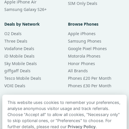
Apple iPhone Air
SIM Only Deals
Samsung Galaxy S26+
Deals by Network
Browse Phones
O2 Deals
Apple iPhones
Three Deals
Samsung Phones
Vodafone Deals
Google Pixel Phones
iD Mobile Deals
Motorola Phones
Sky Mobile Deals
Honor Phones
giffgaff Deals
All Brands
Tesco Mobile Deals
Phones £20 Per Month
VOXI Deals
Phones £30 Per Month
Guides & Help
This website uses cookies to remember your preferences,
analyse anonymous visitor usage and track referrals.
Compare Phones
Choose "Accept all" to allow all cookies, "Necessary only"
Phone Buying Guides
to skip optional ones, or "Preferences" to choose. For
PAC Code Guide
further details, please read our
Privacy Policy
.