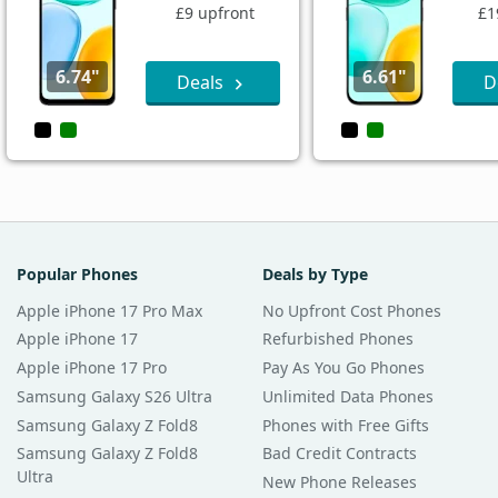
£9 upfront
£1
6.74"
6.61"
Deals
D
Popular Phones
Deals by Type
Apple iPhone 17 Pro Max
No Upfront Cost Phones
Apple iPhone 17
Refurbished Phones
Apple iPhone 17 Pro
Pay As You Go Phones
Samsung Galaxy S26 Ultra
Unlimited Data Phones
Samsung Galaxy Z Fold8
Phones with Free Gifts
Samsung Galaxy Z Fold8
Bad Credit Contracts
Ultra
New Phone Releases