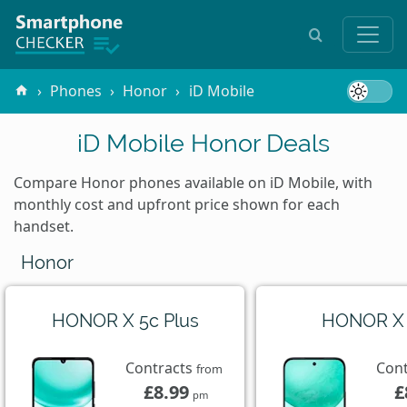
Phones
Honor
iD Mobile
iD Mobile Honor Deals
Compare Honor phones available on iD Mobile, with
monthly cost and upfront price shown for each
handset.
Honor
HONOR X 5c Plus
HONOR X
Contracts
Con
from
£8.99
£
pm