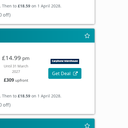
. Then to
£18.59
on 1 April 2028.
 off)
£14.99
pm
Until 31 March
2027
Get Deal
£309
upfront
. Then to
£18.59
on 1 April 2028.
 off)