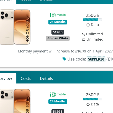
250GB
24 Months
Data
512GB
Unlimited
Golden White
Unlimited
Monthly payment will increase to
£16.79
on 1 April 2027
Use code:
(£10
SUMMER10
erview
Costs
Details
250GB
24 Months
Data
512GB