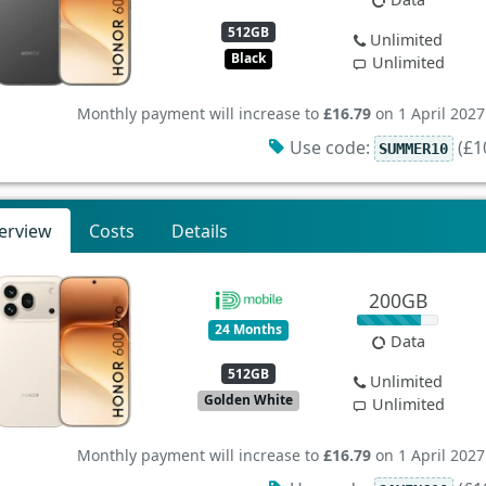
512GB
Unlimited
Black
Unlimited
Monthly payment will increase to
£16.79
on 1 April 2027
Use code:
(£10
SUMMER10
erview
Costs
Details
200GB
24 Months
Data
512GB
Unlimited
Golden White
Unlimited
Monthly payment will increase to
£16.79
on 1 April 2027