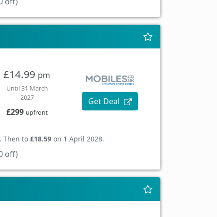
 off)
£14.99
pm
Until 31 March
2027
Get Deal
£299
upfront
. Then to
£18.59
on 1 April 2028.
 off)