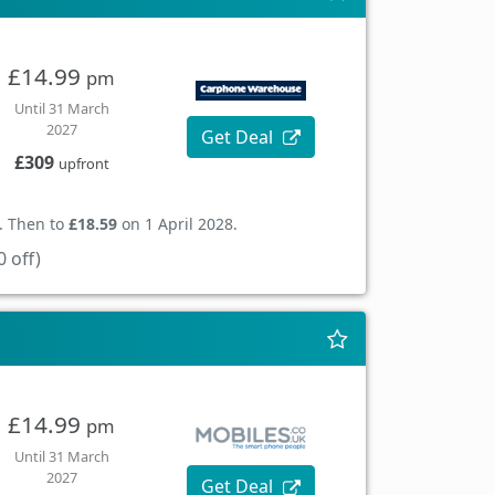
£14.99
pm
Until 31 March
2027
Get Deal
£309
upfront
. Then to
£18.59
on 1 April 2028.
 off)
£14.99
pm
Until 31 March
2027
Get Deal