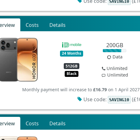
Use code:
(£10
SAVING10
erview
Costs
Details
200GB
24 Months
Data
512GB
Unlimited
Black
Unlimited
Monthly payment will increase to
£16.79
on 1 April 2027
Use code:
(£10
SAVING10
erview
Costs
Details