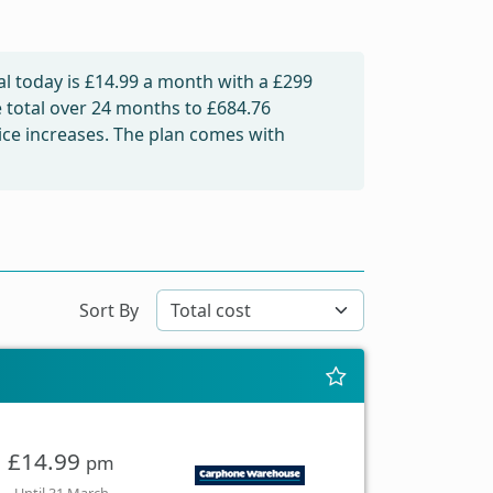
l today is
£14.99
a month with a £299
e total over 24 months to
£684.76
rice increases. The plan comes with
Sort By
£14.99
pm