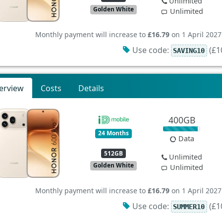
Unlimited
Golden White
Unlimited
Monthly payment will increase to
£16.79
on 1 April 2027
Use code:
(£10
SAVING10
erview
Costs
Details
400GB
24 Months
Data
512GB
Unlimited
Golden White
Unlimited
Monthly payment will increase to
£16.79
on 1 April 2027
Use code:
(£10
SUMMER10