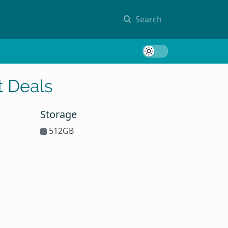
Search
Toggle 
 Deals
Storage
512GB