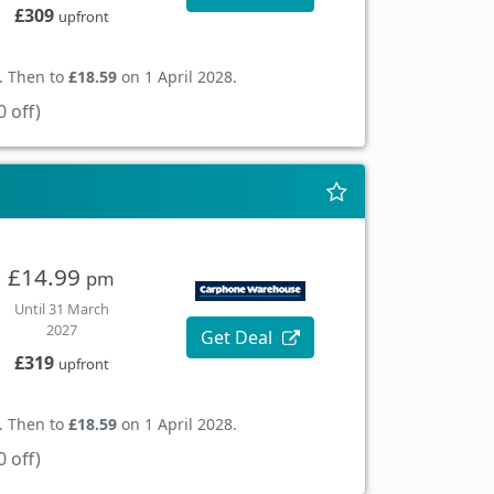
£309
upfront
. Then to
£18.59
on 1 April 2028.
 off)
£14.99
pm
Until 31 March
2027
Get Deal
£319
upfront
. Then to
£18.59
on 1 April 2028.
 off)