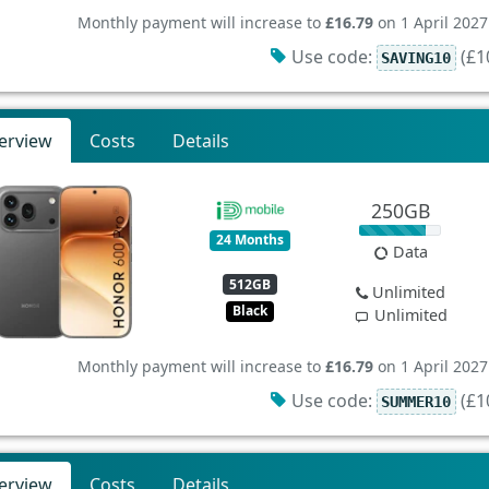
Monthly payment will increase to
£16.79
on 1 April 2027
Use code:
(£10
SAVING10
erview
Costs
Details
250GB
24 Months
Data
512GB
Unlimited
Black
Unlimited
Monthly payment will increase to
£16.79
on 1 April 2027
Use code:
(£10
SUMMER10
erview
Costs
Details