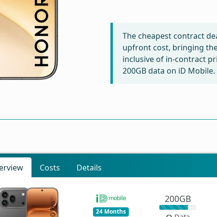
The cheapest contract dea
upfront cost, bringing th
inclusive of in-contract p
200GB data on iD Mobile.
erview
Costs
Details
200GB
24 Months
Data