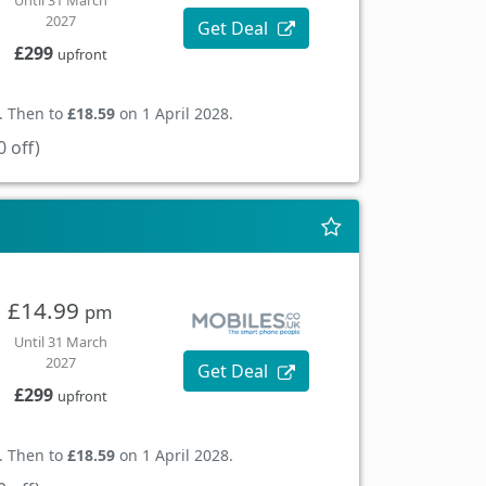
Until 31 March
2027
Get Deal
£299
upfront
. Then to
£18.59
on 1 April 2028.
 off)
£14.99
pm
Until 31 March
2027
Get Deal
£299
upfront
. Then to
£18.59
on 1 April 2028.