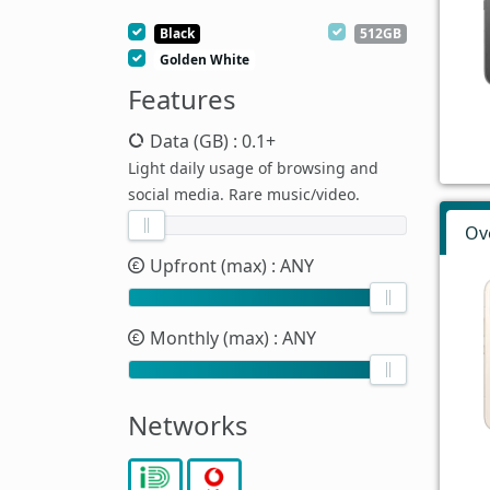
Black
512GB
Golden White
Features
Data (GB)
: 0.1+
Light daily usage of browsing and
social media. Rare music/video.
Ov
Upfront (max)
: ANY
Monthly (max)
: ANY
Networks