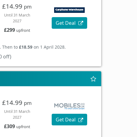
£14.99
pm
Until 31 March
2027
Get Deal
£299
upfront
. Then to
£18.59
on 1 April 2028.
 off)
£14.99
pm
Until 31 March
2027
Get Deal
£309
upfront