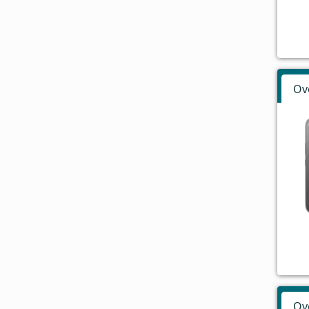
Ov
Ov