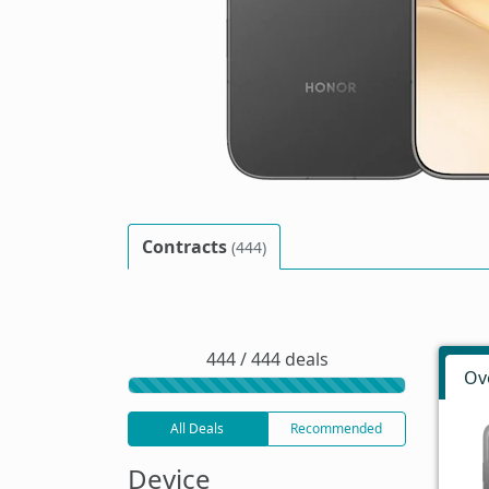
Contracts
(444)
444 / 444 deals
Ov
All Deals
Recommended
Device