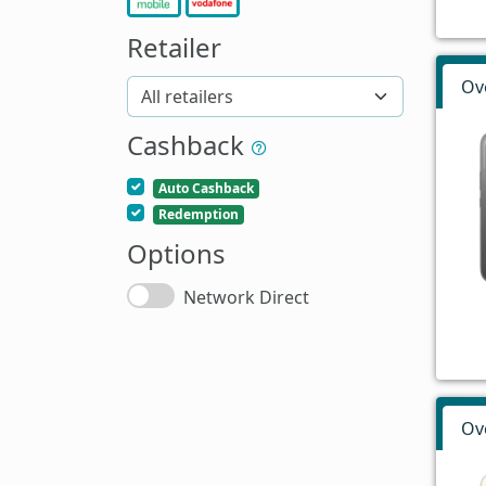
Retailer
Ov
Cashback
Auto Cashback
Redemption
Options
Network Direct
Ov