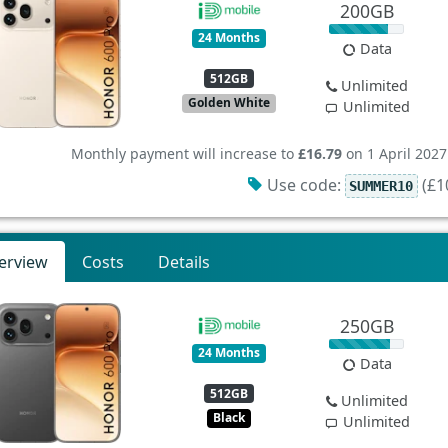
200GB
24 Months
Data
512GB
Unlimited
Golden White
Unlimited
Monthly payment will increase to
£16.79
on 1 April 2027
Use code:
(£10
SUMMER10
erview
Costs
Details
250GB
24 Months
Data
512GB
Unlimited
Black
Unlimited