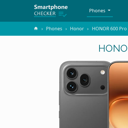
Phones
Phones
Honor
HONOR 600 Pro
HONOR