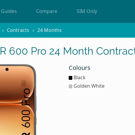
Guides
Compare
SIM Only
Contracts
24 Months
 600 Pro 24 Month Contract
Colours
Black
Golden White