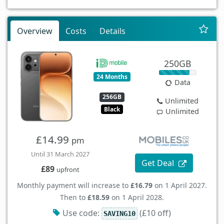
Overview
Costs
Details
250GB
24 Months
Data
256GB
Unlimited
Black
Unlimited
£14.99
pm
Until 31 March 2027
Get Deal
£89
upfront
Monthly payment will increase to
£16.79
on 1 April 2027.
Then to
£18.59
on 1 April 2028.
Use code:
(£10 off)
SAVING10