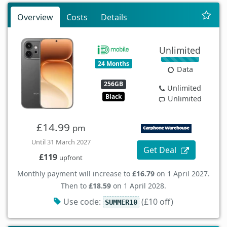
Overview
Costs
Details
Unlimited
24 Months
Data
256GB
Unlimited
Black
Unlimited
£14.99
pm
Until 31 March 2027
Get Deal
£119
upfront
Monthly payment will increase to
£16.79
on 1 April 2027.
Then to
£18.59
on 1 April 2028.
Use code:
(£10 off)
SUMMER10