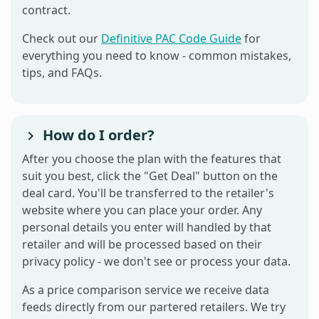
contract.
Check out our
Definitive PAC Code Guide
for
everything you need to know - common mistakes,
tips, and FAQs.
How do I order?
After you choose the plan with the features that
suit you best, click the "Get Deal" button on the
deal card. You'll be transferred to the retailer's
website where you can place your order. Any
personal details you enter will handled by that
retailer and will be processed based on their
privacy policy - we don't see or process your data.
As a price comparison service we receive data
feeds directly from our partered retailers. We try