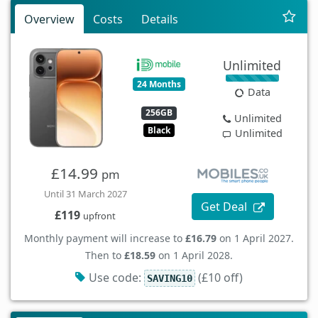
Overview
Costs
Details
Unlimited
24 Months
Data
256GB
Unlimited
Black
Unlimited
£14.99
pm
Until 31 March 2027
Get Deal
£119
upfront
Monthly payment will increase to
£16.79
on 1 April 2027.
Then to
£18.59
on 1 April 2028.
Use code:
(£10 off)
SAVING10