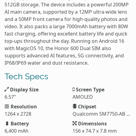
512GB storage. The device includes a powerful 200MP
AI main camera, supported by a 12MP ultra-wide lens
and a 50MP front camera for high-quality photos and
video. It also packs a large 7000mAh battery with 80W
fast charging, offering excellent battery life and quick
top-ups throughout the day. Running on Android 16
with MagicOS 10, the Honor 600 Dual SIM also
supports advanced AI features, 5G connectivity, and
IP68/IP69 water and dust resistance.
Tech Specs
Display Size
Screen Type
6.57"
AMOLED
Resolution
Chipset
1264 x 2728
Qualcomm SM7750-AB Snapdragon 7 Gen 4 (4 nm)
Battery
Dimensions
6,400 mAh
156 x 74.7 x 7.8 mm