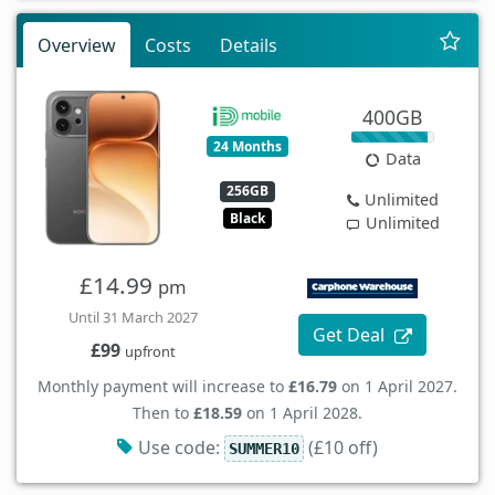
Overview
Costs
Details
400GB
24 Months
Data
256GB
Unlimited
Black
Unlimited
£14.99
pm
Until 31 March 2027
Get Deal
£99
upfront
Monthly payment will increase to
£16.79
on 1 April 2027.
Then to
£18.59
on 1 April 2028.
Use code:
(£10 off)
SUMMER10