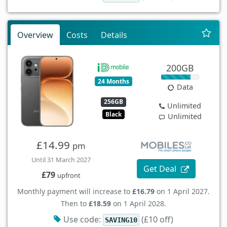
Overview
Costs
Details
200GB
24 Months
Data
256GB
Unlimited
Black
Unlimited
£14.99
pm
Until 31 March 2027
Get Deal
£79
upfront
Monthly payment will increase to
£16.79
on 1 April 2027.
Then to
£18.59
on 1 April 2028.
Use code:
(£10 off)
SAVING10