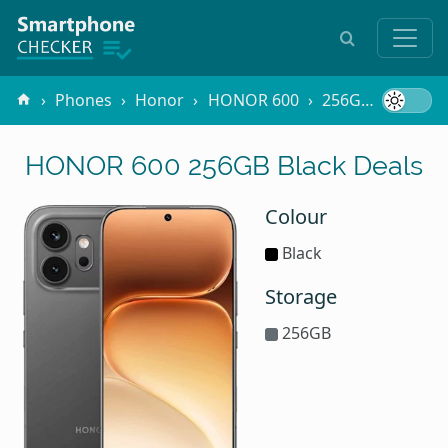
Phones
Honor
HONOR 600
256GB Black
HONOR 600 256GB Black Deals
Colour
Black
Storage
256GB