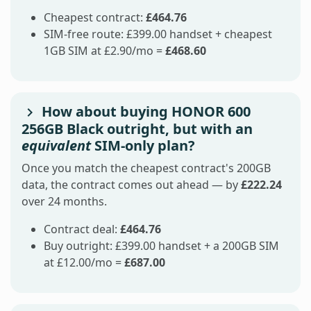
Cheapest contract:
£464.76
SIM-free route: £399.00 handset + cheapest
1GB SIM at £2.90/mo =
£468.60
How about buying HONOR 600
256GB Black outright, but with an
equivalent
SIM-only plan?
Once you match the cheapest contract's 200GB
data, the contract comes out ahead — by
£222.24
over 24 months.
Contract deal:
£464.76
Buy outright: £399.00 handset + a 200GB SIM
at £12.00/mo =
£687.00