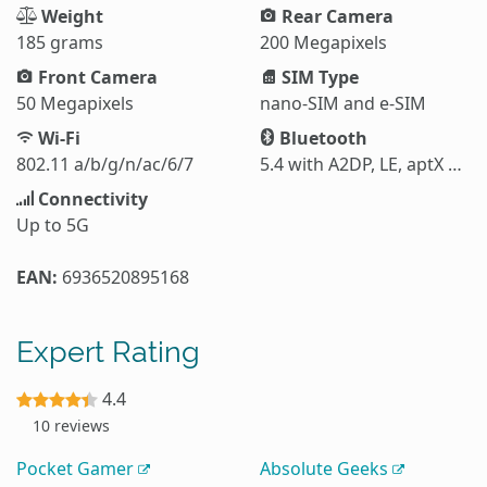
Weight
Rear Camera
185 grams
200 Megapixels
Front Camera
SIM Type
50 Megapixels
nano-SIM and e-SIM
Wi-Fi
Bluetooth
802.11 a/b/g/n/ac/6/7
5.4 with A2DP, LE, aptX HD, aptX Adaptive, aptX Lossless, LHDC 5
Connectivity
Up to 5G
EAN:
6936520895168
Expert Rating
4.4
10 reviews
Pocket Gamer
Absolute Geeks