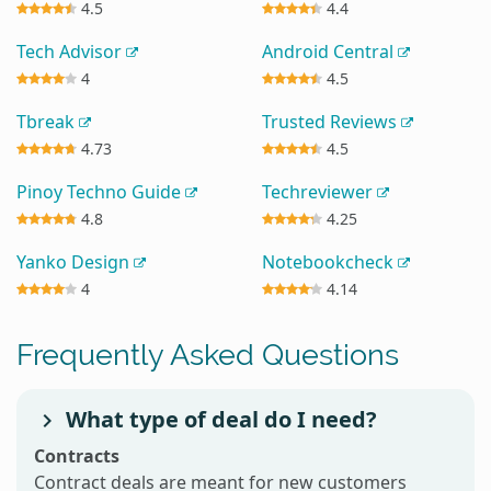
4.5
4.4
Tech Advisor
Android Central
4
4.5
Tbreak
Trusted Reviews
4.73
4.5
Pinoy Techno Guide
Techreviewer
4.8
4.25
Yanko Design
Notebookcheck
4
4.14
Frequently Asked Questions
What type of deal do I need?
Contracts
Contract deals are meant for new customers