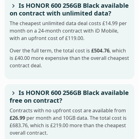
Is HONOR 600 256GB Black available
on contract with unlimited data?
The cheapest unlimited data deal costs £14.99 per
month on a 24-month contract with iD Mobile,
with an upfront cost of £119.00.
Over the full term, the total cost is
£504.76
, which
is £40.00 more expensive than the overall cheapest
contract deal.
Is HONOR 600 256GB Black available
free on contract?
Contracts with no upfront cost are available from
£26.99
per month and 10GB data. The total cost is
£683.76, which is £219.00 more than the cheapest
overall contract.