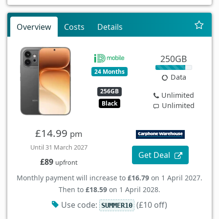
Overview
Costs
Details
250GB
24 Months
Data
256GB
Unlimited
Black
Unlimited
£14.99
pm
Until 31 March 2027
Get Deal
£89
upfront
Monthly payment will increase to
£16.79
on 1 April 2027.
Then to
£18.59
on 1 April 2028.
Use code:
(£10 off)
SUMMER10