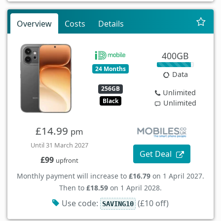
Overview
Costs
Details
400GB
24 Months
Data
256GB
Unlimited
Black
Unlimited
£14.99
pm
Until 31 March 2027
Get Deal
£99
upfront
Monthly payment will increase to
£16.79
on 1 April 2027.
Then to
£18.59
on 1 April 2028.
Use code:
(£10 off)
SAVING10