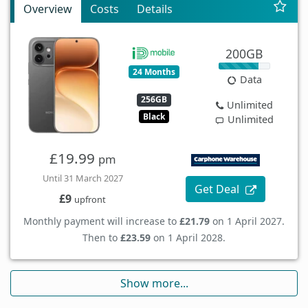
Overview
Costs
Details
200GB
24 Months
Data
256GB
Unlimited
Black
Unlimited
£19.99
pm
Until 31 March 2027
Get Deal
£9
upfront
Monthly payment will increase to
£21.79
on 1 April 2027.
Then to
£23.59
on 1 April 2028.
Show more...