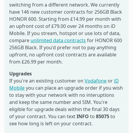
switching from a different network. We currently
have 146 new customer contracts for 256GB Black
HONOR 600. Starting from £14.99 per month with
an upfront cost of £79.00 over 24 months on iD
Mobile. If you stream, hotspot or use lots of data,
compare
unlimited data contracts
for HONOR 600
256GB Black. If you'd prefer not to pay anything
upfront, no upfront cost contracts are available
from £26.99 per month.
Upgrades
If you're an existing customer on
Vodafone
or
iD
Mobile
you can place an upgrade order if you wish
to stay with your network with no interuptions
and keep the same number and SIM. You're
eligible for upgrade deals within the final 30 days
of your contract. You can text
INFO
to
85075
to
see how long is left on your contract.