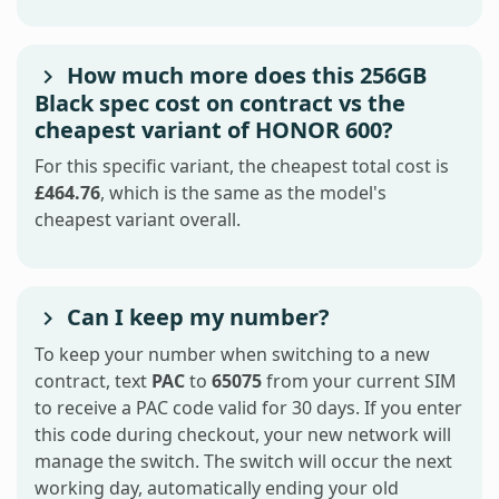
How much more does this 256GB
Black spec cost on contract vs the
cheapest variant of HONOR 600?
For this specific variant, the cheapest total cost is
£464.76
, which is the same as the model's
cheapest variant overall.
Can I keep my number?
To keep your number when switching to a new
contract, text
PAC
to
65075
from your current SIM
to receive a PAC code valid for 30 days. If you enter
this code during checkout, your new network will
manage the switch. The switch will occur the next
working day, automatically ending your old