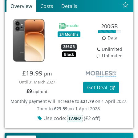
Overview
Costs
Details
200GB
24 Months
Data
256GB
Unlimited
Black
Unlimited
£19.99
pm
Until 31 March 2027
Get Deal
£9
upfront
Monthly payment will increase to
£21.79
on 1 April 2027.
Then to
£23.59
on 1 April 2028.
Use code:
(£2 off)
CASH2