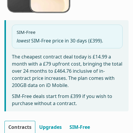
SIM-Free
lowest
SIM-Free price in
30 days
(£399).
The cheapest contract deal today is
£14.99
a
month with a £79 upfront cost, bringing the total
over 24 months to
£464.76
inclusive of in-
contract price increases. The plan comes with
200GB data on iD Mobile.
SIM-Free deals start from
£399
if you wish to
purchase without a contract.
Contracts
Upgrades
SIM-Free