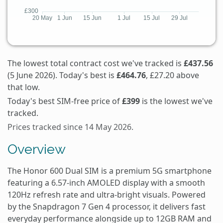
The lowest total contract cost we've tracked is
£437.56
(5 June 2026). Today's best is
£464.76
, £27.20 above
that low.
Today's best SIM-free price of
£399
is the lowest we've
tracked.
Prices tracked since 14 May 2026.
Overview
The Honor 600 Dual SIM is a premium 5G smartphone
featuring a 6.57-inch AMOLED display with a smooth
120Hz refresh rate and ultra-bright visuals. Powered
by the Snapdragon 7 Gen 4 processor, it delivers fast
everyday performance alongside up to 12GB RAM and