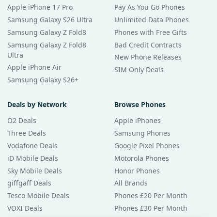
Apple iPhone 17 Pro
Pay As You Go Phones
Samsung Galaxy S26 Ultra
Unlimited Data Phones
Samsung Galaxy Z Fold8
Phones with Free Gifts
Samsung Galaxy Z Fold8
Bad Credit Contracts
Ultra
New Phone Releases
Apple iPhone Air
SIM Only Deals
Samsung Galaxy S26+
Deals by Network
Browse Phones
O2 Deals
Apple iPhones
Three Deals
Samsung Phones
Vodafone Deals
Google Pixel Phones
iD Mobile Deals
Motorola Phones
Sky Mobile Deals
Honor Phones
giffgaff Deals
All Brands
Tesco Mobile Deals
Phones £20 Per Month
VOXI Deals
Phones £30 Per Month