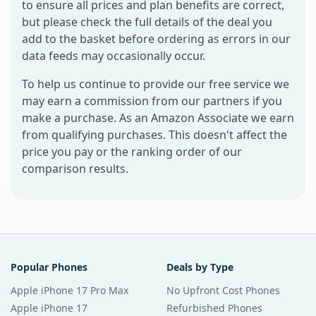
to ensure all prices and plan benefits are correct,
but please check the full details of the deal you
add to the basket before ordering as errors in our
data feeds may occasionally occur.
To help us continue to provide our free service we
may earn a commission from our partners if you
make a purchase. As an Amazon Associate we earn
from qualifying purchases. This doesn't affect the
price you pay or the ranking order of our
comparison results.
Popular Phones
Deals by Type
Apple iPhone 17 Pro Max
No Upfront Cost Phones
Apple iPhone 17
Refurbished Phones