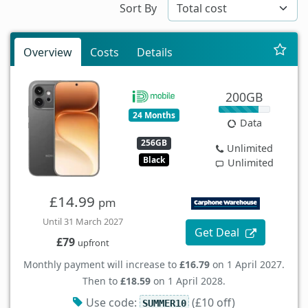
Sort By
Overview
Costs
Details
200GB
24 Months
Data
256GB
Unlimited
Black
Unlimited
£14.99
pm
Until 31 March 2027
Get Deal
£79
upfront
Monthly payment will increase to
£16.79
on 1 April 2027.
Then to
£18.59
on 1 April 2028.
Use code:
(£10 off)
SUMMER10