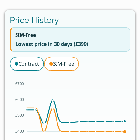
Price History
SIM-Free
Lowest price in 30 days (£399)
Contract
SIM-Free