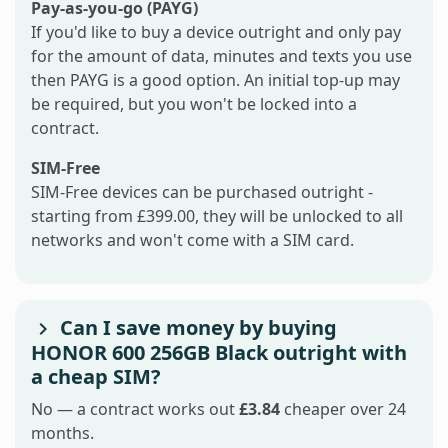
Pay-as-you-go (PAYG)
If you'd like to buy a device outright and only pay
for the amount of data, minutes and texts you use
then PAYG is a good option. An initial top-up may
be required, but you won't be locked into a
contract.
SIM-Free
SIM-Free devices can be purchased outright -
starting from £399.00, they will be unlocked to all
networks and won't come with a SIM card.
Can I save money by buying
HONOR 600 256GB Black outright with
a cheap SIM?
No — a contract works out
£3.84
cheaper over 24
months.