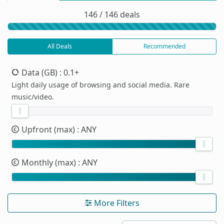
146 / 146 deals
All Deals
Recommended
Data (GB)
: 0.1+
Light daily usage of browsing and social media. Rare
music/video.
Upfront (max)
: ANY
Monthly (max)
: ANY
More Filters