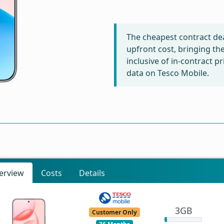
The cheapest contract dea
upfront cost, bringing th
inclusive of in-contract 
data on Tesco Mobile.
erview
Costs
Details
3GB
Customer Only