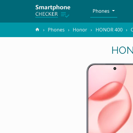
Phones
Phones
Honor
HONOR 400
C
HONO