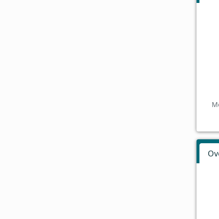
Mo
Ov