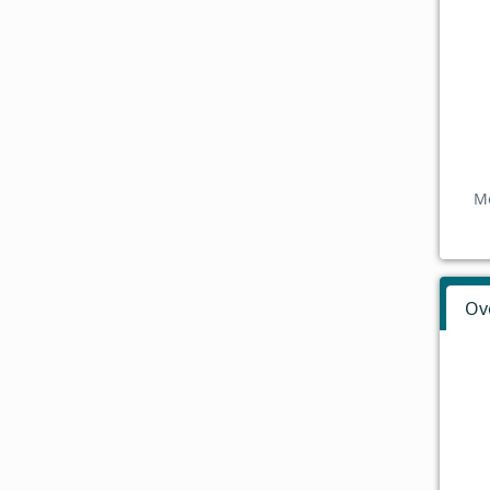
Mo
Ov