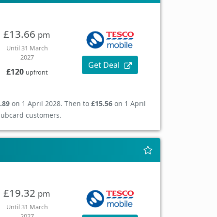
£13.66
pm
Until 31 March
2027
Get Deal
£120
upfront
.89
on 1 April 2028. Then to
£15.56
on 1 April
Clubcard customers.
£19.32
pm
Until 31 March
2027