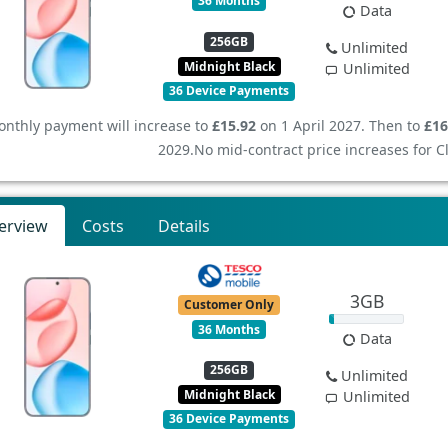
36 Months
Data
256GB
Unlimited
Midnight Black
Unlimited
36 Device Payments
nthly payment will increase to
£15.92
on 1 April 2027. Then to
£16
2029.
No mid-contract price increases for 
erview
Costs
Details
3GB
Customer Only
36 Months
Data
256GB
Unlimited
Midnight Black
Unlimited
36 Device Payments