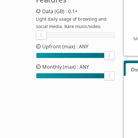
Data (GB)
: 0.1+
Light daily usage of browsing and
social media. Rare music/video.
Mo
Upfront (max)
: ANY
Monthly (max)
: ANY
Ov