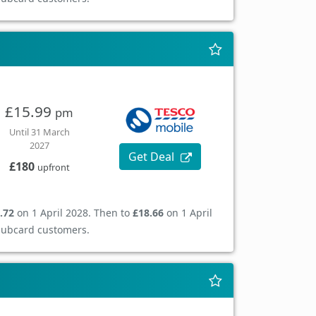
£15.99
pm
Until 31 March
2027
Get Deal
£180
upfront
.72
on 1 April 2028. Then to
£18.66
on 1 April
Clubcard customers.