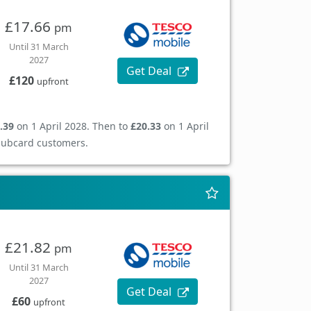
£17.66
pm
Until 31 March
2027
Get Deal
£120
upfront
.39
on 1 April 2028. Then to
£20.33
on 1 April
Clubcard customers.
£21.82
pm
Until 31 March
2027
Get Deal
£60
upfront