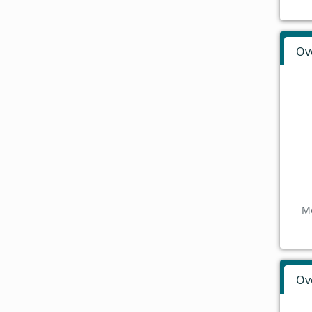
Ov
Mo
Ov