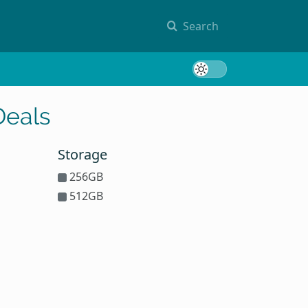
Search
Toggle 
Deals
Storage
256GB
512GB