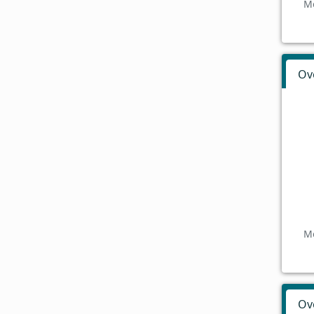
Mo
Ov
Mo
Ov