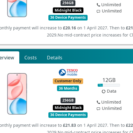
256GB
Unlimited
Midnight Black
Unlimited
36 Device Payments
nthly payment will increase to
£20.16
on 1 April 2027. Then to
£21
2029.
No mid-contract price increases for 
erview
Costs
Details
12GB
Customer Only
36 Months
Data
256GB
Unlimited
Midnight Black
Unlimited
36 Device Payments
nthly payment will increase to
£21.83
on 1 April 2027. Then to
£22
2029.
No mid-contract price increases for 