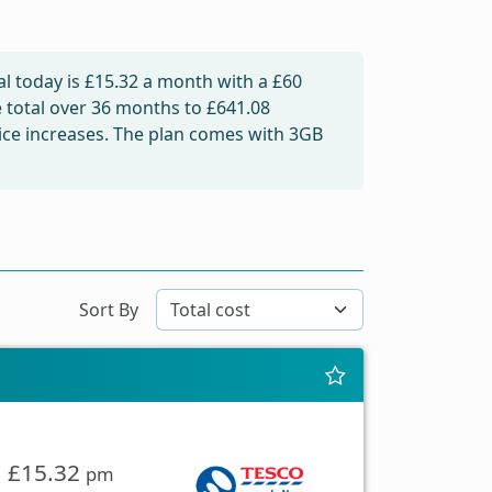
l today is
£15.32
a month with a £60
e total over 36 months to
£641.08
price increases. The plan comes with 3GB
Sort By
£15.32
pm