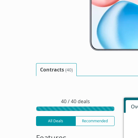
Contracts
(40)
40 / 40 deals
Ov
All Deals
Recommended
Features