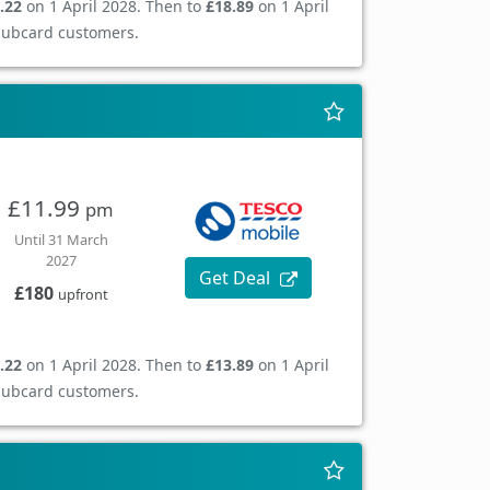
.22
on 1 April 2028. Then to
£18.89
on 1 April
Clubcard customers.
£11.99
pm
Until 31 March
2027
Get Deal
£180
upfront
.22
on 1 April 2028. Then to
£13.89
on 1 April
Clubcard customers.