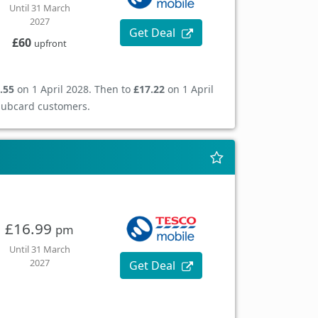
Until 31 March
2027
Get Deal
£60
upfront
.55
on 1 April 2028. Then to
£17.22
on 1 April
Clubcard customers.
£16.99
pm
Until 31 March
2027
Get Deal