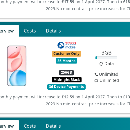
nthly payment will increase to
£17.59
on 1 April 2027. Then to
£18
2029.
No mid-contract price increases for 
erview
Costs
Details
3GB
Customer Only
36 Months
Data
256GB
Unlimited
Midnight Black
Unlimited
36 Device Payments
nthly payment will increase to
£12.59
on 1 April 2027. Then to
£13
2029.
No mid-contract price increases for 
erview
Costs
Details