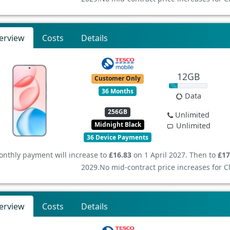
erview
Costs
Details
12GB
Customer Only
36 Months
Data
256GB
Unlimited
Midnight Black
Unlimited
36 Device Payments
nthly payment will increase to
£16.83
on 1 April 2027. Then to
£17
2029.
No mid-contract price increases for 
erview
Costs
Details