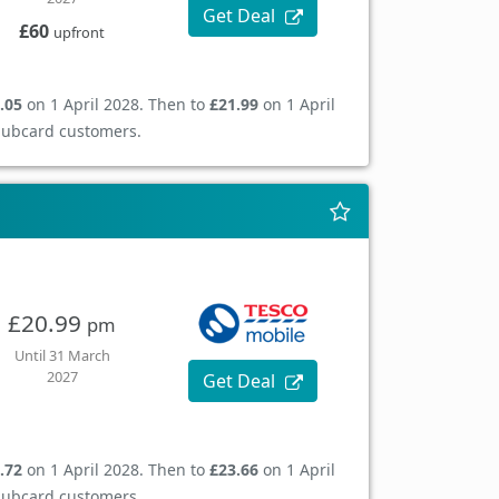
Get Deal
£60
upfront
.05
on 1 April 2028. Then to
£21.99
on 1 April
Clubcard customers.
£20.99
pm
Until 31 March
2027
Get Deal
.72
on 1 April 2028. Then to
£23.66
on 1 April
Clubcard customers.