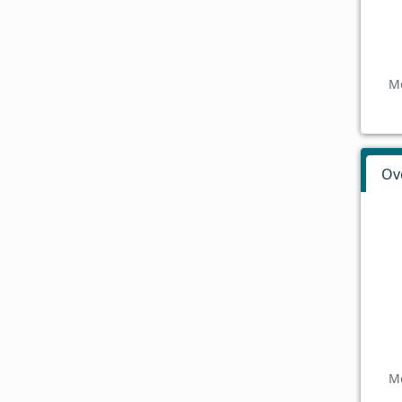
Mo
Ov
Mo