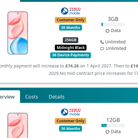
3GB
Customer Only
36 Months
Data
256GB
Unlimited
Midnight Black
Unlimited
36 Device Payments
nthly payment will increase to
£14.26
on 1 April 2027. Then to
£14
2029.
No mid-contract price increases for 
erview
Costs
Details
12GB
Customer Only
36 Months
Data