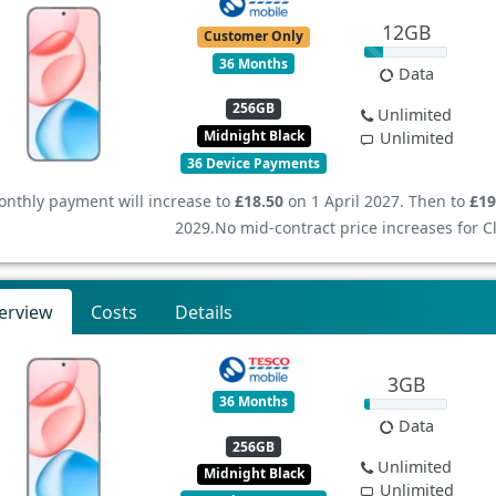
12GB
Customer Only
36 Months
Data
256GB
Unlimited
Midnight Black
Unlimited
36 Device Payments
nthly payment will increase to
£18.50
on 1 April 2027. Then to
£19
2029.
No mid-contract price increases for 
erview
Costs
Details
3GB
36 Months
Data
256GB
Unlimited
Midnight Black
Unlimited