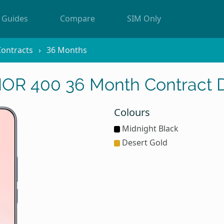
Guides
Compare
SIM Only
ontracts
36 Months
R 400 36 Month Contract 
Colours
Midnight Black
Desert Gold