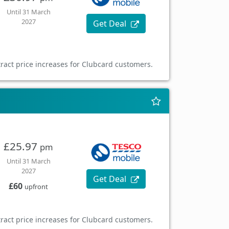
Until 31 March
2027
Get Deal
ract price increases for Clubcard customers.
£25.97
pm
Until 31 March
2027
Get Deal
£60
upfront
ract price increases for Clubcard customers.