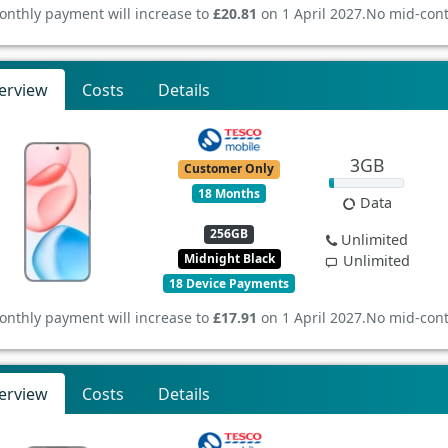
onthly payment will increase to
£20.81
on 1 April 2027.
No mid-cont
erview
Costs
Details
3GB
Customer Only
18 Months
Data
256GB
Unlimited
Midnight Black
Unlimited
18 Device Payments
onthly payment will increase to
£17.91
on 1 April 2027.
No mid-cont
erview
Costs
Details