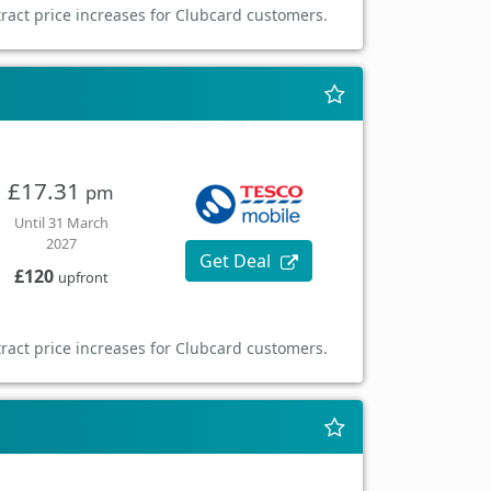
ract price increases for Clubcard customers.
£17.31
pm
Until 31 March
2027
Get Deal
£120
upfront
ract price increases for Clubcard customers.