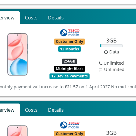
erview
Costs
Details
3GB
Customer Only
12 Months
Data
256GB
Unlimited
Midnight Black
Unlimited
12 Device Payments
onthly payment will increase to
£21.57
on 1 April 2027.
No mid-cont
erview
Costs
Details
3GB
Customer Only