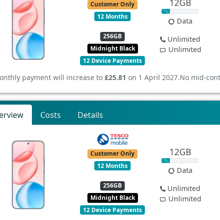
12GB
Customer Only
12 Months
Data
256GB
Unlimited
Midnight Black
Unlimited
12 Device Payments
onthly payment will increase to
£25.81
on 1 April 2027.
No mid-cont
erview
Costs
Details
12GB
Customer Only
12 Months
Data
256GB
Unlimited
Midnight Black
Unlimited
12 Device Payments