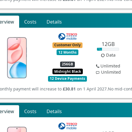
erview
Costs
Details
12GB
Customer Only
12 Months
Data
256GB
Unlimited
Midnight Black
Unlimited
12 Device Payments
onthly payment will increase to
£30.81
on 1 April 2027.
No mid-cont
erview
Costs
Details