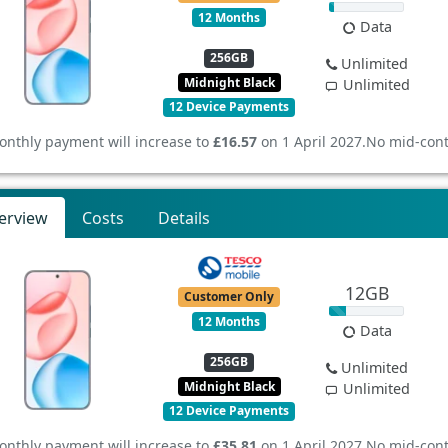
12 Months
Data
256GB
Unlimited
Midnight Black
Unlimited
12 Device Payments
onthly payment will increase to
£16.57
on 1 April 2027.
No mid-cont
erview
Costs
Details
12GB
Customer Only
12 Months
Data
256GB
Unlimited
Midnight Black
Unlimited
12 Device Payments
onthly payment will increase to
£35.81
on 1 April 2027.
No mid-cont