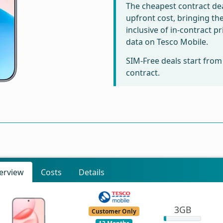
The cheapest contract dea
upfront cost, bringing th
inclusive of in-contract 
data on Tesco Mobile.
SIM-Free deals start fro
contract.
erview
Costs
Details
3GB
Customer Only