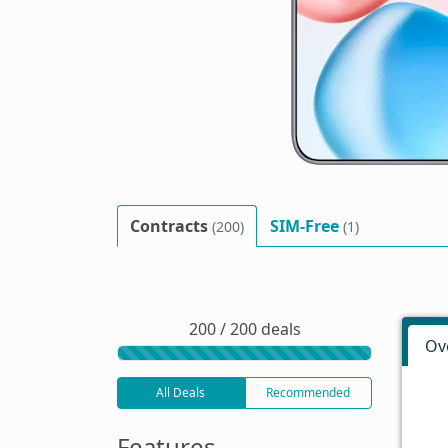
Contracts
SIM-Free
(200)
(1)
200 / 200 deals
Ov
All Deals
Recommended
Features