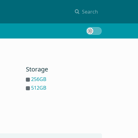
Search
Toggle 
Storage
256GB
512GB