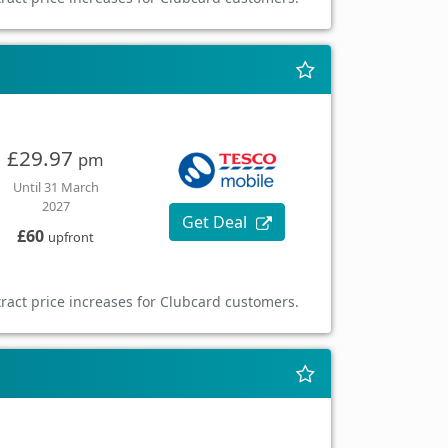
£29.97
pm
Until 31 March
2027
Get Deal
£60
upfront
ract price increases for Clubcard customers.