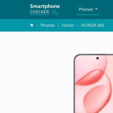
Phones
Phones
Honor
HONOR 400