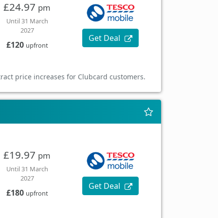
£24.97
pm
Until 31 March
2027
Get Deal
£120
upfront
ract price increases for Clubcard customers.
£19.97
pm
Until 31 March
2027
Get Deal
£180
upfront