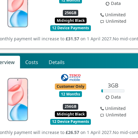
12 Months
Data
256GB
Unlimited
Midnight Black
Unlimited
12 Device Payments
onthly payment will increase to
£31.57
on 1 April 2027.
No mid-cont
erview
Costs
Details
3GB
Customer Only
12 Months
Data
256GB
Unlimited
Midnight Black
Unlimited
12 Device Payments
onthly payment will increase to
£26.57
on 1 April 2027.
No mid-cont