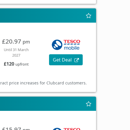
£20.97
pm
Until 31 March
2027
Get Deal
£120
upfront
ract price increases for Clubcard customers.
£15.97
pm