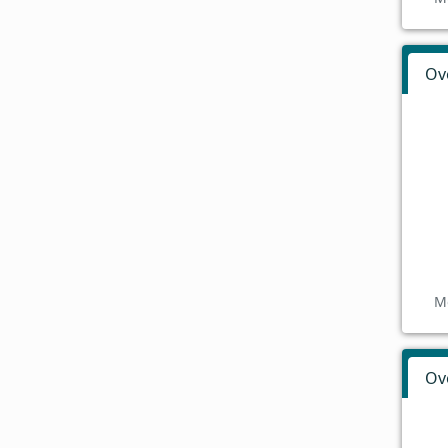
Ov
M
Ov