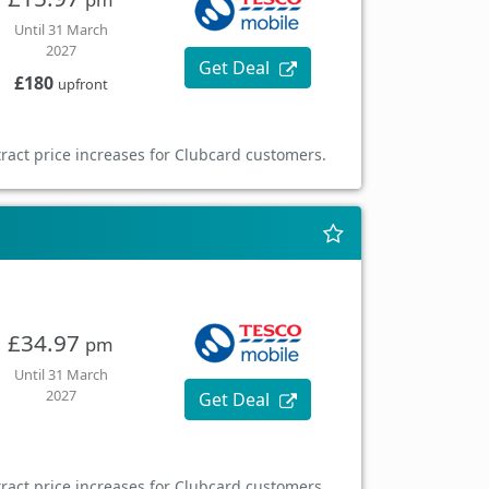
Until 31 March
2027
Get Deal
£180
upfront
ract price increases for Clubcard customers.
£34.97
pm
Until 31 March
2027
Get Deal
ract price increases for Clubcard customers.