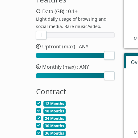
Data (GB)
: 0.1+
Light daily usage of browsing and
social media. Rare music/video.
M
Upfront (max)
: ANY
Ov
Monthly (max)
: ANY
Contract
12 Months
18 Months
24 Months
30 Months
M
36 Months