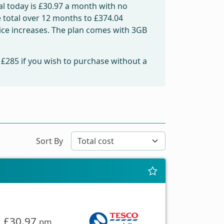
l today is
£30.97
a month with no
e total over 12 months to
£374.04
price increases. The plan comes with 3GB
m
£285
if you wish to purchase without a
Sort By
£30.97
pm