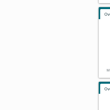
Ov
M
Ov