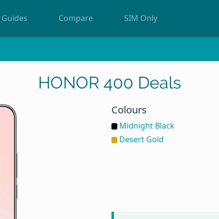
Guides
Compare
SIM Only
HONOR 400 Deals
Colours
Midnight Black
Desert Gold