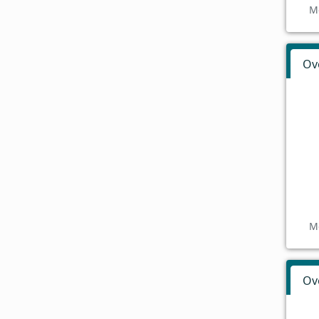
M
Ov
M
Ov