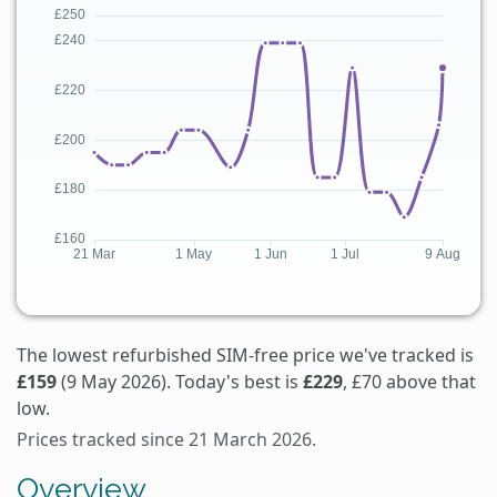
The lowest refurbished SIM-free price we've tracked is
£159
(9 May 2026). Today's best is
£229
, £70 above that
low.
Prices tracked since 21 March 2026.
Overview