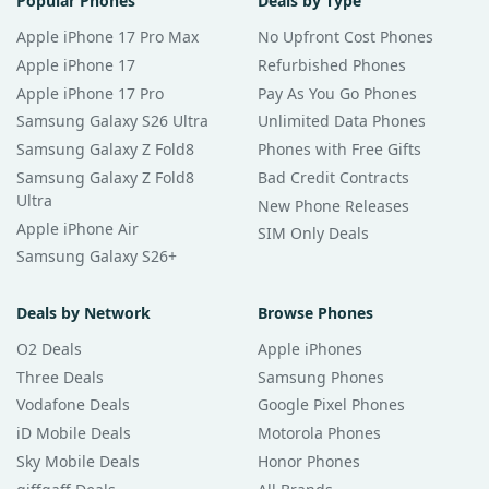
Popular Phones
Deals by Type
Apple iPhone 17 Pro Max
No Upfront Cost Phones
Apple iPhone 17
Refurbished Phones
Apple iPhone 17 Pro
Pay As You Go Phones
Samsung Galaxy S26 Ultra
Unlimited Data Phones
Samsung Galaxy Z Fold8
Phones with Free Gifts
Samsung Galaxy Z Fold8
Bad Credit Contracts
Ultra
New Phone Releases
Apple iPhone Air
SIM Only Deals
Samsung Galaxy S26+
Deals by Network
Browse Phones
O2 Deals
Apple iPhones
Three Deals
Samsung Phones
Vodafone Deals
Google Pixel Phones
iD Mobile Deals
Motorola Phones
Sky Mobile Deals
Honor Phones