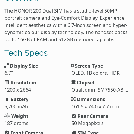
The HONOR 200 Dual SIM has a studio-level 50MP
portrait camera and Eye-Comfort Display. Experience
intelligent aesthetics with a 6.7-inch screen and hyper-
dynamic colour display technology. The handset packs
up to 16GB of RAM and 512GB memory capacity.
Tech Specs
Display Size
Screen Type
6.7"
OLED, 1B colors, HDR
Resolution
Chipset
1200 x 2664
Qualcomm SM7550-AB Snapdragon 7 Gen 3 (4 nm)
Battery
Dimensions
5,200 mAh
161.5 x 74.6 x 7.7 mm
Weight
Rear Camera
187 grams
50 Megapixels
Front Camera
SIM Type