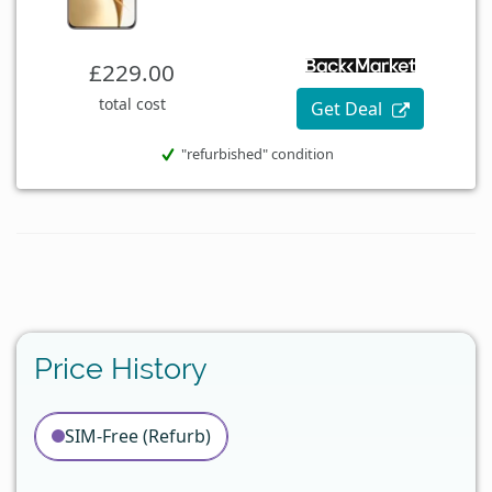
£229.00
total cost
Get Deal
"refurbished" condition
Price History
SIM-Free (Refurb)