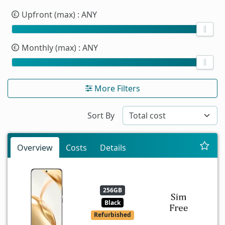
Upfront (max)
: ANY
Monthly (max)
: ANY
More Filters
Sort By
Overview
Costs
Details
256GB
Black
Refurbished