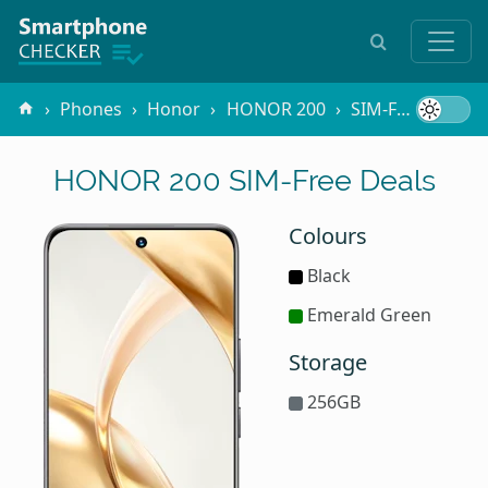
Phones
Honor
HONOR 200
SIM-Free
HONOR 200 SIM-Free Deals
Colours
Black
Emerald Green
Storage
256GB