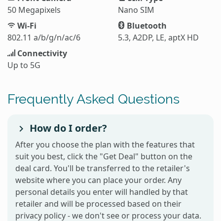
50 Megapixels
Nano SIM
Wi-Fi
Bluetooth
802.11 a/b/g/n/ac/6
5.3, A2DP, LE, aptX HD
Connectivity
Up to 5G
Frequently Asked Questions
How do I order?
After you choose the plan with the features that
suit you best, click the "Get Deal" button on the
deal card. You'll be transferred to the retailer's
website where you can place your order. Any
personal details you enter will handled by that
retailer and will be processed based on their
privacy policy - we don't see or process your data.