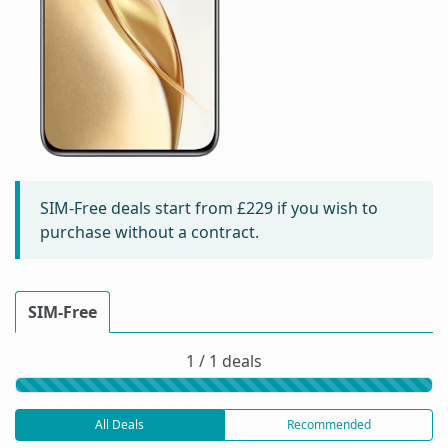
SIM-Free deals start from
£229
if you wish to
purchase without a contract.
SIM-Free
1 / 1 deals
All Deals
Recommended