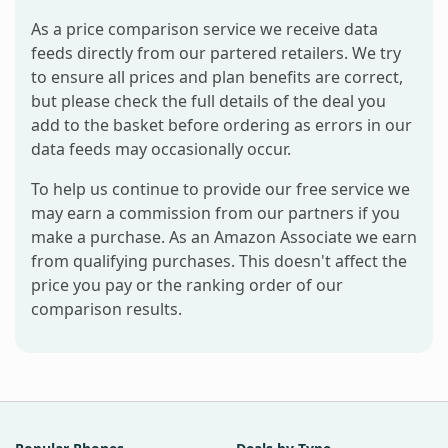
As a price comparison service we receive data
feeds directly from our partered retailers. We try
to ensure all prices and plan benefits are correct,
but please check the full details of the deal you
add to the basket before ordering as errors in our
data feeds may occasionally occur.
To help us continue to provide our free service we
may earn a commission from our partners if you
make a purchase. As an Amazon Associate we earn
from qualifying purchases. This doesn't affect the
price you pay or the ranking order of our
comparison results.