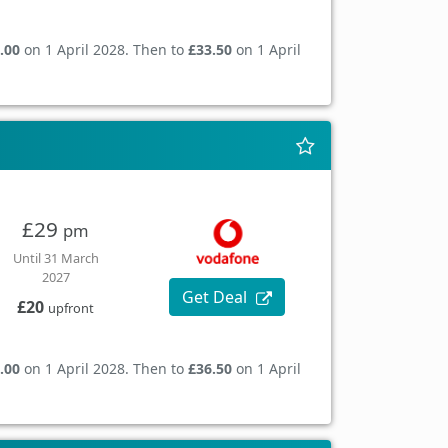
.00
on 1 April 2028. Then to
£33.50
on 1 April
£29
pm
Until 31 March
2027
Get Deal
£20
upfront
.00
on 1 April 2028. Then to
£36.50
on 1 April