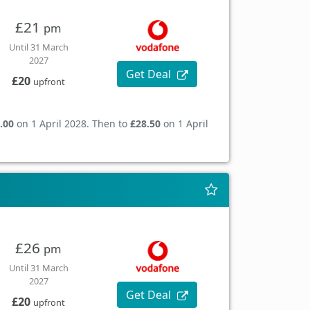
£21
pm
Until 31 March
2027
Get Deal
£20
upfront
.00
on 1 April 2028. Then to
£28.50
on 1 April
£26
pm
Until 31 March
2027
Get Deal
£20
upfront