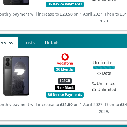
36 Device Payments
nthly payment will increase to
£28.50
on 1 April 2027. Then to
£31
2029.
erview
Costs
Details
Unlimited
36 Months
Data
128GB
Unlimited
Noir Black
Unlimited
36 Device Payments
nthly payment will increase to
£31.50
on 1 April 2027. Then to
£34
2029.