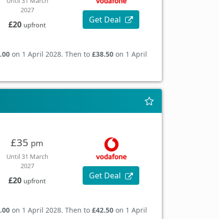
Until 31 March
2027
Get Deal
£20
upfront
.00
on 1 April 2028. Then to
£38.50
on 1 April
£35
pm
Until 31 March
2027
Get Deal
£20
upfront
.00
on 1 April 2028. Then to
£42.50
on 1 April