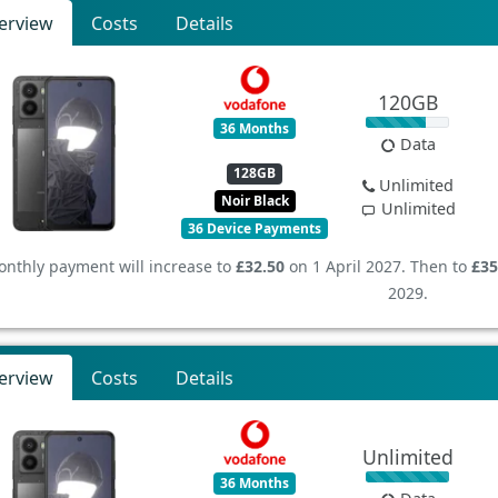
erview
Costs
Details
120GB
36 Months
Data
128GB
Unlimited
Noir Black
Unlimited
36 Device Payments
nthly payment will increase to
£32.50
on 1 April 2027. Then to
£35
2029.
erview
Costs
Details
Unlimited
36 Months