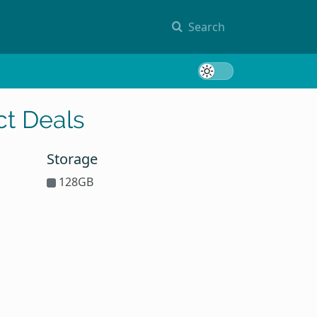
Search
Toggle 
t Deals
Storage
128GB