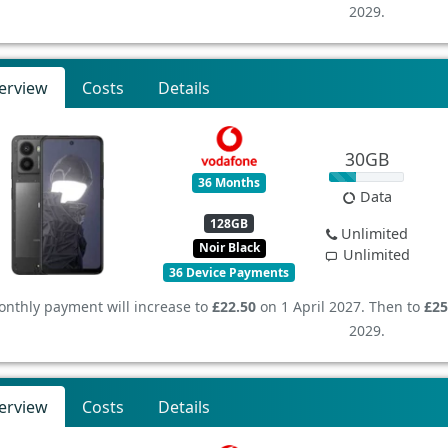
2029.
erview
Costs
Details
30GB
36 Months
Data
128GB
Unlimited
Noir Black
Unlimited
36 Device Payments
nthly payment will increase to
£22.50
on 1 April 2027. Then to
£25
2029.
erview
Costs
Details