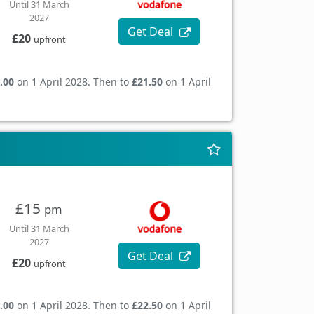
Until 31 March
2027
Get Deal
£20
upfront
.00
on 1 April 2028. Then to
£21.50
on 1 April
£15
pm
Until 31 March
2027
Get Deal
£20
upfront
.00
on 1 April 2028. Then to
£22.50
on 1 April