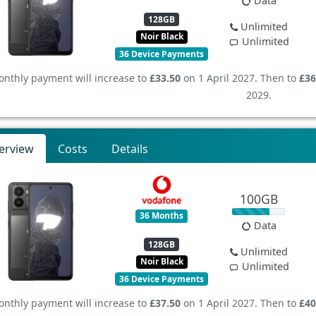
Data
128GB
Unlimited
Noir Black
Unlimited
36 Device Payments
nthly payment will increase to
£33.50
on 1 April 2027. Then to
£36
2029.
erview
Costs
Details
100GB
36 Months
Data
128GB
Unlimited
Noir Black
Unlimited
36 Device Payments
nthly payment will increase to
£37.50
on 1 April 2027. Then to
£40