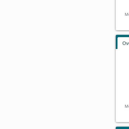
Mo
Ov
Mo