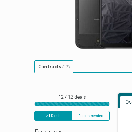
Contracts
(12)
12 / 12 deals
Ov
All Deals
Recommended
Features