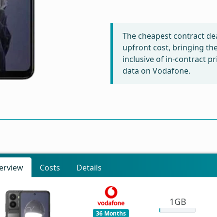
The cheapest contract dea
upfront cost, bringing th
inclusive of in-contract 
data on Vodafone.
erview
Costs
Details
1GB
36 Months