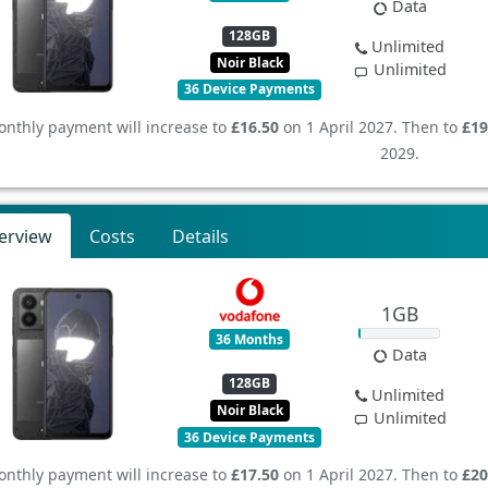
Data
128GB
Unlimited
Noir Black
Unlimited
36 Device Payments
nthly payment will increase to
£16.50
on 1 April 2027. Then to
£19
2029.
erview
Costs
Details
1GB
36 Months
Data
128GB
Unlimited
Noir Black
Unlimited
36 Device Payments
nthly payment will increase to
£17.50
on 1 April 2027. Then to
£20