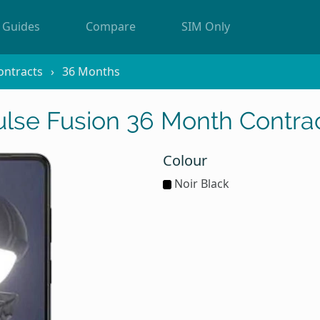
Guides
Compare
SIM Only
ontracts
36 Months
lse Fusion 36 Month Contrac
Colour
Noir Black