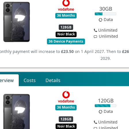
30GB
36 Months
Data
128GB
Unlimited
Noir Black
Unlimited
36 Device Payments
nthly payment will increase to
£23.50
on 1 April 2027. Then to
£26
2029.
erview
Costs
Details
120GB
36 Months
Data
128GB
Unlimited
Noir Black
Unlimited