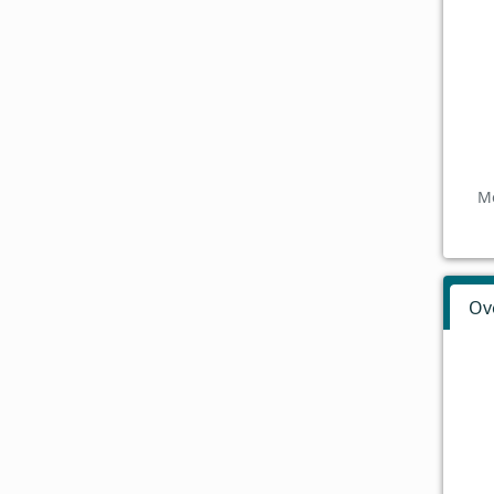
Mo
Ov