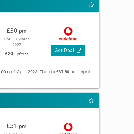
£30
pm
Until 31 March
2027
Get Deal
£20
upfront
.00
on 1 April 2028. Then to
£37.50
on 1 April
£31
pm