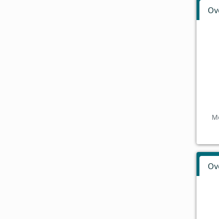
Ov
Mo
Ov