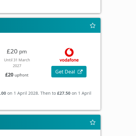
£20
pm
Until 31 March
2027
Get Deal
£20
upfront
.00
on 1 April 2028. Then to
£27.50
on 1 April