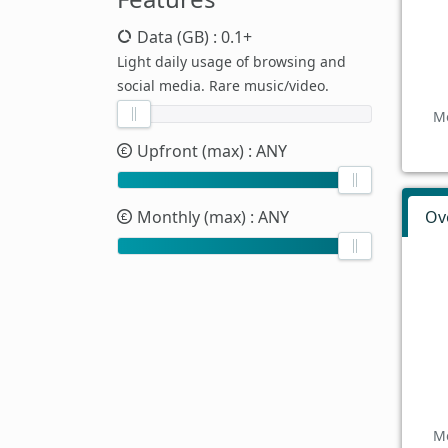
Data (GB)
: 0.1+
Light daily usage of browsing and
social media. Rare music/video.
Mo
Upfront (max)
: ANY
Monthly (max)
: ANY
Ov
Mo