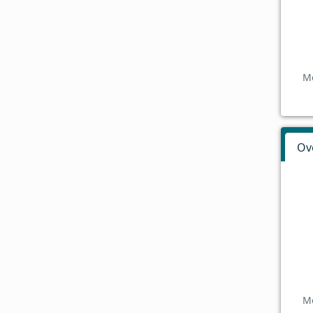
Mo
Ov
Mo