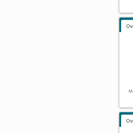
Ov
Mo
Ov