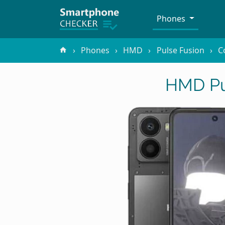
Phones
Phones
HMD
Pulse Fusion
C
HMD Pu