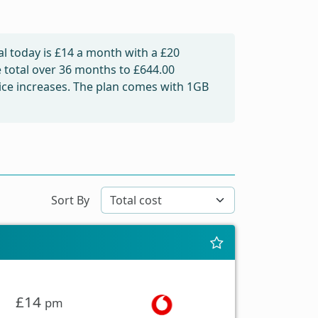
l today is
£14
a month with a £20
e total over 36 months to
£644.00
price increases. The plan comes with 1GB
Sort By
£14
pm