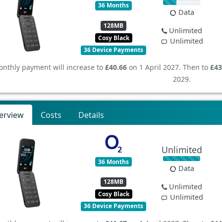
36 Months
Data
128MB
Unlimited
Cosy Black
Unlimited
36 Device Payments
nthly payment will increase to
£40.66
on 1 April 2027. Then to
£43
2029.
erview
Costs
Details
Unlimited
36 Months
Data
128MB
Unlimited
Cosy Black
Unlimited
36 Device Payments