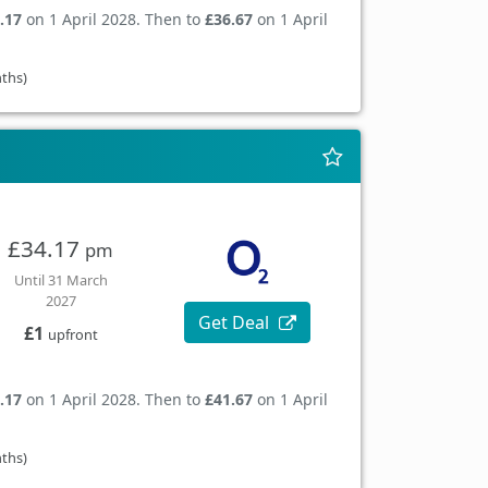
.17
on 1 April 2028. Then to
£36.67
on 1 April
nths)
£34.17
pm
Until 31 March
2027
Get Deal
£1
upfront
.17
on 1 April 2028. Then to
£41.67
on 1 April
nths)