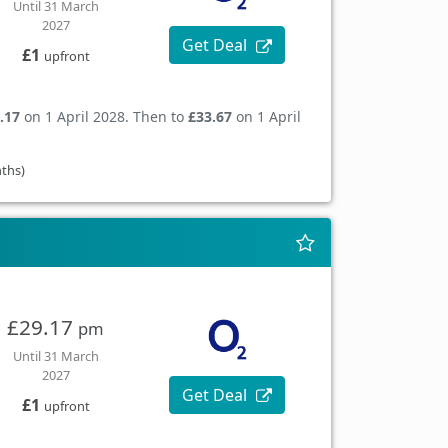
Until 31 March
2027
Get Deal
£1
upfront
.17
on 1 April 2028. Then to
£33.67
on 1 April
nths)
£29.17
pm
Until 31 March
2027
Get Deal
£1
upfront