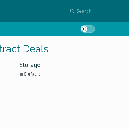
Search
Toggle 
ract Deals
Storage
Default