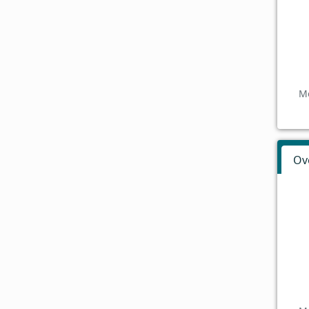
Mo
Ov