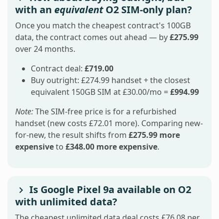
with an
equivalent
O2 SIM-only plan?
Once you match the cheapest contract's 100GB
data, the contract comes out ahead — by
£275.99
over 24 months.
Contract deal:
£719.00
Buy outright: £274.99 handset + the closest
equivalent 150GB SIM at £30.00/mo =
£994.99
Note:
The SIM-free price is for a refurbished
handset (new costs £72.01 more). Comparing new-
for-new, the result shifts from
£275.99 more
expensive
to
£348.00 more expensive
.
Is Google Pixel 9a available on O2
with unlimited data?
The cheapest unlimited data deal costs £76.08 per