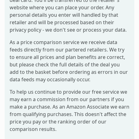
website where you can place your order. Any
personal details you enter will handled by that
retailer and will be processed based on their
privacy policy - we don't see or process your data.
As a price comparison service we receive data
feeds directly from our partered retailers. We try
to ensure all prices and plan benefits are correct,
but please check the full details of the deal you
add to the basket before ordering as errors in our
data feeds may occasionally occur.
To help us continue to provide our free service we
may earn a commission from our partners if you
make a purchase. As an Amazon Associate we earn
from qualifying purchases. This doesn't affect the
price you pay or the ranking order of our
comparison results.