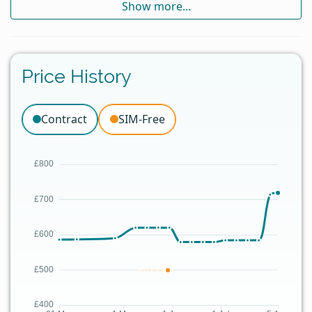
Show more...
Price History
Contract
SIM-Free