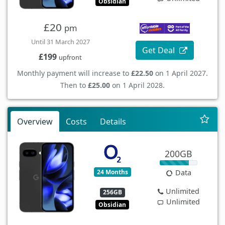
Obsidian
£20
pm
Until 31 March 2027
Get Deal
£199
upfront
Monthly payment will increase to
£22.50
on 1 April 2027.
Then to
£25.00
on 1 April 2028.
Overview
Costs
Details
200GB
24 Months
Data
Unlimited
256GB
Unlimited
Obsidian