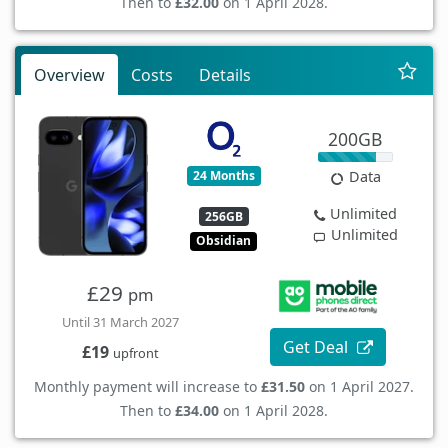
Then to
£32.00
on 1 April 2028.
Overview
Costs
Details
200GB
24 Months
Data
Unlimited
256GB
Unlimited
Obsidian
£29
pm
Until 31 March 2027
Get Deal
£19
upfront
Monthly payment will increase to
£31.50
on 1 April 2027.
Then to
£34.00
on 1 April 2028.