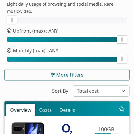
Light daily usage of browsing and social media. Rare
music/video.
Upfront (max)
: ANY
Monthly (max)
: ANY
More Filters
Sort By
Overview
Costs
Details
100GB