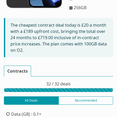
256GB
The cheapest contract deal today is
£20
a month
with a £189 upfront cost, bringing the total over
24 months to
£719.00
inclusive of in-contract
price increases. The plan comes with 100GB data
on O2.
Contracts
32 / 32 deals
All Deals
Recommended
Data (GB)
: 0.1+