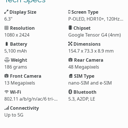
Display Size
Screen Type
6.3"
P-OLED, HDR10+, 120Hz, 1800 nits
Resolution
Chipset
1080 x 2424
Google Tensor G4 (4nm)
Battery
Dimensions
5,100 mAh
154.7 x 73.3 x 8.9 mm
Weight
Rear Camera
186 grams
48 Megapixels
Front Camera
SIM Type
13 Megapixels
nano-SIM and e-SIM
Wi-Fi
Bluetooth
802.11 a/b/g/n/ac/6 tri-band
5.3, A2DP, LE
Connectivity
Up to 5G