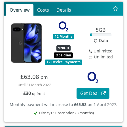
Overview
Costs
Details
5GB
12 Months
Data
128GB
Unlimited
Obsidian
Unlimited
12 Device Payments
£63.08
pm
Until 31 March 2027
Get Deal
£30
upfront
Monthly payment will increase to
£65.58
on 1 April 2027.
Disney+ Subscription (3 months)