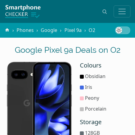
Phones
Google
Pixel 9a
O2
Google Pixel 9a Deals on O2
Colours
Obsidian
Iris
Peony
Porcelain
Storage
128GB