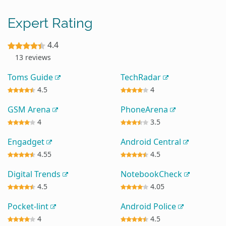
Expert Rating
4.4
13 reviews
Toms Guide
TechRadar
4.5
4
GSM Arena
PhoneArena
4
3.5
Engadget
Android Central
4.55
4.5
Digital Trends
NotebookCheck
4.5
4.05
Pocket-lint
Android Police
4
4.5