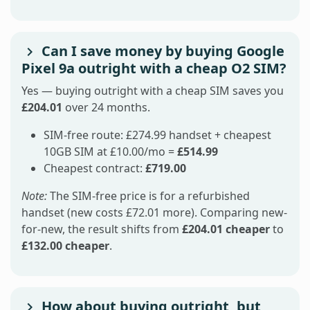
Can I save money by buying Google
Pixel 9a outright with a cheap O2 SIM?
Yes — buying outright with a cheap SIM saves you
£204.01
over 24 months.
SIM-free route: £274.99 handset + cheapest
10GB SIM at £10.00/mo =
£514.99
Cheapest contract:
£719.00
Note:
The SIM-free price is for a refurbished
handset (new costs £72.01 more). Comparing new-
for-new, the result shifts from
£204.01 cheaper
to
£132.00 cheaper
.
How about buying outright, but