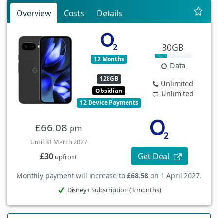
Overview
Costs
Details
30GB
12 Months
Data
128GB
Unlimited
Obsidian
Unlimited
12 Device Payments
£66.08
pm
Until 31 March 2027
Get Deal
£30
upfront
Monthly payment will increase to
£68.58
on 1 April 2027.
Disney+ Subscription (3 months)