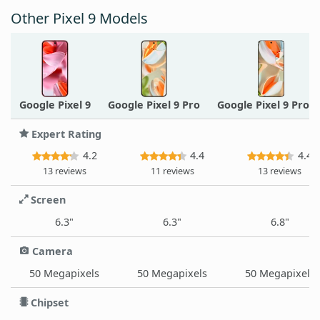
Other Pixel 9 Models
Google Pixel 9
Google Pixel 9 Pro
Google Pixel 9 Pro X
Expert Rating
4.2
4.4
4.4
13 reviews
11 reviews
13 reviews
Screen
6.3"
6.3"
6.8"
Camera
50 Megapixels
50 Megapixels
50 Megapixels
Chipset