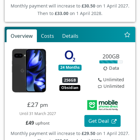
Monthly payment will increase to
£30.50
on 1 April 2027.
Then to
£33.00
on 1 April 2028.
Overview
Costs
Details
200GB
24 Months
Data
Unlimited
256GB
Unlimited
Obsidian
£27
pm
Until 31 March 2027
Get Deal
£49
upfront
Monthly payment will increase to
£29.50
on 1 April 2027.