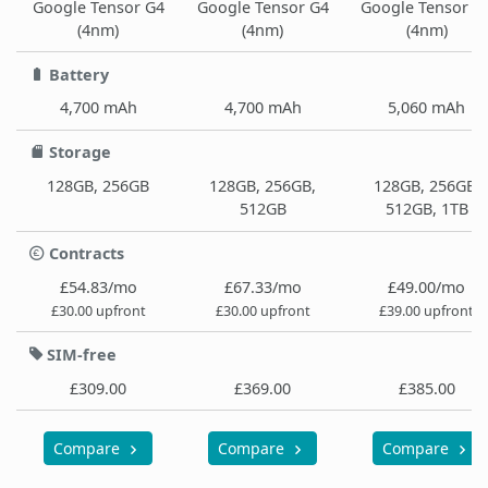
Google Tensor G4
Google Tensor G4
Google Tensor G
(4nm)
(4nm)
(4nm)
Battery
4,700 mAh
4,700 mAh
5,060 mAh
Storage
128GB, 256GB
128GB, 256GB,
128GB, 256GB,
512GB
512GB, 1TB
Contracts
£54.83/mo
£67.33/mo
£49.00/mo
£30.00 upfront
£30.00 upfront
£39.00 upfront
SIM-free
£309.00
£369.00
£385.00
Compare
Compare
Compare