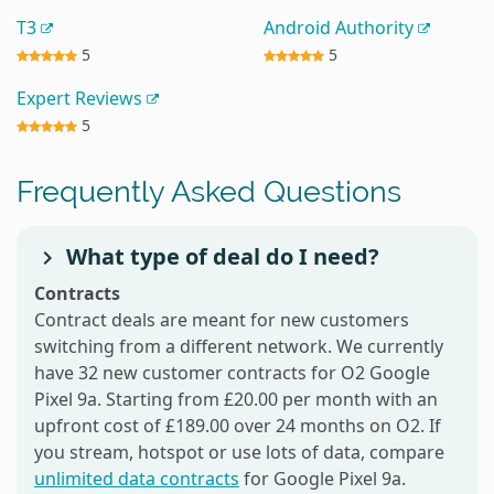
T3
Android Authority
5
5
Expert Reviews
5
Frequently Asked Questions
What type of deal do I need?
Contracts
Contract deals are meant for new customers
switching from a different network. We currently
have 32 new customer contracts for O2 Google
Pixel 9a. Starting from £20.00 per month with an
upfront cost of £189.00 over 24 months on O2. If
you stream, hotspot or use lots of data, compare
unlimited data contracts
for Google Pixel 9a.