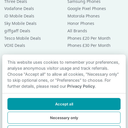
Three Deals
Samsung Phones
Vodafone Deals
Google Pixel Phones
iD Mobile Deals
Motorola Phones
Sky Mobile Deals
Honor Phones
giffgaff Deals
All Brands
Tesco Mobile Deals
Phones £20 Per Month
VOXI Deals
Phones £30 Per Month
Guides & Help
This website uses cookies to remember your preferences,
analyse anonymous visitor usage and track referrals.
Compare Phones
Choose "Accept all" to allow all cookies, "Necessary only"
Phone Buying Guides
to skip optional ones, or "Preferences" to choose. For
PAC Code Guide
further details, please read our
Privacy Policy
.
Bad Credit Guide
Privacy Policy
Accept all
Cookie Preferences
Contact Us
Necessary only