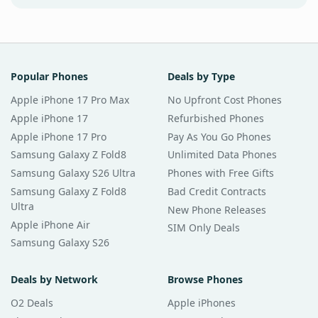
Popular Phones
Deals by Type
Apple iPhone 17 Pro Max
No Upfront Cost Phones
Apple iPhone 17
Refurbished Phones
Apple iPhone 17 Pro
Pay As You Go Phones
Samsung Galaxy Z Fold8
Unlimited Data Phones
Samsung Galaxy S26 Ultra
Phones with Free Gifts
Samsung Galaxy Z Fold8
Bad Credit Contracts
Ultra
New Phone Releases
Apple iPhone Air
SIM Only Deals
Samsung Galaxy S26
Deals by Network
Browse Phones
O2 Deals
Apple iPhones