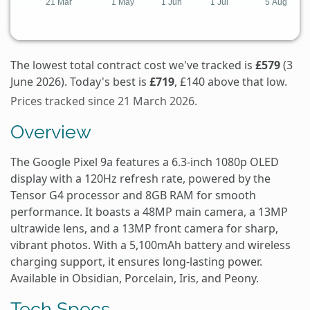
The lowest total contract cost we've tracked is
£579
(3
June 2026). Today's best is
£719
, £140 above that low.
Prices tracked since 21 March 2026.
Overview
The Google Pixel 9a features a 6.3-inch 1080p OLED
display with a 120Hz refresh rate, powered by the
Tensor G4 processor and 8GB RAM for smooth
performance. It boasts a 48MP main camera, a 13MP
ultrawide lens, and a 13MP front camera for sharp,
vibrant photos. With a 5,100mAh battery and wireless
charging support, it ensures long-lasting power.
Available in Obsidian, Porcelain, Iris, and Peony.
Tech Specs