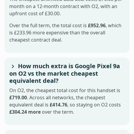
month on a 12-month contract with O2, with an
upfront cost of £30.00.
Over the full term, the total cost is
£952.96
, which
is £233.96 more expensive than the overall
cheapest contract deal.
How much extra is Google Pixel 9a
on O2 vs the market cheapest
equivalent deal?
On O2, the cheapest total cost for this handset is
£719.00
. Across all networks, the cheapest
equivalent deal is
£414.76
, so staying on O2 costs
£304.24 more
over the term.