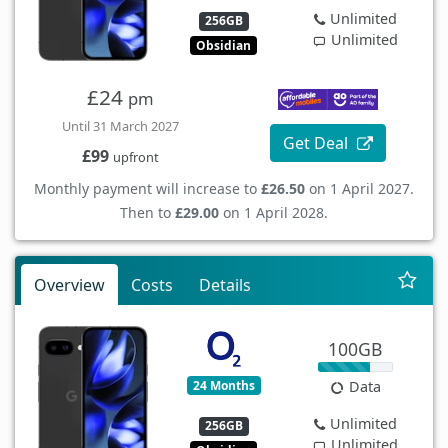
Unlimited
256GB
Unlimited
Obsidian
£24
pm
Until 31 March 2027
Get Deal
£99
upfront
Monthly payment will increase to
£26.50
on 1 April 2027.
Then to
£29.00
on 1 April 2028.
Overview
Costs
Details
100GB
24 Months
Data
Unlimited
256GB
Unlimited