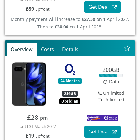
Get Deal
£89
upfront
Monthly payment will increase to
£27.50
on 1 April 2027.
Then to
£30.00
on 1 April 2028.
Overview
Costs
Details
200GB
24 Months
Data
Unlimited
256GB
Unlimited
Obsidian
£28
pm
Until 31 March 2027
Get Deal
£19
upfront