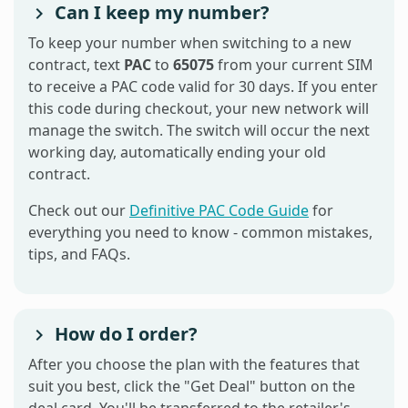
Can I keep my number?
To keep your number when switching to a new
contract, text
PAC
to
65075
from your current SIM
to receive a PAC code valid for 30 days. If you enter
this code during checkout, your new network will
manage the switch. The switch will occur the next
working day, automatically ending your old
contract.
Check out our
Definitive PAC Code Guide
for
everything you need to know - common mistakes,
tips, and FAQs.
How do I order?
After you choose the plan with the features that
suit you best, click the "Get Deal" button on the
deal card. You'll be transferred to the retailer's