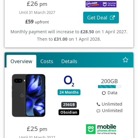
£26
pm
Until 31 March 2027
Get Deal
£59
upfront
Monthly payment will increase to
£28.50
on 1 April 2027.
Then to
£31.00
on 1 April 2028.
Overview
Costs
Details
200GB
24 Months
Data
Unlimited
256GB
Unlimited
Obsidian
£25
pm
Until 31 March 2027