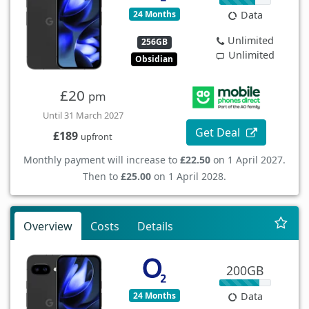
24 Months
Data
Unlimited
256GB
Unlimited
Obsidian
£20
pm
Until 31 March 2027
Get Deal
£189
upfront
Monthly payment will increase to
£22.50
on 1 April 2027.
Then to
£25.00
on 1 April 2028.
Overview
Costs
Details
200GB
24 Months
Data