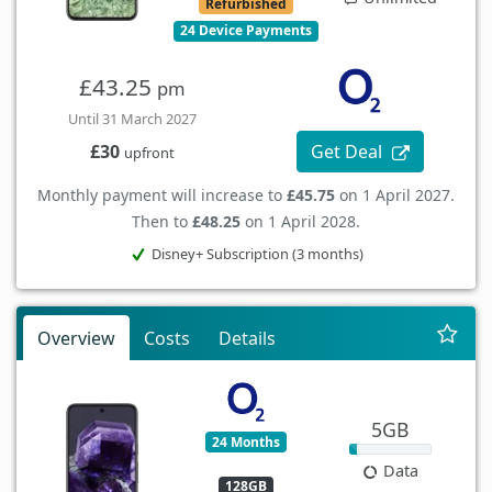
Refurbished
24 Device Payments
£43.25
pm
Until 31 March 2027
Get Deal
£30
upfront
Monthly payment will increase to
£45.75
on 1 April 2027.
Then to
£48.25
on 1 April 2028.
Disney+ Subscription (3 months)
Overview
Costs
Details
5GB
24 Months
Data
128GB