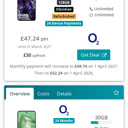
128GB
Unlimited
Obsidian
Unlimited
Refurbished
24 Device Payments
£47.24
pm
Until 31 March 2027
Get Deal
£30
upfront
Monthly payment will increase to
£49.74
on 1 April 2027.
Then to
£52.24
on 1 April 2028.
Overview
Costs
Details
30GB
24 Months