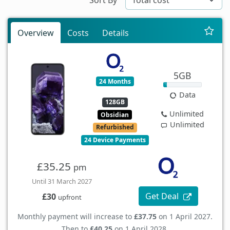
Overview
Costs
Details
5GB
24 Months
Data
128GB
Unlimited
Obsidian
Unlimited
Refurbished
24 Device Payments
£35.25
pm
Until 31 March 2027
Get Deal
£30
upfront
Monthly payment will increase to
£37.75
on 1 April 2027.
Then to
£40.25
on 1 April 2028.