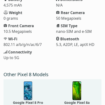
4,575 mAh
N/A
Weight
Rear Camera
0 grams
50 Megapixels
Front Camera
SIM Type
10.5 Megapixels
nano-SIM and e-SIM
Wi-Fi
Bluetooth
802.11 a/b/g/n/ac/6/7
5.3, A2DP, LE, aptX HD
Connectivity
Up to 5G
Other Pixel 8 Models
Google Pixel 8 Pro
Google Pixel 8a