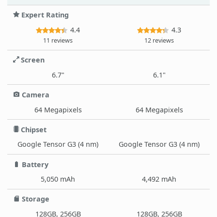
Expert Rating
4.4
4.3
11 reviews
12 reviews
Screen
6.7"
6.1"
Camera
64 Megapixels
64 Megapixels
Chipset
Google Tensor G3 (4 nm)
Google Tensor G3 (4 nm)
Battery
5,050 mAh
4,492 mAh
Storage
128GB, 256GB
128GB, 256GB