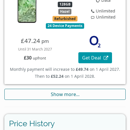
Data
128GB
Unlimited
Hazel
Unlimited
Refurbished
24 Device Payments
£47.24
pm
Until 31 March 2027
Get Deal
£30
upfront
Monthly payment will increase to
£49.74
on 1 April 2027.
Then to
£52.24
on 1 April 2028.
Show more...
Price History