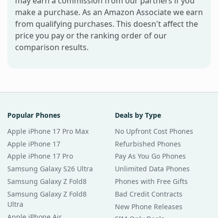
may earn a commission from our partners if you
make a purchase. As an Amazon Associate we earn
from qualifying purchases. This doesn't affect the
price you pay or the ranking order of our
comparison results.
Popular Phones
Deals by Type
Apple iPhone 17 Pro Max
No Upfront Cost Phones
Apple iPhone 17
Refurbished Phones
Apple iPhone 17 Pro
Pay As You Go Phones
Samsung Galaxy S26 Ultra
Unlimited Data Phones
Samsung Galaxy Z Fold8
Phones with Free Gifts
Samsung Galaxy Z Fold8
Bad Credit Contracts
Ultra
New Phone Releases
Apple iPhone Air