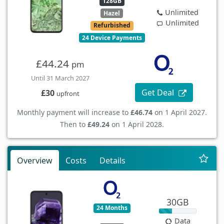
128GB
Unlimited
Hazel
Unlimited
Refurbished
24 Device Payments
£44.24
pm
Until 31 March 2027
Get Deal
£30
upfront
Monthly payment will increase to
£46.74
on 1 April 2027.
Then to
£49.24
on 1 April 2028.
Overview
Costs
Details
30GB
24 Months
Data