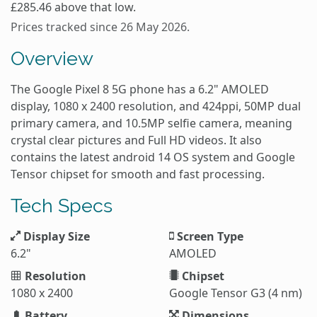
£285.46 above that low.
Prices tracked since 26 May 2026.
Overview
The Google Pixel 8 5G phone has a 6.2" AMOLED
display, 1080 x 2400 resolution, and 424ppi, 50MP dual
primary camera, and 10.5MP selfie camera, meaning
crystal clear pictures and Full HD videos. It also
contains the latest android 14 OS system and Google
Tensor chipset for smooth and fast processing.
Tech Specs
Display Size
Screen Type
6.2"
AMOLED
Resolution
Chipset
1080 x 2400
Google Tensor G3 (4 nm)
Battery
Dimensions