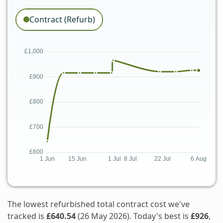
Contract (Refurb)
The lowest refurbished total contract cost we've
tracked is
£640.54
(26 May 2026). Today's best is
£926
,