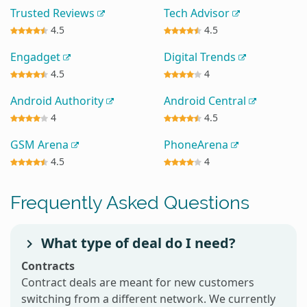
Trusted Reviews
Tech Advisor
4.5
4.5
Engadget
Digital Trends
4.5
4
Android Authority
Android Central
4
4.5
GSM Arena
PhoneArena
4.5
4
Frequently Asked Questions
What type of deal do I need?
Contracts
Contract deals are meant for new customers
switching from a different network. We currently