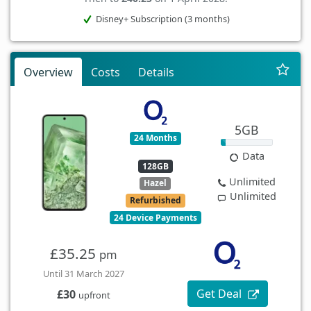
Disney+ Subscription (3 months)
Overview
Costs
Details
5GB
24 Months
Data
128GB
Unlimited
Hazel
Unlimited
Refurbished
24 Device Payments
£35.25
pm
Until 31 March 2027
Get Deal
£30
upfront