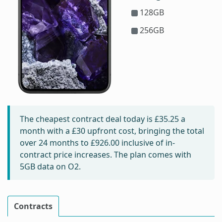
128GB
256GB
The cheapest contract deal today is
£35.25
a
month with a £30 upfront cost, bringing the total
over 24 months to
£926.00
inclusive of in-
contract price increases. The plan comes with
5GB data on O2.
Contracts