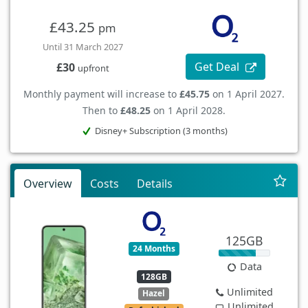
£43.25
pm
Until 31 March 2027
Get Deal
£30
upfront
Monthly payment will increase to
£45.75
on 1 April 2027.
Then to
£48.25
on 1 April 2028.
Disney+ Subscription (3 months)
Overview
Costs
Details
125GB
24 Months
Data
128GB
Unlimited
Hazel
Unlimited