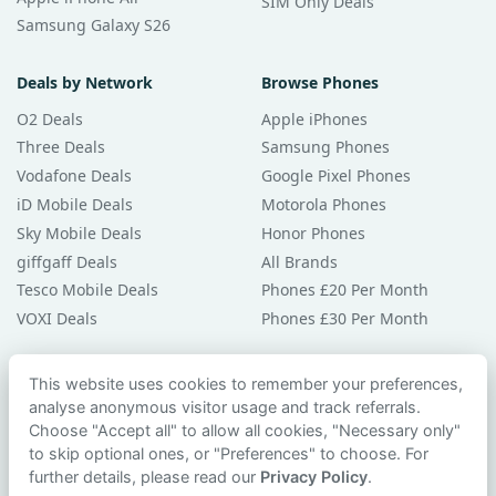
SIM Only Deals
Samsung Galaxy S26
Deals by Network
Browse Phones
O2 Deals
Apple iPhones
Three Deals
Samsung Phones
Vodafone Deals
Google Pixel Phones
iD Mobile Deals
Motorola Phones
Sky Mobile Deals
Honor Phones
giffgaff Deals
All Brands
Tesco Mobile Deals
Phones £20 Per Month
VOXI Deals
Phones £30 Per Month
Guides & Help
This website uses cookies to remember your preferences,
analyse anonymous visitor usage and track referrals.
Compare Phones
Choose "Accept all" to allow all cookies, "Necessary only"
Phone Buying Guides
to skip optional ones, or "Preferences" to choose. For
PAC Code Guide
further details, please read our
Privacy Policy
.