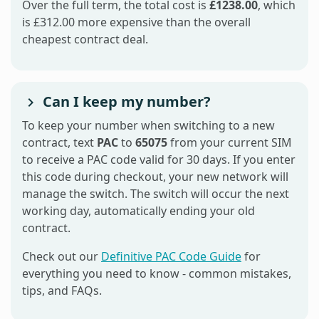
Over the full term, the total cost is
£1238.00
, which
is £312.00 more expensive than the overall
cheapest contract deal.
Can I keep my number?
To keep your number when switching to a new
contract, text
PAC
to
65075
from your current SIM
to receive a PAC code valid for 30 days. If you enter
this code during checkout, your new network will
manage the switch. The switch will occur the next
working day, automatically ending your old
contract.
Check out our
Definitive PAC Code Guide
for
everything you need to know - common mistakes,
tips, and FAQs.