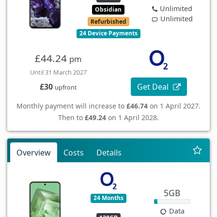
Unlimited
Obsidian
Unlimited
Refurbished
24 Device Payments
£44.24
pm
Until 31 March 2027
Get Deal
£30
upfront
Monthly payment will increase to
£46.74
on 1 April 2027.
Then to
£49.24
on 1 April 2028.
Overview
Costs
Details
5GB
24 Months
Data