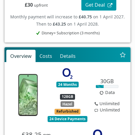
Get Deal
£30
upfront
Monthly payment will increase to
£40.75
on 1 April 2027.
Then to
£43.25
on 1 April 2028.
Disney+ Subscription (3 months)
Overview
Costs
Details
30GB
24 Months
Data
128GB
Unlimited
Hazel
Unlimited
Refurbished
24 Device Payments
£38.25
pm