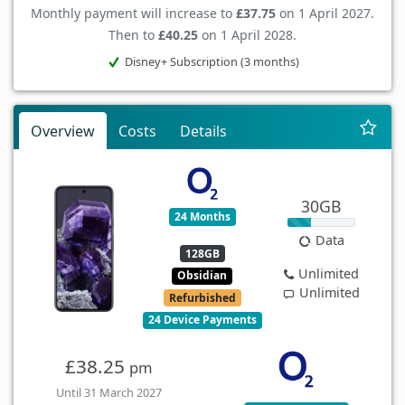
Monthly payment will increase to
£37.75
on 1 April 2027.
Then to
£40.25
on 1 April 2028.
Disney+ Subscription (3 months)
Overview
Costs
Details
30GB
24 Months
Data
128GB
Unlimited
Obsidian
Unlimited
Refurbished
24 Device Payments
£38.25
pm
Until 31 March 2027