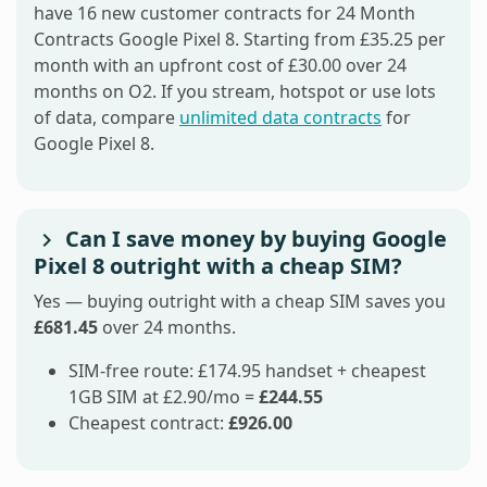
have 16 new customer contracts for 24 Month
Contracts Google Pixel 8. Starting from £35.25 per
month with an upfront cost of £30.00 over 24
months on O2. If you stream, hotspot or use lots
of data, compare
unlimited data contracts
for
Google Pixel 8.
Can I save money by buying Google
Pixel 8 outright with a cheap SIM?
Yes — buying outright with a cheap SIM saves you
£681.45
over 24 months.
SIM-free route: £174.95 handset + cheapest
1GB SIM at £2.90/mo =
£244.55
Cheapest contract:
£926.00