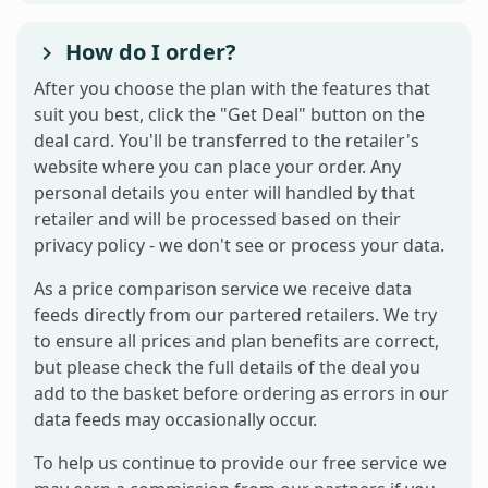
How do I order?
After you choose the plan with the features that
suit you best, click the "Get Deal" button on the
deal card. You'll be transferred to the retailer's
website where you can place your order. Any
personal details you enter will handled by that
retailer and will be processed based on their
privacy policy - we don't see or process your data.
As a price comparison service we receive data
feeds directly from our partered retailers. We try
to ensure all prices and plan benefits are correct,
but please check the full details of the deal you
add to the basket before ordering as errors in our
data feeds may occasionally occur.
To help us continue to provide our free service we