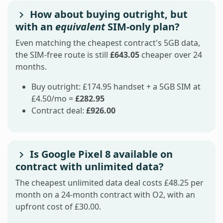
How about buying outright, but
with an
equivalent
SIM-only plan?
Even matching the cheapest contract's 5GB data,
the SIM-free route is still
£643.05
cheaper over 24
months.
Buy outright: £174.95 handset + a 5GB SIM at
£4.50/mo =
£282.95
Contract deal:
£926.00
Is Google Pixel 8 available on
contract with unlimited data?
The cheapest unlimited data deal costs £48.25 per
month on a 24-month contract with O2, with an
upfront cost of £30.00.