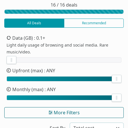
16 / 16 deals
All Deals
Recommended
Data (GB)
: 0.1+
Light daily usage of browsing and social media. Rare
music/video.
Upfront (max)
: ANY
Monthly (max)
: ANY
More Filters
Sort By