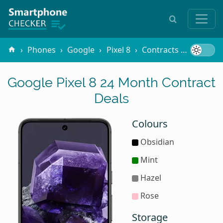
Phones
Google
Pixel 8
Contracts
24 Mont
Google Pixel 8 24 Month Contract
Deals
Colours
Obsidian
Mint
Hazel
Rose
Storage