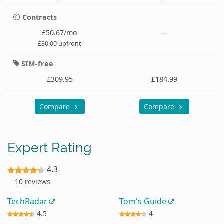
Contracts
£50.67/mo
—
£30.00 upfront
SIM-free
£309.95
£184.99
Compare
Compare
Expert Rating
4.3
10 reviews
TechRadar
Tom's Guide
4.5
4