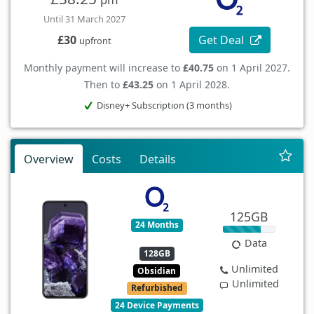
Until 31 March 2027
Get Deal
£30
upfront
Monthly payment will increase to
£40.75
on 1 April 2027.
Then to
£43.25
on 1 April 2028.
Disney+ Subscription (3 months)
Overview
Costs
Details
125GB
24 Months
Data
128GB
Unlimited
Obsidian
Unlimited
Refurbished
24 Device Payments