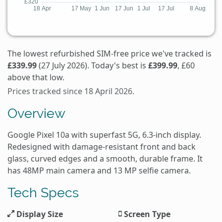
The lowest refurbished SIM-free price we've tracked is
£339.99
(27 July 2026). Today's best is
£399.99
, £60
above that low.
Prices tracked since 18 April 2026.
Overview
Google Pixel 10a with superfast 5G, 6.3-inch display.
Redesigned with damage-resistant front and back
glass, curved edges and a smooth, durable frame. It
has 48MP main camera and 13 MP selfie camera.
Tech Specs
Display Size
Screen Type