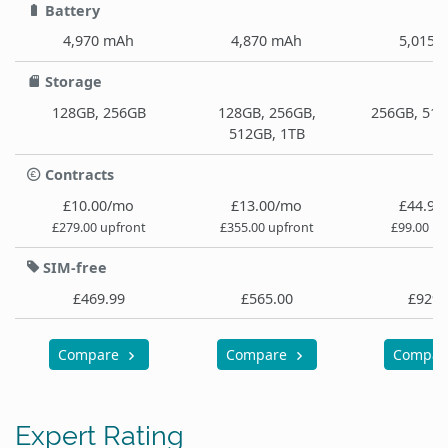
Battery
4,970 mAh
4,870 mAh
5,015 
Storage
128GB, 256GB
128GB, 256GB,
256GB, 512
512GB, 1TB
Contracts
£10.00/mo
£13.00/mo
£44.99
£279.00 upfront
£355.00 upfront
£99.00 up
SIM-free
£469.99
£565.00
£929.
Compare
Compare
Compa
Expert Rating