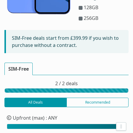
128GB
256GB
SIM-Free deals start from
£399.99
if you wish to
purchase without a contract.
SIM-Free
2 / 2 deals
All Deals
Recommended
Upfront (max)
: ANY