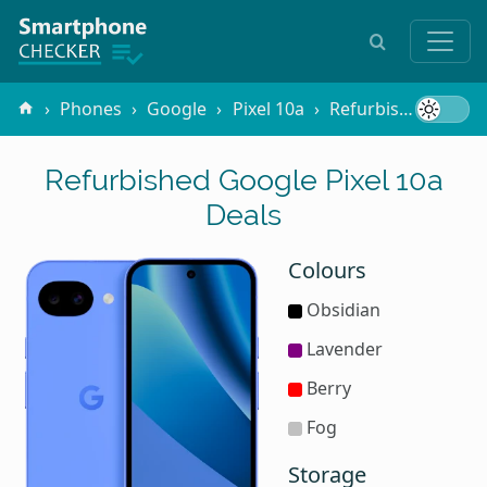
Phones
Google
Pixel 10a
Refurbished
Refurbished Google Pixel 10a
Deals
Colours
Obsidian
Lavender
Berry
Fog
Storage