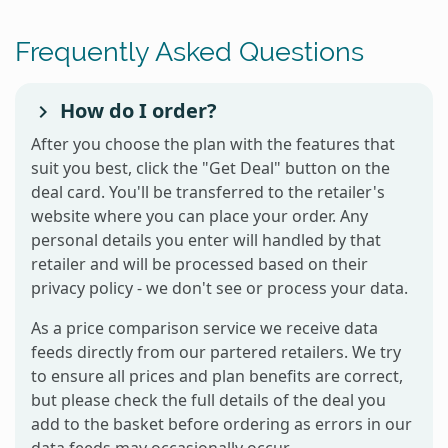
Frequently Asked Questions
How do I order?
After you choose the plan with the features that
suit you best, click the "Get Deal" button on the
deal card. You'll be transferred to the retailer's
website where you can place your order. Any
personal details you enter will handled by that
retailer and will be processed based on their
privacy policy - we don't see or process your data.
As a price comparison service we receive data
feeds directly from our partered retailers. We try
to ensure all prices and plan benefits are correct,
but please check the full details of the deal you
add to the basket before ordering as errors in our