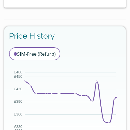
Price History
SIM-Free (Refurb)