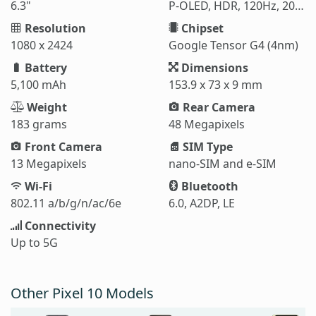
6.3"
P-OLED, HDR, 120Hz, 2000 nits (HBM), 3000 nits (peak)
Resolution
Chipset
1080 x 2424
Google Tensor G4 (4nm)
Battery
Dimensions
5,100 mAh
153.9 x 73 x 9 mm
Weight
Rear Camera
183 grams
48 Megapixels
Front Camera
SIM Type
13 Megapixels
nano-SIM and e-SIM
Wi-Fi
Bluetooth
802.11 a/b/g/n/ac/6e
6.0, A2DP, LE
Connectivity
Up to 5G
Other Pixel 10 Models