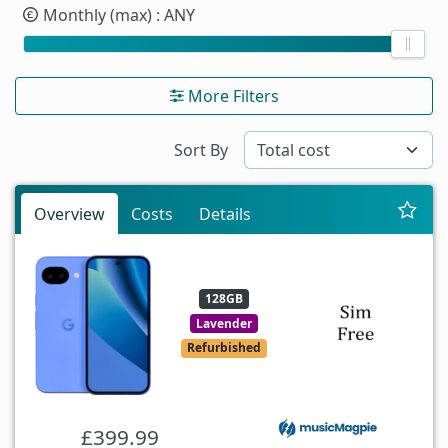
Monthly (max)
: ANY
More Filters
Sort By
Overview
Costs
Details
128GB
Lavender
Refurbished
£399.99