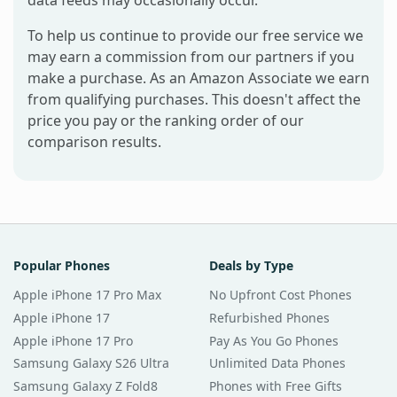
data feeds may occasionally occur.
To help us continue to provide our free service we
may earn a commission from our partners if you
make a purchase. As an Amazon Associate we earn
from qualifying purchases. This doesn't affect the
price you pay or the ranking order of our
comparison results.
Popular Phones
Deals by Type
Apple iPhone 17 Pro Max
No Upfront Cost Phones
Apple iPhone 17
Refurbished Phones
Apple iPhone 17 Pro
Pay As You Go Phones
Samsung Galaxy S26 Ultra
Unlimited Data Phones
Samsung Galaxy Z Fold8
Phones with Free Gifts