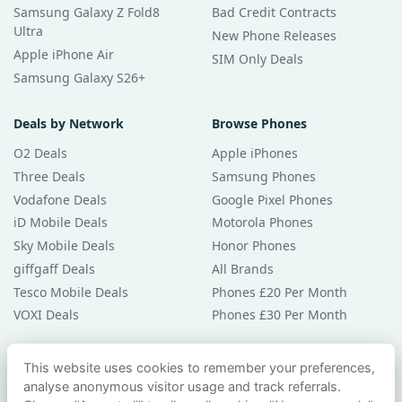
Samsung Galaxy Z Fold8
Bad Credit Contracts
Ultra
New Phone Releases
Apple iPhone Air
SIM Only Deals
Samsung Galaxy S26+
Deals by Network
Browse Phones
O2 Deals
Apple iPhones
Three Deals
Samsung Phones
Vodafone Deals
Google Pixel Phones
iD Mobile Deals
Motorola Phones
Sky Mobile Deals
Honor Phones
giffgaff Deals
All Brands
Tesco Mobile Deals
Phones £20 Per Month
VOXI Deals
Phones £30 Per Month
Guides & Help
This website uses cookies to remember your preferences,
analyse anonymous visitor usage and track referrals.
Compare Phones