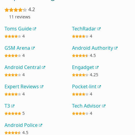
4.2
11 reviews
Toms Guide
TechRadar
4
4
GSM Arena
Android Authority
4
4.5
Android Central
Engadget
4
4.25
Expert Reviews
Pocket-lint
4
4
T3
Tech Advisor
5
4
Android Police
4.5