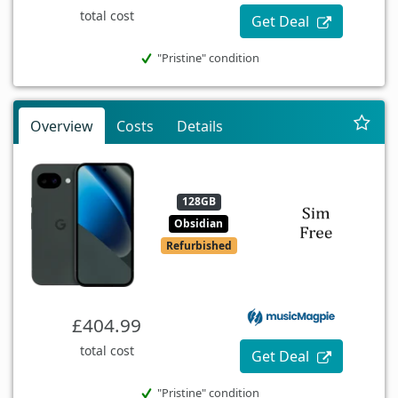
total cost
Get Deal
"Pristine" condition
Overview
Costs
Details
128GB
Obsidian
Refurbished
£404.99
total cost
Get Deal
"Pristine" condition