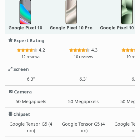
Google Pixel 10
Google Pixel 10 Pro
Google Pixel 10 P
Expert Rating
4.2
4.3
12 reviews
10 reviews
10 revi
Screen
6.3"
6.3"
6.3"
Camera
50 Megapixels
50 Megapixels
50 Megap
Chipset
Google Tensor G5 (4
Google Tensor G5 (4
Google Tens
nm)
nm)
nm)