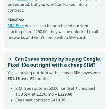
be required, but you won't be locked into a
contract.
SIM-Free
SIM-Free
devices can be purchased outright -
starting from £260.00, they will be unlocked to all
networks and won't come with a SIM card.
Can I save money by buying Google
Pixel 10a outright with a cheap SIM?
Yes — buying outright with a cheap SIM saves you
£81.16
over 24 months.
SIM-free route: £260.00 handset + cheapest
1GB SIM at £2.90/mo =
£329.60
Cheapest contract:
£410.76