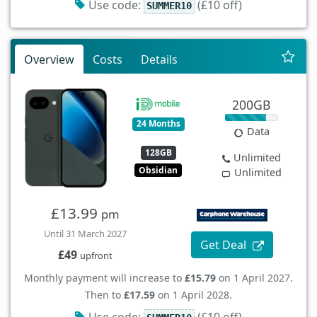
Use code:
(£10 off)
SUMMER10
Overview
Costs
Details
200GB
24 Months
Data
128GB
Unlimited
Obsidian
Unlimited
£13.99
pm
Until 31 March 2027
Get Deal
£49
upfront
Monthly payment will increase to
£15.79
on 1 April 2027.
Then to
£17.59
on 1 April 2028.
Use code:
(£10 off)