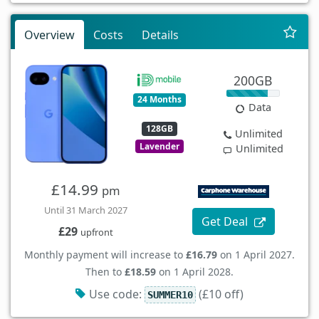
Overview
Costs
Details
200GB
24 Months
Data
128GB
Unlimited
Lavender
Unlimited
£14.99
pm
Until 31 March 2027
Get Deal
£29
upfront
Monthly payment will increase to
£16.79
on 1 April 2027.
Then to
£18.59
on 1 April 2028.
Use code:
(£10 off)
SUMMER10