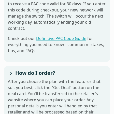
to receive a PAC code valid for 30 days. If you enter
this code during checkout, your new network will
manage the switch. The switch will occur the next
working day, automatically ending your old
contract.
Check out our
Definitive PAC Code Guide
for
everything you need to know - common mistakes,
tips, and FAQs.
How do I order?
After you choose the plan with the features that
suit you best, click the "Get Deal" button on the
deal card. You'll be transferred to the retailer's
website where you can place your order. Any
personal details you enter will handled by that
retailer and will be processed based on their