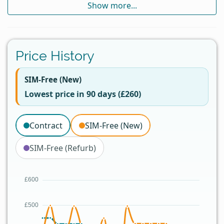
Show more...
Price History
SIM-Free (New)
Lowest price in 90 days (£260)
Contract
SIM-Free (New)
SIM-Free (Refurb)