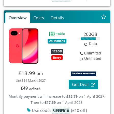
Overview
Costs
Details
200GB
24 Months
Data
128GB
Unlimited
Berry
Unlimited
£13.99
pm
Until 31 March 2027
Get Deal
£49
upfront
Monthly payment will increase to
£15.79
on 1 April 2027.
Then to
£17.59
on 1 April 2028.
Use code:
(£10 off)
SUMMER10