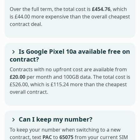
Over the full term, the total cost is
£454.76
, which
is £44.00 more expensive than the overall cheapest
contract deal.
Is Google Pixel 10a available free on
contract?
Contracts with no upfront cost are available from
£20.00
per month and 100GB data. The total cost is
£526.00, which is £115.24 more than the cheapest
overall contract.
Can I keep my number?
To keep your number when switching to a new
contract, text
PAC
to
65075
from your current SIM