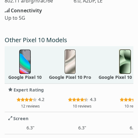
802.11 a/b/g/n/ac/6e
6.0, A2DP, LE
Connectivity
Up to 5G
Other Pixel 10 Models
Google Pixel 10
Google Pixel 10 Pro
Google Pixel 10 P
Expert Rating
4.2
4.3
12 reviews
10 reviews
10 revi
Screen
6.3"
6.3"
6.3"