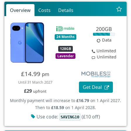
Overview
Costs
Details
200GB
24 Months
Data
128GB
Unlimited
Lavender
Unlimited
£14.99
pm
Until 31 March 2027
Get Deal
£29
upfront
Monthly payment will increase to
£16.79
on 1 April 2027.
Then to
£18.59
on 1 April 2028.
Use code:
(£10 off)
SAVING10