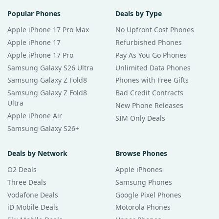
Popular Phones
Deals by Type
Apple iPhone 17 Pro Max
No Upfront Cost Phones
Apple iPhone 17
Refurbished Phones
Apple iPhone 17 Pro
Pay As You Go Phones
Samsung Galaxy S26 Ultra
Unlimited Data Phones
Samsung Galaxy Z Fold8
Phones with Free Gifts
Samsung Galaxy Z Fold8
Bad Credit Contracts
Ultra
New Phone Releases
Apple iPhone Air
SIM Only Deals
Samsung Galaxy S26+
Deals by Network
Browse Phones
O2 Deals
Apple iPhones
Three Deals
Samsung Phones
Vodafone Deals
Google Pixel Phones
iD Mobile Deals
Motorola Phones