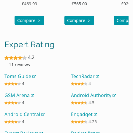
£469.99
£565.00
£929.
Compare
Compare
Compa
Expert Rating
4.2
11 reviews
Toms Guide
TechRadar
4
4
GSM Arena
Android Authority
4
4.5
Android Central
Engadget
4
4.25