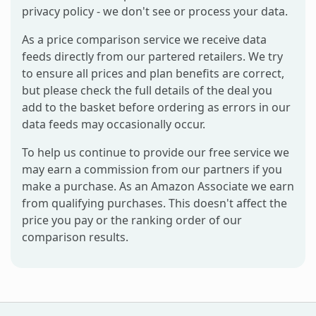
privacy policy - we don't see or process your data.
As a price comparison service we receive data
feeds directly from our partered retailers. We try
to ensure all prices and plan benefits are correct,
but please check the full details of the deal you
add to the basket before ordering as errors in our
data feeds may occasionally occur.
To help us continue to provide our free service we
may earn a commission from our partners if you
make a purchase. As an Amazon Associate we earn
from qualifying purchases. This doesn't affect the
price you pay or the ranking order of our
comparison results.