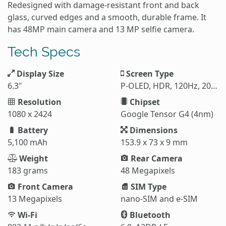
Redesigned with damage-resistant front and back
glass, curved edges and a smooth, durable frame. It
has 48MP main camera and 13 MP selfie camera.
Tech Specs
Display Size
Screen Type
6.3"
P-OLED, HDR, 120Hz, 2000 nits (HBM), 3000 nits (peak)
Resolution
Chipset
1080 x 2424
Google Tensor G4 (4nm)
Battery
Dimensions
5,100 mAh
153.9 x 73 x 9 mm
Weight
Rear Camera
183 grams
48 Megapixels
Front Camera
SIM Type
13 Megapixels
nano-SIM and e-SIM
Wi-Fi
Bluetooth