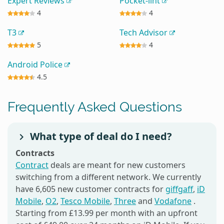
Expert Reviews
Pocket-lint
4
4
T3
Tech Advisor
5
4
Android Police
4.5
Frequently Asked Questions
What type of deal do I need?
Contracts
Contract
deals are meant for new customers
switching from a different network. We currently
have 6,605 new customer contracts for
giffgaff
,
iD
Mobile
,
O2
,
Tesco Mobile
,
Three
and
Vodafone
.
Starting from £13.99 per month with an upfront