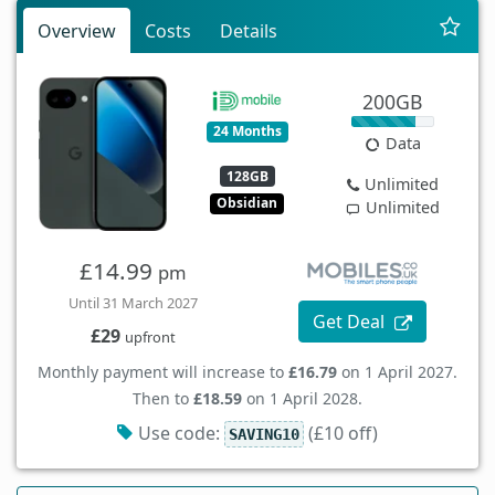
Overview
Costs
Details
200GB
24 Months
Data
128GB
Unlimited
Obsidian
Unlimited
£14.99
pm
Until 31 March 2027
Get Deal
£29
upfront
Monthly payment will increase to
£16.79
on 1 April 2027.
Then to
£18.59
on 1 April 2028.
Use code:
(£10 off)
SAVING10