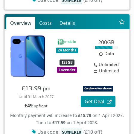
SUMMER10
Overview
Costs
Details
200GB
24 Months
Data
128GB
Unlimited
Lavender
Unlimited
£13.99
pm
Until 31 March 2027
Get Deal
£49
upfront
Monthly payment will increase to
£15.79
on 1 April 2027.
Then to
£17.59
on 1 April 2028.
Use code:
(£10 off)
SUMMER10