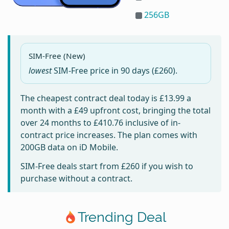
256GB
SIM-Free (New)
lowest
SIM-Free price in
90 days
(£260).
The cheapest contract deal today is
£13.99
a
month with a £49 upfront cost, bringing the total
over 24 months to
£410.76
inclusive of in-
contract price increases. The plan comes with
200GB data on iD Mobile.
SIM-Free deals start from
£260
if you wish to
purchase without a contract.
Trending Deal