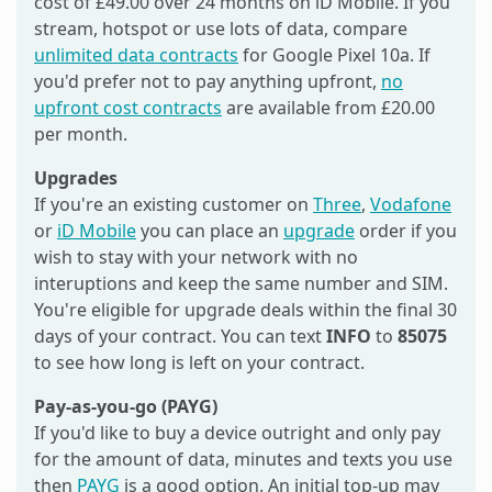
cost of £49.00 over 24 months on iD Mobile. If you
stream, hotspot or use lots of data, compare
unlimited data contracts
for Google Pixel 10a. If
you'd prefer not to pay anything upfront,
no
upfront cost contracts
are available from £20.00
per month.
Upgrades
If you're an existing customer on
Three
,
Vodafone
or
iD Mobile
you can place an
upgrade
order if you
wish to stay with your network with no
interuptions and keep the same number and SIM.
You're eligible for upgrade deals within the final 30
days of your contract. You can text
INFO
to
85075
to see how long is left on your contract.
Pay-as-you-go (PAYG)
If you'd like to buy a device outright and only pay
for the amount of data, minutes and texts you use
then
PAYG
is a good option. An initial top-up may