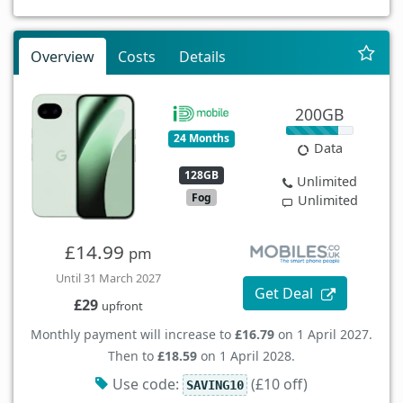
Overview
Costs
Details
200GB
24 Months
Data
128GB
Unlimited
Fog
Unlimited
£14.99
pm
Until 31 March 2027
Get Deal
£29
upfront
Monthly payment will increase to
£16.79
on 1 April 2027.
Then to
£18.59
on 1 April 2028.
Use code:
(£10 off)
SAVING10