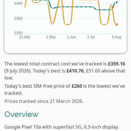
The lowest total contract cost we've tracked is
£359.16
(9 July 2026). Today's best is
£410.76
, £51.60 above that
low.
Today's best SIM-free price of
£260
is the lowest we've
tracked.
Prices tracked since 21 March 2026.
Overview
Google Pixel 10a with superfast 5G, 6.3-inch display.