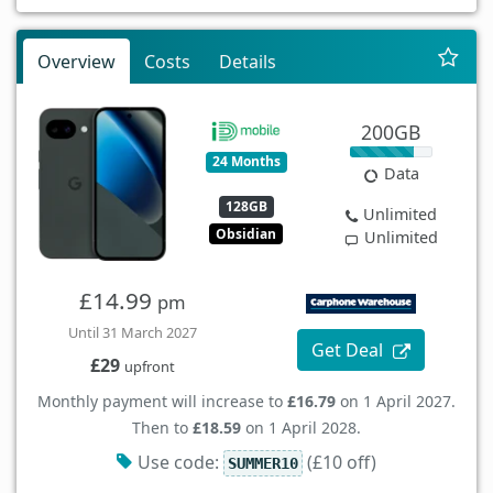
Overview
Costs
Details
200GB
24 Months
Data
128GB
Unlimited
Obsidian
Unlimited
£14.99
pm
Until 31 March 2027
Get Deal
£29
upfront
Monthly payment will increase to
£16.79
on 1 April 2027.
Then to
£18.59
on 1 April 2028.
Use code:
(£10 off)
SUMMER10