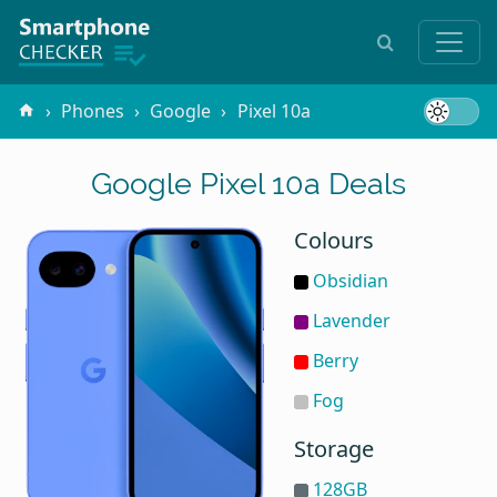
Phones
Google
Pixel 10a
Google Pixel 10a Deals
Colours
Obsidian
Lavender
Berry
Fog
Storage
128GB