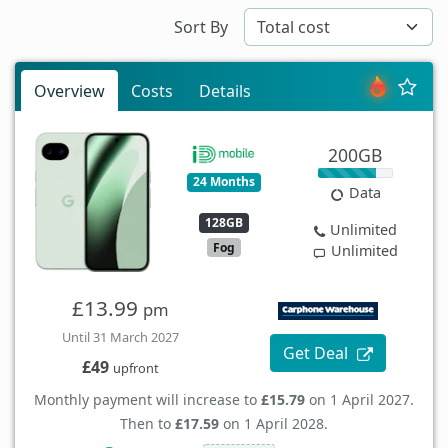
Sort By
Overview
Costs
Details
200GB
24 Months
Data
128GB
Unlimited
Fog
Unlimited
£13.99
pm
Until 31 March 2027
Get Deal
£49
upfront
Monthly payment will increase to
£15.79
on 1 April 2027.
Then to
£17.59
on 1 April 2028.