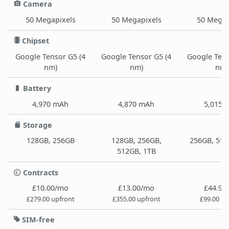
Camera
50 Megapixels
50 Megapixels
50 Megap
Chipset
Google Tensor G5 (4
Google Tensor G5 (4
Google Tens
nm)
nm)
nm)
Battery
4,970 mAh
4,870 mAh
5,015 
Storage
128GB, 256GB
128GB, 256GB,
256GB, 512
512GB, 1TB
Contracts
£10.00/mo
£13.00/mo
£44.99
£279.00 upfront
£355.00 upfront
£99.00 up
SIM-free