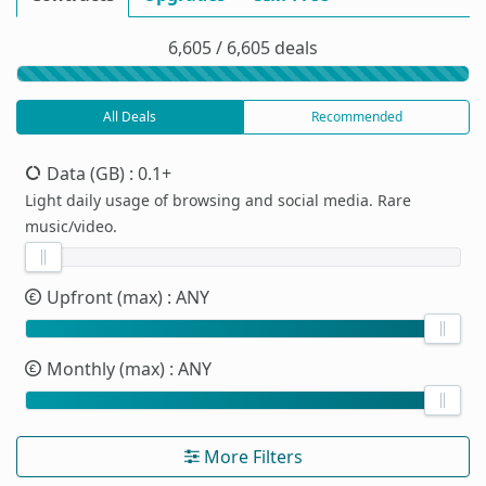
6,605 / 6,605 deals
All Deals
Recommended
Data (GB)
: 0.1+
Light daily usage of browsing and social media. Rare
music/video.
Upfront (max)
: ANY
Monthly (max)
: ANY
More Filters