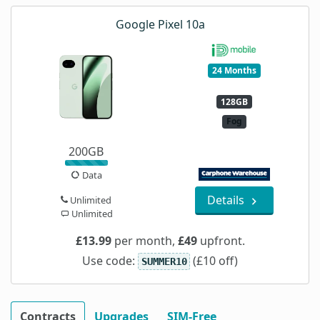
Google Pixel 10a
24 Months
128GB
Fog
200GB
Data
Details
Unlimited
Unlimited
£13.99
per month,
£49
upfront.
Use code:
(£10 off)
SUMMER10
Contracts
Upgrades
SIM-Free