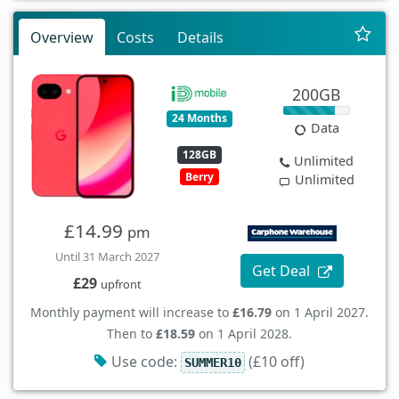
Overview
Costs
Details
200GB
24 Months
Data
128GB
Unlimited
Berry
Unlimited
£14.99
pm
Until 31 March 2027
Get Deal
£29
upfront
Monthly payment will increase to
£16.79
on 1 April 2027.
Then to
£18.59
on 1 April 2028.
Use code:
(£10 off)
SUMMER10