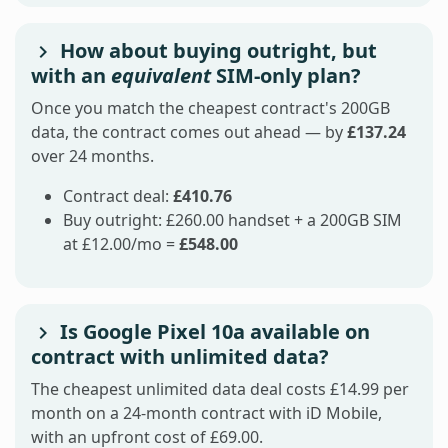
How about buying outright, but
with an
equivalent
SIM-only plan?
Once you match the cheapest contract's 200GB
data, the contract comes out ahead — by
£137.24
over 24 months.
Contract deal:
£410.76
Buy outright: £260.00 handset + a 200GB SIM
at £12.00/mo =
£548.00
Is Google Pixel 10a available on
contract with unlimited data?
The cheapest unlimited data deal costs £14.99 per
month on a 24-month contract with iD Mobile,
with an upfront cost of £69.00.