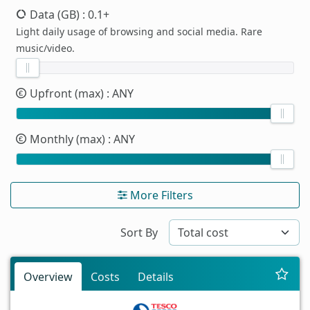
Data (GB)
: 0.1+
Light daily usage of browsing and social media. Rare
music/video.
Upfront (max)
: ANY
Monthly (max)
: ANY
More Filters
Sort By
Overview
Costs
Details