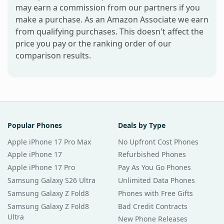
may earn a commission from our partners if you
make a purchase. As an Amazon Associate we earn
from qualifying purchases. This doesn't affect the
price you pay or the ranking order of our
comparison results.
Popular Phones
Deals by Type
Apple iPhone 17 Pro Max
No Upfront Cost Phones
Apple iPhone 17
Refurbished Phones
Apple iPhone 17 Pro
Pay As You Go Phones
Samsung Galaxy S26 Ultra
Unlimited Data Phones
Samsung Galaxy Z Fold8
Phones with Free Gifts
Samsung Galaxy Z Fold8
Bad Credit Contracts
Ultra
New Phone Releases