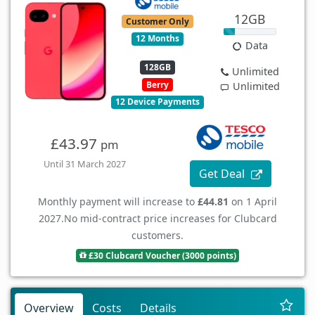
12GB
Customer Only
12 Months
Data
128GB
Unlimited
Berry
Unlimited
12 Device Payments
£43.97
pm
Until 31 March 2027
Get Deal
Monthly payment will increase to
£44.81
on 1 April
2027.
No mid-contract price increases for Clubcard
customers.
£30 Clubcard Voucher (3000 points)
Overview
Costs
Details