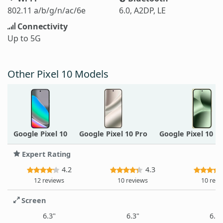
802.11 a/b/g/n/ac/6e
6.0, A2DP, LE
Connectivity
Up to 5G
Other Pixel 10 Models
Google Pixel 10
Google Pixel 10 Pro
Google Pixel 10 P
Expert Rating
4.2
4.3
12 reviews
10 reviews
10 revi
Screen
6.3"
6.3"
6.3"