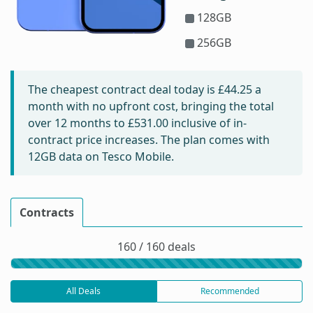
128GB
256GB
The cheapest contract deal today is
£44.25
a
month with no upfront cost, bringing the total
over 12 months to
£531.00
inclusive of in-
contract price increases. The plan comes with
12GB data on Tesco Mobile.
Contracts
160 / 160 deals
All Deals
Recommended