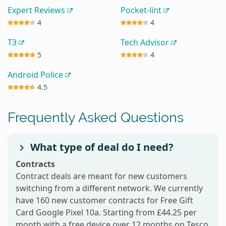
Expert Reviews
Pocket-lint
4
4
T3
Tech Advisor
5
4
Android Police
4.5
Frequently Asked Questions
What type of deal do I need?
Contracts
Contract deals are meant for new customers
switching from a different network. We currently
have 160 new customer contracts for Free Gift
Card Google Pixel 10a. Starting from £44.25 per
month with a free device over 12 months on Tesco