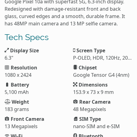
Google Pixel 10a with superfast 5G, 6.3-inch display.
Redesigned with damage-resistant front and back
glass, curved edges and a smooth, durable frame. It
has 48MP main camera and 13 MP selfie camera.
Tech Specs
Display Size
Screen Type
6.3"
P-OLED, HDR, 120Hz, 2000 nits (HBM), 3000 nits (peak)
Resolution
Chipset
1080 x 2424
Google Tensor G4 (4nm)
Battery
Dimensions
5,100 mAh
153.9 x 73 x 9 mm
Weight
Rear Camera
183 grams
48 Megapixels
Front Camera
SIM Type
13 Megapixels
nano-SIM and e-SIM
Wi-Fi
Bluetooth