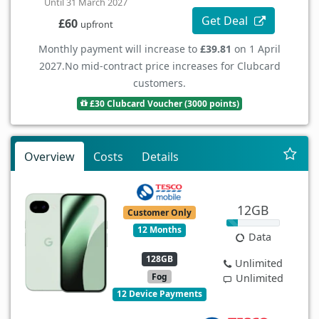
Until 31 March 2027
Get Deal
£60
upfront
Monthly payment will increase to
£39.81
on 1 April
2027.
No mid-contract price increases for Clubcard
customers.
£30 Clubcard Voucher (3000 points)
Overview
Costs
Details
12GB
Customer Only
12 Months
Data
128GB
Unlimited
Fog
Unlimited
12 Device Payments