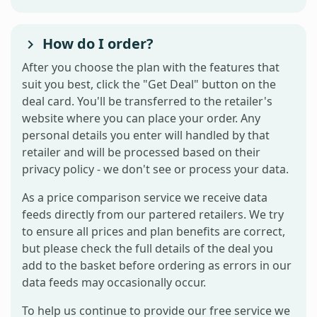
How do I order?
After you choose the plan with the features that
suit you best, click the "Get Deal" button on the
deal card. You'll be transferred to the retailer's
website where you can place your order. Any
personal details you enter will handled by that
retailer and will be processed based on their
privacy policy - we don't see or process your data.
As a price comparison service we receive data
feeds directly from our partered retailers. We try
to ensure all prices and plan benefits are correct,
but please check the full details of the deal you
add to the basket before ordering as errors in our
data feeds may occasionally occur.
To help us continue to provide our free service we