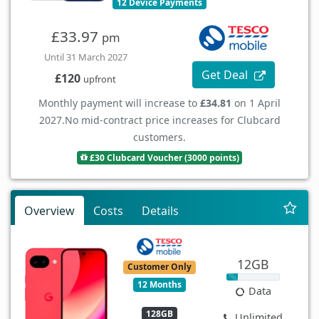
12 Device Payments
£33.97
pm
Until 31 March 2027
Get Deal
£120
upfront
Monthly payment will increase to
£34.81
on 1 April
2027.
No mid-contract price increases for Clubcard
customers.
£30 Clubcard Voucher (3000 points)
Overview
Costs
Details
12GB
Customer Only
12 Months
Data
128GB
Unlimited