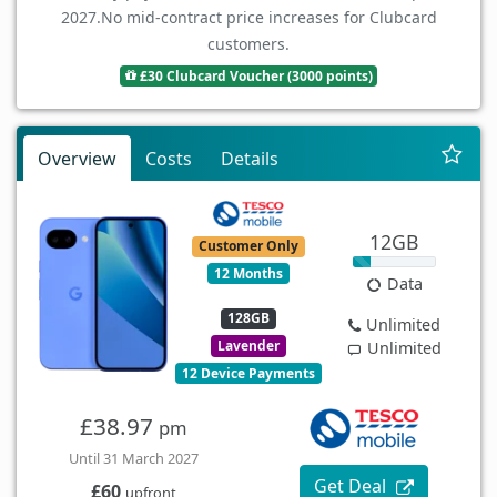
2027.
No mid-contract price increases for Clubcard
customers.
£30 Clubcard Voucher (3000 points)
Overview
Costs
Details
12GB
Customer Only
12 Months
Data
128GB
Unlimited
Lavender
Unlimited
12 Device Payments
£38.97
pm
Until 31 March 2027
Get Deal
£60
upfront