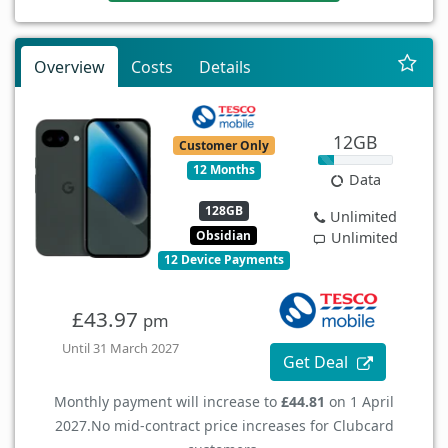
Overview
Costs
Details
12GB
Customer Only
12 Months
Data
128GB
Unlimited
Obsidian
Unlimited
12 Device Payments
£43.97
pm
Until 31 March 2027
Get Deal
Monthly payment will increase to
£44.81
on 1 April
2027.
No mid-contract price increases for Clubcard