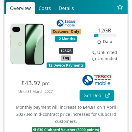
Overview
Costs
Details
12GB
Customer Only
12 Months
Data
128GB
Unlimited
Fog
Unlimited
12 Device Payments
£43.97
pm
Until 31 March 2027
Get Deal
Monthly payment will increase to
£44.81
on 1 April
2027.
No mid-contract price increases for Clubcard
customers.
£30 Clubcard Voucher (3000 points)