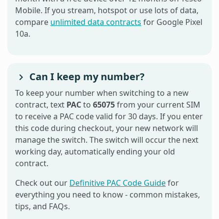
Mobile. If you stream, hotspot or use lots of data,
compare
unlimited data contracts
for Google Pixel
10a.
Can I keep my number?
To keep your number when switching to a new
contract, text
PAC
to
65075
from your current SIM
to receive a PAC code valid for 30 days. If you enter
this code during checkout, your new network will
manage the switch. The switch will occur the next
working day, automatically ending your old
contract.
Check out our
Definitive PAC Code Guide
for
everything you need to know - common mistakes,
tips, and FAQs.