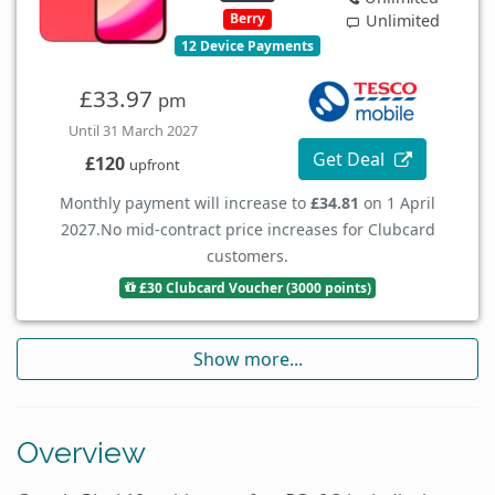
Berry
Unlimited
12 Device Payments
£33.97
pm
Until 31 March 2027
Get Deal
£120
upfront
Monthly payment will increase to
£34.81
on 1 April
2027.
No mid-contract price increases for Clubcard
customers.
£30 Clubcard Voucher (3000 points)
Show more...
Overview