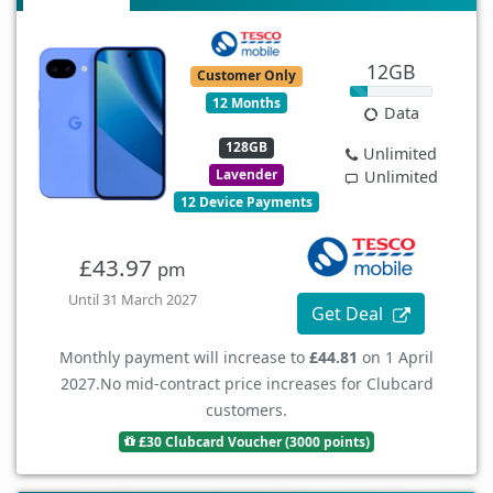
12GB
Customer Only
12 Months
Data
128GB
Unlimited
Lavender
Unlimited
12 Device Payments
£43.97
pm
Until 31 March 2027
Get Deal
Monthly payment will increase to
£44.81
on 1 April
2027.
No mid-contract price increases for Clubcard
customers.
£30 Clubcard Voucher (3000 points)