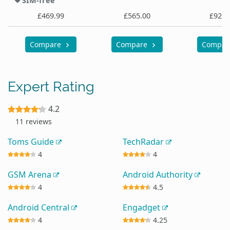
SIM-free
£469.99
£565.00
£929.
Compare
Compare
Compa
Expert Rating
4.2
11 reviews
Toms Guide
TechRadar
4
4
GSM Arena
Android Authority
4
4.5
Android Central
Engadget
4
4.25