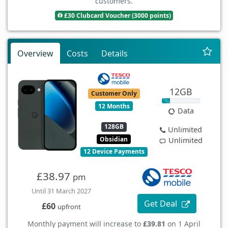
customers.
£30 Clubcard Voucher (3000 points)
Overview
Costs
Details
12GB
Customer Only
12 Months
Data
128GB
Unlimited
Obsidian
Unlimited
12 Device Payments
£38.97
pm
Until 31 March 2027
Get Deal
£60
upfront
Monthly payment will increase to
£39.81
on 1 April