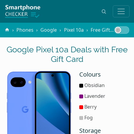
Phones
Google
Pixel 10a
Free Gifts
Gift C
Google Pixel 10a Deals with Free
Gift Card
Colours
Obsidian
Lavender
Berry
Fog
Storage