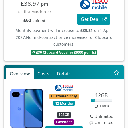
£38.97
pm
Until 31 March 2027
Get Deal
£60
upfront
Monthly payment will increase to
£39.81
on 1 April
2027.
No mid-contract price increases for Clubcard
customers.
£30 Clubcard Voucher (3000 points)
Overview
Costs
Details
12GB
Customer Only
12 Months
Data
128GB
Unlimited
Lavender
Unlimited