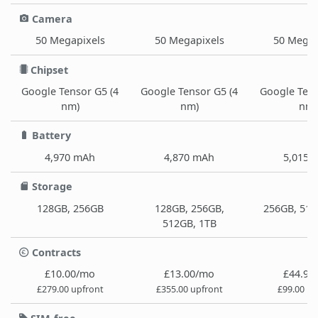
Camera
50 Megapixels
50 Megapixels
50 Megap
Chipset
Google Tensor G5 (4
Google Tensor G5 (4
Google Tens
nm)
nm)
nm)
Battery
4,970 mAh
4,870 mAh
5,015 
Storage
128GB, 256GB
128GB, 256GB,
256GB, 512
512GB, 1TB
Contracts
£10.00/mo
£13.00/mo
£44.99
£279.00 upfront
£355.00 upfront
£99.00 up