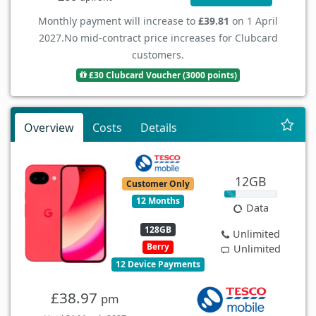
Monthly payment will increase to
£39.81
on 1 April
2027.
No mid-contract price increases for Clubcard
customers.
£30 Clubcard Voucher (3000 points)
Overview
Costs
Details
12GB
Customer Only
12 Months
Data
128GB
Unlimited
Berry
Unlimited
12 Device Payments
£38.97
pm