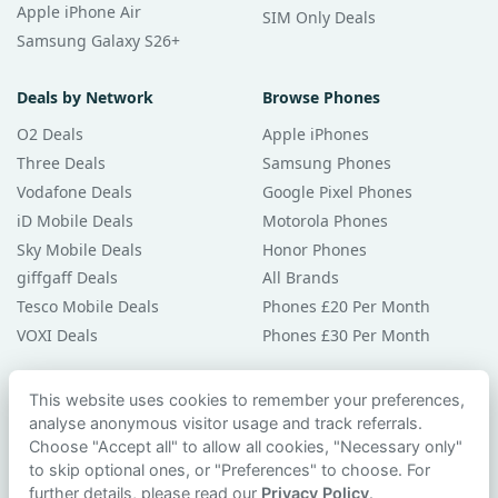
Apple iPhone Air
SIM Only Deals
Samsung Galaxy S26+
Deals by Network
Browse Phones
O2 Deals
Apple iPhones
Three Deals
Samsung Phones
Vodafone Deals
Google Pixel Phones
iD Mobile Deals
Motorola Phones
Sky Mobile Deals
Honor Phones
giffgaff Deals
All Brands
Tesco Mobile Deals
Phones £20 Per Month
VOXI Deals
Phones £30 Per Month
Guides & Help
This website uses cookies to remember your preferences,
analyse anonymous visitor usage and track referrals.
Compare Phones
Choose "Accept all" to allow all cookies, "Necessary only"
Phone Buying Guides
to skip optional ones, or "Preferences" to choose. For
PAC Code Guide
further details, please read our
Privacy Policy
.