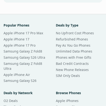
Popular Phones
Deals by Type
Apple iPhone 17 Pro Max
No Upfront Cost Phones
Apple iPhone 17
Refurbished Phones
Apple iPhone 17 Pro
Pay As You Go Phones
Samsung Galaxy Z Fold8
Unlimited Data Phones
Samsung Galaxy S26 Ultra
Phones with Free Gifts
Samsung Galaxy Z Fold8
Bad Credit Contracts
Ultra
New Phone Releases
Apple iPhone Air
SIM Only Deals
Samsung Galaxy S26
Deals by Network
Browse Phones
O2 Deals
Apple iPhones