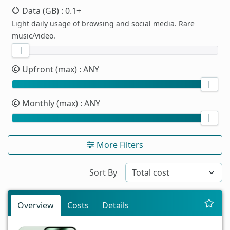
Data (GB)
: 0.1+
Light daily usage of browsing and social media. Rare
music/video.
Upfront (max)
: ANY
Monthly (max)
: ANY
More Filters
Sort By
Overview
Costs
Details