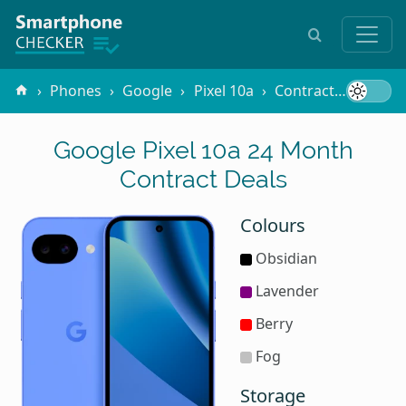
Phones
Google
Pixel 10a
Contracts
24 Mo
Google Pixel 10a 24 Month
Contract Deals
Colours
Obsidian
Lavender
Berry
Fog
Storage