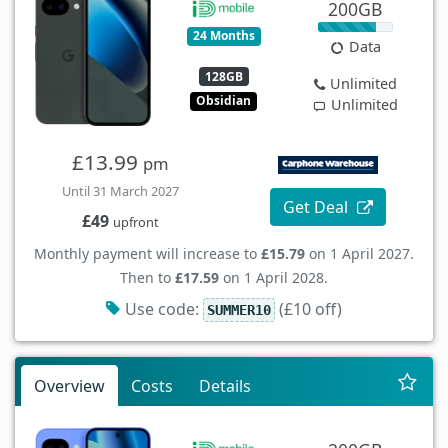
200GB
24 Months
Data
128GB
Unlimited
Obsidian
Unlimited
£13.99
pm
Until 31 March 2027
Get Deal
£49
upfront
Monthly payment will increase to
£15.79
on 1 April 2027.
Then to
£17.59
on 1 April 2028.
Use code:
(£10 off)
SUMMER10
Overview
Costs
Details