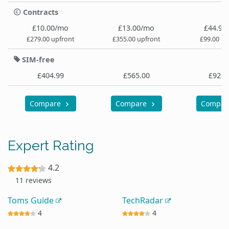
Contracts
£10.00/mo
£13.00/mo
£44.99
£279.00 upfront
£355.00 upfront
£99.00 up
SIM-free
£404.99
£565.00
£929.
Compare
Compare
Compa
Expert Rating
4.2
11 reviews
Toms Guide
TechRadar
4
4