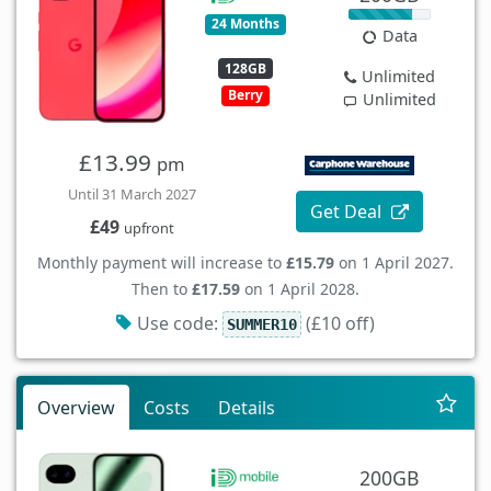
24 Months
Data
128GB
Unlimited
Berry
Unlimited
£13.99
pm
Until 31 March 2027
Get Deal
£49
upfront
Monthly payment will increase to
£15.79
on 1 April 2027.
Then to
£17.59
on 1 April 2028.
Use code:
(£10 off)
SUMMER10
Overview
Costs
Details
200GB