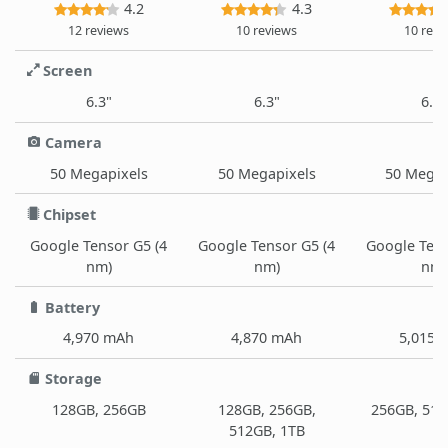
4.2
4.3
12 reviews
10 reviews
10 revi
Screen
6.3"
6.3"
6.3"
Camera
50 Megapixels
50 Megapixels
50 Megap
Chipset
Google Tensor G5 (4
Google Tensor G5 (4
Google Tens
nm)
nm)
nm)
Battery
4,970 mAh
4,870 mAh
5,015 
Storage
128GB, 256GB
128GB, 256GB,
256GB, 512
512GB, 1TB