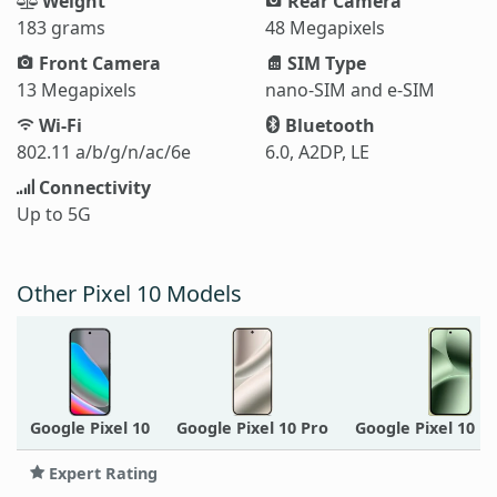
Weight
Rear Camera
183 grams
48 Megapixels
Front Camera
SIM Type
13 Megapixels
nano-SIM and e-SIM
Wi-Fi
Bluetooth
802.11 a/b/g/n/ac/6e
6.0, A2DP, LE
Connectivity
Up to 5G
Other Pixel 10 Models
Google Pixel 10
Google Pixel 10 Pro
Google Pixel 10 P
Expert Rating