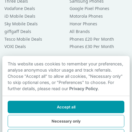
Three Deals
Samsung Phones
Vodafone Deals
Google Pixel Phones
iD Mobile Deals
Motorola Phones
Sky Mobile Deals
Honor Phones
giffgaff Deals
All Brands
Tesco Mobile Deals
Phones £20 Per Month
VOXI Deals
Phones £30 Per Month
Guides & Help
This website uses cookies to remember your preferences,
analyse anonymous visitor usage and track referrals.
Compare Phones
Choose "Accept all" to allow all cookies, "Necessary only"
Phone Buying Guides
to skip optional ones, or "Preferences" to choose. For
PAC Code Guide
further details, please read our
Privacy Policy
.
Bad Credit Guide
Privacy Policy
Accept all
Cookie Preferences
Contact Us
Necessary only