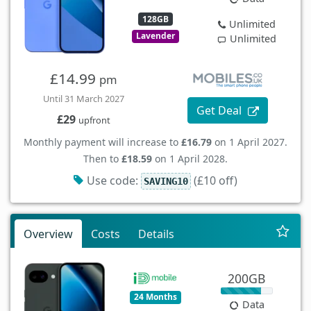
128GB
Unlimited
Lavender
Unlimited
£14.99
pm
Until 31 March 2027
Get Deal
£29
upfront
Monthly payment will increase to
£16.79
on 1 April 2027.
Then to
£18.59
on 1 April 2028.
Use code:
(£10 off)
SAVING10
Overview
Costs
Details
200GB
24 Months
Data