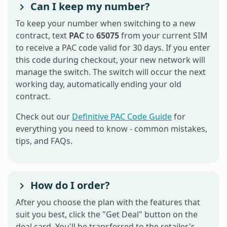
Can I keep my number?
To keep your number when switching to a new
contract, text
PAC
to
65075
from your current SIM
to receive a PAC code valid for 30 days. If you enter
this code during checkout, your new network will
manage the switch. The switch will occur the next
working day, automatically ending your old
contract.
Check out our
Definitive PAC Code Guide
for
everything you need to know - common mistakes,
tips, and FAQs.
How do I order?
After you choose the plan with the features that
suit you best, click the "Get Deal" button on the
deal card. You'll be transferred to the retailer's