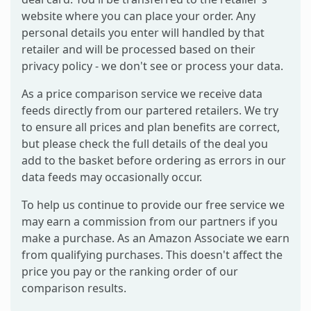
website where you can place your order. Any
personal details you enter will handled by that
retailer and will be processed based on their
privacy policy - we don't see or process your data.
As a price comparison service we receive data
feeds directly from our partered retailers. We try
to ensure all prices and plan benefits are correct,
but please check the full details of the deal you
add to the basket before ordering as errors in our
data feeds may occasionally occur.
To help us continue to provide our free service we
may earn a commission from our partners if you
make a purchase. As an Amazon Associate we earn
from qualifying purchases. This doesn't affect the
price you pay or the ranking order of our
comparison results.