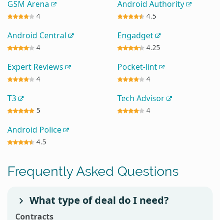
GSM Arena
Android Authority
4
4.5
Android Central
Engadget
4
4.25
Expert Reviews
Pocket-lint
4
4
T3
Tech Advisor
5
4
Android Police
4.5
Frequently Asked Questions
What type of deal do I need?
Contracts