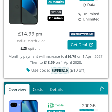
24 Months
Data
128GB
Unlimited
Obsidian
Unlimited
£14.99
pm
Until 31 March 2027
Get Deal
£29
upfront
Monthly payment will increase to
£16.79
on 1 April 2027.
Then to
£18.59
on 1 April 2028.
Use code:
(£10 off)
SUMMER10
Overview
Costs
Details
200GB