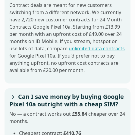
Contract deals are meant for new customers
switching from a different network. We currently
have 2,720 new customer contracts for 24 Month
Contracts Google Pixel 10a. Starting from £13.99
per month with an upfront cost of £49.00 over 24
months on iD Mobile. If you stream, hotspot or
use lots of data, compare
unlimited data contracts
for Google Pixel 10a. If you'd prefer not to pay
anything upfront, no upfront cost contracts are
available from £20.00 per month.
Can I save money by buying Google
Pixel 10a outright with a cheap SIM?
No — a contract works out
£55.84
cheaper over 24
months.
Cheapest contract:
£410.76