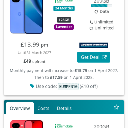
200GB
24 Months
Data
128GB
Unlimited
Lavender
Unlimited
£13.99
pm
Until 31 March 2027
Get Deal
£49
upfront
Monthly payment will increase to
£15.79
on 1 April 2027.
Then to
£17.59
on 1 April 2028.
Use code:
(£10 off)
SUMMER10
Overview
Costs
Details
200GB