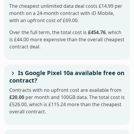
The cheapest unlimited data deal costs £14.99 per
month on a 24-month contract with iD Mobile,
with an upfront cost of £69.00.
Over the full term, the total cost is
£454.76
, which
is £44.00 more expensive than the overall cheapest
contract deal.
Is Google Pixel 10a available free on
contract?
Contracts with no upfront cost are available from
£20.00
per month and 100GB data. The total cost is
£526.00, which is £115.24 more than the cheapest
overall contract.