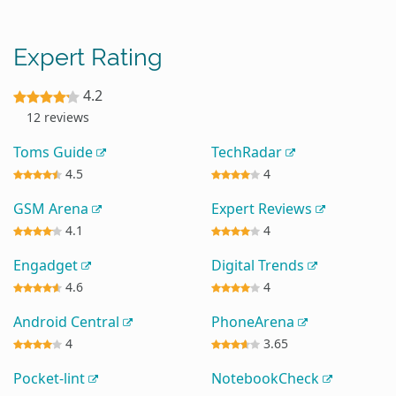
Expert Rating
4.2
12 reviews
Toms Guide
TechRadar
4.5
4
GSM Arena
Expert Reviews
4.1
4
Engadget
Digital Trends
4.6
4
Android Central
PhoneArena
4
3.65
Pocket-lint
NotebookCheck