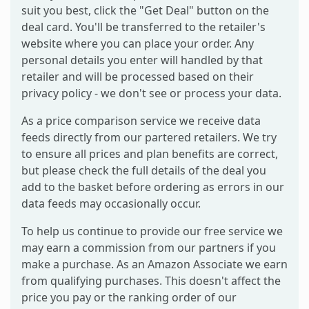
suit you best, click the "Get Deal" button on the
deal card. You'll be transferred to the retailer's
website where you can place your order. Any
personal details you enter will handled by that
retailer and will be processed based on their
privacy policy - we don't see or process your data.
As a price comparison service we receive data
feeds directly from our partered retailers. We try
to ensure all prices and plan benefits are correct,
but please check the full details of the deal you
add to the basket before ordering as errors in our
data feeds may occasionally occur.
To help us continue to provide our free service we
may earn a commission from our partners if you
make a purchase. As an Amazon Associate we earn
from qualifying purchases. This doesn't affect the
price you pay or the ranking order of our