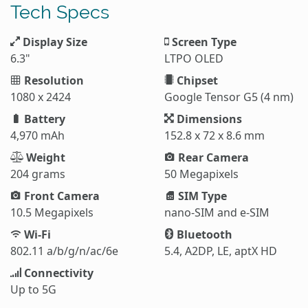
Tech Specs
Display Size
Screen Type
6.3"
LTPO OLED
Resolution
Chipset
1080 x 2424
Google Tensor G5 (4 nm)
Battery
Dimensions
4,970 mAh
152.8 x 72 x 8.6 mm
Weight
Rear Camera
204 grams
50 Megapixels
Front Camera
SIM Type
10.5 Megapixels
nano-SIM and e-SIM
Wi-Fi
Bluetooth
802.11 a/b/g/n/ac/6e
5.4, A2DP, LE, aptX HD
Connectivity
Up to 5G