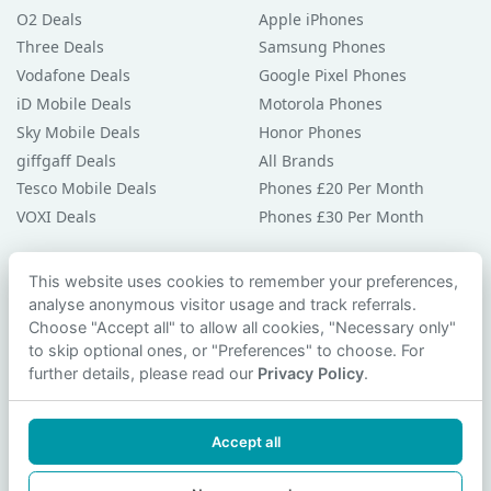
O2 Deals
Apple iPhones
Three Deals
Samsung Phones
Vodafone Deals
Google Pixel Phones
iD Mobile Deals
Motorola Phones
Sky Mobile Deals
Honor Phones
giffgaff Deals
All Brands
Tesco Mobile Deals
Phones £20 Per Month
VOXI Deals
Phones £30 Per Month
Guides & Help
This website uses cookies to remember your preferences,
analyse anonymous visitor usage and track referrals.
Compare Phones
Choose "Accept all" to allow all cookies, "Necessary only"
Phone Buying Guides
to skip optional ones, or "Preferences" to choose. For
PAC Code Guide
further details, please read our
Privacy Policy
.
Bad Credit Guide
Privacy Policy
Accept all
Cookie Preferences
Contact Us