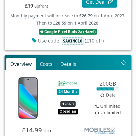
Get Deal
£19
upfront
Monthly payment will increase to
£26.79
on 1 April 2027.
Then to
£28.59
on 1 April 2028.
Google Pixel Buds 2a (Hazel)
Use code:
(£10 off)
SAVING10
Overview
Costs
Details
200GB
24 Months
Data
128GB
Unlimited
Obsidian
Unlimited
£14.99
pm