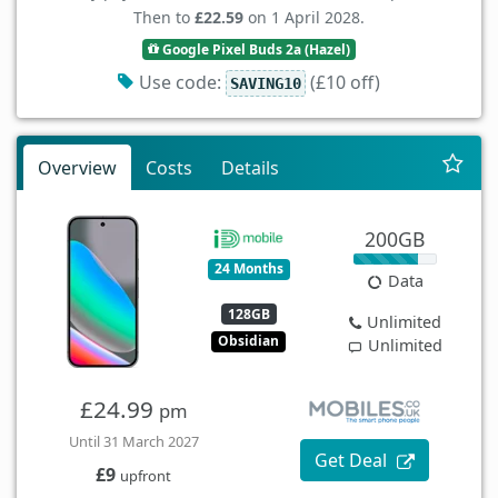
Then to
£22.59
on 1 April 2028.
Google Pixel Buds 2a (Hazel)
Use code:
(£10 off)
SAVING10
Overview
Costs
Details
200GB
24 Months
Data
128GB
Unlimited
Obsidian
Unlimited
£24.99
pm
Until 31 March 2027
Get Deal
£9
upfront