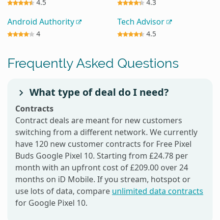
4.5
4.3
Android Authority
Tech Advisor
4
4.5
Frequently Asked Questions
What type of deal do I need?
Contracts
Contract deals are meant for new customers
switching from a different network. We currently
have 120 new customer contracts for Free Pixel
Buds Google Pixel 10. Starting from £24.78 per
month with an upfront cost of £209.00 over 24
months on iD Mobile. If you stream, hotspot or
use lots of data, compare
unlimited data contracts
for Google Pixel 10.