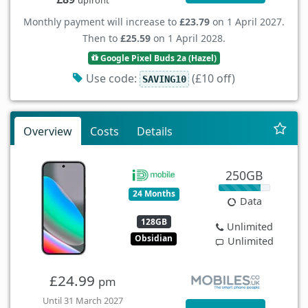
Monthly payment will increase to
£23.79
on 1 April 2027.
Then to
£25.59
on 1 April 2028.
Google Pixel Buds 2a (Hazel)
Use code:
(£10 off)
SAVING10
Overview
Costs
Details
250GB
24 Months
Data
128GB
Unlimited
Obsidian
Unlimited
£24.99
pm
Until 31 March 2027