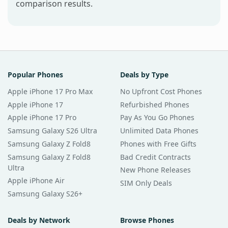
comparison results.
Popular Phones
Deals by Type
Apple iPhone 17 Pro Max
No Upfront Cost Phones
Apple iPhone 17
Refurbished Phones
Apple iPhone 17 Pro
Pay As You Go Phones
Samsung Galaxy S26 Ultra
Unlimited Data Phones
Samsung Galaxy Z Fold8
Phones with Free Gifts
Samsung Galaxy Z Fold8
Bad Credit Contracts
Ultra
New Phone Releases
Apple iPhone Air
SIM Only Deals
Samsung Galaxy S26+
Deals by Network
Browse Phones