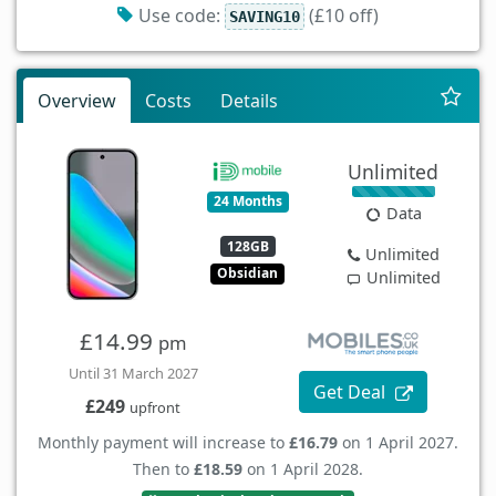
Use code:
(£10 off)
SAVING10
Overview
Costs
Details
Unlimited
24 Months
Data
128GB
Unlimited
Obsidian
Unlimited
£14.99
pm
Until 31 March 2027
Get Deal
£249
upfront
Monthly payment will increase to
£16.79
on 1 April 2027.
Then to
£18.59
on 1 April 2028.