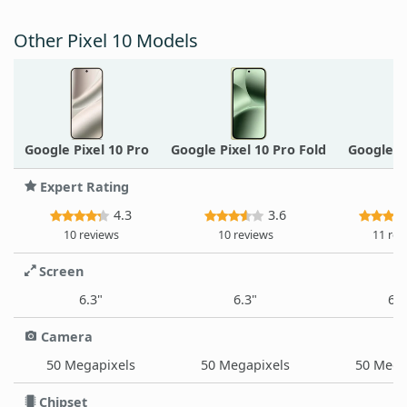
Other Pixel 10 Models
Google Pixel 10 Pro
Google Pixel 10 Pro Fold
Google P
Expert Rating
4.3
3.6
10 reviews
10 reviews
11 rev
Screen
6.3"
6.3"
6.8
Camera
50 Megapixels
50 Megapixels
50 Mega
Chipset