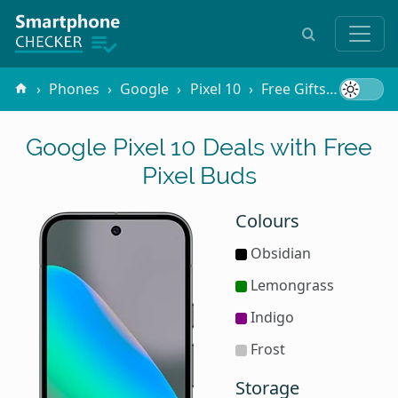
Phones
Google
Pixel 10
Free Gifts
Pixel B
Google Pixel 10 Deals with Free
Pixel Buds
Colours
Obsidian
Lemongrass
Indigo
Frost
Storage