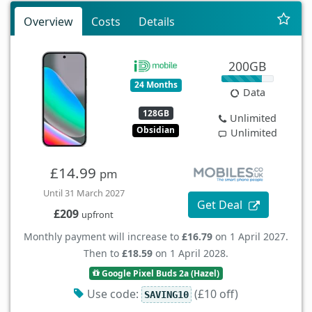
Overview
Costs
Details
200GB
24 Months
Data
128GB
Unlimited
Obsidian
Unlimited
£14.99
pm
Until 31 March 2027
Get Deal
£209
upfront
Monthly payment will increase to
£16.79
on 1 April 2027.
Then to
£18.59
on 1 April 2028.
Google Pixel Buds 2a (Hazel)
Use code:
(£10 off)
SAVING10