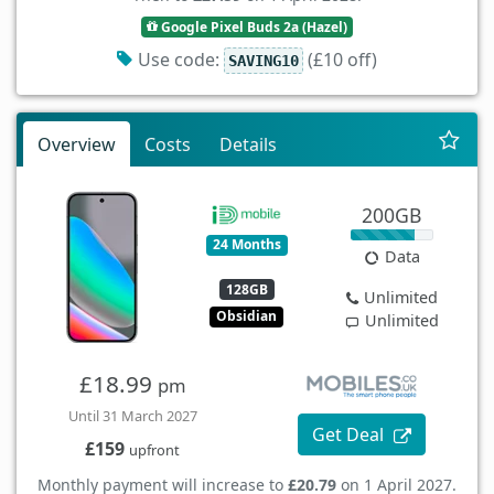
Google Pixel Buds 2a (Hazel)
Use code:
(£10 off)
SAVING10
Overview
Costs
Details
200GB
24 Months
Data
128GB
Unlimited
Obsidian
Unlimited
£18.99
pm
Until 31 March 2027
Get Deal
£159
upfront
Monthly payment will increase to
£20.79
on 1 April 2027.