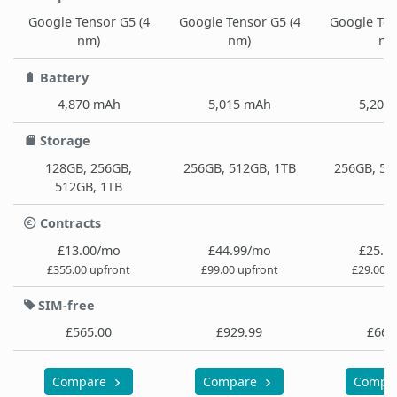
Google Tensor G5 (4
Google Tensor G5 (4
Google Ten
nm)
nm)
nm
Battery
4,870 mAh
5,015 mAh
5,200
Storage
128GB, 256GB,
256GB, 512GB, 1TB
256GB, 51
512GB, 1TB
Contracts
£13.00/mo
£44.99/mo
£25.9
£355.00 upfront
£99.00 upfront
£29.00 u
SIM-free
£565.00
£929.99
£664
Compare
Compare
Compa