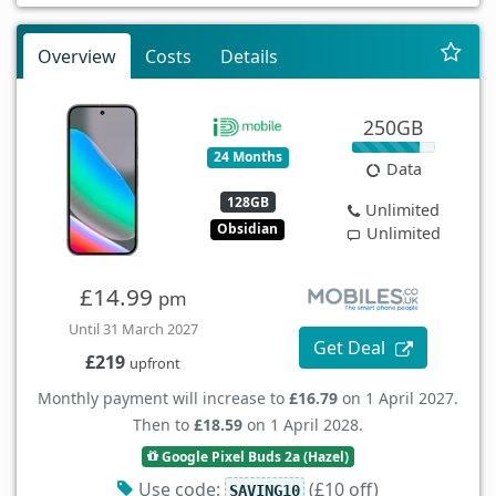
Overview
Costs
Details
250GB
24 Months
Data
128GB
Unlimited
Obsidian
Unlimited
£14.99
pm
Until 31 March 2027
Get Deal
£219
upfront
Monthly payment will increase to
£16.79
on 1 April 2027.
Then to
£18.59
on 1 April 2028.
Google Pixel Buds 2a (Hazel)
Use code:
(£10 off)
SAVING10