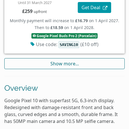
Until 31 March 2027
Get Deal
£259
upfront
Monthly payment will increase to
£16.79
on 1 April 2027.
Then to
£18.59
on 1 April 2028.
Google Pixel Buds Pro 2 (Porcelain)
Use code:
(£10 off)
SAVING10
Show more...
Overview
Google Pixel 10 with superfast 5G, 6.3-inch display.
Redesigned with damage-resistant front and back
glass, curved edges and a smooth, durable frame. It
has 50MP main camera and 10.5 MP selfie camera.