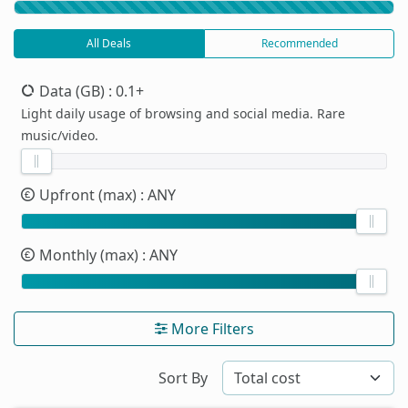
All Deals
Recommended
Data (GB)
: 0.1+
Light daily usage of browsing and social media. Rare
music/video.
Upfront (max)
: ANY
Monthly (max)
: ANY
More Filters
Sort By