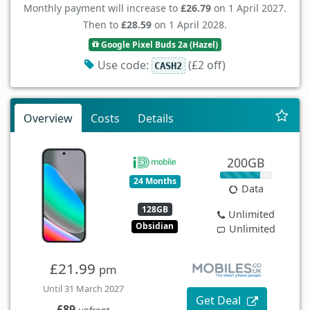
Monthly payment will increase to
£26.79
on 1 April 2027.
Then to
£28.59
on 1 April 2028.
Google Pixel Buds 2a (Hazel)
Use code:
(£2 off)
CASH2
Overview
Costs
Details
200GB
24 Months
Data
128GB
Unlimited
Obsidian
Unlimited
£21.99
pm
Until 31 March 2027
Get Deal
£89
upfront