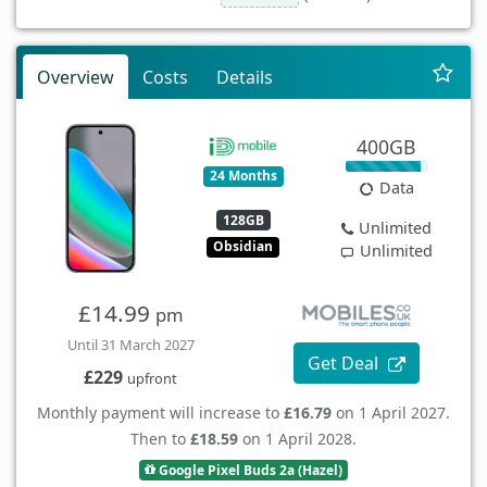
Overview
Costs
Details
400GB
24 Months
Data
128GB
Unlimited
Obsidian
Unlimited
£14.99
pm
Until 31 March 2027
Get Deal
£229
upfront
Monthly payment will increase to
£16.79
on 1 April 2027.
Then to
£18.59
on 1 April 2028.
Google Pixel Buds 2a (Hazel)