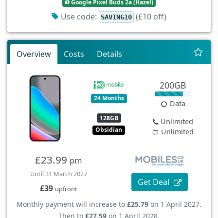
Google Pixel Buds 2a (Hazel)
Use code:
(£10 off)
SAVING10
Overview
Costs
Details
200GB
24 Months
Data
128GB
Unlimited
Obsidian
Unlimited
£23.99
pm
Until 31 March 2027
Get Deal
£39
upfront
Monthly payment will increase to
£25.79
on 1 April 2027.
Then to
£27.59
on 1 April 2028.