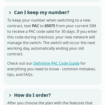
Can I keep my number?
To keep your number when switching to a new
contract, text
PAC
to
65075
from your current SIM
to receive a PAC code valid for 30 days. If you enter
this code during checkout, your new network will
manage the switch. The switch will occur the next
working day, automatically ending your old
contract.
Check out our
Definitive PAC Code Guide
for
everything you need to know - common mistakes,
tips, and FAQs.
How do I order?
After you choose the plan with the features that