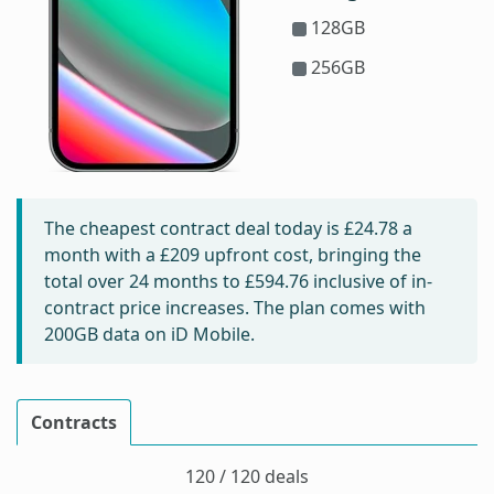
128GB
256GB
The cheapest contract deal today is
£24.78
a
month with a £209 upfront cost, bringing the
total over 24 months to
£594.76
inclusive of in-
contract price increases. The plan comes with
200GB data on iD Mobile.
Contracts
120 / 120 deals