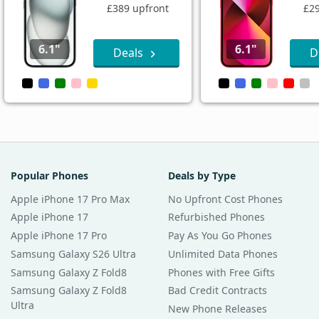
£389 upfront
£29
6.1"
6.1"
Deals
D
Popular Phones
Deals by Type
Apple iPhone 17 Pro Max
No Upfront Cost Phones
Apple iPhone 17
Refurbished Phones
Apple iPhone 17 Pro
Pay As You Go Phones
Samsung Galaxy S26 Ultra
Unlimited Data Phones
Samsung Galaxy Z Fold8
Phones with Free Gifts
Samsung Galaxy Z Fold8
Bad Credit Contracts
Ultra
New Phone Releases