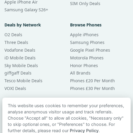
Apple iPhone Air
SIM Only Deals
Samsung Galaxy S26+
Deals by Network
Browse Phones
O2 Deals
Apple iPhones
Three Deals
Samsung Phones
Vodafone Deals
Google Pixel Phones
iD Mobile Deals
Motorola Phones
Sky Mobile Deals
Honor Phones
giffgaff Deals
All Brands
Tesco Mobile Deals
Phones £20 Per Month
VOXI Deals
Phones £30 Per Month
Guides & Help
This website uses cookies to remember your preferences,
analyse anonymous visitor usage and track referrals.
Compare Phones
Choose "Accept all" to allow all cookies, "Necessary only"
Phone Buying Guides
to skip optional ones, or "Preferences" to choose. For
PAC Code Guide
further details, please read our
Privacy Policy
.