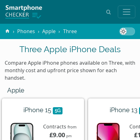
Phones
Apple
Three
Three Apple iPhone Deals
Compare Apple iPhone phones available on Three, with
monthly cost and upfront price shown for each
handset.
Apple
iPhone 15
iPhone 13
5G
Contracts
Con
from
£9.00
£
pm