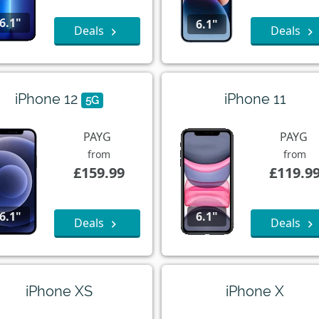
6.1"
6.1"
Deals
Deals
iPhone 12
iPhone 11
5G
PAYG
PAYG
from
from
£159.99
£119.9
6.1"
6.1"
Deals
Deals
iPhone XS
iPhone X