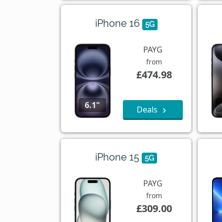
iPhone 16
5G
PAYG
from
£474.98
6.1"
Deals
iPhone 15
5G
PAYG
from
£309.00