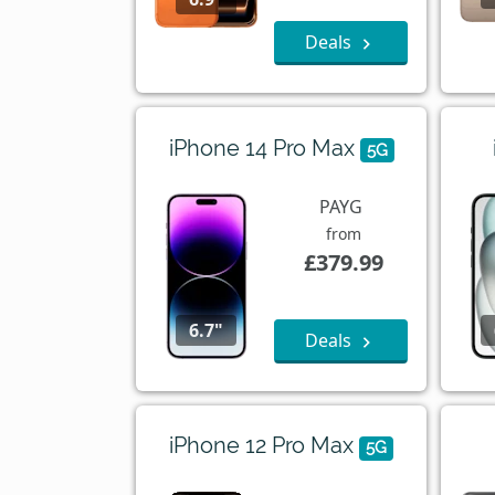
Deals
iPhone 14 Pro Max
5G
PAYG
from
£379.99
6.7"
Deals
iPhone 12 Pro Max
5G