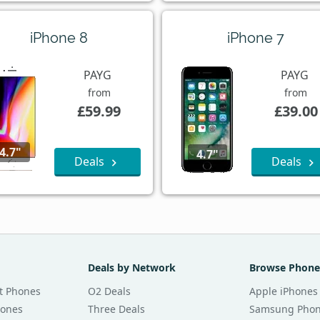
iPhone 8
iPhone 7
PAYG
PAYG
from
from
£59.99
£39.00
4.7"
4.7"
Deals
Deals
Deals by Network
Browse Phone
t Phones
O2 Deals
Apple iPhones
hones
Three Deals
Samsung Pho