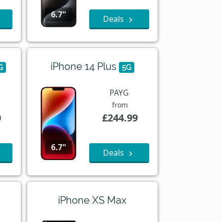
6.7"
Deals
iPhone 14 Plus
G
5G
PAYG
from
0
£244.99
6.7"
Deals
iPhone XS Max