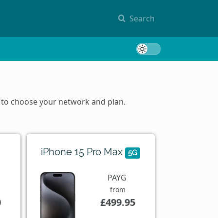
Search
Toggle 
m to choose your network and plan.
iPhone 15 Pro Max
5G
PAYG
from
0
£499.95