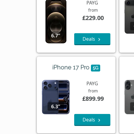
PAYG
from
£229.00
6.7"
Deals
iPhone 17 Pro
5G
PAYG
from
£899.99
6.3"
Deals