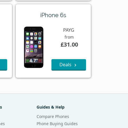
iPhone 6s
PAYG
from
£31.00
4.7"
Deals
s
Guides & Help
Compare Phones
nes
Phone Buying Guides