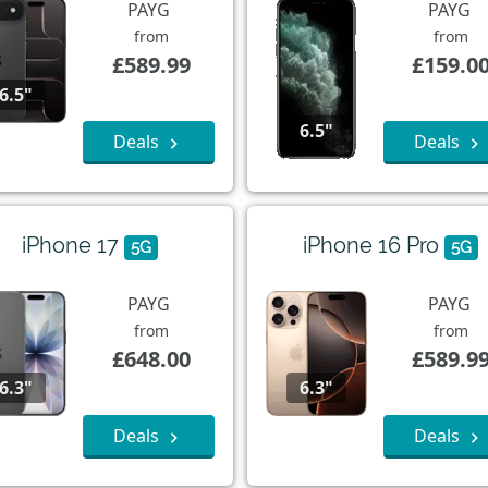
PAYG
PAYG
from
from
£589.99
£159.0
6.5"
6.5"
Deals
Deals
iPhone 17
iPhone 16 Pro
5G
5G
PAYG
PAYG
from
from
£648.00
£589.9
6.3"
6.3"
Deals
Deals