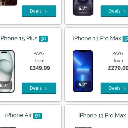
6.7"
Deals
Deals
iPhone 15 Plus
iPhone 13 Pro Max
5G
5
PAYG
PAYG
from
from
£349.99
£279.0
6.7"
6.7"
Deals
Deals
iPhone Air
iPhone 11 Pro Max
5G