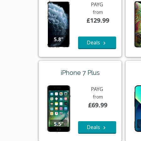
PAYG
from
£129.99
5.8"
Deals
iPhone 7 Plus
PAYG
from
£69.99
5.5"
Deals