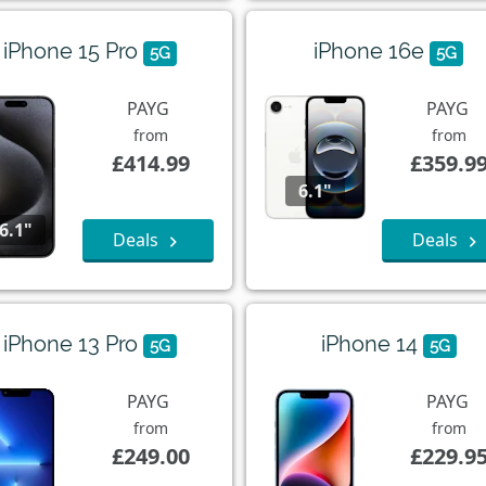
iPhone 15 Pro
iPhone 16e
5G
5G
PAYG
PAYG
from
from
£414.99
£359.9
6.1"
6.1"
Deals
Deals
iPhone 13 Pro
iPhone 14
5G
5G
PAYG
PAYG
from
from
£249.00
£229.9