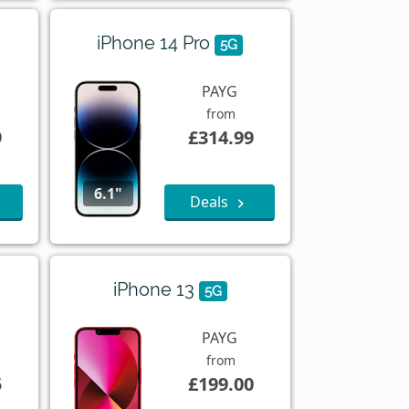
iPhone 14 Pro
5G
PAYG
from
9
£314.99
6.1"
Deals
iPhone 13
5G
PAYG
from
5
£199.00