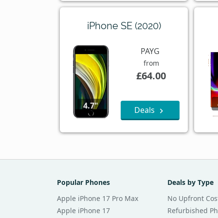
iPhone SE (2020)
PAYG
from
£64.00
4.7"
Deals
Popular Phones
Deals by Type
Apple iPhone 17 Pro Max
No Upfront Cos
Apple iPhone 17
Refurbished P