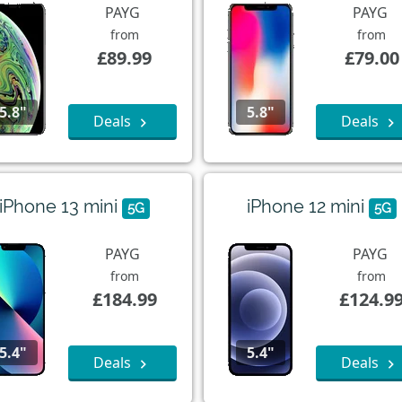
PAYG
PAYG
from
from
£89.99
£79.00
5.8"
5.8"
Deals
Deals
iPhone 13 mini
iPhone 12 mini
5G
5G
PAYG
PAYG
from
from
£184.99
£124.9
5.4"
5.4"
Deals
Deals