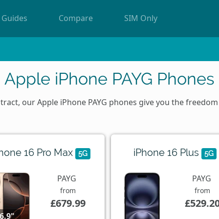
Guides
Compare
SIM Only
Apple iPhone PAYG Phones
ontract, our Apple iPhone PAYG phones give you the freedo
Phone 16 Pro Max
iPhone 16 Plus
5G
5G
PAYG
PAYG
from
from
£679.99
£529.2
6.9"