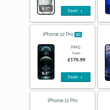
6.1"
Deals
iPhone 12 Pro
5G
PAYG
from
£179.99
6.1"
Deals
iPhone 11 Pro