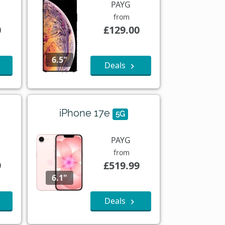
PAYG
from
0
£129.00
6.5"
Deals
iPhone 17e
5G
PAYG
from
9
£519.99
6.1"
Deals