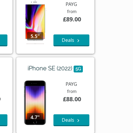
PAYG
from
£89.00
5.5"
Deals
iPhone SE (2022)
5G
PAYG
from
9
£88.00
4.7"
Deals