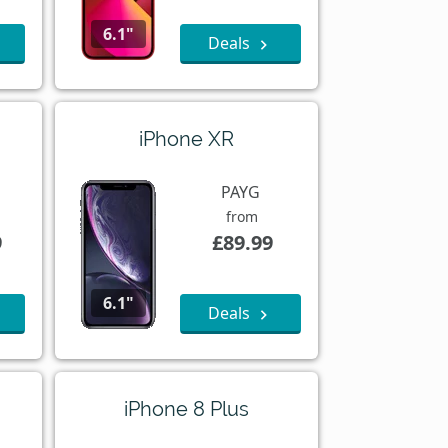
6.1"
Deals
iPhone XR
PAYG
from
9
£89.99
6.1"
Deals
iPhone 8 Plus