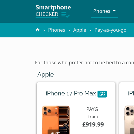
Phones
Phones
Apple
Pay-as-you-go
For those who prefer not to be tied to a c
Apple
iPhone 17 Pro Max
i
5G
PAYG
from
£919.99
6.9"