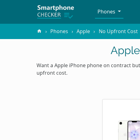
Phones
Phones
Apple
No Upfront Cost
Apple
Want a Apple iPhone phone on contract but 
upfront cost.