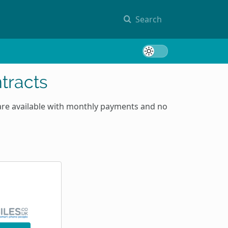
Search
Toggle 
tracts
are available with monthly payments and no