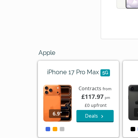
Apple
iPhone 17 Pro Max
5G
Contracts
from
£117.97
pm
£0 upfront
6.9"
Deals