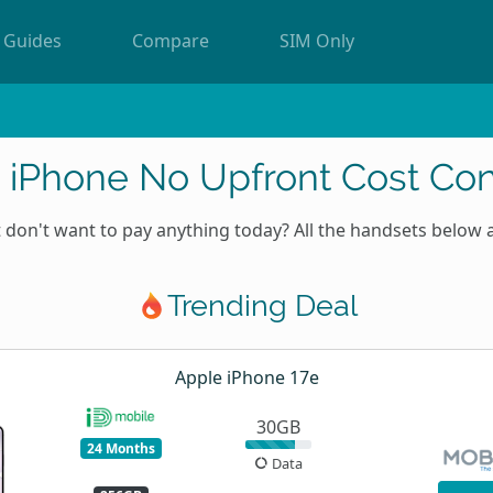
Guides
Compare
SIM Only
 iPhone No Upfront Cost Con
don't want to pay anything today? All the handsets below 
Trending Deal
Apple iPhone 17e
30GB
24 Months
Data