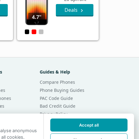
Deals
4.7"
s
Guides & Help
Compare Phones
nes
Phone Buying Guides
Phones
PAC Code Guide
es
Bad Credit Guide
Privacy Policy
Cookie Preferences
Accept all
r Month
Contact Us
analyse anonymous
 all cookies,
r Month