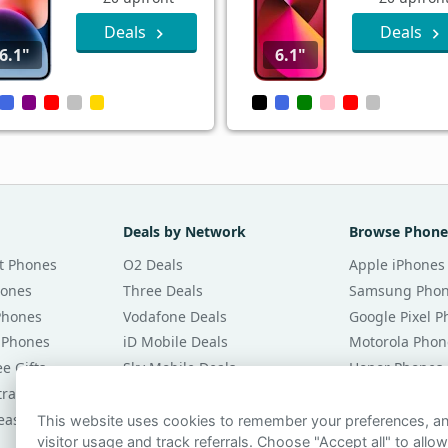
Deals
Deals
6.1"
6.1"
Deals by Network
Browse Phone
t Phones
O2 Deals
Apple iPhones
hones
Three Deals
Samsung Pho
Phones
Vodafone Deals
Google Pixel 
 Phones
iD Mobile Deals
Motorola Phon
e Gifts
Sky Mobile Deals
Honor Phones
tracts
giffgaff Deals
All Brands
eases
Tesco Mobile Deals
Phones £20 Pe
This website uses cookies to remember your preferences, 
visitor usage and track referrals. Choose "Accept all" to allow
VOXI Deals
Phones £30 Pe