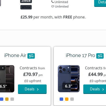
256GB
Deta
Unlimited
Unlimited
White
£25.99
per month, with
FREE
phone.
iPhone Air
iPhone 17 Pro
5G
5G
Contracts
Contracts
from
f
£70.97
£44.99
pm
p
£0 upfront
£0 upfron
6.3"
6.5"
Deals
Deals