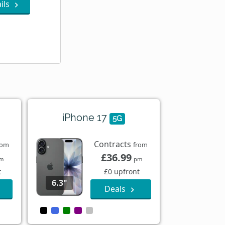
ils
iPhone 17
5G
Contracts
rom
from
£36.99
m
pm
t
£0 upfront
6.3"
Deals