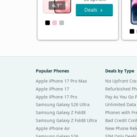
6.1"
Deals
Popular Phones
Deals by Type
Apple iPhone 17 Pro Max
No Upfront Cos
Apple iPhone 17
Refurbished P
Apple iPhone 17 Pro
Pay As You Go 
Samsung Galaxy S26 Ultra
Unlimited Data
Samsung Galaxy Z Fold8
Phones with Fre
Samsung Galaxy Z Fold8 Ultra
Bad Credit Con
Apple iPhone Air
New Phone Rel
Samsung Galaxy S26
SIM Only Deals