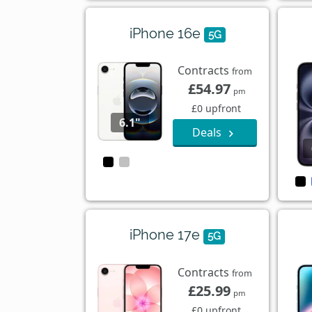
iPhone 16e
5G
Contracts
from
£54.97
pm
£0 upfront
6.1"
Deals
iPhone 17e
5G
Contracts
from
£25.99
pm
£0 upfront