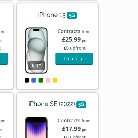
iPhone 15
5G
Contracts
rom
from
£25.99
m
pm
t
£0 upfront
Deals
6.1"
iPhone SE (2022)
5G
Contracts
rom
from
£17.99
m
pm
t
£0 upfront