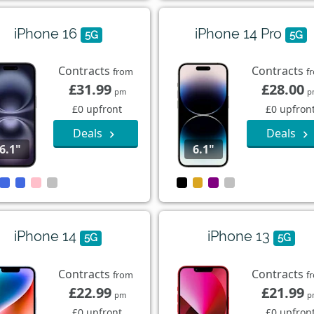
iPhone 16
iPhone 14 Pro
5G
5G
Contracts
Contracts
from
f
£31.99
£28.00
pm
p
£0 upfront
£0 upfron
Deals
Deals
6.1"
6.1"
iPhone 14
iPhone 13
5G
5G
Contracts
Contracts
from
f
£22.99
£21.99
pm
p
£0 upfront
£0 upfron