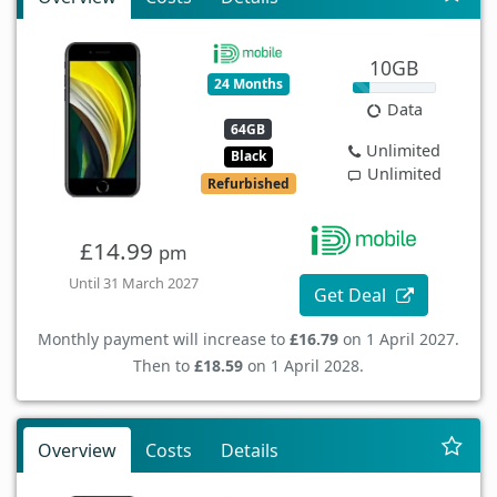
10GB
24 Months
Data
64GB
Unlimited
Black
Unlimited
Refurbished
£14.99
pm
Until 31 March 2027
Get Deal
Monthly payment will increase to
£16.79
on 1 April 2027.
Then to
£18.59
on 1 April 2028.
Overview
Costs
Details