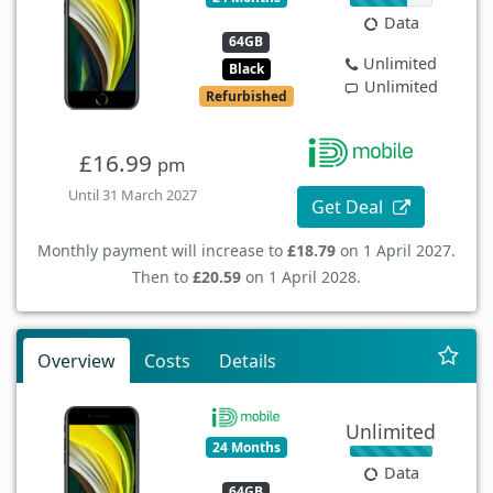
Data
64GB
Unlimited
Black
Unlimited
Refurbished
£16.99
pm
Until 31 March 2027
Get Deal
Monthly payment will increase to
£18.79
on 1 April 2027.
Then to
£20.59
on 1 April 2028.
Overview
Costs
Details
Unlimited
24 Months
Data
64GB