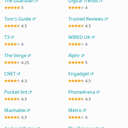
The Guardian
Digital Trends
5
4
Tom's Guide
Trusted Reviews
4.5
4.5
T3
WIRED UK
4
4
The Verge
Alphr
4.25
5
CNET
Engadget
4.3
4.5
Pocket-lint
PhoneArena
4.5
4.5
Mashable
Metro
4.5
4