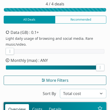
4 / 4 deals
All Deals
Recommended
Data (GB)
: 0.1+
Light daily usage of browsing and social media. Rare
music/video.
Monthly (max)
: ANY
More Filters
Sort By
Overview
Costs
Details