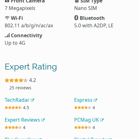
Front Camera
SIM Type
7 Megapixels
Nano SIM
Wi-Fi
Bluetooth
802.11 a/b/g/n/ac/ax
5.0 with A2DP, LE
Connectivity
Up to 4G
Expert Rating
4.2
25 reviews
TechRadar
Express
4.5
4
Expert Reviews
PCMag UK
4
4