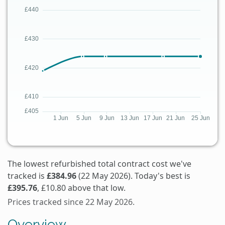
The lowest refurbished total contract cost we've
tracked is
£384.96
(22 May 2026). Today's best is
£395.76
, £10.80 above that low.
Prices tracked since 22 May 2026.
Overview