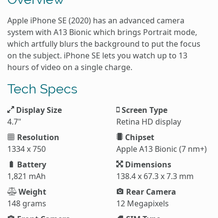
Apple iPhone SE (2020) has an advanced camera
system with A13 Bionic which brings Portrait mode,
which artfully blurs the background to put the focus
on the subject. iPhone SE lets you watch up to 13
hours of video on a single charge.
Tech Specs
Display Size
Screen Type
4.7"
Retina HD display
Resolution
Chipset
1334 x 750
Apple A13 Bionic (7 nm+)
Battery
Dimensions
1,821 mAh
138.4 x 67.3 x 7.3 mm
Weight
Rear Camera
148 grams
12 Megapixels