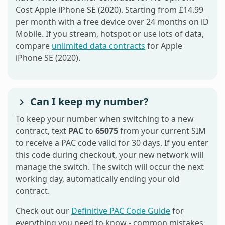
Cost Apple iPhone SE (2020). Starting from £14.99
per month with a free device over 24 months on iD
Mobile. If you stream, hotspot or use lots of data,
compare
unlimited data contracts
for Apple
iPhone SE (2020).
Can I keep my number?
To keep your number when switching to a new
contract, text
PAC
to
65075
from your current SIM
to receive a PAC code valid for 30 days. If you enter
this code during checkout, your new network will
manage the switch. The switch will occur the next
working day, automatically ending your old
contract.
Check out our
Definitive PAC Code Guide
for
everything you need to know - common mistakes,