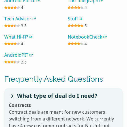
Android Police
The Telegraph
4
4
Tech Advisor
Stuff
3.5
5
What Hi-Fi?
NotebookCheck
4
4
AndroidPIT
3.5
Frequently Asked Questions
What type of deal do I need?
Contracts
Contract deals are meant for new customers
switching from a different network. We currently
have 4 new customer contracts for No Upfront