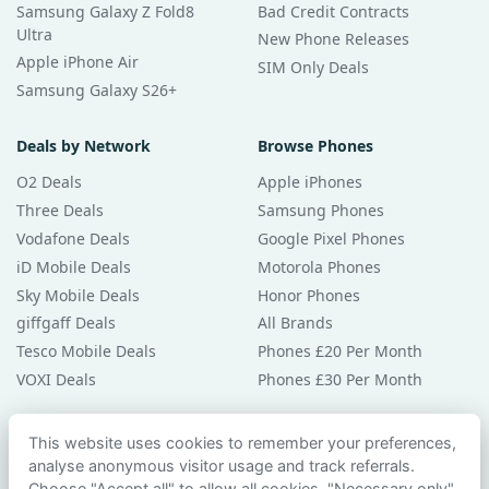
Samsung Galaxy Z Fold8
Bad Credit Contracts
Ultra
New Phone Releases
Apple iPhone Air
SIM Only Deals
Samsung Galaxy S26+
Deals by Network
Browse Phones
O2 Deals
Apple iPhones
Three Deals
Samsung Phones
Vodafone Deals
Google Pixel Phones
iD Mobile Deals
Motorola Phones
Sky Mobile Deals
Honor Phones
giffgaff Deals
All Brands
Tesco Mobile Deals
Phones £20 Per Month
VOXI Deals
Phones £30 Per Month
Guides & Help
This website uses cookies to remember your preferences,
analyse anonymous visitor usage and track referrals.
Compare Phones
Choose "Accept all" to allow all cookies, "Necessary only"