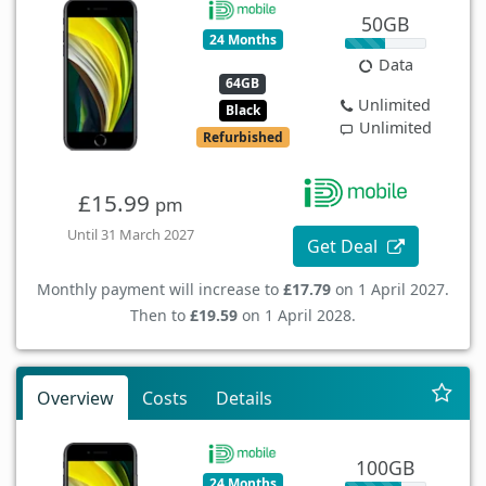
50GB
24 Months
Data
64GB
Unlimited
Black
Unlimited
Refurbished
£15.99
pm
Until 31 March 2027
Get Deal
Monthly payment will increase to
£17.79
on 1 April 2027.
Then to
£19.59
on 1 April 2028.
Overview
Costs
Details
100GB
24 Months