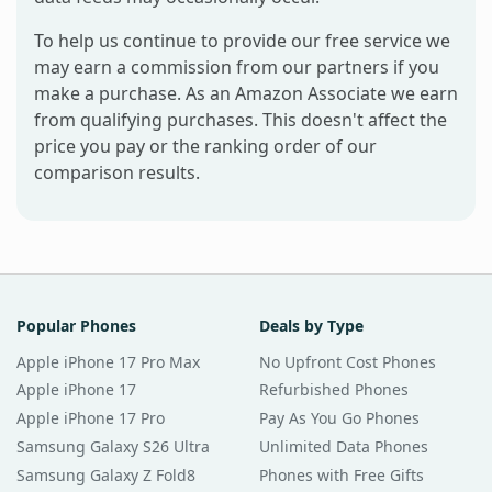
To help us continue to provide our free service we
may earn a commission from our partners if you
make a purchase. As an Amazon Associate we earn
from qualifying purchases. This doesn't affect the
price you pay or the ranking order of our
comparison results.
Popular Phones
Deals by Type
Apple iPhone 17 Pro Max
No Upfront Cost Phones
Apple iPhone 17
Refurbished Phones
Apple iPhone 17 Pro
Pay As You Go Phones
Samsung Galaxy S26 Ultra
Unlimited Data Phones
Samsung Galaxy Z Fold8
Phones with Free Gifts