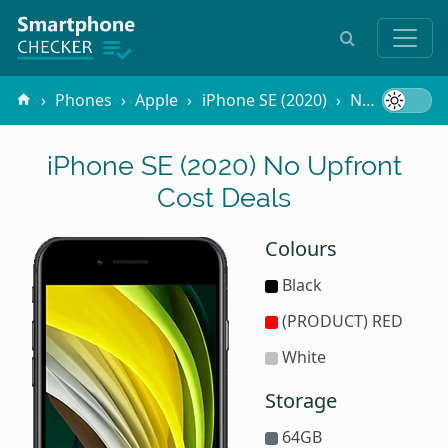
Phones
Apple
iPhone SE (2020)
No Upfront Cost
iPhone SE (2020) No Upfront
Cost Deals
Colours
Black
(PRODUCT) RED
White
Storage
64GB