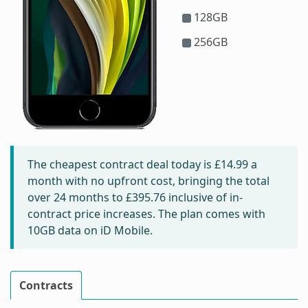
128GB
256GB
The cheapest contract deal today is
£14.99
a
month with no upfront cost, bringing the total
over 24 months to
£395.76
inclusive of in-
contract price increases. The plan comes with
10GB data on iD Mobile.
Contracts