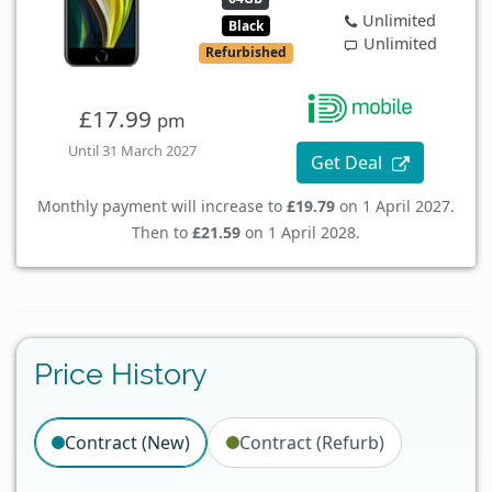
Unlimited
Black
Unlimited
Refurbished
£17.99
pm
Until 31 March 2027
Get Deal
Monthly payment will increase to
£19.79
on 1 April 2027.
Then to
£21.59
on 1 April 2028.
Price History
Contract (New)
Contract (Refurb)