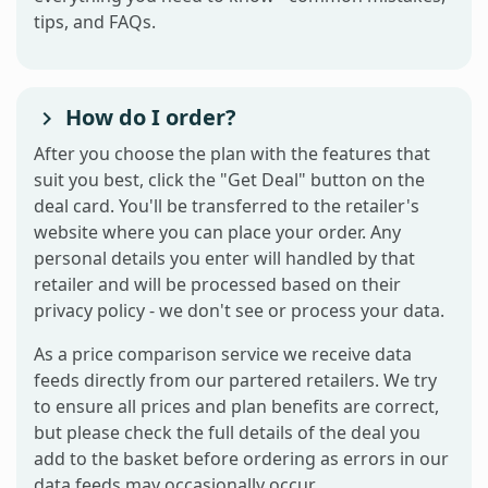
tips, and FAQs.
How do I order?
After you choose the plan with the features that
suit you best, click the "Get Deal" button on the
deal card. You'll be transferred to the retailer's
website where you can place your order. Any
personal details you enter will handled by that
retailer and will be processed based on their
privacy policy - we don't see or process your data.
As a price comparison service we receive data
feeds directly from our partered retailers. We try
to ensure all prices and plan benefits are correct,
but please check the full details of the deal you
add to the basket before ordering as errors in our
data feeds may occasionally occur.