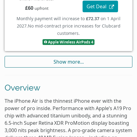
Get Deal
£60
upfront
Monthly payment will increase to
£72.37
on 1 April
2027.
No mid-contract price increases for Clubcard
customers.
Apple Wireless AirPods 4
Show more...
Overview
The iPhone Air is the thinnest iPhone ever with the
power of pro inside. Performance with Apple’s A19 Pro
chip with advanced titanium unibody, and a stunning
6.5‑inch Super Retina XDR ProMotion display boasting
3,000 nits peak brightness. A pro‑grade camera system