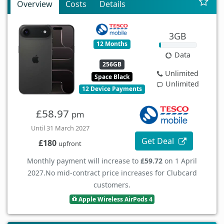
Overview
Costs
Details
3GB
12 Months
Data
256GB
Unlimited
Space Black
Unlimited
12 Device Payments
£58.97
pm
Until 31 March 2027
Get Deal
£180
upfront
Monthly payment will increase to
£59.72
on 1 April
2027.
No mid-contract price increases for Clubcard
customers.
Apple Wireless AirPods 4