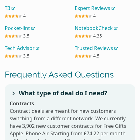
T3
Expert Reviews
4
4
Pocket-lint
NotebookCheck
3.5
4.35
Tech Advisor
Trusted Reviews
3.5
4.5
Frequently Asked Questions
What type of deal do I need?
Contracts
Contract deals are meant for new customers
switching from a different network. We currently
have 3,902 new customer contracts for Free Gifts
Apple iPhone Air. Starting from £74.22 per month