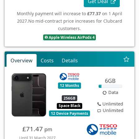
Get Deal
Monthly payment will increase to
£77.37
on 1 April
2027.
No mid-contract price increases for Clubcard
customers.
Apple Wireless AirPods 4
Overview
Costs
Details
6GB
12 Months
Data
256GB
Unlimited
Space Black
Unlimited
12 Device Payments
£71.47
pm
Until 31 March 2027