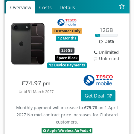
Overview
Costs
Details
12GB
Customer Only
12 Months
Data
256GB
Unlimited
Space Black
Unlimited
12 Device Payments
£74.97
pm
Until 31 March 2027
Get Deal
Monthly payment will increase to
£75.78
on 1 April
2027.
No mid-contract price increases for Clubcard
customers.
Apple Wireless AirPods 4