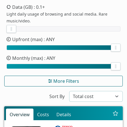
Data (GB)
: 0.1+
Light daily usage of browsing and social media. Rare
music/video.
Upfront (max)
: ANY
Monthly (max)
: ANY
More Filters
Sort By
Overview
Costs
Details