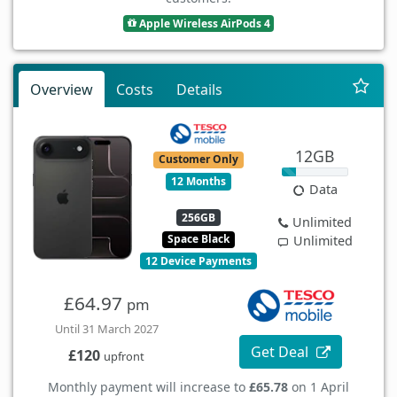
Apple Wireless AirPods 4
Overview
Costs
Details
12GB
Customer Only
12 Months
Data
256GB
Unlimited
Space Black
Unlimited
12 Device Payments
£64.97
pm
Until 31 March 2027
Get Deal
£120
upfront
Monthly payment will increase to
£65.78
on 1 April