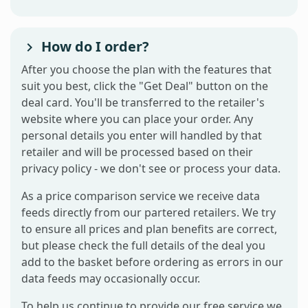
How do I order?
After you choose the plan with the features that
suit you best, click the "Get Deal" button on the
deal card. You'll be transferred to the retailer's
website where you can place your order. Any
personal details you enter will handled by that
retailer and will be processed based on their
privacy policy - we don't see or process your data.
As a price comparison service we receive data
feeds directly from our partered retailers. We try
to ensure all prices and plan benefits are correct,
but please check the full details of the deal you
add to the basket before ordering as errors in our
data feeds may occasionally occur.
To help us continue to provide our free service we