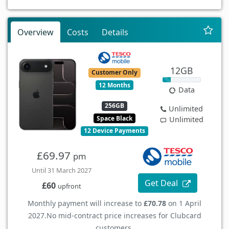
Overview
Costs
Details
12GB
Customer Only
12 Months
Data
256GB
Unlimited
Space Black
Unlimited
12 Device Payments
£69.97
pm
Until 31 March 2027
Get Deal
£60
upfront
Monthly payment will increase to
£70.78
on 1 April
2027.
No mid-contract price increases for Clubcard
customers.