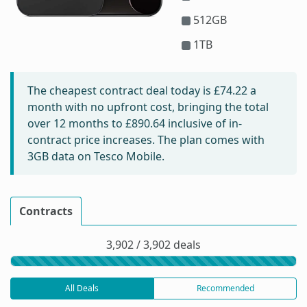
512GB
1TB
The cheapest contract deal today is
£74.22
a
month with no upfront cost, bringing the total
over 12 months to
£890.64
inclusive of in-
contract price increases. The plan comes with
3GB data on Tesco Mobile.
Contracts
3,902 / 3,902 deals
All Deals
Recommended