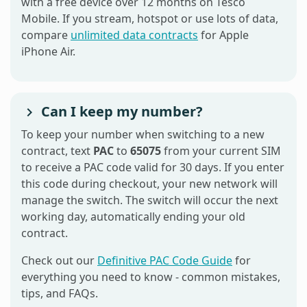
with a free device over 12 months on Tesco
Mobile. If you stream, hotspot or use lots of data,
compare
unlimited data contracts
for Apple
iPhone Air.
Can I keep my number?
To keep your number when switching to a new
contract, text
PAC
to
65075
from your current SIM
to receive a PAC code valid for 30 days. If you enter
this code during checkout, your new network will
manage the switch. The switch will occur the next
working day, automatically ending your old
contract.
Check out our
Definitive PAC Code Guide
for
everything you need to know - common mistakes,
tips, and FAQs.