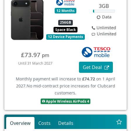
3GB
12 Months
Data
256GB
Unlimited
Space Black
Unlimited
12 Device Payments
£73.97
pm
Until 31 March 2027
Get Deal
Monthly payment will increase to
£74.72
on 1 April
2027.
No mid-contract price increases for Clubcard
customers.
Apple Wireless AirPods 4
Overview
Costs
Details