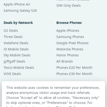
Apple iPhone Air
SIM Only Deals
Samsung Galaxy S26
Deals by Network
Browse Phones
O2 Deals
Apple iPhones
Three Deals
Samsung Phones
Vodafone Deals
Google Pixel Phones
iD Mobile Deals
Motorola Phones
Sky Mobile Deals
Honor Phones
giffgaff Deals
All Brands
Tesco Mobile Deals
Phones £20 Per Month
VOXI Deals
Phones £30 Per Month
Guides & Help
This website uses cookies to remember your preferences,
analyse anonymous visitor usage and track referrals.
Compare Phones
Choose "Accept all" to allow all cookies, "Necessary only"
Phone Buying Guides
to skip optional ones, or "Preferences" to choose. For
PAC Code Guide