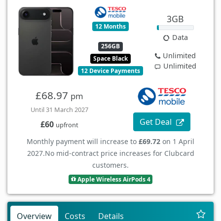
3GB
12 Months
Data
256GB
Unlimited
Space Black
Unlimited
12 Device Payments
£68.97
pm
Until 31 March 2027
Get Deal
£60
upfront
Monthly payment will increase to
£69.72
on 1 April
2027.
No mid-contract price increases for Clubcard
customers.
Apple Wireless AirPods 4
Overview
Costs
Details