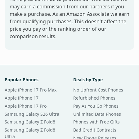
may earn a commission from our partners if you
make a purchase. As an Amazon Associate we earn
from qualifying purchases. This doesn't affect the
price you pay or the ranking order of our
comparison results.
Popular Phones
Deals by Type
Apple iPhone 17 Pro Max
No Upfront Cost Phones
Apple iPhone 17
Refurbished Phones
Apple iPhone 17 Pro
Pay As You Go Phones
Samsung Galaxy S26 Ultra
Unlimited Data Phones
Samsung Galaxy Z Fold8
Phones with Free Gifts
Samsung Galaxy Z Fold8
Bad Credit Contracts
Ultra
New Phone Releases