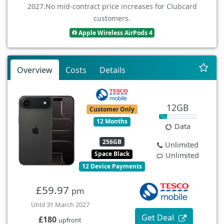
2027.
No mid-contract price increases for Clubcard
customers.
Apple Wireless AirPods 4
Overview
Costs
Details
12GB
Customer Only
12 Months
Data
256GB
Unlimited
Space Black
Unlimited
12 Device Payments
£59.97
pm
Until 31 March 2027
Get Deal
£180
upfront