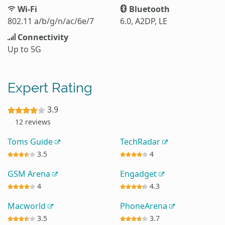
Wi-Fi
Bluetooth
802.11 a/b/g/n/ac/6e/7
6.0, A2DP, LE
Connectivity
Up to 5G
Expert Rating
3.9
12 reviews
Toms Guide
TechRadar
3.5
4
GSM Arena
Engadget
4
4.3
Macworld
PhoneArena
3.5
3.7