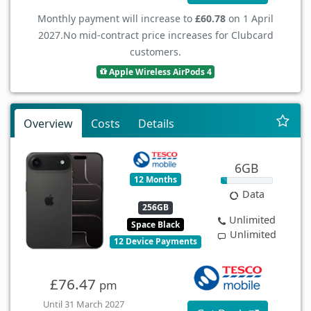
Monthly payment will increase to
£60.78
on 1 April
2027.
No mid-contract price increases for Clubcard
customers.
Apple Wireless AirPods 4
Overview
Costs
Details
6GB
12 Months
Data
256GB
Unlimited
Space Black
Unlimited
12 Device Payments
£76.47
pm
Until 31 March 2027