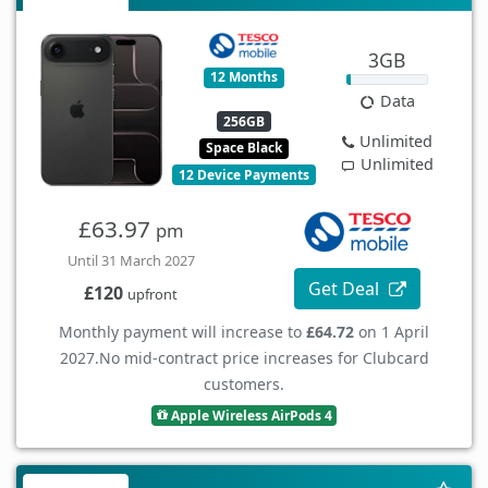
3GB
12 Months
Data
256GB
Unlimited
Space Black
Unlimited
12 Device Payments
£63.97
pm
Until 31 March 2027
Get Deal
£120
upfront
Monthly payment will increase to
£64.72
on 1 April
2027.
No mid-contract price increases for Clubcard
customers.
Apple Wireless AirPods 4