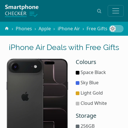
Phones
Apple
iPhone Air
Free Gifts
iPhone Air Deals with Free Gifts
Colours
Space Black
Sky Blue
Light Gold
Cloud White
Storage
256GB