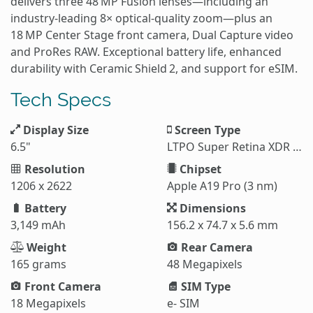
delivers three 48 MP Fusion lenses—including an
industry‑leading 8× optical‑quality zoom—plus an
18 MP Center Stage front camera, Dual Capture video
and ProRes RAW. Exceptional battery life, enhanced
durability with Ceramic Shield 2, and support for eSIM.
Tech Specs
Display Size
Screen Type
6.5"
LTPO Super Retina XDR OLED
Resolution
Chipset
1206 x 2622
Apple A19 Pro (3 nm)
Battery
Dimensions
3,149 mAh
156.2 x 74.7 x 5.6 mm
Weight
Rear Camera
165 grams
48 Megapixels
Front Camera
SIM Type
18 Megapixels
e- SIM