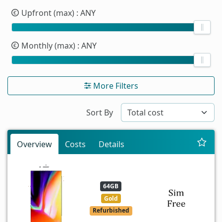
Upfront (max)
: ANY
Monthly (max)
: ANY
More Filters
Sort By
Overview
Costs
Details
64GB
Gold
Refurbished