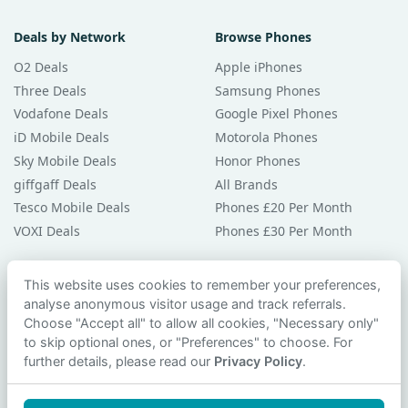
Deals by Network
Browse Phones
O2 Deals
Apple iPhones
Three Deals
Samsung Phones
Vodafone Deals
Google Pixel Phones
iD Mobile Deals
Motorola Phones
Sky Mobile Deals
Honor Phones
giffgaff Deals
All Brands
Tesco Mobile Deals
Phones £20 Per Month
VOXI Deals
Phones £30 Per Month
Guides & Help
This website uses cookies to remember your preferences,
analyse anonymous visitor usage and track referrals.
Compare Phones
Choose "Accept all" to allow all cookies, "Necessary only"
Phone Buying Guides
to skip optional ones, or "Preferences" to choose. For
PAC Code Guide
further details, please read our
Privacy Policy
.
Bad Credit Guide
Privacy Policy