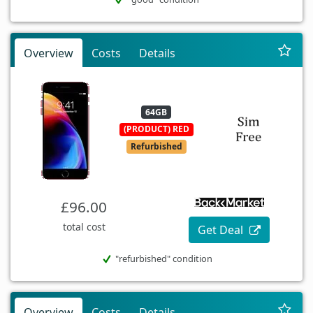
Overview
Costs
Details
64GB
(PRODUCT) RED
Refurbished
£96.00
total cost
Get Deal
"refurbished" condition
Overview
Costs
Details