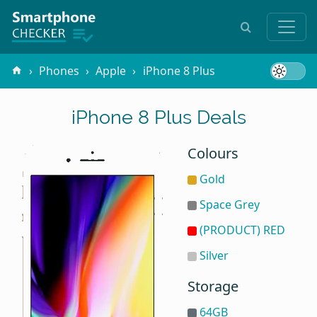
Phones
Apple
iPhone 8 Plus
iPhone 8 Plus Deals
Colours
Gold
Space Grey
(PRODUCT) RED
Silver
Storage
64GB