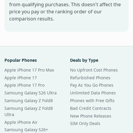
from qualifying purchases. This doesn't affect the
price you pay or the ranking order of our
comparison results.
Popular Phones
Deals by Type
Apple iPhone 17 Pro Max
No Upfront Cost Phones
Apple iPhone 17
Refurbished Phones
Apple iPhone 17 Pro
Pay As You Go Phones
Samsung Galaxy S26 Ultra
Unlimited Data Phones
Samsung Galaxy Z Fold8
Phones with Free Gifts
Samsung Galaxy Z Fold8
Bad Credit Contracts
Ultra
New Phone Releases
Apple iPhone Air
SIM Only Deals
Samsung Galaxy S26+