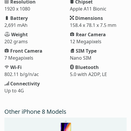
Resolution
Chipset
1920 x 1080
Apple A11 Bionic
Battery
Dimensions
2,691 mAh
158.4 x 78.1 x 7.5 mm
Weight
Rear Camera
202 grams
12 Megapixels
Front Camera
SIM Type
7 Megapixels
Nano SIM
Wi-Fi
Bluetooth
802.11 b/g/n/ac
5.0 with A2DP, LE
Connectivity
Up to 4G
Other iPhone 8 Models