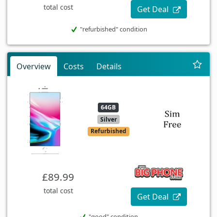
total cost
Get Deal
"refurbished" condition
Overview
Costs
Details
64GB
Silver
Refurbished
£89.99
total cost
Get Deal
"good" condition