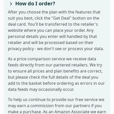
How do I order?
After you choose the plan with the features that
suit you best, click the "Get Deal" button on the
deal card. You'll be transferred to the retailer's
website where you can place your order. Any
personal details you enter will handled by that
retailer and will be processed based on their
privacy policy - we don't see or process your data.
As a price comparison service we receive data
feeds directly from our partered retailers. We try
to ensure all prices and plan benefits are correct,
but please check the full details of the deal you
add to the basket before ordering as errors in our
data feeds may occasionally occur.
To help us continue to provide our free service we
may earn a commission from our partners if you
make a purchase. As an Amazon Associate we earn