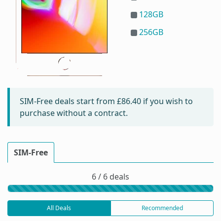
128GB
256GB
SIM-Free deals start from
£86.40
if you wish to
purchase without a contract.
SIM-Free
6 / 6 deals
All Deals
Recommended