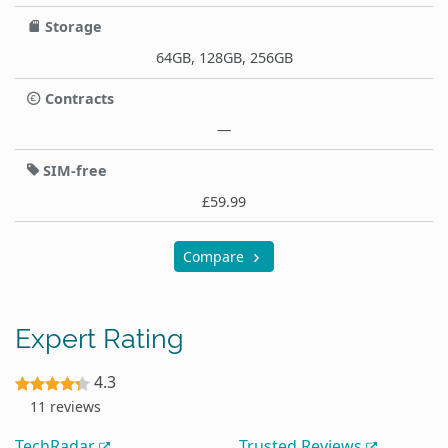
Storage
64GB, 128GB, 256GB
Contracts
—
SIM-free
£59.99
Compare
Expert Rating
4.3
11 reviews
TechRadar
Trusted Reviews