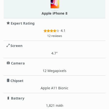
Apple iPhone 8
Expert Rating
4.1
12 reviews
Screen
4.7"
Camera
12 Megapixels
Chipset
Apple A11 Bionic
Battery
1,821 mAh