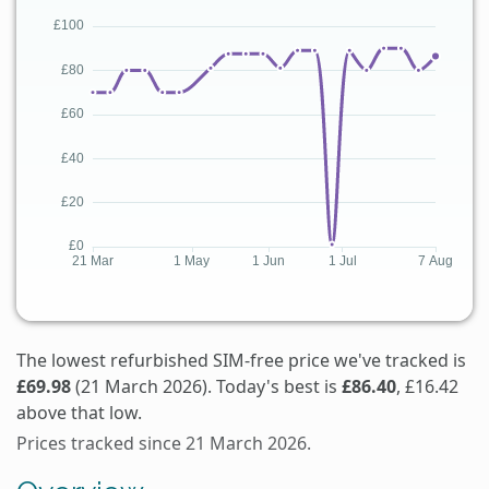
The lowest refurbished SIM-free price we've tracked is
£69.98
(21 March 2026). Today's best is
£86.40
, £16.42
above that low.
Prices tracked since 21 March 2026.