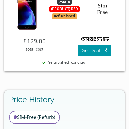
256GB
(PRODUCT) RED
Refurbished
£129.00
total cost
Get Deal
"refurbished" condition
Price History
SIM-Free (Refurb)