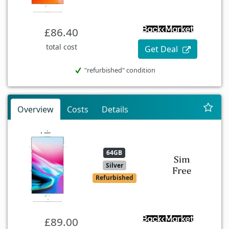
£86.40
total cost
Get Deal
"refurbished" condition
Overview
Costs
Details
64GB
Silver
Refurbished
£89.00