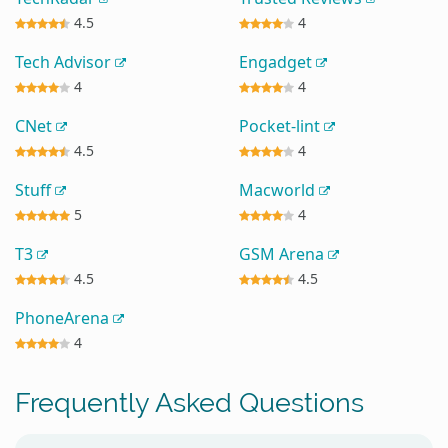
4.5
4
Tech Advisor
Engadget
4
4
CNet
Pocket-lint
4.5
4
Stuff
Macworld
5
4
T3
GSM Arena
4.5
4.5
PhoneArena
4
Frequently Asked Questions