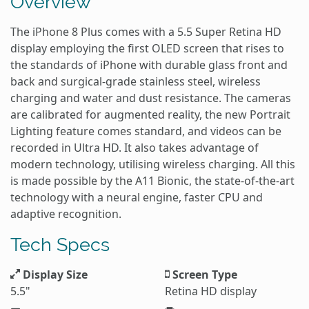
Overview
The iPhone 8 Plus comes with a 5.5 Super Retina HD
display employing the first OLED screen that rises to
the standards of iPhone with durable glass front and
back and surgical-grade stainless steel, wireless
charging and water and dust resistance. The cameras
are calibrated for augmented reality, the new Portrait
Lighting feature comes standard, and videos can be
recorded in Ultra HD. It also takes advantage of
modern technology, utilising wireless charging. All this
is made possible by the A11 Bionic, the state-of-the-art
technology with a neural engine, faster CPU and
adaptive recognition.
Tech Specs
Display Size
Screen Type
5.5"
Retina HD display