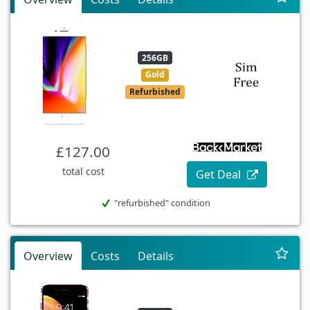
256GB
Gold
Refurbished
£127.00
total cost
Get Deal
"refurbished" condition
Overview
Costs
Details