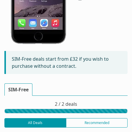
SIM-Free deals start from
£32
if you wish to
purchase without a contract.
SIM-Free
2 / 2 deals
All Deals
Recommended