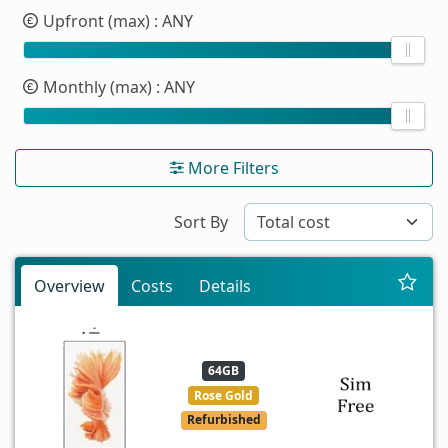
Upfront (max)
: ANY
Monthly (max)
: ANY
More Filters
Sort By
Overview
Costs
Details
64GB
Rose Gold
Refurbished