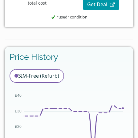
total cost
Get Deal
"used" condition
Price History
SIM-Free (Refurb)