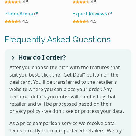
4.5
4.5
PhoneArena
Expert Reviews
4.5
4.5
Frequently Asked Questions
How do I order?
After you choose the plan with the features that
suit you best, click the "Get Deal" button on the
deal card. You'll be transferred to the retailer's
website where you can place your order. Any
personal details you enter will handled by that
retailer and will be processed based on their
privacy policy - we don't see or process your data.
As a price comparison service we receive data
feeds directly from our partered retailers. We try