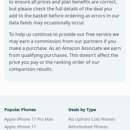
to ensure all prices and plan benefits are correct,
but please check the full details of the deal you
add to the basket before ordering as errors in our
data feeds may occasionally occur.
To help us continue to provide our free service we
may earn a commission from our partners if you
make a purchase. As an Amazon Associate we earn
from qualifying purchases. This doesn't affect the
price you pay or the ranking order of our
comparison results.
Popular Phones
Deals by Type
Apple iPhone 17 Pro Max
No Upfront Cost Phones
Apple iPhone 17
Refurbished Phones