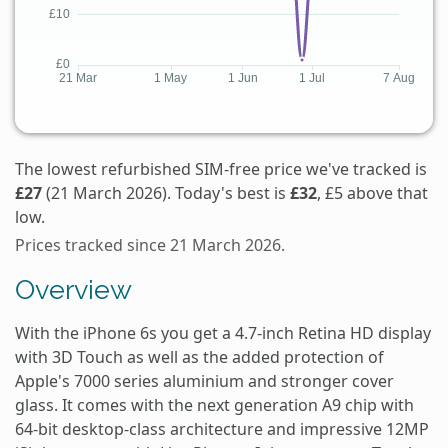
The lowest refurbished SIM-free price we've tracked is
£27
(21 March 2026). Today's best is
£32
, £5 above that
low.
Prices tracked since 21 March 2026.
Overview
With the iPhone 6s you get a 4.7-inch Retina HD display
with 3D Touch as well as the added protection of
Apple's 7000 series aluminium and stronger cover
glass. It comes with the next generation A9 chip with
64-bit desktop-class architecture and impressive 12MP