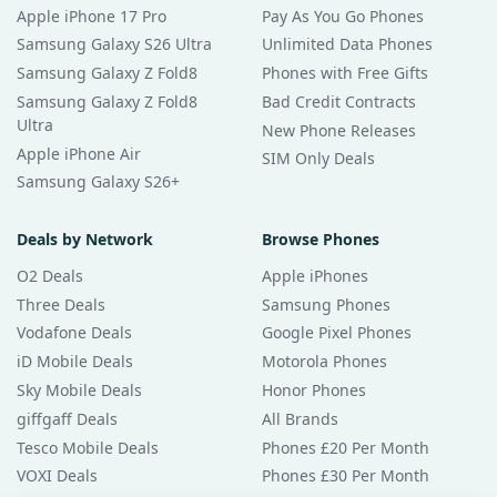
Apple iPhone 17 Pro
Pay As You Go Phones
Samsung Galaxy S26 Ultra
Unlimited Data Phones
Samsung Galaxy Z Fold8
Phones with Free Gifts
Samsung Galaxy Z Fold8
Bad Credit Contracts
Ultra
New Phone Releases
Apple iPhone Air
SIM Only Deals
Samsung Galaxy S26+
Deals by Network
Browse Phones
O2 Deals
Apple iPhones
Three Deals
Samsung Phones
Vodafone Deals
Google Pixel Phones
iD Mobile Deals
Motorola Phones
Sky Mobile Deals
Honor Phones
giffgaff Deals
All Brands
Tesco Mobile Deals
Phones £20 Per Month
VOXI Deals
Phones £30 Per Month