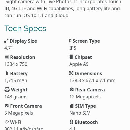
iSight camera with Live Photos. It incorporates Touch
ID, 4G LTE and Wi-Fi capabilities, long battery life and
can run iOS 10.1.1 and iCloud.
Tech Specs
Display Size
Screen Type
4.7"
IPS
Resolution
Chipset
1334 x 750
Apple A9
Battery
Dimensions
1,715 mAh
138.3 x 67.1 x 7.1 mm
Weight
Rear Camera
143 grams
12 Megapixels
Front Camera
SIM Type
5 Megapixels
Nano SIM
Wi-Fi
Bluetooth
802.11 a/b/g/n/ac
4.1