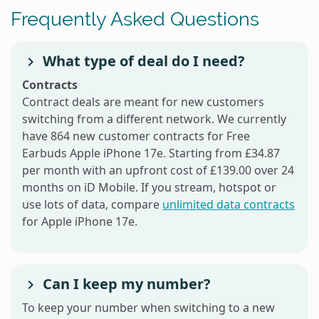
Frequently Asked Questions
What type of deal do I need?
Contracts
Contract deals are meant for new customers
switching from a different network. We currently
have 864 new customer contracts for Free
Earbuds Apple iPhone 17e. Starting from £34.87
per month with an upfront cost of £139.00 over 24
months on iD Mobile. If you stream, hotspot or
use lots of data, compare
unlimited data contracts
for Apple iPhone 17e.
Can I keep my number?
To keep your number when switching to a new