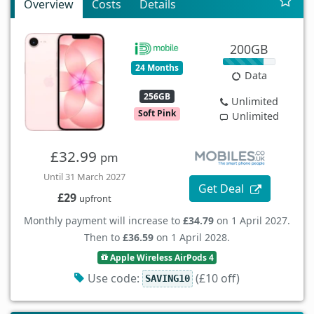
Overview
Costs
Details
200GB
24 Months
Data
256GB
Unlimited
Soft Pink
Unlimited
£32.99
pm
Until 31 March 2027
Get Deal
£29
upfront
Monthly payment will increase to
£34.79
on 1 April 2027.
Then to
£36.59
on 1 April 2028.
Apple Wireless AirPods 4
Use code:
(£10 off)
SAVING10