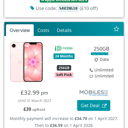
Use code:
(£10 off)
SAVING10
Overview
Costs
Details
250GB
24 Months
Data
256GB
Unlimited
Soft Pink
Unlimited
£32.99
pm
Until 31 March 2027
Get Deal
£39
upfront
Monthly payment will increase to
£34.79
on 1 April 2027.
Then to
£36.59
on 1 April 2028.