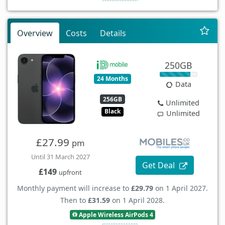
Overview
Costs
Details
250GB
24 Months
Data
256GB
Unlimited
Black
Unlimited
£27.99
pm
Until 31 March 2027
Get Deal
£149
upfront
Monthly payment will increase to
£29.79
on 1 April 2027.
Then to
£31.59
on 1 April 2028.
Apple Wireless AirPods 4