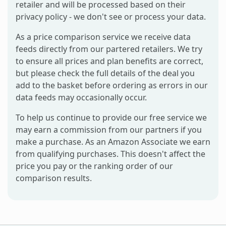
retailer and will be processed based on their
privacy policy - we don't see or process your data.
As a price comparison service we receive data
feeds directly from our partered retailers. We try
to ensure all prices and plan benefits are correct,
but please check the full details of the deal you
add to the basket before ordering as errors in our
data feeds may occasionally occur.
To help us continue to provide our free service we
may earn a commission from our partners if you
make a purchase. As an Amazon Associate we earn
from qualifying purchases. This doesn't affect the
price you pay or the ranking order of our
comparison results.