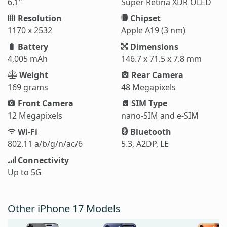
6.1"
Super Retina XDR OLED
Resolution
Chipset
1170 x 2532
Apple A19 (3 nm)
Battery
Dimensions
4,005 mAh
146.7 x 71.5 x 7.8 mm
Weight
Rear Camera
169 grams
48 Megapixels
Front Camera
SIM Type
12 Megapixels
nano-SIM and e-SIM
Wi-Fi
Bluetooth
802.11 a/b/g/n/ac/6
5.3, A2DP, LE
Connectivity
Up to 5G
Other iPhone 17 Models