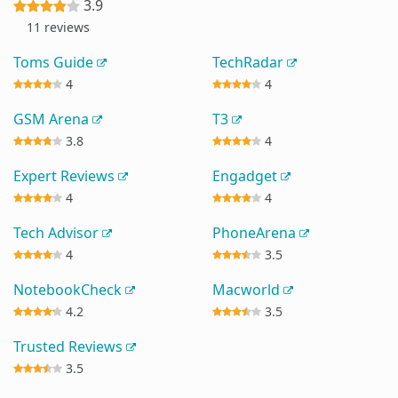
3.9
11 reviews
Toms Guide
TechRadar
4
4
GSM Arena
T3
3.8
4
Expert Reviews
Engadget
4
4
Tech Advisor
PhoneArena
4
3.5
NotebookCheck
Macworld
4.2
3.5
Trusted Reviews
3.5