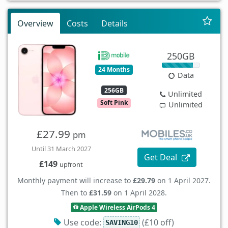
Overview
Costs
Details
250GB
24 Months
Data
256GB
Unlimited
Soft Pink
Unlimited
£27.99
pm
Until 31 March 2027
Get Deal
£149
upfront
Monthly payment will increase to
£29.79
on 1 April 2027.
Then to
£31.59
on 1 April 2028.
Apple Wireless AirPods 4
Use code:
(£10 off)
SAVING10