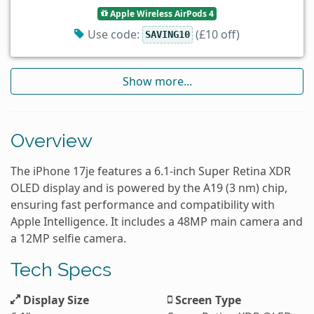
Apple Wireless AirPods 4
Use code:
(£10 off)
SAVING10
Show more...
Overview
The iPhone 17je features a 6.1-inch Super Retina XDR
OLED display and is powered by the A19 (3 nm) chip,
ensuring fast performance and compatibility with
Apple Intelligence. It includes a 48MP main camera and
a 12MP selfie camera.
Tech Specs
Display Size
Screen Type