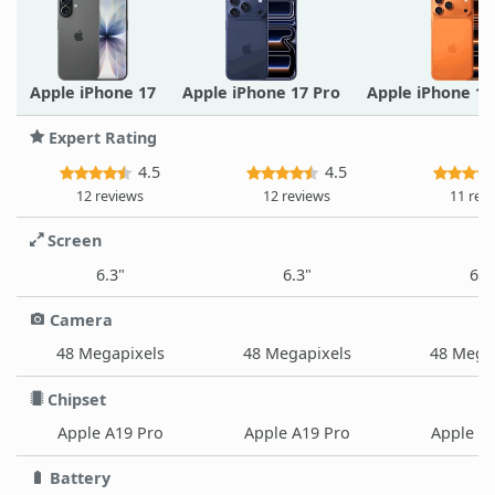
Apple iPhone 17
Apple iPhone 17 Pro
Apple iPhone 1
Expert Rating
4.5
4.5
12 reviews
12 reviews
11 rev
Screen
6.3"
6.3"
6.9
Camera
48 Megapixels
48 Megapixels
48 Mega
Chipset
Apple A19 Pro
Apple A19 Pro
Apple A
Battery