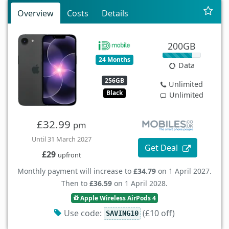
Overview
Costs
Details
200GB
24 Months
Data
256GB
Unlimited
Black
Unlimited
£32.99
pm
Until 31 March 2027
Get Deal
£29
upfront
Monthly payment will increase to
£34.79
on 1 April 2027.
Then to
£36.59
on 1 April 2028.
Apple Wireless AirPods 4
Use code:
(£10 off)
SAVING10