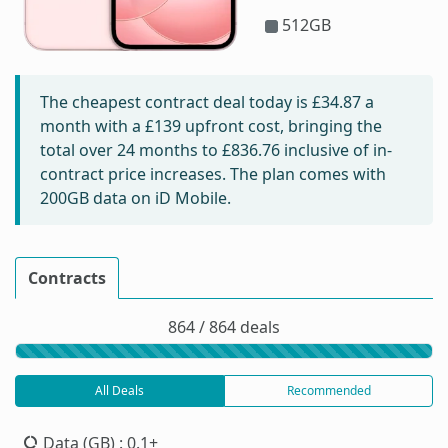
512GB
The cheapest contract deal today is
£34.87
a
month with a £139 upfront cost, bringing the
total over 24 months to
£836.76
inclusive of in-
contract price increases. The plan comes with
200GB data on iD Mobile.
Contracts
864 / 864 deals
All Deals
Recommended
Data (GB)
: 0.1+