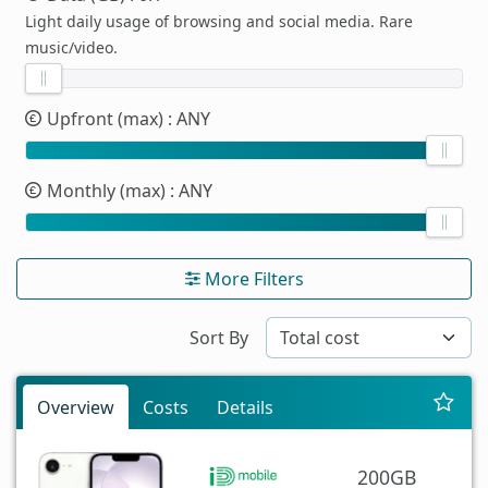
Light daily usage of browsing and social media. Rare
music/video.
Upfront (max)
: ANY
Monthly (max)
: ANY
More Filters
Sort By
Overview
Costs
Details
200GB