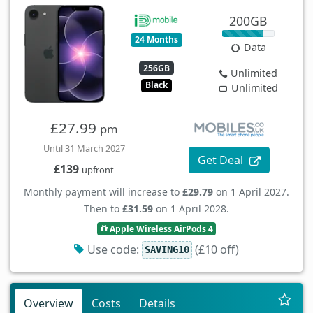
200GB
24 Months
Data
256GB
Unlimited
Black
Unlimited
£27.99
pm
Until 31 March 2027
Get Deal
£139
upfront
Monthly payment will increase to
£29.79
on 1 April 2027.
Then to
£31.59
on 1 April 2028.
Apple Wireless AirPods 4
Use code:
(£10 off)
SAVING10
Overview
Costs
Details