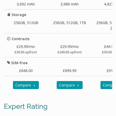
3,692 mAh
3,988 mAh
4,823
Storage
256GB, 512GB
256GB, 512GB, 1TB
256GB, 512
2T
Contracts
£29.99/mo
£29.99/mo
£44.9
£39.00 upfront
£349.00 upfront
£59.00 u
SIM-free
£648.00
£899.99
£919
Compare
Compare
Compa
Expert Rating