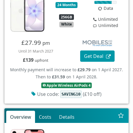
24 Months
Data
256GB
Unlimited
White
Unlimited
£27.99
pm
Until 31 March 2027
Get Deal
£139
upfront
Monthly payment will increase to
£29.79
on 1 April 2027.
Then to
£31.59
on 1 April 2028.
Apple Wireless AirPods 4
Use code:
(£10 off)
SAVING10
Overview
Costs
Details