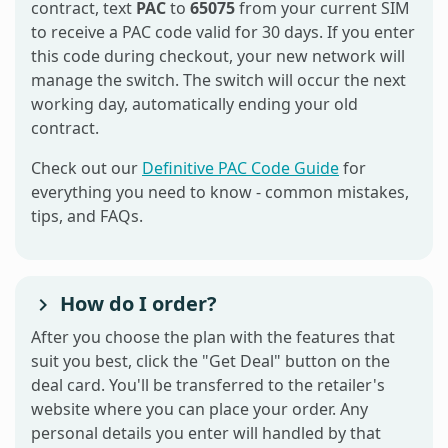
contract, text
PAC
to
65075
from your current SIM
to receive a PAC code valid for 30 days. If you enter
this code during checkout, your new network will
manage the switch. The switch will occur the next
working day, automatically ending your old
contract.
Check out our
Definitive PAC Code Guide
for
everything you need to know - common mistakes,
tips, and FAQs.
How do I order?
After you choose the plan with the features that
suit you best, click the "Get Deal" button on the
deal card. You'll be transferred to the retailer's
website where you can place your order. Any
personal details you enter will handled by that