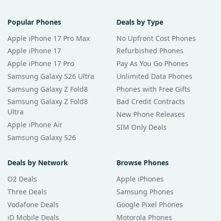
Popular Phones
Deals by Type
Apple iPhone 17 Pro Max
No Upfront Cost Phones
Apple iPhone 17
Refurbished Phones
Apple iPhone 17 Pro
Pay As You Go Phones
Samsung Galaxy S26 Ultra
Unlimited Data Phones
Samsung Galaxy Z Fold8
Phones with Free Gifts
Samsung Galaxy Z Fold8
Bad Credit Contracts
Ultra
New Phone Releases
Apple iPhone Air
SIM Only Deals
Samsung Galaxy S26
Deals by Network
Browse Phones
O2 Deals
Apple iPhones
Three Deals
Samsung Phones
Vodafone Deals
Google Pixel Phones
iD Mobile Deals
Motorola Phones