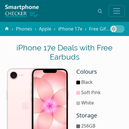
Phones
Apple
iPhone 17e
Free Gifts
Earb
iPhone 17e Deals with Free
Earbuds
Colours
Black
Soft Pink
White
Storage
256GB