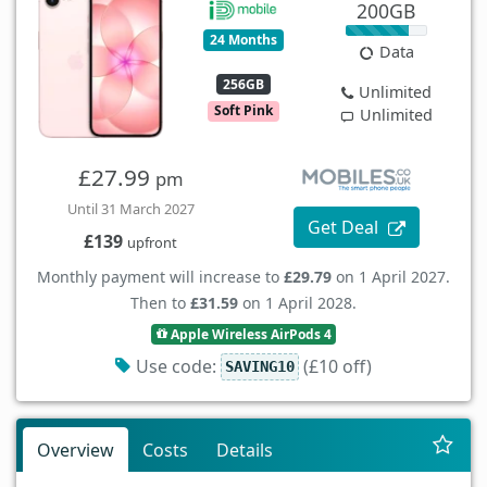
200GB
24 Months
Data
256GB
Unlimited
Soft Pink
Unlimited
£27.99
pm
Until 31 March 2027
Get Deal
£139
upfront
Monthly payment will increase to
£29.79
on 1 April 2027.
Then to
£31.59
on 1 April 2028.
Apple Wireless AirPods 4
Use code:
(£10 off)
SAVING10
Overview
Costs
Details