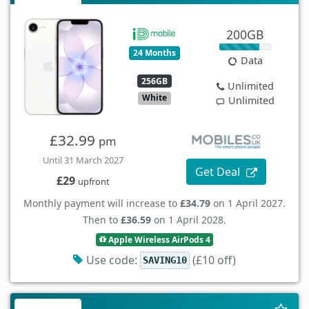
200GB
24 Months
Data
256GB
Unlimited
White
Unlimited
£32.99
pm
Until 31 March 2027
Get Deal
£29
upfront
Monthly payment will increase to
£34.79
on 1 April 2027.
Then to
£36.59
on 1 April 2028.
Apple Wireless AirPods 4
Use code:
(£10 off)
SAVING10