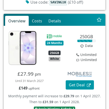
Use code:
(£10 off)
SAVING10
Overview
Costs
Details
250GB
24 Months
Data
256GB
Unlimited
White
Unlimited
£27.99
pm
Until 31 March 2027
Get Deal
£149
upfront
Monthly payment will increase to
£29.79
on 1 April 2027.
Then to
£31.59
on 1 April 2028.
Apple Wireless AirPods 4