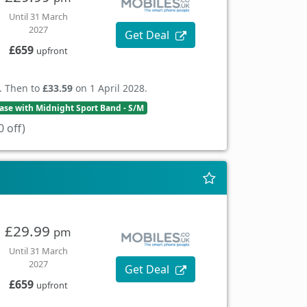
Until 31 March
2027
Get Deal
£659
upfront
. Then to
£33.59
on 1 April 2028.
se with Midnight Sport Band - S/M
 off)
£29.99
pm
Until 31 March
2027
Get Deal
£659
upfront