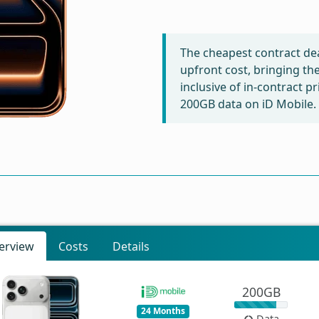
The cheapest contract dea
upfront cost, bringing th
inclusive of in-contract p
200GB data on iD Mobile.
erview
Costs
Details
200GB
24 Months
Data