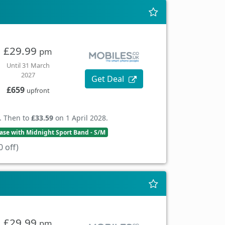
£29.99
pm
Until 31 March
2027
Get Deal
£659
upfront
. Then to
£33.59
on 1 April 2028.
se with Midnight Sport Band - S/M
 off)
£29.99
pm