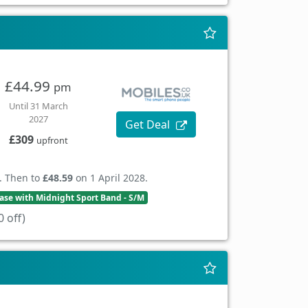
£44.99
pm
Until 31 March
2027
Get Deal
£309
upfront
. Then to
£48.59
on 1 April 2028.
se with Midnight Sport Band - S/M
 off)