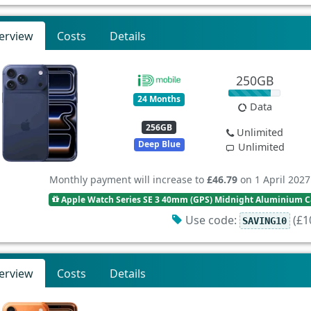
erview
Costs
Details
250GB
24 Months
Data
256GB
Unlimited
Deep Blue
Unlimited
Monthly payment will increase to
£46.79
on 1 April 2027
Apple Watch Series SE 3 40mm (GPS) Midnight Aluminium Ca
Use code:
(£10
SAVING10
erview
Costs
Details