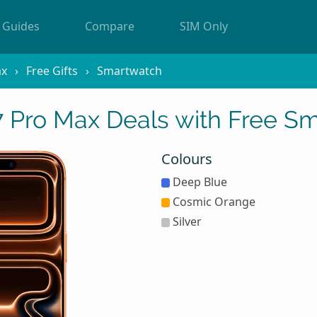
Guides
Compare
SIM Only
ax
Free Gifts
Smartwatch
7 Pro Max Deals with Free S
Colours
Deep Blue
Cosmic Orange
Silver