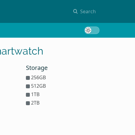
Search
Toggle 
martwatch
Storage
256GB
512GB
1TB
2TB