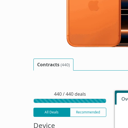
Contracts
(440)
440 / 440 deals
Ov
All Deals
Recommended
Device