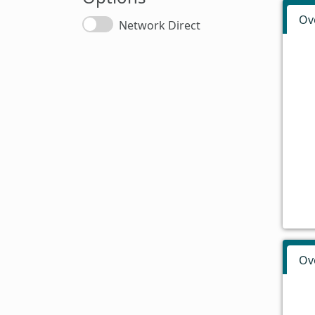
Ov
Network Direct
Ov