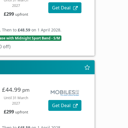
Until 31 March
2027
Get Deal
£299
upfront
. Then to
£48.59
on 1 April 2028.
se with Midnight Sport Band - S/M
 off)
£44.99
pm
Until 31 March
2027
Get Deal
£299
upfront
. Then to
£48.59
on 1 April 2028.