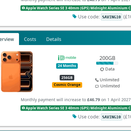
Apple Watch Series SE 3 40mm (GPS) Midnight Aluminium Ca
Use code:
(£10
SAVING10
erview
Costs
Details
200GB
24 Months
Data
256GB
Unlimited
Cosmic Orange
Unlimited
Monthly payment will increase to
£46.79
on 1 April 2027
Apple Watch Series SE 3 40mm (GPS) Midnight Aluminium Ca
Use code:
(£10
SAVING10