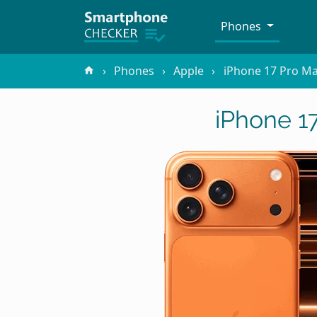
Phones
Phones
Apple
iPhone 17 Pro M
iPhone 1