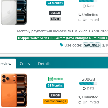
24 Months
Data
256GB
Unlimited
Silver
Unlimited
Monthly payment will increase to
£31.79
on 1 April 2027
Apple Watch Series SE 3 40mm (GPS) Midnight Aluminium Ca
Use code:
(£10
SAVING10
erview
Costs
Details
200GB
24 Months
Data
256GB
Unlimited
Cosmic Orange
Unlimited