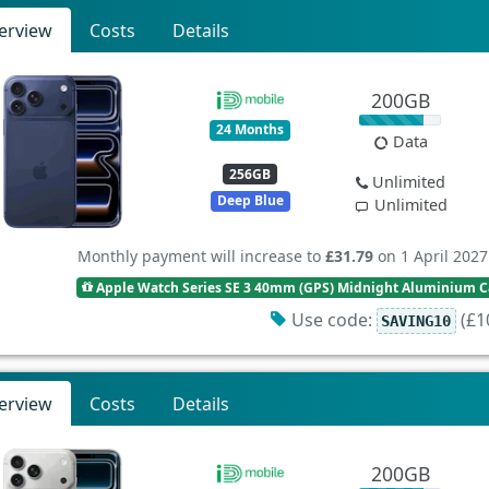
erview
Costs
Details
200GB
24 Months
Data
256GB
Unlimited
Deep Blue
Unlimited
Monthly payment will increase to
£31.79
on 1 April 2027
Apple Watch Series SE 3 40mm (GPS) Midnight Aluminium Ca
Use code:
(£10
SAVING10
erview
Costs
Details
200GB