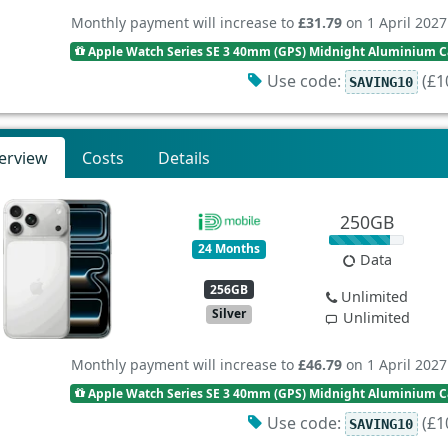
Monthly payment will increase to
£31.79
on 1 April 2027
Apple Watch Series SE 3 40mm (GPS) Midnight Aluminium Ca
Use code:
(£10
SAVING10
erview
Costs
Details
250GB
24 Months
Data
256GB
Unlimited
Silver
Unlimited
Monthly payment will increase to
£46.79
on 1 April 2027
Apple Watch Series SE 3 40mm (GPS) Midnight Aluminium Ca
Use code:
(£10
SAVING10