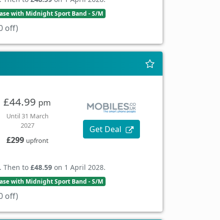
se with Midnight Sport Band - S/M
 off)
£44.99
pm
Until 31 March
2027
Get Deal
£299
upfront
. Then to
£48.59
on 1 April 2028.
se with Midnight Sport Band - S/M
 off)