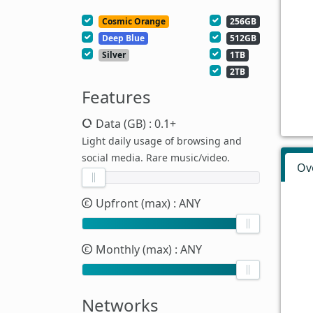
Cosmic Orange
256GB
Deep Blue
512GB
Silver
1TB
2TB
Features
Data (GB)
: 0.1+
Light daily usage of browsing and
social media. Rare music/video.
Ov
Upfront (max)
: ANY
Monthly (max)
: ANY
Networks