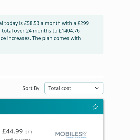
l today is
£58.53
a month with a £299
e total over 24 months to
£1404.76
rice increases. The plan comes with
Sort By
£44.99
pm