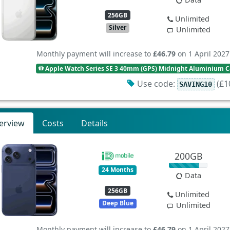
256GB
Unlimited
Silver
Unlimited
Monthly payment will increase to
£46.79
on 1 April 2027
Apple Watch Series SE 3 40mm (GPS) Midnight Aluminium Ca
Use code:
(£10
SAVING10
erview
Costs
Details
200GB
24 Months
Data
256GB
Unlimited
Deep Blue
Unlimited
Monthly payment will increase to
£46.79
on 1 April 2027