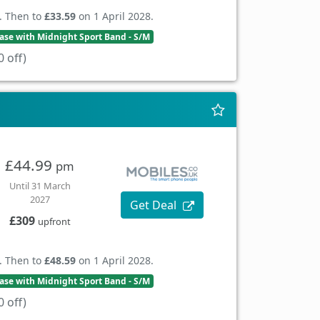
. Then to
£33.59
on 1 April 2028.
se with Midnight Sport Band - S/M
 off)
£44.99
pm
Until 31 March
2027
Get Deal
£309
upfront
. Then to
£48.59
on 1 April 2028.
se with Midnight Sport Band - S/M
 off)