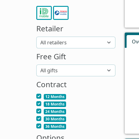
Retailer
Ov
Free Gift
Contract
12 Months
18 Months
24 Months
30 Months
36 Months
Options