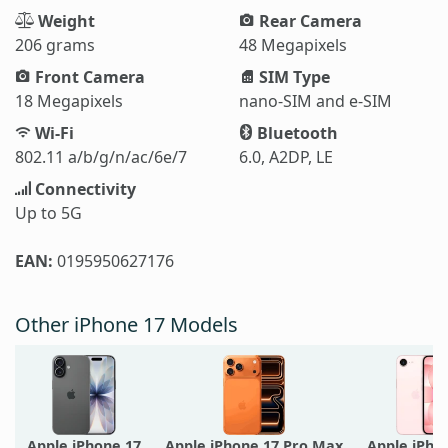
Weight
Rear Camera
206 grams
48 Megapixels
Front Camera
SIM Type
18 Megapixels
nano-SIM and e-SIM
Wi-Fi
Bluetooth
802.11 a/b/g/n/ac/6e/7
6.0, A2DP, LE
Connectivity
Up to 5G
EAN:
0195950627176
Other iPhone 17 Models
Apple iPhone 17
Apple iPhone 17 Pro Max
Apple iPho