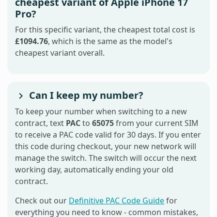
cheapest variant of Apple iPhone 17
Pro?
For this specific variant, the cheapest total cost is
£1094.76
, which is the same as the model's
cheapest variant overall.
Can I keep my number?
To keep your number when switching to a new
contract, text
PAC
to
65075
from your current SIM
to receive a PAC code valid for 30 days. If you enter
this code during checkout, your new network will
manage the switch. The switch will occur the next
working day, automatically ending your old
contract.
Check out our
Definitive PAC Code Guide
for
everything you need to know - common mistakes,