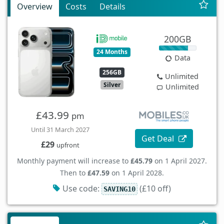
Overview
Costs
Details
200GB
24 Months
Data
256GB
Unlimited
Silver
Unlimited
£43.99
pm
Until 31 March 2027
Get Deal
£29
upfront
Monthly payment will increase to
£45.79
on 1 April 2027.
Then to
£47.59
on 1 April 2028.
Use code:
(£10 off)
SAVING10