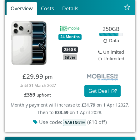
Overview
Costs
Details
250GB
24 Months
Data
256GB
Unlimited
Silver
Unlimited
£29.99
pm
Until 31 March 2027
Get Deal
£359
upfront
Monthly payment will increase to
£31.79
on 1 April 2027.
Then to
£33.59
on 1 April 2028.
Use code:
(£10 off)
SAVING10