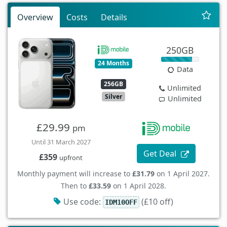
Overview
Costs
Details
250GB
24 Months
Data
256GB
Unlimited
Silver
Unlimited
£29.99
pm
Until 31 March 2027
Get Deal
£359
upfront
Monthly payment will increase to
£31.79
on 1 April 2027.
Then to
£33.59
on 1 April 2028.
Use code:
(£10 off)
IDM10OFF