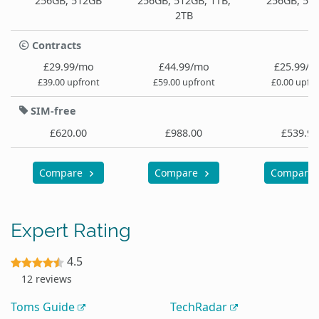
256GB, 512GB
256GB, 512GB, 1TB,
256GB, 51
2TB
Contracts
£29.99/mo
£44.99/mo
£25.99/
£39.00 upfront
£59.00 upfront
£0.00 upfr
SIM-free
£620.00
£988.00
£539.99
Compare
Compare
Compare
Expert Rating
4.5
12 reviews
Toms Guide
TechRadar