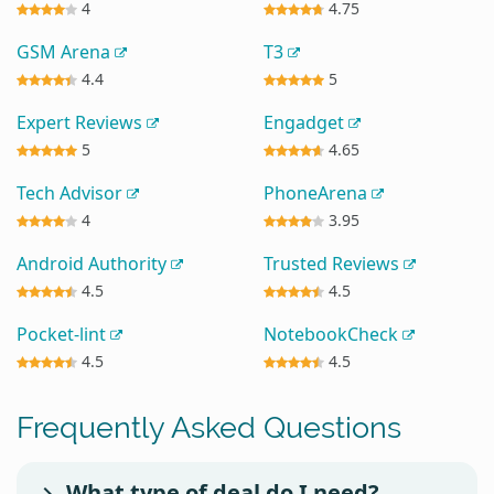
4
4.75
GSM Arena
T3
4.4
5
Expert Reviews
Engadget
5
4.65
Tech Advisor
PhoneArena
4
3.95
Android Authority
Trusted Reviews
4.5
4.5
Pocket-lint
NotebookCheck
4.5
4.5
Frequently Asked Questions
What type of deal do I need?