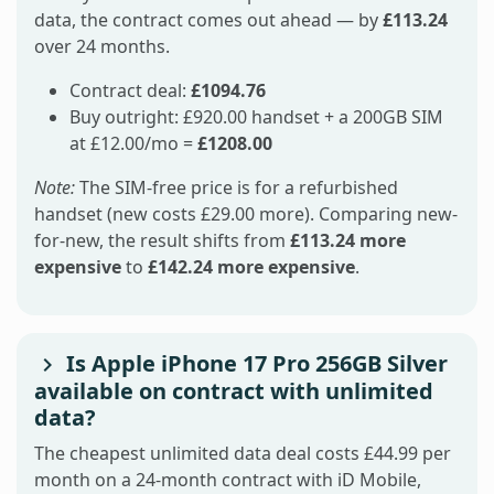
data, the contract comes out ahead — by
£113.24
over 24 months.
Contract deal:
£1094.76
Buy outright: £920.00 handset + a 200GB SIM
at £12.00/mo =
£1208.00
Note:
The SIM-free price is for a refurbished
handset (new costs £29.00 more). Comparing new-
for-new, the result shifts from
£113.24 more
expensive
to
£142.24 more expensive
.
Is Apple iPhone 17 Pro 256GB Silver
available on contract with unlimited
data?
The cheapest unlimited data deal costs £44.99 per
month on a 24-month contract with iD Mobile,