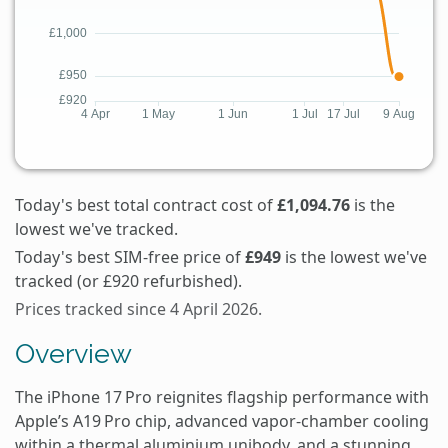
Today's best total contract cost of
£1,094.76
is the
lowest we've tracked.
Today's best SIM-free price of
£949
is the lowest we've
tracked (or £920 refurbished).
Prices tracked since 4 April 2026.
Overview
The iPhone 17 Pro reignites flagship performance with
Apple’s A19 Pro chip, advanced vapor‑chamber cooling
within a thermal aluminium unibody, and a stunning