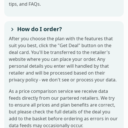
tips, and FAQs.
How do I order?
After you choose the plan with the features that
suit you best, click the "Get Deal" button on the
deal card. You'll be transferred to the retailer's
website where you can place your order. Any
personal details you enter will handled by that
retailer and will be processed based on their
privacy policy - we don't see or process your data.
As a price comparison service we receive data
feeds directly from our partered retailers. We try
to ensure all prices and plan benefits are correct,
but please check the full details of the deal you
add to the basket before ordering as errors in our
data feeds may occasionally occur.