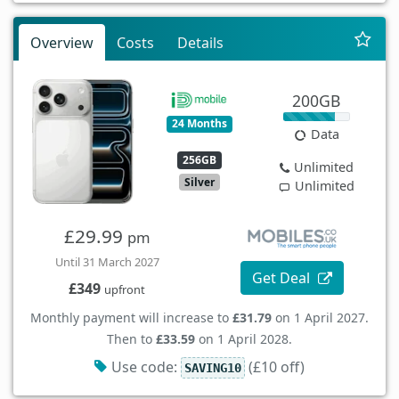
Overview
Costs
Details
200GB
24 Months
Data
256GB
Unlimited
Silver
Unlimited
£29.99
pm
Until 31 March 2027
Get Deal
£349
upfront
Monthly payment will increase to
£31.79
on 1 April 2027.
Then to
£33.59
on 1 April 2028.
Use code:
(£10 off)
SAVING10