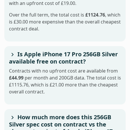
with an upfront cost of £19.00.
Over the full term, the total cost is
£1124.76
, which
is £30.00 more expensive than the overall cheapest
contract deal.
Is Apple iPhone 17 Pro 256GB Silver
available free on contract?
Contracts with no upfront cost are available from
£44.99
per month and 200GB data. The total cost is
£1115.76, which is £21.00 more than the cheapest
overall contract.
How much more does this 256GB
Silver spec cost on contract vs the