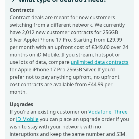
Contracts
Contract deals are meant for new customers
switching from a different network. We currently
have 2,012 new customer contracts for 256GB
Silver Apple iPhone 17 Pro. Starting from £29.99
per month with an upfront cost of £349.00 over 24
months on iD Mobile. If you stream, hotspot or
use lots of data, compare
unlimited data contracts
for Apple iPhone 17 Pro 256GB Silver. If you'd
prefer not to pay anything upfront, no upfront
cost contracts are available from £44.99 per
month.
Upgrades
If you're an existing customer on
Vodafone
,
Three
or
iD Mobile
you can place an upgrade order if you
wish to stay with your network with no
interuptions and keep the same number and SIM.