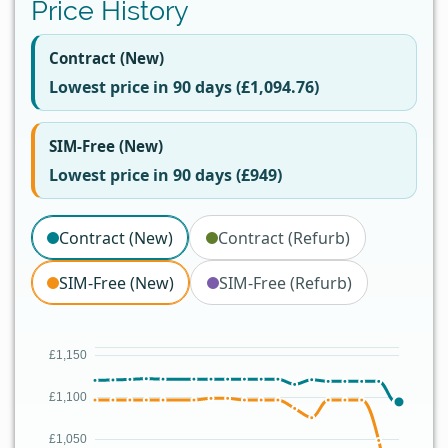
Price History
Contract (New)
Lowest price in 90 days (£1,094.76)
SIM-Free (New)
Lowest price in 90 days (£949)
Contract (New)
Contract (Refurb)
SIM-Free (New)
SIM-Free (Refurb)