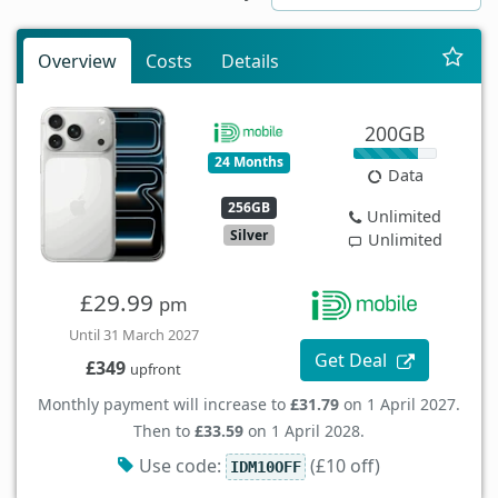
Overview
Costs
Details
200GB
24 Months
Data
256GB
Unlimited
Silver
Unlimited
£29.99
pm
Until 31 March 2027
Get Deal
£349
upfront
Monthly payment will increase to
£31.79
on 1 April 2027.
Then to
£33.59
on 1 April 2028.
Use code:
(£10 off)
IDM10OFF