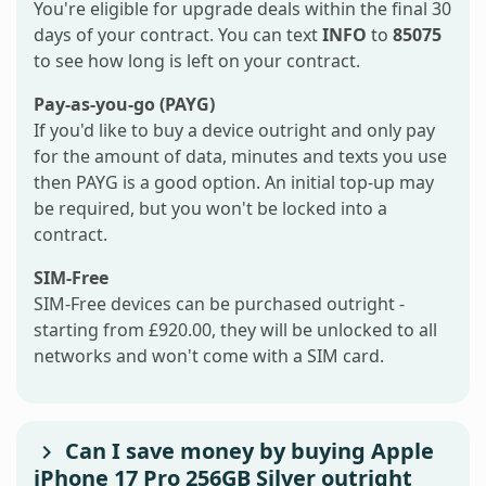
You're eligible for upgrade deals within the final 30
days of your contract. You can text
INFO
to
85075
to see how long is left on your contract.
Pay-as-you-go (PAYG)
If you'd like to buy a device outright and only pay
for the amount of data, minutes and texts you use
then PAYG is a good option. An initial top-up may
be required, but you won't be locked into a
contract.
SIM-Free
SIM-Free devices can be purchased outright -
starting from £920.00, they will be unlocked to all
networks and won't come with a SIM card.
Can I save money by buying Apple
iPhone 17 Pro 256GB Silver outright