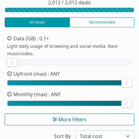
2,012 / 2,012 deals
All Deals
Recommended
Data (GB)
: 0.1+
Light daily usage of browsing and social media. Rare
music/video.
Upfront (max)
: ANY
Monthly (max)
: ANY
More Filters
Sort By