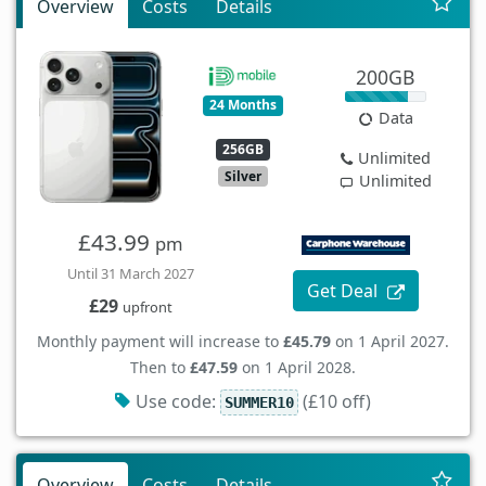
Overview
Costs
Details
200GB
24 Months
Data
256GB
Unlimited
Silver
Unlimited
£43.99
pm
Until 31 March 2027
Get Deal
£29
upfront
Monthly payment will increase to
£45.79
on 1 April 2027.
Then to
£47.59
on 1 April 2028.
Use code:
(£10 off)
SUMMER10
Overview
Costs
Details