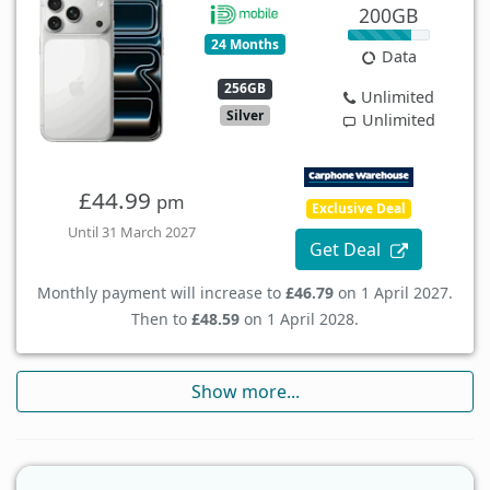
200GB
24 Months
Data
256GB
Unlimited
Silver
Unlimited
£44.99
pm
Exclusive Deal
Until 31 March 2027
Get Deal
Monthly payment will increase to
£46.79
on 1 April 2027.
Then to
£48.59
on 1 April 2028.
Show more...