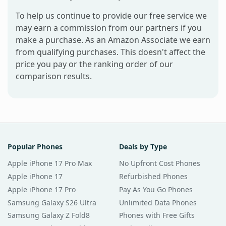
To help us continue to provide our free service we
may earn a commission from our partners if you
make a purchase. As an Amazon Associate we earn
from qualifying purchases. This doesn't affect the
price you pay or the ranking order of our
comparison results.
Popular Phones
Deals by Type
Apple iPhone 17 Pro Max
No Upfront Cost Phones
Apple iPhone 17
Refurbished Phones
Apple iPhone 17 Pro
Pay As You Go Phones
Samsung Galaxy S26 Ultra
Unlimited Data Phones
Samsung Galaxy Z Fold8
Phones with Free Gifts