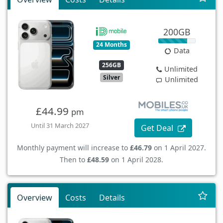
200GB
24 Months
Data
256GB
Unlimited
Silver
Unlimited
£44.99
pm
Until 31 March 2027
Get Deal
Monthly payment will increase to
£46.79
on 1 April 2027.
Then to
£48.59
on 1 April 2028.
Overview
Costs
Details