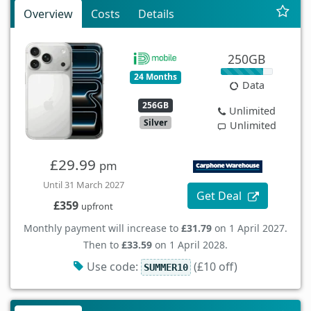
Overview
Costs
Details
250GB
24 Months
Data
256GB
Unlimited
Silver
Unlimited
£29.99
pm
Until 31 March 2027
Get Deal
£359
upfront
Monthly payment will increase to
£31.79
on 1 April 2027.
Then to
£33.59
on 1 April 2028.
Use code:
(£10 off)
SUMMER10