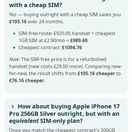
with a cheap SIM?
Yes — buying outright with a cheap SIM saves you
£105.16
over 24 months.
SIM-free route: £920.00 handset + cheapest
1GB SIM at £2.90/mo =
£989.60
Cheapest contract:
£1094.76
Note:
The SIM-free price is for a refurbished
handset (new costs £29.00 more). Comparing new-
for-new, the result shifts from
£105.16 cheaper
to
£76.16 cheaper
.
How about buying Apple iPhone 17
Pro 256GB Silver outright, but with an
equivalent
SIM-only plan?
Once you match the cheapest contract's 200GB