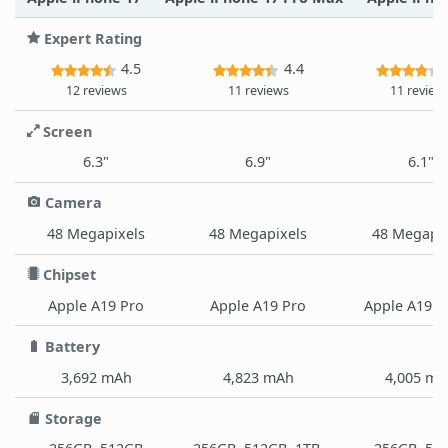
Expert Rating
4.5
4.4
12 reviews
11 reviews
11 review
Screen
6.3"
6.9"
6.1"
Camera
48 Megapixels
48 Megapixels
48 Megapix
Chipset
Apple A19 Pro
Apple A19 Pro
Apple A19 (
Battery
3,692 mAh
4,823 mAh
4,005 m
Storage