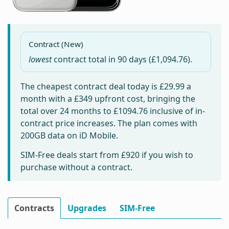
Contract (New)
lowest
contract total in
90 days
(£1,094.76).
The cheapest contract deal today is
£29.99
a
month with a £349 upfront cost, bringing the
total over 24 months to
£1094.76
inclusive of in-
contract price increases. The plan comes with
200GB data on iD Mobile.
SIM-Free deals start from
£920
if you wish to
purchase without a contract.
Contracts
Upgrades
SIM-Free