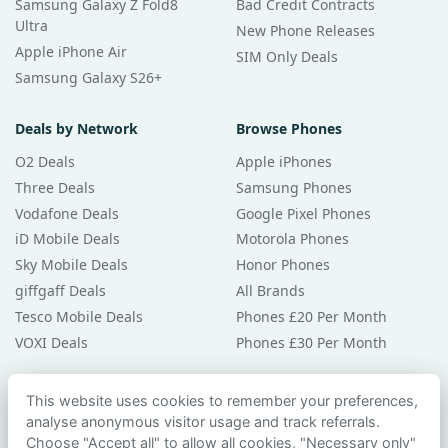
Samsung Galaxy Z Fold8
Bad Credit Contracts
Ultra
New Phone Releases
Apple iPhone Air
SIM Only Deals
Samsung Galaxy S26+
Deals by Network
Browse Phones
O2 Deals
Apple iPhones
Three Deals
Samsung Phones
Vodafone Deals
Google Pixel Phones
iD Mobile Deals
Motorola Phones
Sky Mobile Deals
Honor Phones
giffgaff Deals
All Brands
Tesco Mobile Deals
Phones £20 Per Month
VOXI Deals
Phones £30 Per Month
Guides & Help
This website uses cookies to remember your preferences,
analyse anonymous visitor usage and track referrals.
Compare Phones
Choose "Accept all" to allow all cookies, "Necessary only"