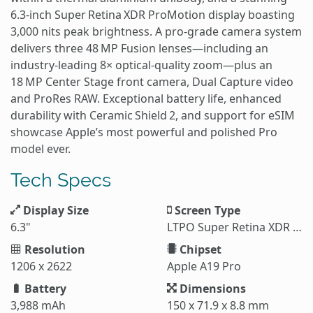
6.3‑inch Super Retina XDR ProMotion display boasting
3,000 nits peak brightness. A pro‑grade camera system
delivers three 48 MP Fusion lenses—including an
industry‑leading 8× optical‑quality zoom—plus an
18 MP Center Stage front camera, Dual Capture video
and ProRes RAW. Exceptional battery life, enhanced
durability with Ceramic Shield 2, and support for eSIM
showcase Apple’s most powerful and polished Pro
model ever.
Tech Specs
Display Size
Screen Type
6.3"
LTPO Super Retina XDR OLED
Resolution
Chipset
1206 x 2622
Apple A19 Pro
Battery
Dimensions
3,988 mAh
150 x 71.9 x 8.8 mm