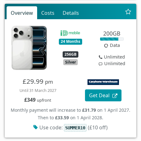
Overview
Costs
Details
200GB
24 Months
Data
256GB
Unlimited
Silver
Unlimited
£29.99
pm
Until 31 March 2027
Get Deal
£349
upfront
Monthly payment will increase to
£31.79
on 1 April 2027.
Then to
£33.59
on 1 April 2028.
Use code:
(£10 off)
SUMMER10