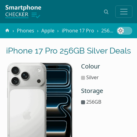
Phones
Apple
iPhone 17 Pro
256GB Silver
iPhone 17 Pro 256GB Silver Deals
Colour
Silver
Storage
256GB