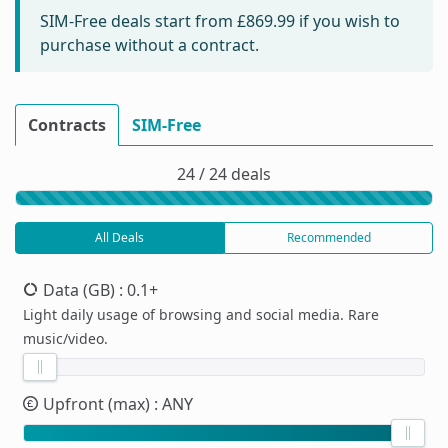
SIM-Free deals start from
£869.99
if you wish to
purchase without a contract.
Contracts
SIM-Free
24 / 24 deals
All Deals
Recommended
Data (GB)
: 0.1+
Light daily usage of browsing and social media. Rare
music/video.
Upfront (max)
: ANY