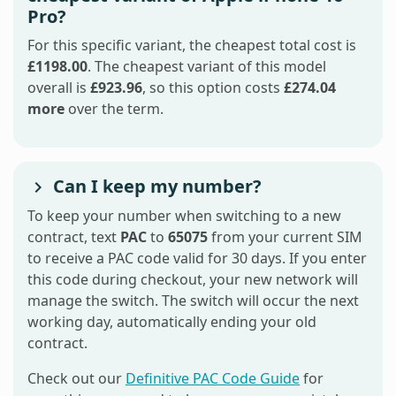
Pro?
For this specific variant, the cheapest total cost is
£1198.00
. The cheapest variant of this model
overall is
£923.96
, so this option costs
£274.04
more
over the term.
Can I keep my number?
To keep your number when switching to a new
contract, text
PAC
to
65075
from your current SIM
to receive a PAC code valid for 30 days. If you enter
this code during checkout, your new network will
manage the switch. The switch will occur the next
working day, automatically ending your old
contract.
Check out our
Definitive PAC Code Guide
for