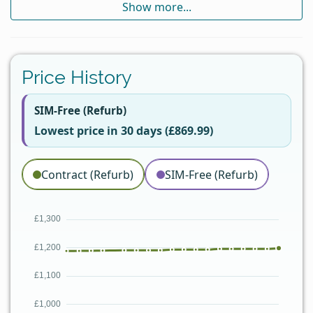
Show more...
Price History
SIM-Free (Refurb)
Lowest price in 30 days (£869.99)
Contract (Refurb)
SIM-Free (Refurb)