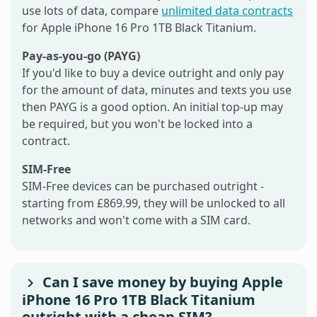
use lots of data, compare
unlimited data contracts
for Apple iPhone 16 Pro 1TB Black Titanium.
Pay-as-you-go (PAYG)
If you'd like to buy a device outright and only pay
for the amount of data, minutes and texts you use
then PAYG is a good option. An initial top-up may
be required, but you won't be locked into a
contract.
SIM-Free
SIM-Free devices can be purchased outright -
starting from £869.99, they will be unlocked to all
networks and won't come with a SIM card.
Can I save money by buying Apple
iPhone 16 Pro 1TB Black Titanium
outright with a cheap SIM?