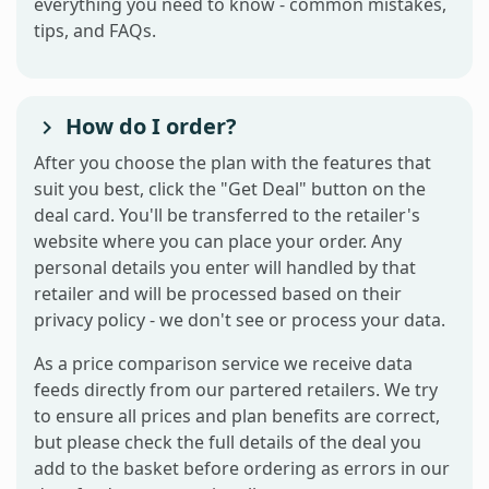
everything you need to know - common mistakes,
tips, and FAQs.
How do I order?
After you choose the plan with the features that
suit you best, click the "Get Deal" button on the
deal card. You'll be transferred to the retailer's
website where you can place your order. Any
personal details you enter will handled by that
retailer and will be processed based on their
privacy policy - we don't see or process your data.
As a price comparison service we receive data
feeds directly from our partered retailers. We try
to ensure all prices and plan benefits are correct,
but please check the full details of the deal you
add to the basket before ordering as errors in our