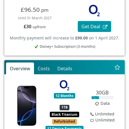
£96.50
pm
Until 31 March 2027
Get Deal
£30
upfront
Monthly payment will increase to
£99.00
on 1 April 2027.
Disney+ Subscription (3 months)
Overview
Costs
Details
30GB
12 Months
Data
1TB
Unlimited
Black Titanium
Unlimited
Refurbished
12 Device Payments