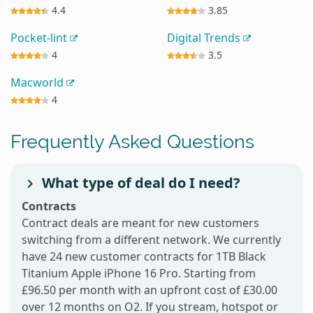
4.4
3.85
Pocket-lint
Digital Trends
4
3.5
Macworld
4
Frequently Asked Questions
What type of deal do I need?
Contracts
Contract deals are meant for new customers
switching from a different network. We currently
have 24 new customer contracts for 1TB Black
Titanium Apple iPhone 16 Pro. Starting from
£96.50 per month with an upfront cost of £30.00
over 12 months on O2. If you stream, hotspot or