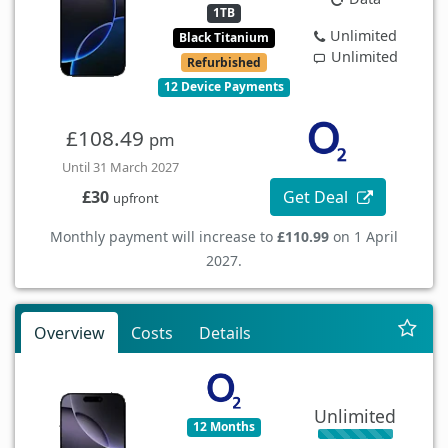
1TB
Unlimited
Black Titanium
Unlimited
Refurbished
12 Device Payments
£108.49
pm
Until 31 March 2027
Get Deal
£30
upfront
Monthly payment will increase to
£110.99
on 1 April
2027.
Overview
Costs
Details
Unlimited
12 Months