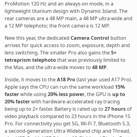
ProMotion 120 Hz and an always-on mode, in a
lightweight titanium design with Dynamic Island. The
rear cameras are a 48 MP main, a 48 MP ultra-wide and
a 12 MP telephoto; the front camera is 12 MP.
New this year, the dedicated
Camera Control
button
arrives for quick access to zoom, exposure, depth and
lens switching. The smaller Pro also gains the
5×
tetraprism telephoto
that was previously limited to
the Max, and the ultra-wide moves to
48 MP
.
Inside, it moves to the
A18 Pro
(last year used A17 Pro).
Apple says the CPU can run the same workload
15%
faster
while using
20% less power
, the GPU is
up to
20% faster
with hardware-accelerated ray tracing
being up to 2× faster. Battery is rated up to
27 hours
of
video playback compared to 23 hours in the iPhone 15
Pro. For connectivity you get 5G, Wi-Fi 7, Bluetooth 5.3,
a second-generation Ultra Wideband chip and Thread,