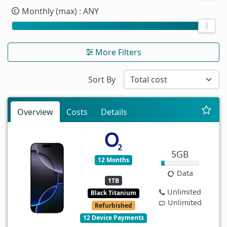
Monthly (max)
: ANY
More Filters
Sort By
Overview
Costs
Details
5GB
12 Months
Data
1TB
Unlimited
Black Titanium
Unlimited
Refurbished
12 Device Payments