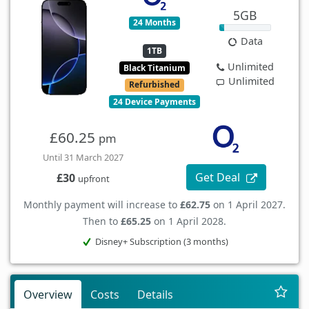
5GB
24 Months
Data
1TB
Unlimited
Black Titanium
Unlimited
Refurbished
24 Device Payments
£60.25
pm
Until 31 March 2027
Get Deal
£30
upfront
Monthly payment will increase to
£62.75
on 1 April 2027.
Then to
£65.25
on 1 April 2028.
Disney+ Subscription (3 months)
Overview
Costs
Details