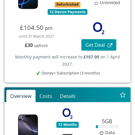
Unlimited
Refurbished
12 Device Payments
£104.50
pm
Until 31 March 2027
Get Deal
£30
upfront
Monthly payment will increase to
£107.00
on 1 April
2027.
Disney+ Subscription (3 months)
Overview
Costs
Details
5GB
12 Months
Data