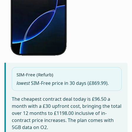
SIM-Free (Refurb)
lowest
SIM-Free price in
30 days
(£869.99).
The cheapest contract deal today is
£96.50
a
month with a £30 upfront cost, bringing the total
over 12 months to
£1198.00
inclusive of in-
contract price increases. The plan comes with
5GB data on O2.