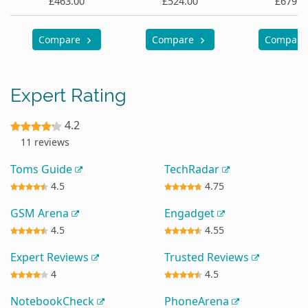
£463.00
£524.00
£679.9
Compare
Compare
Compar
Expert Rating
4.2
11 reviews
Toms Guide
TechRadar
4.5
4.75
GSM Arena
Engadget
4.5
4.55
Expert Reviews
Trusted Reviews
4
4.5
NotebookCheck
PhoneArena