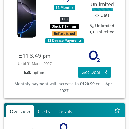
Unlimited
12 Months
Data
1TB
Unlimited
Black Titanium
Unlimited
Refurbished
12 Device Payments
£118.49
pm
Until 31 March 2027
Get Deal
£30
upfront
Monthly payment will increase to
£120.99
on 1 April
2027.
Overview
Costs
Details