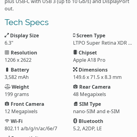
plus USB-C with USB 3 (up to 10 Gb/s) and DisplayPort
out.
Tech Specs
Display Size
Screen Type
6.3"
LTPO Super Retina XDR OLED
Resolution
Chipset
1206 x 2622
Apple A18 Pro
Battery
Dimensions
3,582 mAh
149.6 x 71.5 x 8.3 mm
Weight
Rear Camera
199 grams
48 Megapixels
Front Camera
SIM Type
12 Megapixels
nano-SIM and e-SIM
Wi-Fi
Bluetooth
802.11 a/b/g/n/ac/6e/7
5.2, A2DP, LE