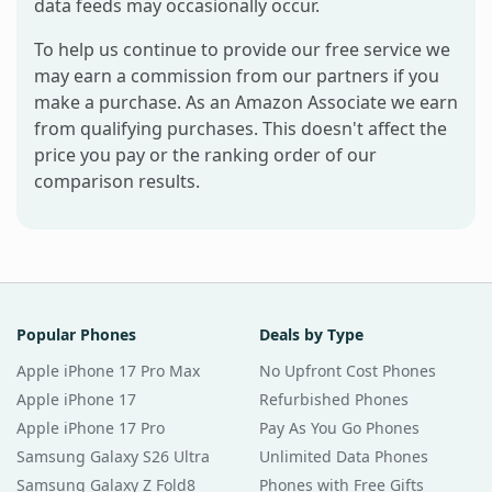
data feeds may occasionally occur.
To help us continue to provide our free service we
may earn a commission from our partners if you
make a purchase. As an Amazon Associate we earn
from qualifying purchases. This doesn't affect the
price you pay or the ranking order of our
comparison results.
Popular Phones
Deals by Type
Apple iPhone 17 Pro Max
No Upfront Cost Phones
Apple iPhone 17
Refurbished Phones
Apple iPhone 17 Pro
Pay As You Go Phones
Samsung Galaxy S26 Ultra
Unlimited Data Phones
Samsung Galaxy Z Fold8
Phones with Free Gifts