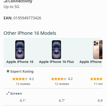
Connectivity
Up to 5G
EAN:
0195949773426
Other iPhone 16 Models
Apple iPhone 16
Apple iPhone 16 Plus
Apple iPhone 1
Expert Rating
4.2
4.2
12 reviews
12 reviews
11 revie
Screen
6.1"
6.7"
6.9"