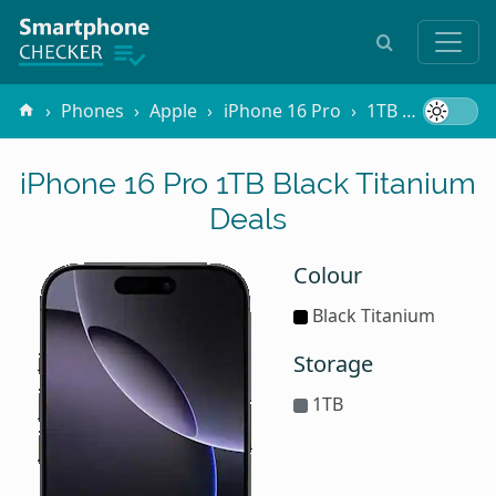
Phones
Apple
iPhone 16 Pro
1TB Black Titanium
iPhone 16 Pro 1TB Black Titanium
Deals
Colour
Black Titanium
Storage
1TB