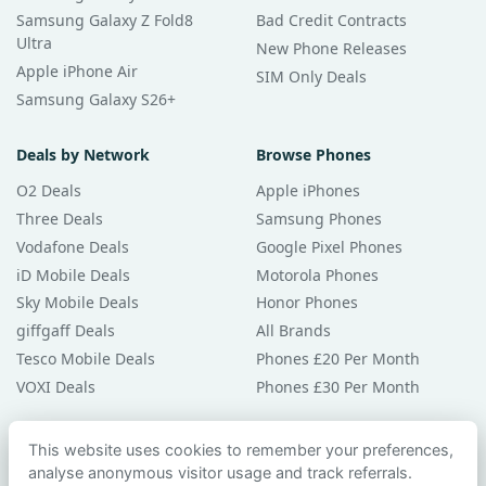
Samsung Galaxy Z Fold8
Bad Credit Contracts
Ultra
New Phone Releases
Apple iPhone Air
SIM Only Deals
Samsung Galaxy S26+
Deals by Network
Browse Phones
O2 Deals
Apple iPhones
Three Deals
Samsung Phones
Vodafone Deals
Google Pixel Phones
iD Mobile Deals
Motorola Phones
Sky Mobile Deals
Honor Phones
giffgaff Deals
All Brands
Tesco Mobile Deals
Phones £20 Per Month
VOXI Deals
Phones £30 Per Month
Guides & Help
This website uses cookies to remember your preferences,
analyse anonymous visitor usage and track referrals.
Compare Phones