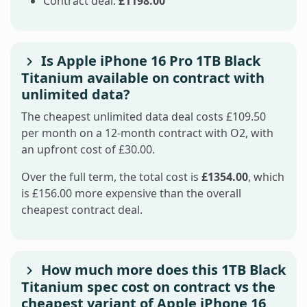
Contract deal:
£1198.00
Is Apple iPhone 16 Pro 1TB Black
Titanium available on contract with
unlimited data?
The cheapest unlimited data deal costs £109.50
per month on a 12-month contract with O2, with
an upfront cost of £30.00.
Over the full term, the total cost is
£1354.00
, which
is £156.00 more expensive than the overall
cheapest contract deal.
How much more does this 1TB Black
Titanium spec cost on contract vs the
cheapest variant of Apple iPhone 16