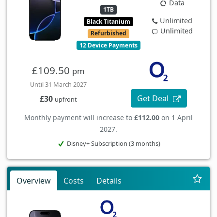
Data
1TB
Unlimited
Black Titanium
Unlimited
Refurbished
12 Device Payments
£109.50
pm
Until 31 March 2027
Get Deal
£30
upfront
Monthly payment will increase to
£112.00
on 1 April
2027.
Disney+ Subscription (3 months)
Overview
Costs
Details