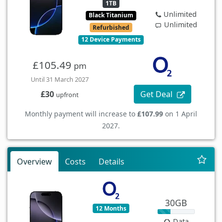
1TB
Unlimited
Black Titanium
Unlimited
Refurbished
12 Device Payments
£105.49
pm
Until 31 March 2027
Get Deal
£30
upfront
Monthly payment will increase to
£107.99
on 1 April
2027.
Overview
Costs
Details
30GB
12 Months
Data