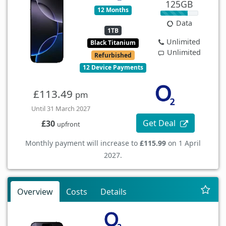
125GB
12 Months
Data
1TB
Unlimited
Black Titanium
Unlimited
Refurbished
12 Device Payments
£113.49
pm
Until 31 March 2027
Get Deal
£30
upfront
Monthly payment will increase to
£115.99
on 1 April
2027.
Overview
Costs
Details