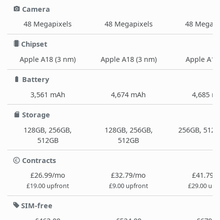
Camera
48 Megapixels
48 Megapixels
48 Megapi
Chipset
Apple A18 (3 nm)
Apple A18 (3 nm)
Apple A18
Battery
3,561 mAh
4,674 mAh
4,685 m
Storage
128GB, 256GB,
128GB, 256GB,
256GB, 512G
512GB
512GB
Contracts
£26.99/mo
£32.79/mo
£41.79/
£19.00 upfront
£9.00 upfront
£29.00 upf
SIM-free