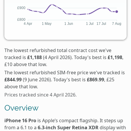
The lowest refurbished total contract cost we've
tracked is
£1,188
(4 April 2026). Today's best is
£1,198
,
£10 above that low.
The lowest refurbished SIM-free price we've tracked is
£844.99
(9 June 2026). Today's best is
£869.99
, £25
above that low.
Prices tracked since 4 April 2026.
Overview
iPhone 16 Pro
is Apple’s compact flagship. It steps up
from a 6.1 to a
6.3-inch Super Retina XDR
display with