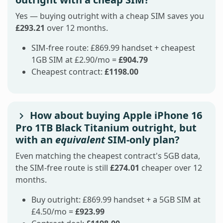
Yes — buying outright with a cheap SIM saves you
£293.21
over 12 months.
SIM-free route: £869.99 handset + cheapest
1GB SIM at £2.90/mo =
£904.79
Cheapest contract:
£1198.00
How about buying Apple iPhone 16
Pro 1TB Black Titanium outright, but
with an
equivalent
SIM-only plan?
Even matching the cheapest contract's 5GB data,
the SIM-free route is still
£274.01
cheaper over 12
months.
Buy outright: £869.99 handset + a 5GB SIM at
£4.50/mo =
£923.99