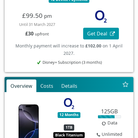
£99.50
pm
Until 31 March 2027
Get Deal
£30
upfront
Monthly payment will increase to
£102.00
on 1 April
2027.
Disney+ Subscription (3 months)
Overview
Costs
Details
125GB
12 Months
Data
1TB
Unlimited
Black Titanium