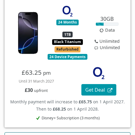
30GB
24 Months
Data
1TB
Unlimited
Black Titanium
Unlimited
Refurbished
24 Device Payments
£63.25
pm
Until 31 March 2027
Get Deal
£30
upfront
Monthly payment will increase to
£65.75
on 1 April 2027.
Then to
£68.25
on 1 April 2028.
Disney+ Subscription (3 months)