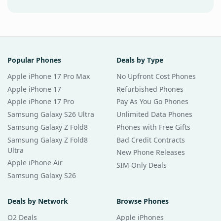
Popular Phones
Deals by Type
Apple iPhone 17 Pro Max
No Upfront Cost Phones
Apple iPhone 17
Refurbished Phones
Apple iPhone 17 Pro
Pay As You Go Phones
Samsung Galaxy S26 Ultra
Unlimited Data Phones
Samsung Galaxy Z Fold8
Phones with Free Gifts
Samsung Galaxy Z Fold8
Bad Credit Contracts
Ultra
New Phone Releases
Apple iPhone Air
SIM Only Deals
Samsung Galaxy S26
Deals by Network
Browse Phones
O2 Deals
Apple iPhones