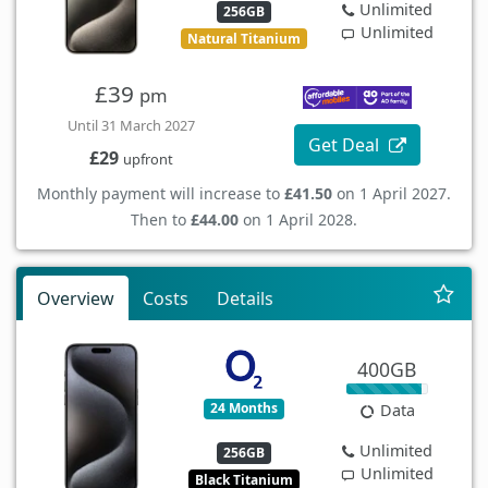
Unlimited
256GB
Unlimited
Natural Titanium
£39
pm
Until 31 March 2027
Get Deal
£29
upfront
Monthly payment will increase to
£41.50
on 1 April 2027.
Then to
£44.00
on 1 April 2028.
Overview
Costs
Details
400GB
24 Months
Data
Unlimited
256GB
Unlimited
Black Titanium