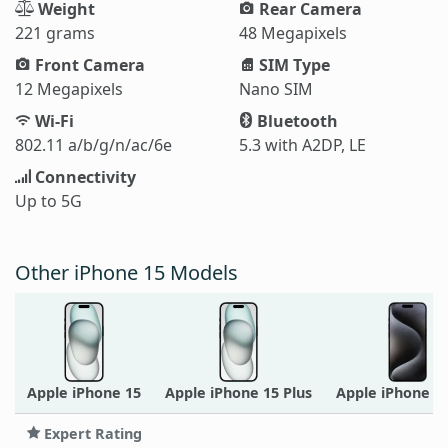
Weight
Rear Camera
221 grams
48 Megapixels
Front Camera
SIM Type
12 Megapixels
Nano SIM
Wi-Fi
Bluetooth
802.11 a/b/g/n/ac/6e
5.3 with A2DP, LE
Connectivity
Up to 5G
Other iPhone 15 Models
Apple iPhone 15
Apple iPhone 15 Plus
Apple iPhone 1
Expert Rating