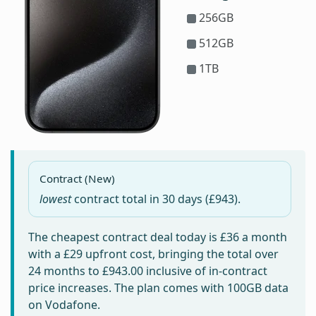
256GB
512GB
1TB
Contract (New)
lowest
contract total in
30 days
(£943).
The cheapest contract deal today is
£36
a month
with a £29 upfront cost, bringing the total over
24 months to
£943.00
inclusive of in-contract
price increases. The plan comes with 100GB data
on Vodafone.