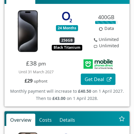
400GB
24 Months
Data
Unlimited
256GB
Unlimited
Black Titanium
£38
pm
Until 31 March 2027
Get Deal
£29
upfront
Monthly payment will increase to
£40.50
on 1 April 2027.
Then to
£43.00
on 1 April 2028.
Overview
Costs
Details