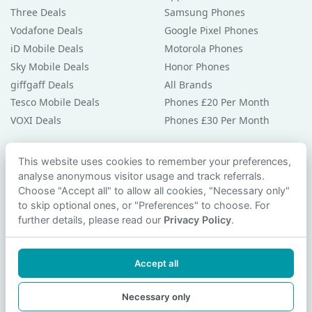
Three Deals
Samsung Phones
Vodafone Deals
Google Pixel Phones
iD Mobile Deals
Motorola Phones
Sky Mobile Deals
Honor Phones
giffgaff Deals
All Brands
Tesco Mobile Deals
Phones £20 Per Month
VOXI Deals
Phones £30 Per Month
Guides & Help
This website uses cookies to remember your preferences,
analyse anonymous visitor usage and track referrals.
Compare Phones
Choose "Accept all" to allow all cookies, "Necessary only"
Phone Buying Guides
to skip optional ones, or "Preferences" to choose. For
PAC Code Guide
further details, please read our
Privacy Policy
.
Bad Credit Guide
Privacy Policy
Accept all
Cookie Preferences
Contact Us
Necessary only