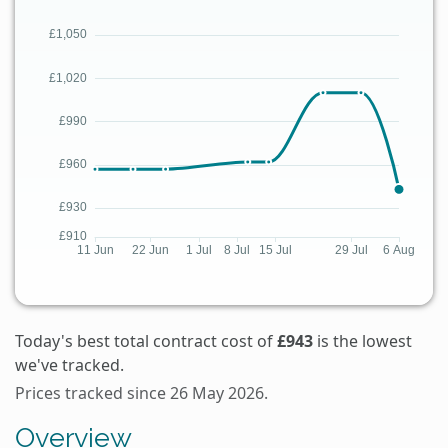
Today's best total contract cost of
£943
is the lowest
we've tracked.
Prices tracked since 26 May 2026.
Overview