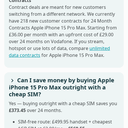
Contracts
Contract deals are meant for new customers
switching from a different network. We currently
have 218 new customer contracts for 24 Month
Contracts Apple iPhone 15 Pro Max. Starting from
£36.00 per month with an upfront cost of £29.00
over 24 months on Vodafone. If you stream,
hotspot or use lots of data, compare
unlimited
data contracts
for Apple iPhone 15 Pro Max.
Can I save money by buying Apple
iPhone 15 Pro Max outright with a
cheap SIM?
Yes — buying outright with a cheap SIM saves you
£373.45
over 24 months.
SIM-free route: £499.95 handset + cheapest