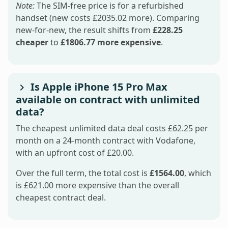
Note:
The SIM-free price is for a refurbished
handset (new costs £2035.02 more). Comparing
new-for-new, the result shifts from
£228.25
cheaper
to
£1806.77 more expensive
.
Is Apple iPhone 15 Pro Max
available on contract with unlimited
data?
The cheapest unlimited data deal costs £62.25 per
month on a 24-month contract with Vodafone,
with an upfront cost of £20.00.
Over the full term, the total cost is
£1564.00
, which
is £621.00 more expensive than the overall
cheapest contract deal.