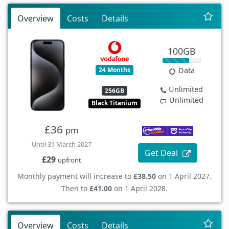
Overview
Costs
Details
100GB
24 Months
Data
Unlimited
256GB
Unlimited
Black Titanium
£36
pm
Until 31 March 2027
Get Deal
£29
upfront
Monthly payment will increase to
£38.50
on 1 April 2027.
Then to
£41.00
on 1 April 2028.
Overview
Costs
Details