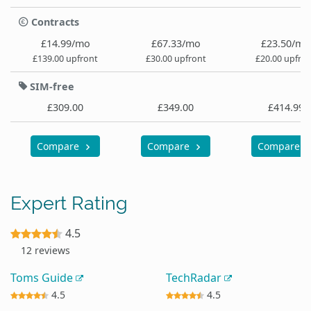
Contracts
£14.99/mo
£67.33/mo
£23.50/mo
£139.00 upfront
£30.00 upfront
£20.00 upfro
SIM-free
£309.00
£349.00
£414.99
Compare
Compare
Compare
Expert Rating
4.5
12 reviews
Toms Guide
TechRadar
4.5
4.5