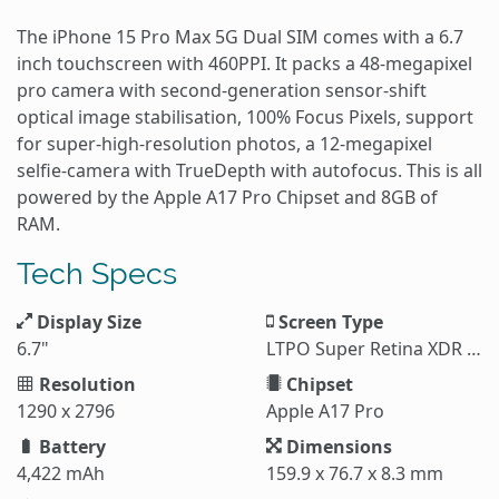
The iPhone 15 Pro Max 5G Dual SIM comes with a 6.7
inch touchscreen with 460PPI. It packs a 48-megapixel
pro camera with second‑generation sensor‑shift
optical image stabilisation, 100% Focus Pixels, support
for super‑high‑resolution photos, a 12-megapixel
selfie-camera with TrueDepth with autofocus. This is all
powered by the Apple A17 Pro Chipset and 8GB of
RAM.
Tech Specs
Display Size
Screen Type
6.7"
LTPO Super Retina XDR OLED
Resolution
Chipset
1290 x 2796
Apple A17 Pro
Battery
Dimensions
4,422 mAh
159.9 x 76.7 x 8.3 mm