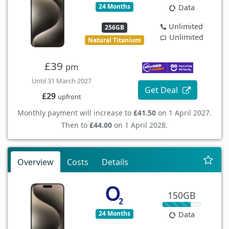
24 Months
Data
Unlimited
256GB
Unlimited
Natural Titanium
£39
pm
Until 31 March 2027
Get Deal
£29
upfront
Monthly payment will increase to
£41.50
on 1 April 2027.
Then to
£44.00
on 1 April 2028.
Overview
Costs
Details
150GB
24 Months
Data