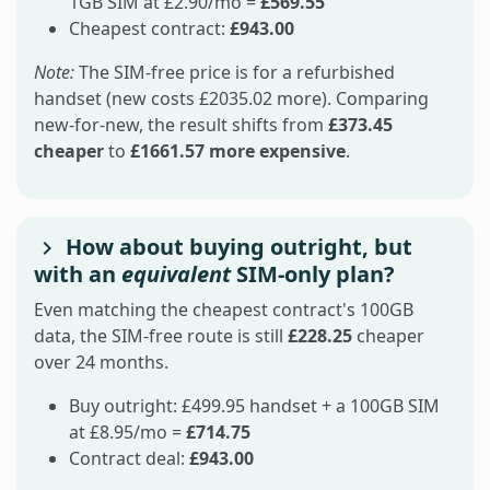
1GB SIM at £2.90/mo =
£569.55
Cheapest contract:
£943.00
Note:
The SIM-free price is for a refurbished
handset (new costs £2035.02 more). Comparing
new-for-new, the result shifts from
£373.45
cheaper
to
£1661.57 more expensive
.
How about buying outright, but
with an
equivalent
SIM-only plan?
Even matching the cheapest contract's 100GB
data, the SIM-free route is still
£228.25
cheaper
over 24 months.
Buy outright: £499.95 handset + a 100GB SIM
at £8.95/mo =
£714.75
Contract deal:
£943.00