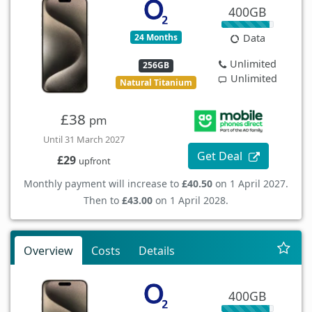
400GB
24 Months
Data
Unlimited
256GB
Unlimited
Natural Titanium
£38
pm
Until 31 March 2027
Get Deal
£29
upfront
Monthly payment will increase to
£40.50
on 1 April 2027.
Then to
£43.00
on 1 April 2028.
Overview
Costs
Details
400GB