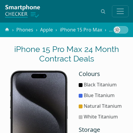
Phones
Apple
iPhone 15 Pro Max
Contracts
iPhone 15 Pro Max 24 Month
Contract Deals
Colours
Black Titanium
Blue Titanium
Natural Titanium
White Titanium
Storage