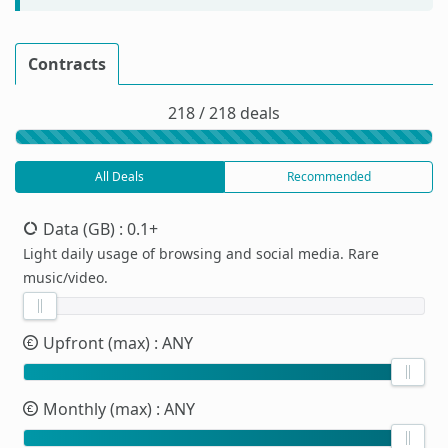
Contracts
218 / 218 deals
All Deals
Recommended
Data (GB)
: 0.1+
Light daily usage of browsing and social media. Rare
music/video.
Upfront (max)
: ANY
Monthly (max)
: ANY