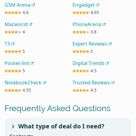
GSM Arena
Engadget
4.6
4.65
Macworld
PhoneArena
4
3.8
T3
Expert Reviews
5
5
Pocket-lint
Digital Trends
5
4.5
NotebookCheck
Trusted Reviews
4.55
4.5
Frequently Asked Questions
What type of deal do I need?