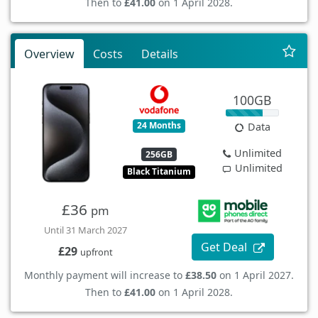
Then to
£41.00
on 1 April 2028.
Overview
Costs
Details
100GB
24 Months
Data
Unlimited
256GB
Unlimited
Black Titanium
£36
pm
Until 31 March 2027
Get Deal
£29
upfront
Monthly payment will increase to
£38.50
on 1 April 2027.
Then to
£41.00
on 1 April 2028.