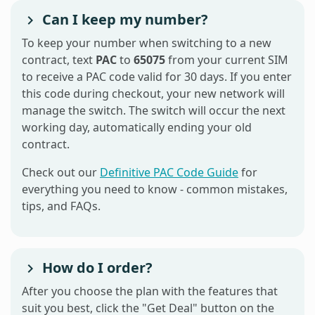
Can I keep my number?
To keep your number when switching to a new
contract, text
PAC
to
65075
from your current SIM
to receive a PAC code valid for 30 days. If you enter
this code during checkout, your new network will
manage the switch. The switch will occur the next
working day, automatically ending your old
contract.
Check out our
Definitive PAC Code Guide
for
everything you need to know - common mistakes,
tips, and FAQs.
How do I order?
After you choose the plan with the features that
suit you best, click the "Get Deal" button on the