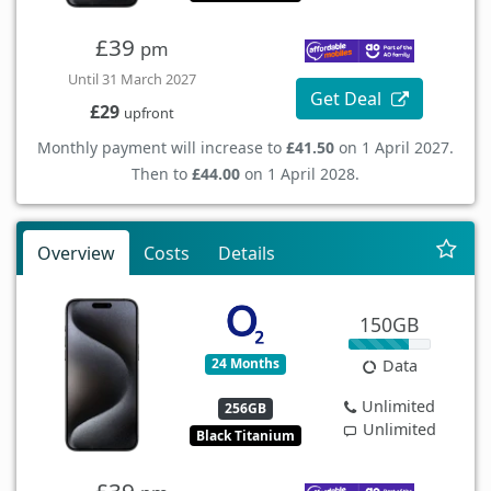
£39
pm
Until 31 March 2027
Get Deal
£29
upfront
Monthly payment will increase to
£41.50
on 1 April 2027.
Then to
£44.00
on 1 April 2028.
Overview
Costs
Details
150GB
24 Months
Data
Unlimited
256GB
Unlimited
Black Titanium