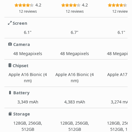
4.2
4.2
4
12 reviews
12 reviews
12 reviews
Screen
6.1"
6.7"
6.1"
Camera
48 Megapixels
48 Megapixels
48 Megapixe
Chipset
Apple A16 Bionic (4
Apple A16 Bionic (4
Apple A17 P
nm)
nm)
Battery
3,349 mAh
4,383 mAh
3,274 mAh
Storage
128GB, 256GB,
128GB, 256GB,
128GB, 256G
512GB
512GB
512GB, 1T