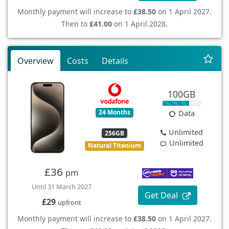
Monthly payment will increase to
£38.50
on 1 April 2027.
Then to
£41.00
on 1 April 2028.
Overview
Costs
Details
100GB
24 Months
Data
Unlimited
256GB
Unlimited
Natural Titanium
£36
pm
Until 31 March 2027
Get Deal
£29
upfront
Monthly payment will increase to
£38.50
on 1 April 2027.