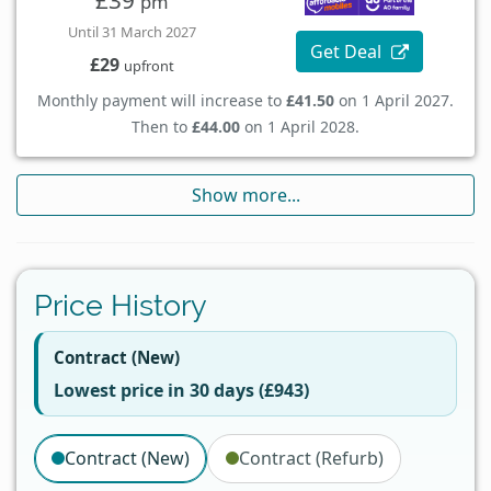
£39
pm
Until 31 March 2027
Get Deal
£29
upfront
Monthly payment will increase to
£41.50
on 1 April 2027.
Then to
£44.00
on 1 April 2028.
Show more...
Price History
Contract (New)
Lowest price in 30 days (£943)
Contract (New)
Contract (Refurb)