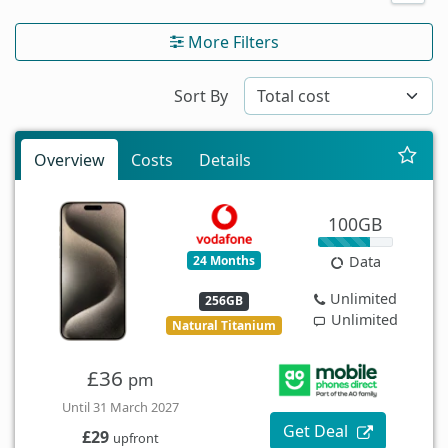
More Filters
Sort By
Overview
Costs
Details
100GB
24 Months
Data
Unlimited
256GB
Unlimited
Natural Titanium
£36
pm
Until 31 March 2027
Get Deal
£29
upfront