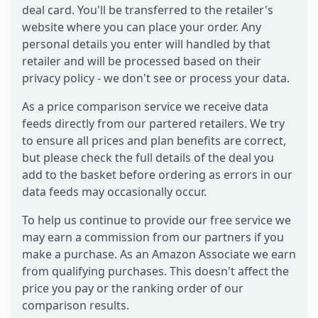
deal card. You'll be transferred to the retailer's
website where you can place your order. Any
personal details you enter will handled by that
retailer and will be processed based on their
privacy policy - we don't see or process your data.
As a price comparison service we receive data
feeds directly from our partered retailers. We try
to ensure all prices and plan benefits are correct,
but please check the full details of the deal you
add to the basket before ordering as errors in our
data feeds may occasionally occur.
To help us continue to provide our free service we
may earn a commission from our partners if you
make a purchase. As an Amazon Associate we earn
from qualifying purchases. This doesn't affect the
price you pay or the ranking order of our
comparison results.