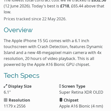
The lowest total contract cost we've tracked is
£652.56
(12 June 2026). Today's best is
£718
, £65.44 above that
low.
Prices tracked since 22 May 2026.
Overview
The Apple iPhone 15 5G comes with a 6.1 inch
touchscreen with Crash Detection, features Dynamic
Island and a new 48-megapixel main camera with 4x
resolution, 20 hours of video playback. This is all
powered by the Apple A16 Bionic GPU chipset.
Tech Specs
Display Size
Screen Type
6.1"
Super Retina XDR OLED
Resolution
Chipset
1179 x 2556
Apple A16 Bionic (4 nm)