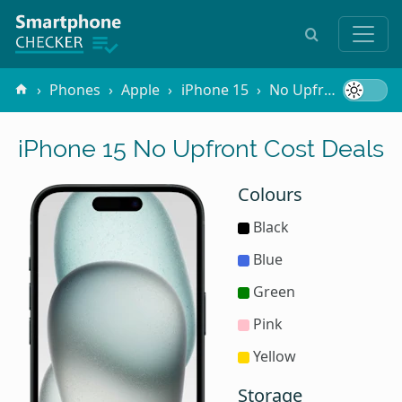
Phones
Apple
iPhone 15
No Upfront Cost
iPhone 15 No Upfront Cost Deals
Colours
Black
Blue
Green
Pink
Yellow
Storage