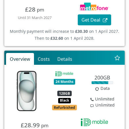
£28
pm
Until 31 March 2027
Get Deal
Monthly payment will increase to
£30.30
on 1 April 2027.
Then to
£32.60
on 1 April 2028.
Overview
Costs
Details
200GB
24 Months
Data
128GB
Unlimited
Black
Unlimited
Refurbished
£28.99
pm