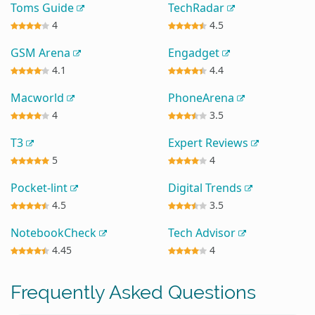
Toms Guide
TechRadar
4
4.5
GSM Arena
Engadget
4.1
4.4
Macworld
PhoneArena
4
3.5
T3
Expert Reviews
5
4
Pocket-lint
Digital Trends
4.5
3.5
NotebookCheck
Tech Advisor
4.45
4
Frequently Asked Questions