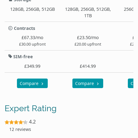
128GB, 256GB, 512GB
128GB, 256GB, 512GB,
256GB,
1TB
Contracts
£67.33/mo
£23.50/mo
£3
£30.00 upfront
£20.00 upfront
£29.
SIM-free
£349.99
£414.99
£
Compare
Compare
Co
Expert Rating
4.2
12 reviews