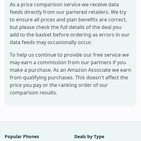
As a price comparison service we receive data
feeds directly from our partered retailers. We try
to ensure all prices and plan benefits are correct,
but please check the full details of the deal you
add to the basket before ordering as errors in our
data feeds may occasionally occur.
To help us continue to provide our free service we
may earn a commission from our partners if you
make a purchase. As an Amazon Associate we earn
from qualifying purchases. This doesn't affect the
price you pay or the ranking order of our
comparison results.
Popular Phones
Deals by Type