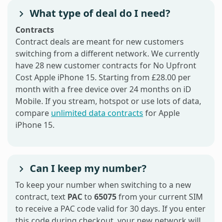
What type of deal do I need?
Contracts
Contract deals are meant for new customers
switching from a different network. We currently
have 28 new customer contracts for No Upfront
Cost Apple iPhone 15. Starting from £28.00 per
month with a free device over 24 months on iD
Mobile. If you stream, hotspot or use lots of data,
compare
unlimited data contracts
for Apple
iPhone 15.
Can I keep my number?
To keep your number when switching to a new
contract, text
PAC
to
65075
from your current SIM
to receive a PAC code valid for 30 days. If you enter
this code during checkout, your new network will