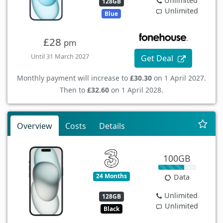
Unlimited
128GB
Unlimited
Blue
£28
pm
Until 31 March 2027
Get Deal
Monthly payment will increase to
£30.30
on 1 April 2027.
Then to
£32.60
on 1 April 2028.
Overview
Costs
Details
100GB
24 Months
Data
Unlimited
128GB
Unlimited
Black