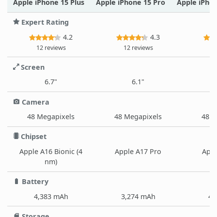
Apple iPhone 15 Plus
Apple iPhone 15 Pro
Apple iPho
Expert Rating
4.2
4.3
12 reviews
12 reviews
12
Screen
6.7"
6.1"
Camera
48 Megapixels
48 Megapixels
48 M
Chipset
Apple A16 Bionic (4
Apple A17 Pro
Appl
nm)
Battery
4,383 mAh
3,274 mAh
4,
Storage