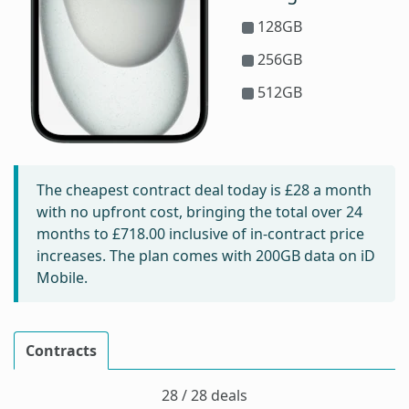
128GB
256GB
512GB
The cheapest contract deal today is
£28
a month
with no upfront cost, bringing the total over 24
months to
£718.00
inclusive of in-contract price
increases. The plan comes with 200GB data on iD
Mobile.
Contracts
28 / 28 deals