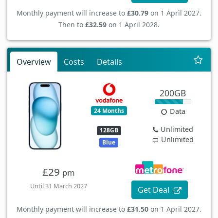
Monthly payment will increase to
£30.79
on 1 April 2027.
Then to
£32.59
on 1 April 2028.
Overview
Costs
Details
200GB
24 Months
Data
Unlimited
128GB
Unlimited
Blue
£29
pm
Until 31 March 2027
Get Deal
Monthly payment will increase to
£31.50
on 1 April 2027.