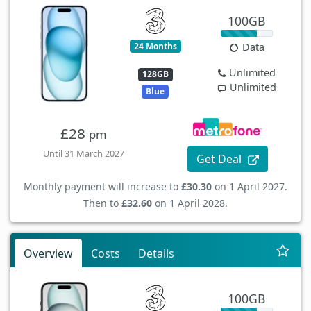
100GB
24 Months
Data
Unlimited
128GB
Unlimited
Blue
£28
pm
Until 31 March 2027
Get Deal
Monthly payment will increase to
£30.30
on 1 April 2027.
Then to
£32.60
on 1 April 2028.
Overview
Costs
Details
100GB