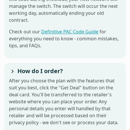
manage the switch. The switch will occur the next
working day, automatically ending your old
contract.
Check out our
Definitive PAC Code Guide
for
everything you need to know - common mistakes,
tips, and FAQs.
How do I order?
After you choose the plan with the features that
suit you best, click the "Get Deal" button on the
deal card. You'll be transferred to the retailer's
website where you can place your order. Any
personal details you enter will handled by that
retailer and will be processed based on their
privacy policy - we don't see or process your data.