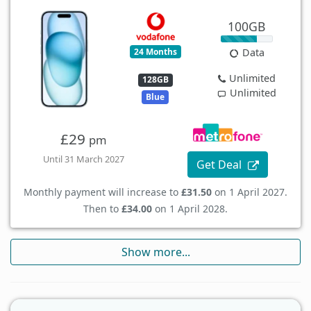
100GB
24 Months
Data
Unlimited
128GB
Unlimited
Blue
£29
pm
Until 31 March 2027
Get Deal
Monthly payment will increase to
£31.50
on 1 April 2027.
Then to
£34.00
on 1 April 2028.
Show more...