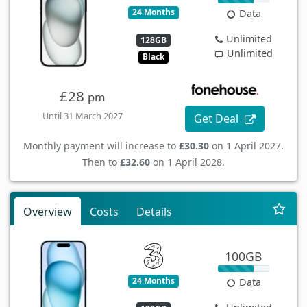
24 Months
Data
Unlimited
128GB
Unlimited
Black
£28
pm
Until 31 March 2027
Get Deal
Monthly payment will increase to
£30.30
on 1 April 2027.
Then to
£32.60
on 1 April 2028.
Overview
Costs
Details
100GB
24 Months
Data