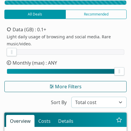
All Deals
Recommended
Data (GB)
: 0.1+
Light daily usage of browsing and social media. Rare
music/video.
Monthly (max)
: ANY
More Filters
Sort By
Overview
Costs
Details