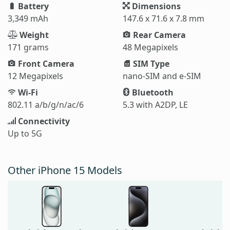
Battery
Dimensions
3,349 mAh
147.6 x 71.6 x 7.8 mm
Weight
Rear Camera
171 grams
48 Megapixels
Front Camera
SIM Type
12 Megapixels
nano-SIM and e-SIM
Wi-Fi
Bluetooth
802.11 a/b/g/n/ac/6
5.3 with A2DP, LE
Connectivity
Up to 5G
Other iPhone 15 Models