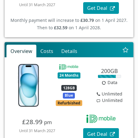
Until 31 March 2027
Get Deal
Monthly payment will increase to
£30.79
on 1 April 2027.
Then to
£32.59
on 1 April 2028.
Overview
Costs
Details
200GB
24 Months
Data
128GB
Unlimited
Blue
Unlimited
Refurbished
£28.99
pm
Until 31 March 2027
Get Deal