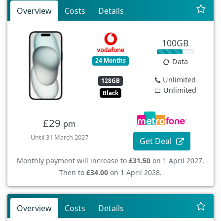
Overview
Costs
Details
100GB
24 Months
Data
Unlimited
128GB
Unlimited
Black
£29
pm
Until 31 March 2027
Get Deal
Monthly payment will increase to
£31.50
on 1 April 2027.
Then to
£34.00
on 1 April 2028.
Overview
Costs
Details