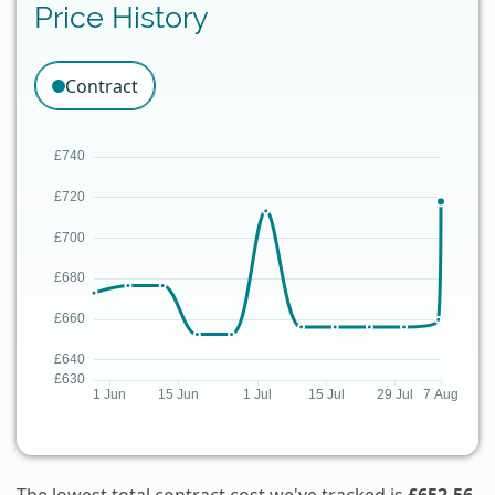
Price History
Contract