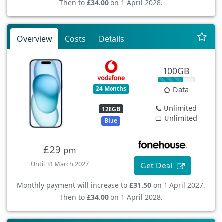
Then to
£34.00
on 1 April 2028.
Overview
Costs
Details
100GB
24 Months
Data
Unlimited
128GB
Unlimited
Blue
£29
pm
Until 31 March 2027
Get Deal
Monthly payment will increase to
£31.50
on 1 April 2027.
Then to
£34.00
on 1 April 2028.