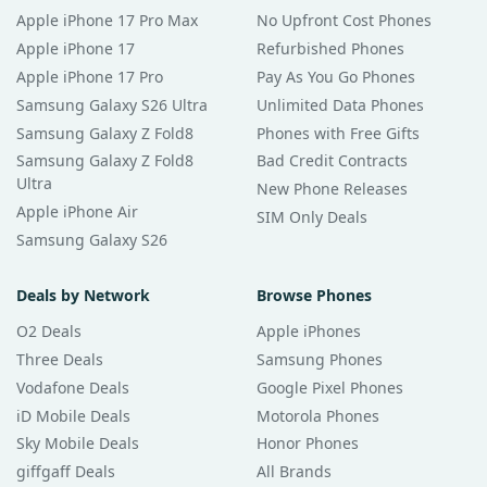
Apple iPhone 17 Pro Max
No Upfront Cost Phones
Apple iPhone 17
Refurbished Phones
Apple iPhone 17 Pro
Pay As You Go Phones
Samsung Galaxy S26 Ultra
Unlimited Data Phones
Samsung Galaxy Z Fold8
Phones with Free Gifts
Samsung Galaxy Z Fold8
Bad Credit Contracts
Ultra
New Phone Releases
Apple iPhone Air
SIM Only Deals
Samsung Galaxy S26
Deals by Network
Browse Phones
O2 Deals
Apple iPhones
Three Deals
Samsung Phones
Vodafone Deals
Google Pixel Phones
iD Mobile Deals
Motorola Phones
Sky Mobile Deals
Honor Phones
giffgaff Deals
All Brands