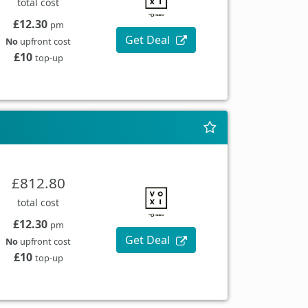
total cost
£12.30
pm
Get Deal
No
upfront cost
£10
top-up
£812.80
total cost
£12.30
pm
Get Deal
No
upfront cost
£10
top-up