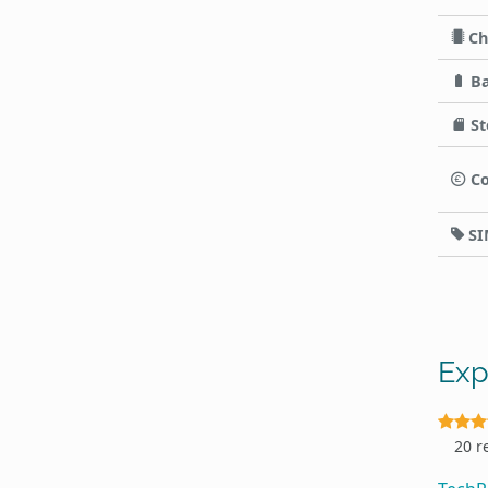
Ch
Ba
St
Co
SI
Exp
20 r