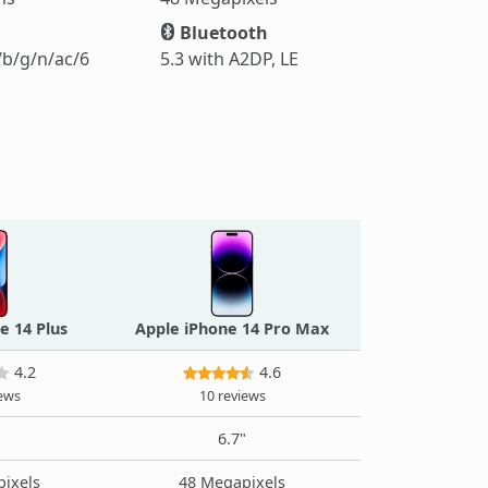
Bluetooth
/b/g/n/ac/6
5.3 with A2DP, LE
e 14 Plus
Apple iPhone 14 Pro Max
4.2
4.6
iews
10 reviews
"
6.7"
ixels
48 Megapixels