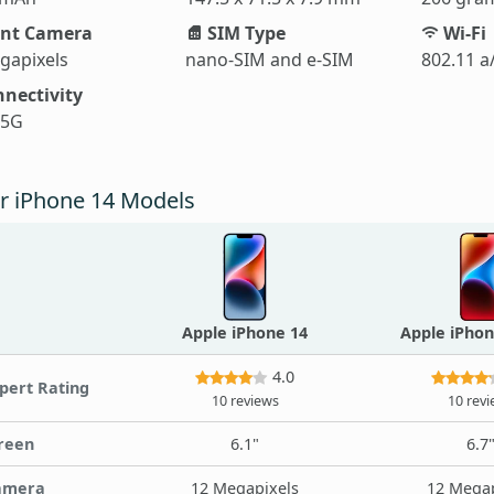
nt Camera
SIM Type
Wi-Fi
gapixels
nano-SIM and e-SIM
802.11 a
nectivity
 5G
r iPhone 14 Models
Apple iPhone 14
Apple iPhon
4.0
pert Rating
10 reviews
10 rev
reen
6.1"
6.7
amera
12 Megapixels
12 Megap