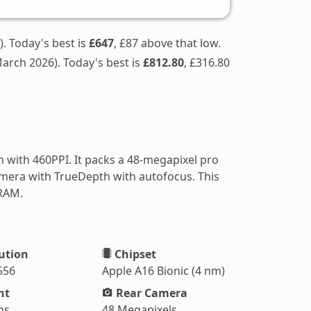
). Today's best is
£647
, £87 above that low.
arch 2026). Today's best is
£812.80
, £316.80
 with 460PPI. It packs a 48-megapixel pro
amera with TrueDepth with autofocus. This
 RAM.
ution
Chipset
556
Apple A16 Bionic (4 nm)
ht
Rear Camera
ms
48 Megapixels