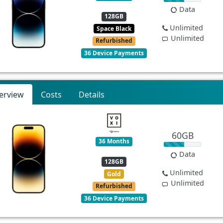
Data
128GB
Unlimited
Space Black
Unlimited
Refurbished
36 Device Payments
erview
Costs
Details
60GB
36 Months
Data
128GB
Unlimited
Gold
Unlimited
Refurbished
36 Device Payments