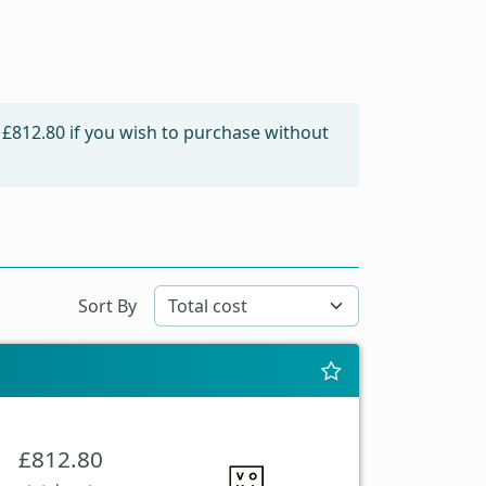
m
£812.80
if you wish to purchase without
Sort By
£812.80