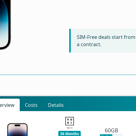
SIM-Free deals start fro
a contract.
erview
Costs
Details
60GB
36 Months