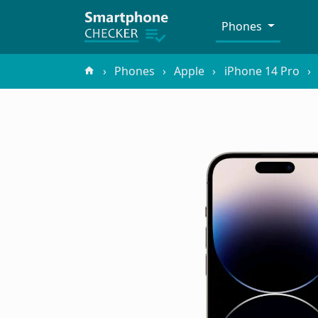
Phones
Phones
Apple
iPhone 14 Pro