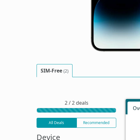
SIM-Free
(2)
2 / 2 deals
Ov
All Deals
Recommended
Device