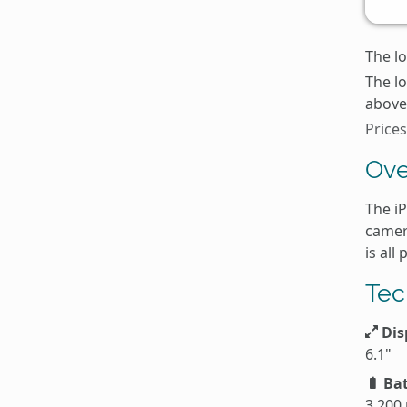
The lo
The l
above 
Price
Ove
The i
camer
is all
Tec
Dis
6.1"
Bat
3,200