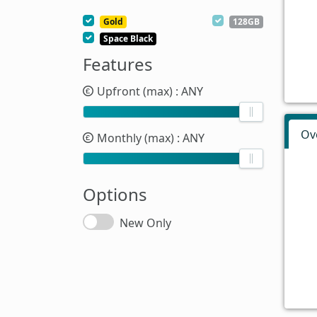
Gold
128GB
Space Black
Features
Upfront (max)
: ANY
Ov
Monthly (max)
: ANY
Options
New Only