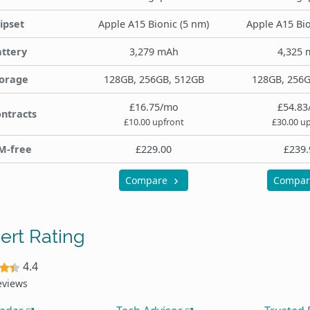
ipset
Apple A15 Bionic (5 nm)
Apple A15 Bio
ttery
3,279 mAh
4,325 
orage
128GB, 256GB, 512GB
128GB, 256G
£16.75/mo
£54.83
ntracts
£10.00 upfront
£30.00 u
M-free
£229.00
£239.
Compare
Compa
ert Rating
4.4
eviews