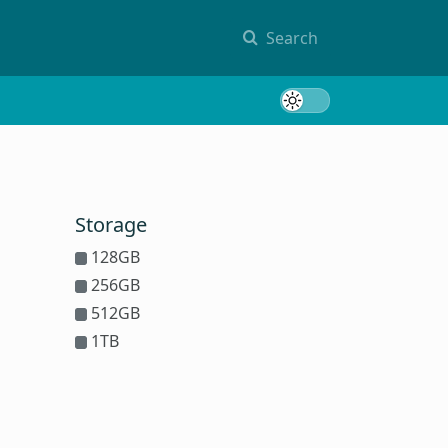
Search
Toggle 
Storage
128GB
256GB
512GB
1TB