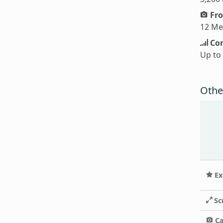
Fro
12 Me
Con
Up to
Othe
Ex
Sc
C