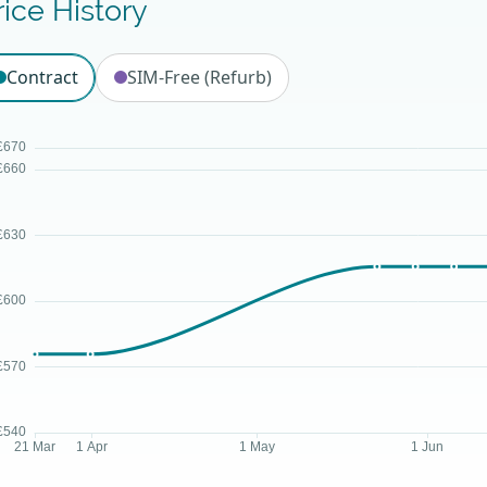
rice History
Contract
SIM-Free (Refurb)