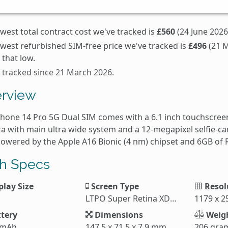
west total contract cost we've tracked is
£560
(24 June 2026
owest refurbished SIM-free price we've tracked is
£496
(21 M
that low.
s tracked since 21 March 2026.
rview
Phone 14 Pro 5G Dual SIM comes with a 6.1 inch touchscreen
a with main ultra wide system and a 12-megapixel selfie-c
 powered by the Apple A16 Bionic (4 nm) chipset and 6GB of
h Specs
play Size
Screen Type
Resol
LTPO Super Retina XDR OLED
1179 x 2
tery
Dimensions
Weig
 mAh
147.5 x 71.5 x 7.9 mm
206 gra