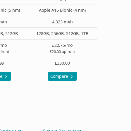
nic (5 nm)
Apple A16 Bionic (4 nm)
mAh
4,323 mAh
B, 512GB
128GB, 256GB, 512GB, 1TB
/mo
£22.75/mo
pfront
£20.00 upfront
99
£330.00
re
Compare