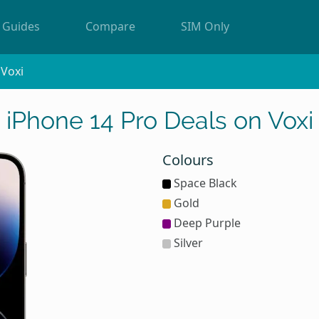
Guides
Compare
SIM Only
Voxi
iPhone 14 Pro Deals on Voxi
Colours
Space Black
Gold
Deep Purple
Silver