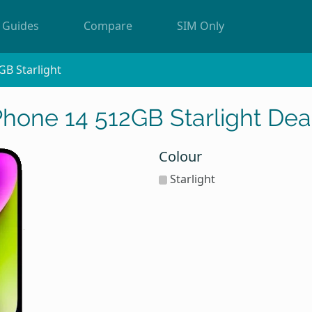
Guides
Compare
SIM Only
GB Starlight
Phone 14 512GB Starlight Dea
Colour
Starlight