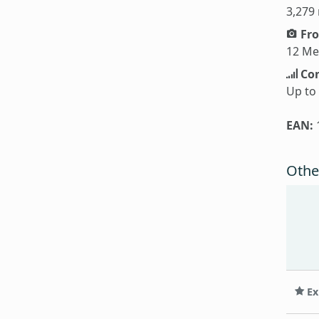
3,279
Fro
12 Me
Con
Up to
EAN:
Othe
Ex