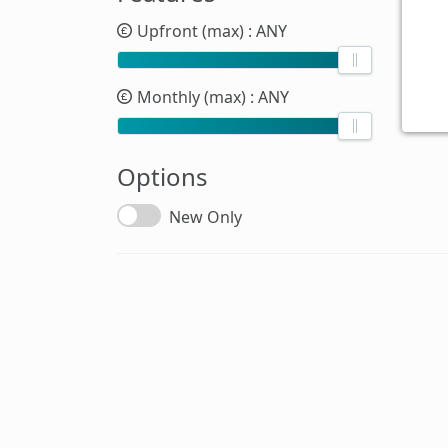
Upfront (max)
: ANY
Monthly (max)
: ANY
Options
New Only