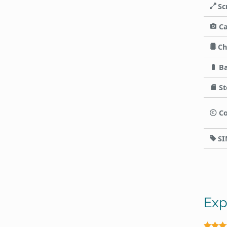
Sc
C
Ch
Ba
St
Co
SI
Exp