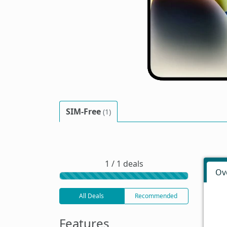
SIM-Free
(1)
1 / 1 deals
Ov
All Deals
Recommended
Features