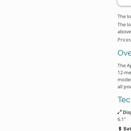
The lo
The l
above 
Prices
Ove
The A
12-me
model
all p
Tec
Dis
6.1"
Bat