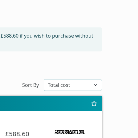
m
£588.60
if you wish to purchase without
Sort By
£588.60