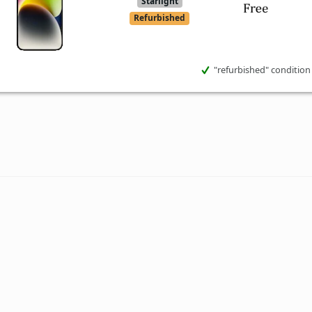
Starlight
Refurbished
"refurbished" condition