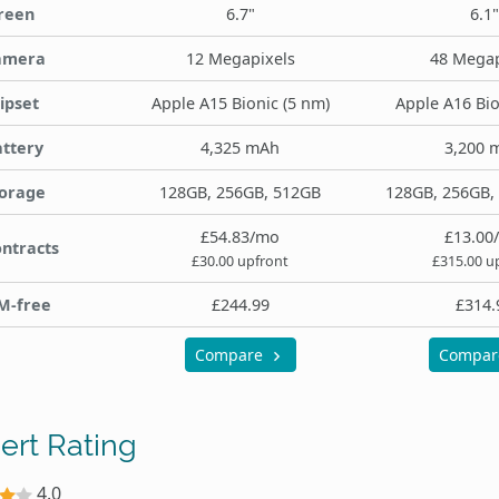
reen
6.7"
6.1"
amera
12 Megapixels
48 Megap
ipset
Apple A15 Bionic (5 nm)
Apple A16 Bio
ttery
4,325 mAh
3,200 
orage
128GB, 256GB, 512GB
128GB, 256GB,
£54.83/mo
£13.00
ntracts
£30.00 upfront
£315.00 u
M-free
£244.99
£314.
Compare
Compa
ert Rating
4.0