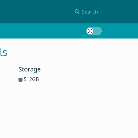
Search
Toggle 
ls
Storage
512GB