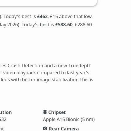
. Today's best is
£462
, £15 above that low.
ay 2026). Today's best is
£588.60
, £288.60
ures Crash Detection and a new Truedepth
f video playback compared to last year's
os with better image stabilization.This is
ution
Chipset
532
Apple A15 Bionic (5 nm)
ht
Rear Camera