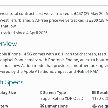
west total contract cost we've tracked is
£447
(29 May 2026)
owest refurbished SIM-free price we've tracked is
£300
(28 M
that low.
 tracked since 4 April 2026.
rview
pple iPhone 14 5G comes with a 6.1 inch touchscreen, feat
gapixel front camera with Photonic Engine, an extra hour o
 and a new Action mode that provides smoother looking vide
owered by the Apple A15 Bionic chipset and 4GB of RAM.
h Specs
play Size
Screen Type
Resol
Super Retina XDR OLED
1170 x 2
tery
Dimensions
Weig