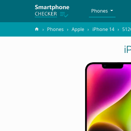
Phones
Phones
Apple
iPhone 14
512
i