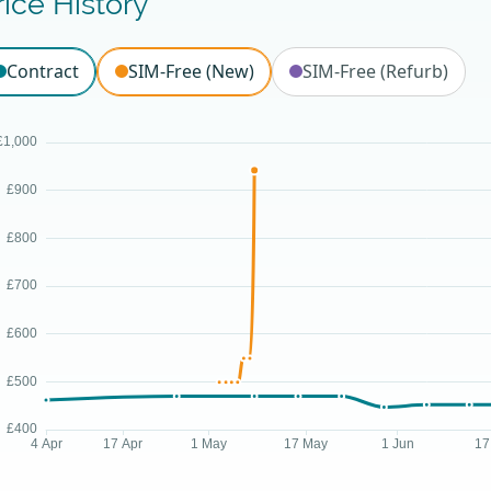
rice History
Contract
SIM-Free (New)
SIM-Free (Refurb)