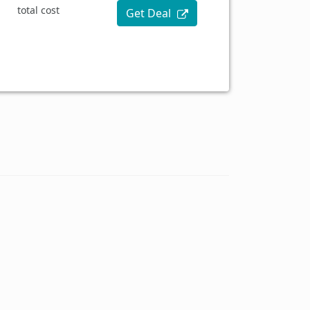
total cost
Get Deal