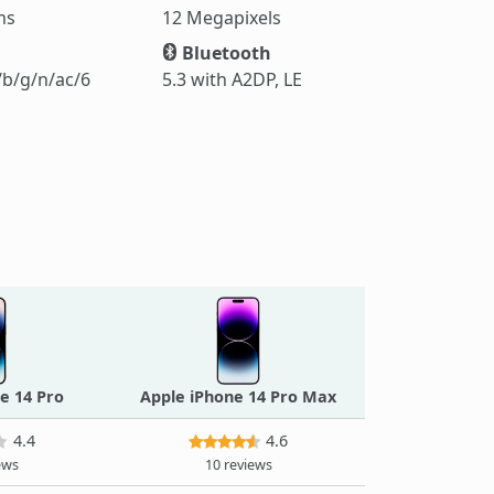
ms
12 Megapixels
Bluetooth
/b/g/n/ac/6
5.3 with A2DP, LE
e 14 Pro
Apple iPhone 14 Pro Max
4.4
4.6
ews
10 reviews