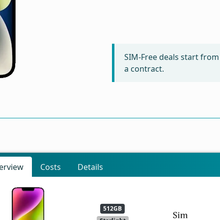
SIM-Free deals start fro
a contract.
erview
Costs
Details
512GB