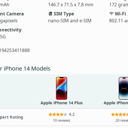
 mAh
146.7 x 71.5 x 7.8 mm
172 gra
nt Camera
SIM Type
Wi-Fi
gapixels
nano-SIM and e-SIM
802.11 a
nectivity
 5G
194253411888
r iPhone 14 Models
Apple iPhone 14 Plus
Apple iPhon
4.2
pert Rating
10 reviews
20 revi