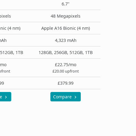
6.7"
ixels
48 Megapixels
nic (4 nm)
Apple A16 Bionic (4 nm)
mAh
4,323 mAh
 512GB, 1TB
128GB, 256GB, 512GB, 1TB
/mo
£22.75/mo
pfront
£20.00 upfront
99
£379.99
re
Compare