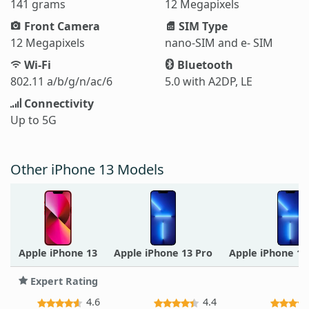
141 grams
12 Megapixels
Front Camera
SIM Type
12 Megapixels
nano-SIM and e- SIM
Wi-Fi
Bluetooth
802.11 a/b/g/n/ac/6
5.0 with A2DP, LE
Connectivity
Up to 5G
Other iPhone 13 Models
Apple iPhone 13
Apple iPhone 13 Pro
Apple iPhone 1
Expert Rating
4.6
4.4