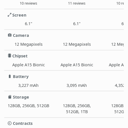
10 reviews
11 reviews
10 rev
Screen
6.1"
6.1"
6.7
Camera
12 Megapixels
12 Megapixels
12 Mega
Chipset
Apple A15 Bionic
Apple A15 Bionic
Apple A15
Battery
3,227 mAh
3,095 mAh
4,352
Storage
128GB, 256GB, 512GB
128GB, 256GB,
128GB, 
512GB, 1TB
512GB,
Contracts