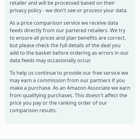
retailer and will be processed based on their
privacy policy - we don't see or process your data.
As a price comparison service we receive data
feeds directly from our partered retailers. We try
to ensure all prices and plan benefits are correct,
but please check the full details of the deal you
add to the basket before ordering as errors in our
data feeds may occasionally occur.
To help us continue to provide our free service we
may earn a commission from our partners if you
make a purchase. As an Amazon Associate we earn
from qualifying purchases. This doesn't affect the
price you pay or the ranking order of our
comparison results.