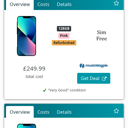
Overview
Costs
Details
128GB
Pink
Refurbished
£249.99
total cost
Get Deal
"Very Good" condition
Overview
Costs
Details