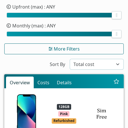
Upfront (max)
: ANY
Monthly (max)
: ANY
More Filters
Sort By
Overview
Costs
Details
128GB
Pink
Refurbished