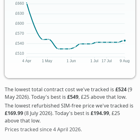
The lowest total contract cost we've tracked is
£524
(9
May 2026). Today's best is
£549
, £25 above that low.
The lowest refurbished SIM-free price we've tracked is
£169.99
(8 July 2026). Today's best is
£194.99
, £25
above that low.
Prices tracked since 4 April 2026.