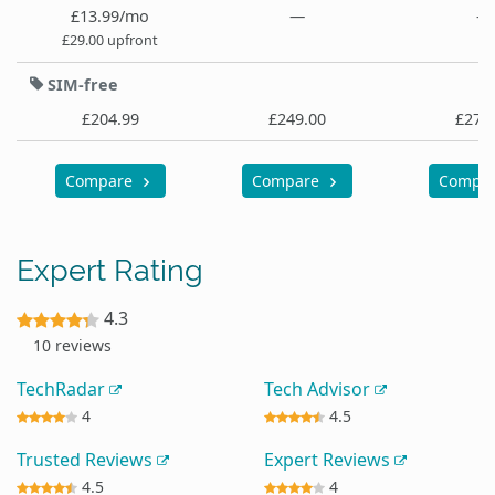
£13.99/mo
—
—
£29.00 upfront
SIM-free
£204.99
£249.00
£279
Compare
Compare
Compa
Expert Rating
4.3
10 reviews
TechRadar
Tech Advisor
4
4.5
Trusted Reviews
Expert Reviews
4.5
4