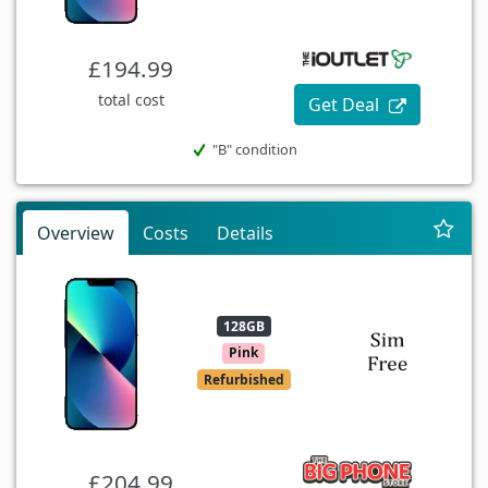
£194.99
total cost
Get Deal
"B" condition
Overview
Costs
Details
128GB
Pink
Refurbished
£204.99