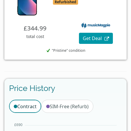
Refurbished
£344.99
total cost
Get Deal
"Pristine" condition
Price History
Contract
SIM-Free (Refurb)