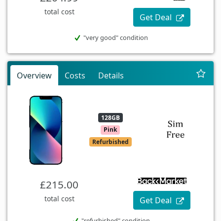
total cost
Get Deal
"very good" condition
Overview
Costs
Details
128GB
Pink
Refurbished
£215.00
total cost
Get Deal
"refurbished" condition