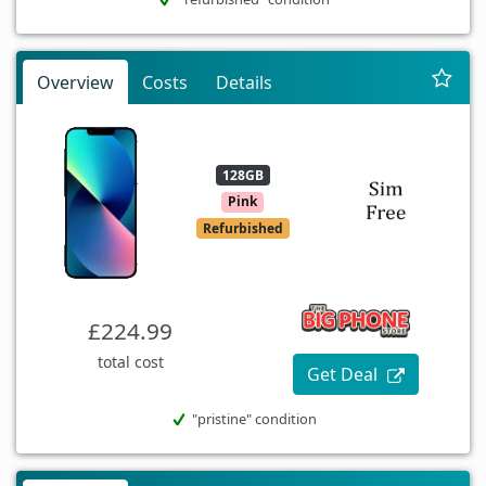
Overview
Costs
Details
128GB
Pink
Refurbished
£224.99
total cost
Get Deal
"pristine" condition