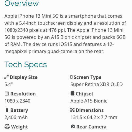
Overview
Apple iPhone 13 Mini 5G is a smartphone that comes
with a 5.4-inch touchscreen display and a resolution of
1080x2340 pixels at 476 ppi. The Apple iPhone 13 Mini
5G is powered by an A15 Bionic chipset and packs 6GB
of RAM. The device runs iOS15 and features a 12-
megapixel primary quad-camera on the rear.
Tech Specs
Display Size
Screen Type
5.4"
Super Retina XDR OLED
Resolution
Chipset
1080 x 2340
Apple A15 Bionic
Battery
Dimensions
2,406 mAh
131.5 x 64.2 x 7.7 mm
Weight
Rear Camera