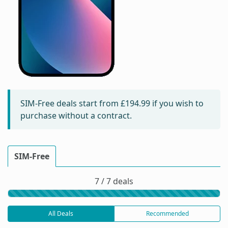
SIM-Free deals start from
£194.99
if you wish to
purchase without a contract.
SIM-Free
7 / 7 deals
All Deals
Recommended