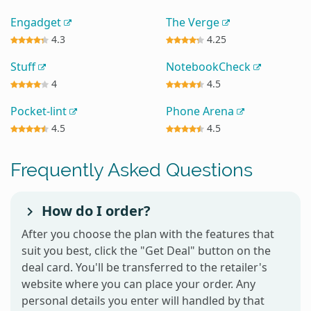
Engadget
The Verge
4.3
4.25
Stuff
NotebookCheck
4
4.5
Pocket-lint
Phone Arena
4.5
4.5
Frequently Asked Questions
How do I order?
After you choose the plan with the features that
suit you best, click the "Get Deal" button on the
deal card. You'll be transferred to the retailer's
website where you can place your order. Any
personal details you enter will handled by that