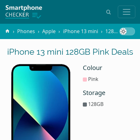
Phones
Apple
iPhone 13 mini
128GB Pink
iPhone 13 mini 128GB Pink Deals
Colour
Pink
Storage
128GB