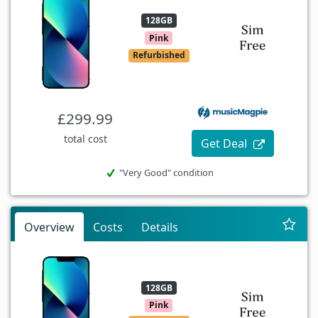
128GB
Pink
Refurbished
£299.99
total cost
Get Deal
"Very Good" condition
Overview
Costs
Details
128GB
Pink