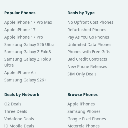
Popular Phones
Deals by Type
Apple iPhone 17 Pro Max
No Upfront Cost Phones
Apple iPhone 17
Refurbished Phones
Apple iPhone 17 Pro
Pay As You Go Phones
Samsung Galaxy S26 Ultra
Unlimited Data Phones
Samsung Galaxy Z Fold8
Phones with Free Gifts
Samsung Galaxy Z Fold8
Bad Credit Contracts
Ultra
New Phone Releases
Apple iPhone Air
SIM Only Deals
Samsung Galaxy S26+
Deals by Network
Browse Phones
O2 Deals
Apple iPhones
Three Deals
Samsung Phones
Vodafone Deals
Google Pixel Phones
iD Mobile Deals
Motorola Phones