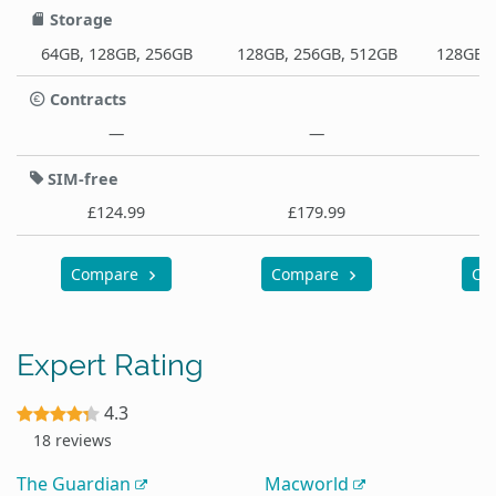
Storage
64GB, 128GB, 256GB
128GB, 256GB, 512GB
128GB, 
Contracts
—
—
SIM-free
£124.99
£179.99
Compare
Compare
Co
Expert Rating
4.3
18 reviews
The Guardian
Macworld