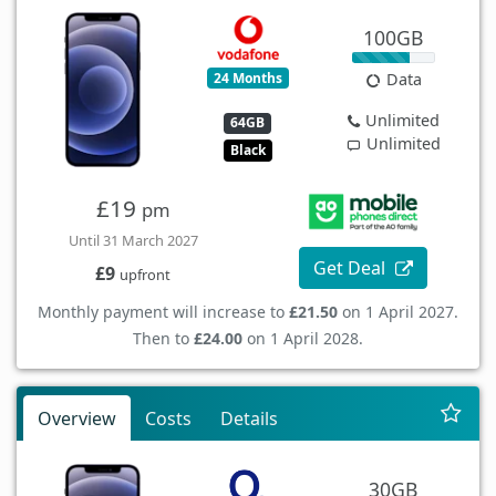
100GB
24 Months
Data
Unlimited
64GB
Unlimited
Black
£19
pm
Until 31 March 2027
Get Deal
£9
upfront
Monthly payment will increase to
£21.50
on 1 April 2027.
Then to
£24.00
on 1 April 2028.
Overview
Costs
Details
30GB