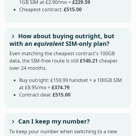
1GB SIM at £2.90/mo =
£229.59
Cheapest contract:
£515.00
How about buying outright, but
with an
equivalent
SIM-only plan?
Even matching the cheapest contract's 100GB
data, the SIM-free route is still
£140.21
cheaper
over 24 months.
Buy outright: £159.99 handset + a 100GB SIM
at £8.95/mo =
£374.79
Contract deal:
£515.00
Can I keep my number?
To keep your number when switching to a new