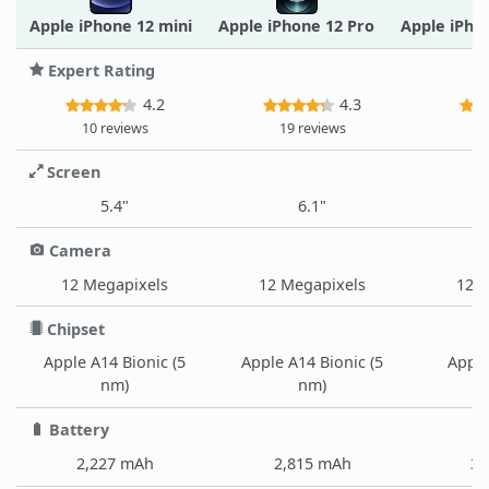
Apple iPhone 12 mini
Apple iPhone 12 Pro
Apple iPho
Expert Rating
4.2
4.3
10 reviews
19 reviews
1
Screen
5.4"
6.1"
Camera
12 Megapixels
12 Megapixels
12 M
Chipset
Apple A14 Bionic (5
Apple A14 Bionic (5
Apple
nm)
nm)
Battery
2,227 mAh
2,815 mAh
3,