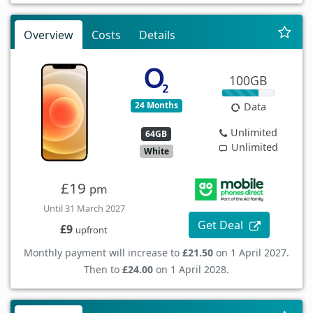
Overview
Costs
Details
100GB
24 Months
Data
Unlimited
64GB
Unlimited
White
£19
pm
Until 31 March 2027
Get Deal
£9
upfront
Monthly payment will increase to
£21.50
on 1 April 2027.
Then to
£24.00
on 1 April 2028.