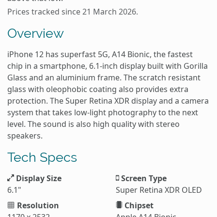
Prices tracked since 21 March 2026.
Overview
iPhone 12 has superfast 5G, A14 Bionic, the fastest
chip in a smartphone, 6.1-inch display built with Gorilla
Glass and an aluminium frame. The scratch resistant
glass with oleophobic coating also provides extra
protection. The Super Retina XDR display and a camera
system that takes low-light photography to the next
level. The sound is also high quality with stereo
speakers.
Tech Specs
Display Size
Screen Type
6.1"
Super Retina XDR OLED
Resolution
Chipset
1170 x 2532
Apple A14 Bionic