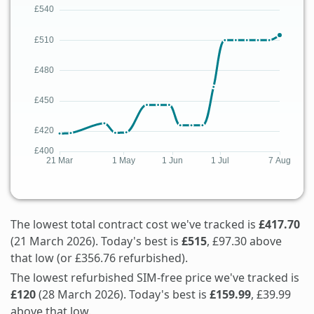
The lowest total contract cost we've tracked is
£417.70
(21 March 2026). Today's best is
£515
, £97.30 above
that low (or £356.76 refurbished).
The lowest refurbished SIM-free price we've tracked is
£120
(28 March 2026). Today's best is
£159.99
, £39.99
above that low.