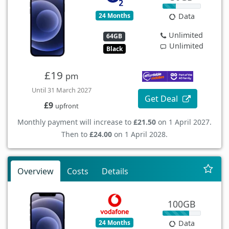
24 Months
Data
Unlimited
64GB
Unlimited
Black
£19
pm
Until 31 March 2027
Get Deal
£9
upfront
Monthly payment will increase to
£21.50
on 1 April 2027.
Then to
£24.00
on 1 April 2028.
Overview
Costs
Details
100GB
24 Months
Data