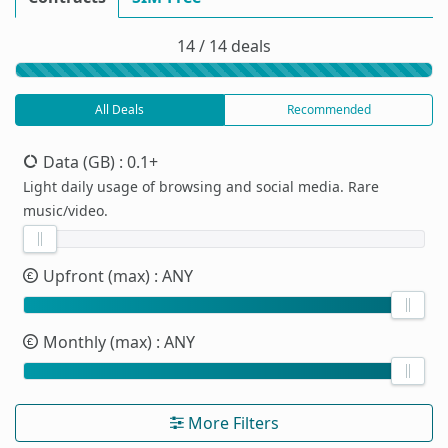
14 / 14 deals
All Deals
Recommended
Data (GB)
: 0.1+
Light daily usage of browsing and social media. Rare
music/video.
Upfront (max)
: ANY
Monthly (max)
: ANY
More Filters