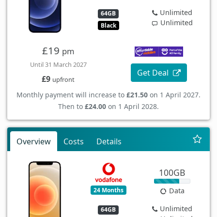
Unlimited
64GB
Unlimited
Black
£19
pm
Until 31 March 2027
Get Deal
£9
upfront
Monthly payment will increase to
£21.50
on 1 April 2027.
Then to
£24.00
on 1 April 2028.
Overview
Costs
Details
100GB
24 Months
Data
Unlimited
64GB