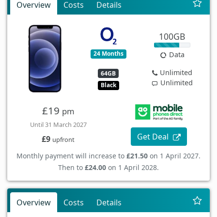
Overview
Costs
Details
100GB
24 Months
Data
Unlimited
64GB
Unlimited
Black
£19
pm
Until 31 March 2027
Get Deal
£9
upfront
Monthly payment will increase to
£21.50
on 1 April 2027.
Then to
£24.00
on 1 April 2028.
Overview
Costs
Details