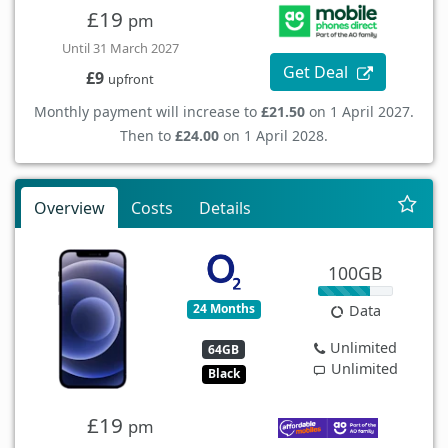
£19
pm
Until 31 March 2027
Get Deal
£9
upfront
Monthly payment will increase to
£21.50
on 1 April 2027.
Then to
£24.00
on 1 April 2028.
Overview
Costs
Details
100GB
24 Months
Data
Unlimited
64GB
Unlimited
Black
£19
pm