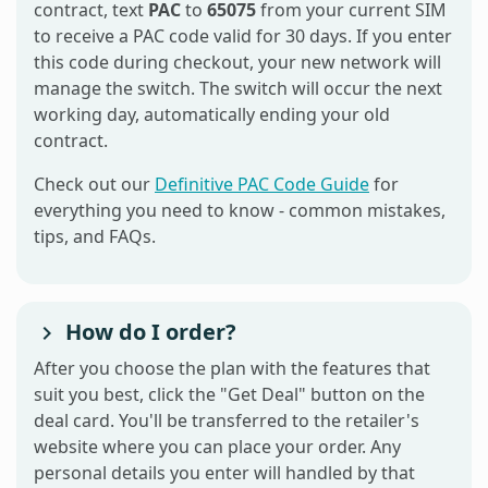
contract, text
PAC
to
65075
from your current SIM
to receive a PAC code valid for 30 days. If you enter
this code during checkout, your new network will
manage the switch. The switch will occur the next
working day, automatically ending your old
contract.
Check out our
Definitive PAC Code Guide
for
everything you need to know - common mistakes,
tips, and FAQs.
How do I order?
After you choose the plan with the features that
suit you best, click the "Get Deal" button on the
deal card. You'll be transferred to the retailer's
website where you can place your order. Any
personal details you enter will handled by that