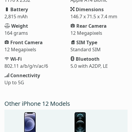
Battery
Dimensions
2,815 mAh
146.7 x 71.5 x 7.4 mm
Weight
Rear Camera
164 grams
12 Megapixels
Front Camera
SIM Type
12 Megapixels
Standard SIM
Wi-Fi
Bluetooth
802.11 a/b/g/n/ac/6
5.0 with A2DP, LE
Connectivity
Up to 5G
Other iPhone 12 Models