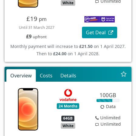
Unlimited
White
£19
pm
Until 31 March 2027
Get Deal
£9
upfront
Monthly payment will increase to
£21.50
on 1 April 2027.
Then to
£24.00
on 1 April 2028.
Overview
Costs
Details
100GB
24 Months
Data
Unlimited
64GB
Unlimited
White