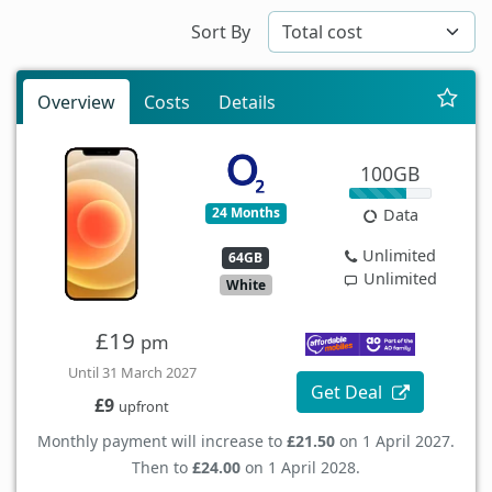
Sort By
Overview
Costs
Details
100GB
24 Months
Data
Unlimited
64GB
Unlimited
White
£19
pm
Until 31 March 2027
Get Deal
£9
upfront
Monthly payment will increase to
£21.50
on 1 April 2027.
Then to
£24.00
on 1 April 2028.