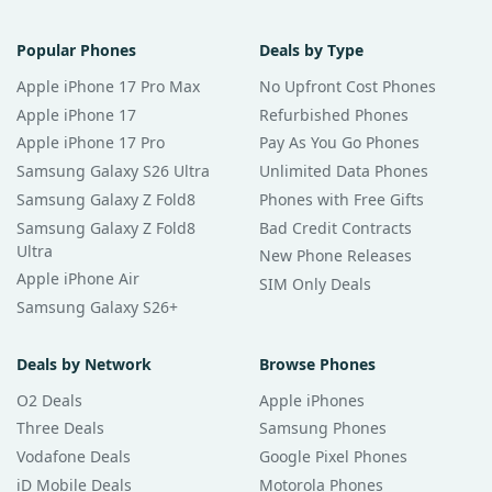
Popular Phones
Deals by Type
Apple iPhone 17 Pro Max
No Upfront Cost Phones
Apple iPhone 17
Refurbished Phones
Apple iPhone 17 Pro
Pay As You Go Phones
Samsung Galaxy S26 Ultra
Unlimited Data Phones
Samsung Galaxy Z Fold8
Phones with Free Gifts
Samsung Galaxy Z Fold8
Bad Credit Contracts
Ultra
New Phone Releases
Apple iPhone Air
SIM Only Deals
Samsung Galaxy S26+
Deals by Network
Browse Phones
O2 Deals
Apple iPhones
Three Deals
Samsung Phones
Vodafone Deals
Google Pixel Phones
iD Mobile Deals
Motorola Phones