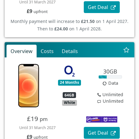
Until 31 March 2027
Get Deal
£9
upfront
Monthly payment will increase to
£21.50
on 1 April 2027.
Then to
£24.00
on 1 April 2028.
Overview
Costs
Details
30GB
24 Months
Data
Unlimited
64GB
Unlimited
White
£19
pm
Until 31 March 2027
Get Deal
£9
upfront