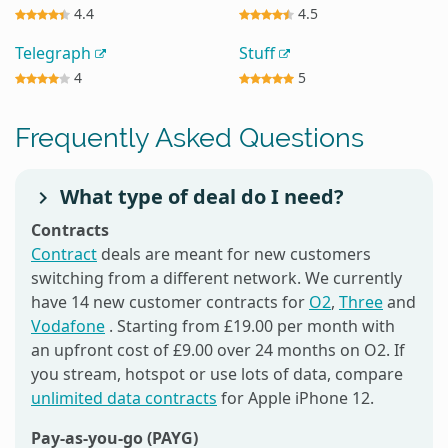
4.4
4.5
Telegraph
Stuff
4
5
Frequently Asked Questions
What type of deal do I need?
Contracts
Contract
deals are meant for new customers
switching from a different network. We currently
have 14 new customer contracts for
O2
,
Three
and
Vodafone
. Starting from £19.00 per month with
an upfront cost of £9.00 over 24 months on O2. If
you stream, hotspot or use lots of data, compare
unlimited data contracts
for Apple iPhone 12.
Pay-as-you-go (PAYG)