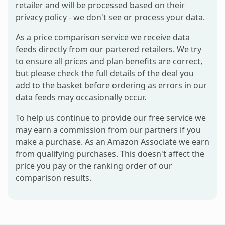
retailer and will be processed based on their
privacy policy - we don't see or process your data.
As a price comparison service we receive data
feeds directly from our partered retailers. We try
to ensure all prices and plan benefits are correct,
but please check the full details of the deal you
add to the basket before ordering as errors in our
data feeds may occasionally occur.
To help us continue to provide our free service we
may earn a commission from our partners if you
make a purchase. As an Amazon Associate we earn
from qualifying purchases. This doesn't affect the
price you pay or the ranking order of our
comparison results.