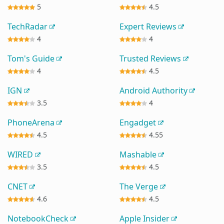
5
4.5
TechRadar
Expert Reviews
4
4
Tom's Guide
Trusted Reviews
4
4.5
IGN
Android Authority
3.5
4
PhoneArena
Engadget
4.5
4.55
WIRED
Mashable
3.5
4.5
CNET
The Verge
4.6
4.5
NotebookCheck
Apple Insider