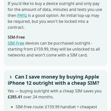
If you'd like to buy a device outright and only pay
for the amount of data, minutes and texts you use
then
PAYG
is a good option. An initial top-up may
be required, but you won't be locked into a
contract.
SIM-Free
SIM-Free
devices can be purchased outright -
starting from £159.99, they will be unlocked to all
networks and won't come with a SIM card.
Can I save money by buying Apple
iPhone 12 outright with a cheap SIM?
Yes — buying outright with a cheap SIM saves you
£285.41
over 24 months.
SIM-free route: £159.99 handset + cheapest