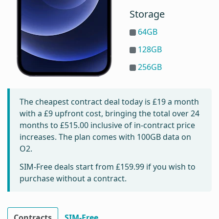
Storage
64GB
128GB
256GB
The cheapest contract deal today is
£19
a month
with a £9 upfront cost, bringing the total over 24
months to
£515.00
inclusive of in-contract price
increases. The plan comes with 100GB data on
O2.
SIM-Free deals start from
£159.99
if you wish to
purchase without a contract.
Contracts
SIM-Free