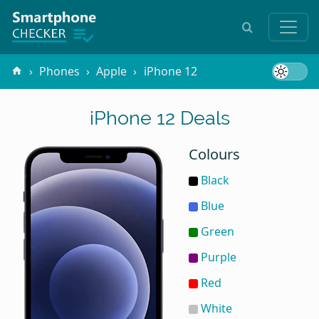
Phones
Apple
iPhone 12
iPhone 12 Deals
Colours
Black
Blue
Green
Purple
Red
White