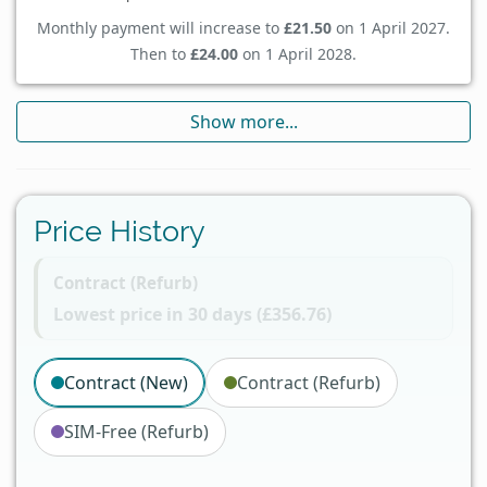
Monthly payment will increase to
£21.50
on 1 April 2027.
Then to
£24.00
on 1 April 2028.
Show more...
Price History
Contract (Refurb)
Lowest price in 30 days (£356.76)
Contract (New)
Contract (Refurb)
SIM-Free (Refurb)