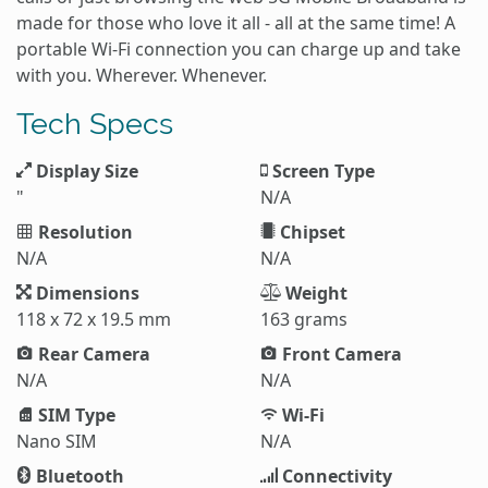
made for those who love it all - all at the same time! A
portable Wi-Fi connection you can charge up and take
with you. Wherever. Whenever.
Tech Specs
Display Size
Screen Type
"
N/A
Resolution
Chipset
N/A
N/A
Dimensions
Weight
118 x 72 x 19.5 mm
163 grams
Rear Camera
Front Camera
N/A
N/A
SIM Type
Wi-Fi
Nano SIM
N/A
Bluetooth
Connectivity