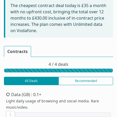
The cheapest contract deal today is
£35
a month
with no upfront cost, bringing the total over 12
months to
£430.00
inclusive of in-contract price
increases. The plan comes with Unlimited data
on Vodafone.
Contracts
4 / 4 deals
All Deals
Recommended
Data (GB)
: 0.1+
Light daily usage of browsing and social media. Rare
music/video.