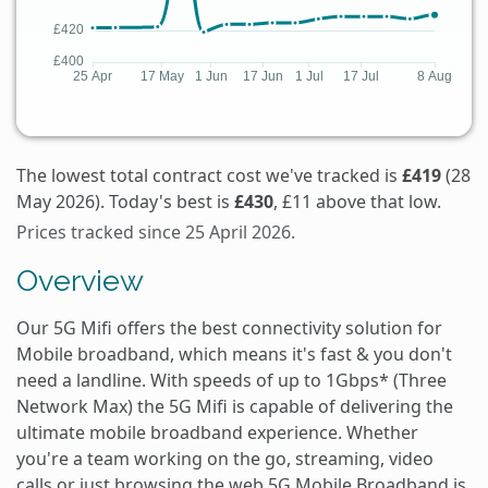
The lowest total contract cost we've tracked is
£419
(28
May 2026). Today's best is
£430
, £11 above that low.
Prices tracked since 25 April 2026.
Overview
Our 5G Mifi offers the best connectivity solution for
Mobile broadband, which means it's fast & you don't
need a landline. With speeds of up to 1Gbps* (Three
Network Max) the 5G Mifi is capable of delivering the
ultimate mobile broadband experience. Whether
you're a team working on the go, streaming, video
calls or just browsing the web 5G Mobile Broadband is