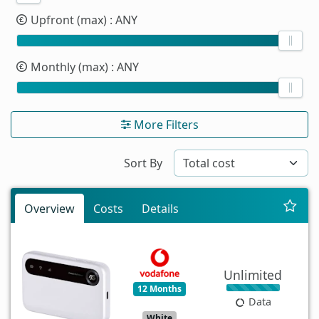
Upfront (max)
: ANY
Monthly (max)
: ANY
More Filters
Sort By
Overview
Costs
Details
Unlimited
12 Months
Data
White