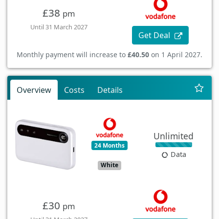
£38
pm
Until 31 March 2027
Get Deal
Monthly payment will increase to
£40.50
on 1 April 2027.
Overview
Costs
Details
Unlimited
24 Months
Data
White
£30
pm