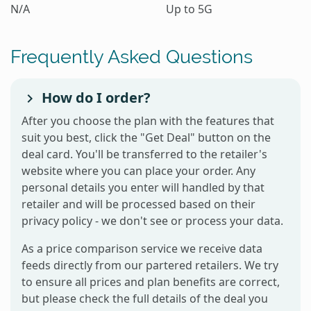
N/A
Up to 5G
Frequently Asked Questions
How do I order?
After you choose the plan with the features that
suit you best, click the "Get Deal" button on the
deal card. You'll be transferred to the retailer's
website where you can place your order. Any
personal details you enter will handled by that
retailer and will be processed based on their
privacy policy - we don't see or process your data.
As a price comparison service we receive data
feeds directly from our partered retailers. We try
to ensure all prices and plan benefits are correct,
but please check the full details of the deal you