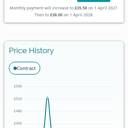
Monthly payment will increase to
£35.50
on 1 April 2027.
Then to
£38.00
on 1 April 2028.
Price History
Contract