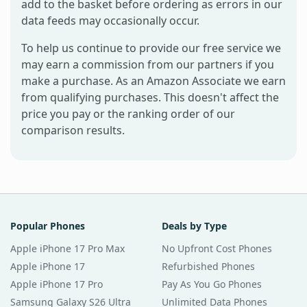
add to the basket before ordering as errors in our
data feeds may occasionally occur.
To help us continue to provide our free service we
may earn a commission from our partners if you
make a purchase. As an Amazon Associate we earn
from qualifying purchases. This doesn't affect the
price you pay or the ranking order of our
comparison results.
Popular Phones
Deals by Type
Apple iPhone 17 Pro Max
No Upfront Cost Phones
Apple iPhone 17
Refurbished Phones
Apple iPhone 17 Pro
Pay As You Go Phones
Samsung Galaxy S26 Ultra
Unlimited Data Phones