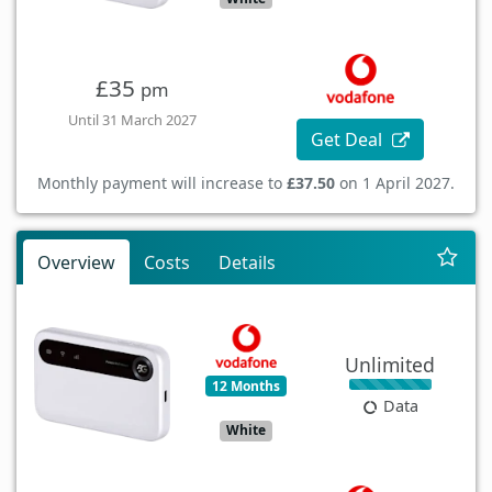
£35
pm
Until 31 March 2027
Get Deal
Monthly payment will increase to
£37.50
on 1 April 2027.
Overview
Costs
Details
Unlimited
12 Months
Data
White