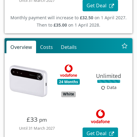
Until 31 March 2027
Get Deal
Monthly payment will increase to
£32.50
on 1 April 2027.
Then to
£35.00
on 1 April 2028.
Overview
Costs
Details
Unlimited
24 Months
Data
White
£33
pm
Until 31 March 2027
Get Deal