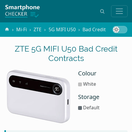
Mi-Fi
ZTE
5G MIFI U50
Bad Credit
ZTE 5G MIFI U50 Bad Credit
Contracts
Colour
White
Storage
Default