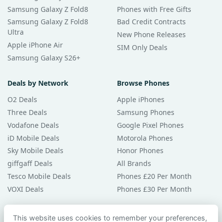
Samsung Galaxy Z Fold8
Phones with Free Gifts
Samsung Galaxy Z Fold8
Bad Credit Contracts
Ultra
New Phone Releases
Apple iPhone Air
SIM Only Deals
Samsung Galaxy S26+
Deals by Network
Browse Phones
O2 Deals
Apple iPhones
Three Deals
Samsung Phones
Vodafone Deals
Google Pixel Phones
iD Mobile Deals
Motorola Phones
Sky Mobile Deals
Honor Phones
giffgaff Deals
All Brands
Tesco Mobile Deals
Phones £20 Per Month
VOXI Deals
Phones £30 Per Month
Guides & Help
This website uses cookies to remember your preferences,