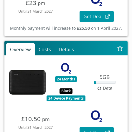
£23
pm
Until 31 March 2027
Get Deal
Monthly payment will increase to
£25.50
on 1 April 2027.
Overview
Costs
Details
5GB
24 Months
Data
Black
24 Device Payments
£10.50
pm
Until 31 March 2027