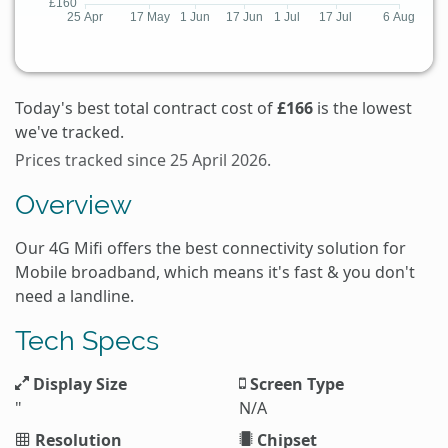
Today's best total contract cost of
£166
is the lowest
we've tracked.
Prices tracked since 25 April 2026.
Overview
Our 4G Mifi offers the best connectivity solution for
Mobile broadband, which means it's fast & you don't
need a landline.
Tech Specs
Display Size
Screen Type
"
N/A
Resolution
Chipset