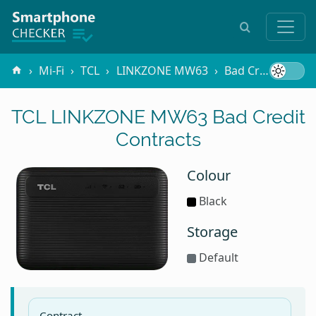
Mi-Fi
TCL
LINKZONE MW63
Bad Credit
TCL LINKZONE MW63 Bad Credit
Contracts
Colour
Black
Storage
Default
Contract