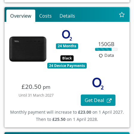
Overview
Costs
Details
150GB
24 Months
Data
Black
24 Device Payments
£20.50
pm
Until 31 March 2027
Get Deal
Monthly payment will increase to
£23.00
on 1 April 2027.
Then to
£25.50
on 1 April 2028.