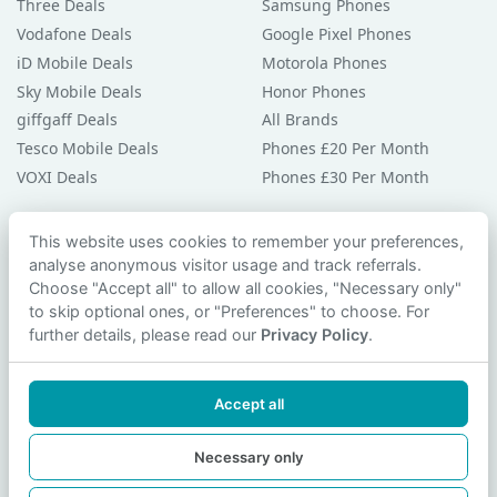
Three Deals
Samsung Phones
Vodafone Deals
Google Pixel Phones
iD Mobile Deals
Motorola Phones
Sky Mobile Deals
Honor Phones
giffgaff Deals
All Brands
Tesco Mobile Deals
Phones £20 Per Month
VOXI Deals
Phones £30 Per Month
Guides & Help
This website uses cookies to remember your preferences,
analyse anonymous visitor usage and track referrals.
Compare Phones
Choose "Accept all" to allow all cookies, "Necessary only"
Phone Buying Guides
to skip optional ones, or "Preferences" to choose. For
PAC Code Guide
further details, please read our
Privacy Policy
.
Bad Credit Guide
Privacy Policy
Accept all
Cookie Preferences
Contact Us
Necessary only