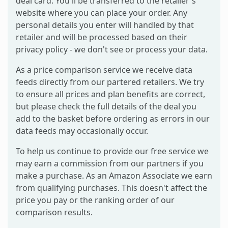
deal card. You'll be transferred to the retailer's
website where you can place your order. Any
personal details you enter will handled by that
retailer and will be processed based on their
privacy policy - we don't see or process your data.
As a price comparison service we receive data
feeds directly from our partered retailers. We try
to ensure all prices and plan benefits are correct,
but please check the full details of the deal you
add to the basket before ordering as errors in our
data feeds may occasionally occur.
To help us continue to provide our free service we
may earn a commission from our partners if you
make a purchase. As an Amazon Associate we earn
from qualifying purchases. This doesn't affect the
price you pay or the ranking order of our
comparison results.