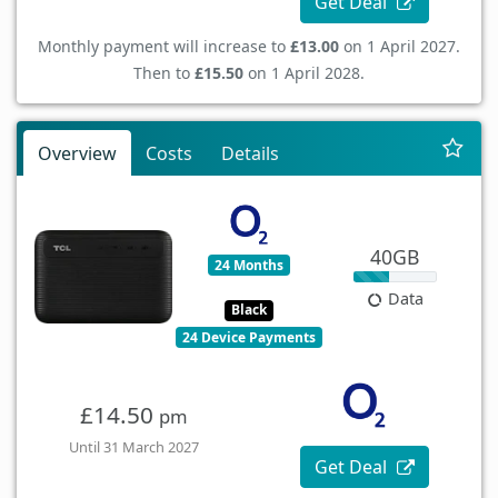
Get Deal
Monthly payment will increase to
£13.00
on 1 April 2027.
Then to
£15.50
on 1 April 2028.
Overview
Costs
Details
40GB
24 Months
Data
Black
24 Device Payments
£14.50
pm
Until 31 March 2027
Get Deal