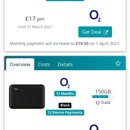
£17
pm
Until 31 March 2027
Get Deal
Monthly payment will increase to
£19.50
on 1 April 2027.
Overview
Costs
Details
150GB
12 Months
Data
Black
12 Device Payments