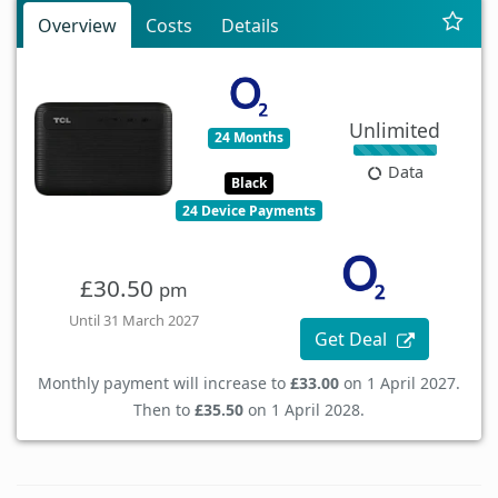
Overview
Costs
Details
Unlimited
24 Months
Data
Black
24 Device Payments
£30.50
pm
Until 31 March 2027
Get Deal
Monthly payment will increase to
£33.00
on 1 April 2027.
Then to
£35.50
on 1 April 2028.