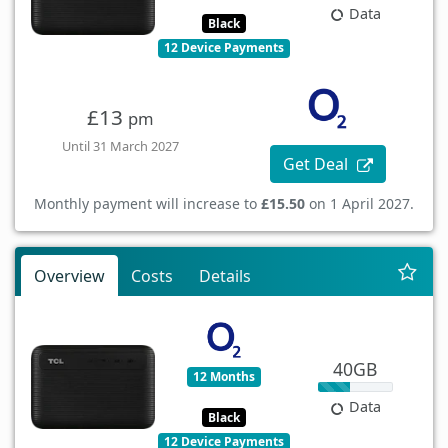
Data
Black
12 Device Payments
£13
pm
Until 31 March 2027
Get Deal
Monthly payment will increase to
£15.50
on 1 April 2027.
Overview
Costs
Details
40GB
12 Months
Data
Black
12 Device Payments