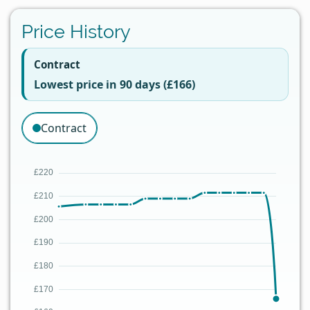
Price History
Contract
Lowest price in 90 days (£166)
Contract