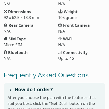
N/A
N/A
Dimensions
Weight
92 x 62.5 x 13.3 mm
105 grams
Rear Camera
Front Camera
N/A
N/A
SIM Type
Wi-Fi
Micro SIM
N/A
Bluetooth
Connectivity
N/A
Up to 4G
Frequently Asked Questions
How do I order?
After you choose the plan with the features that
suit you best, click the "Get Deal" button on the