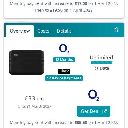
Monthly payment will increase to
£17.00
on 1 April 2027.
Then to
£19.50
on 1 April 2028.
Overview
Costs
Details
Unlimited
12 Months
Data
Black
12 Device Payments
£33
pm
Until 31 March 2027
Get Deal
Monthly payment will increase to
£35.50
on 1 April 2027.