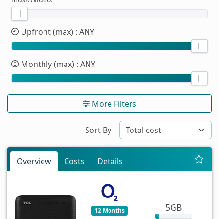
Upfront (max)
: ANY
Monthly (max)
: ANY
More Filters
Sort By
Overview
Costs
Details
5GB
12 Months