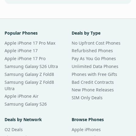
Popular Phones
Deals by Type
Apple iPhone 17 Pro Max
No Upfront Cost Phones
Apple iPhone 17
Refurbished Phones
Apple iPhone 17 Pro
Pay As You Go Phones
Samsung Galaxy S26 Ultra
Unlimited Data Phones
Samsung Galaxy Z Fold8
Phones with Free Gifts
Samsung Galaxy Z Fold8
Bad Credit Contracts
Ultra
New Phone Releases
Apple iPhone Air
SIM Only Deals
Samsung Galaxy S26
Deals by Network
Browse Phones
O2 Deals
Apple iPhones