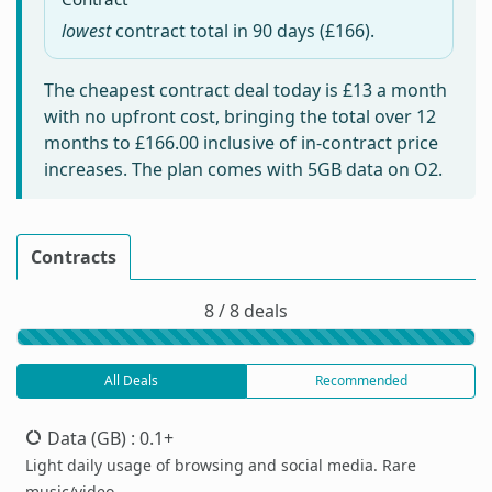
lowest
contract total in
90 days
(£166).
The cheapest contract deal today is
£13
a month
with no upfront cost, bringing the total over 12
months to
£166.00
inclusive of in-contract price
increases. The plan comes with 5GB data on O2.
Contracts
8 / 8 deals
All Deals
Recommended
Data (GB)
: 0.1+
Light daily usage of browsing and social media. Rare
music/video.