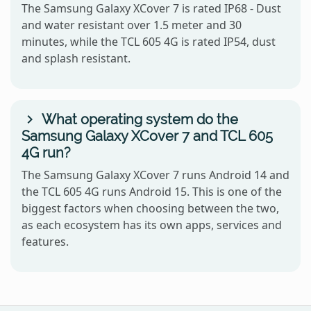
The Samsung Galaxy XCover 7 is rated IP68 - Dust
and water resistant over 1.5 meter and 30
minutes, while the TCL 605 4G is rated IP54, dust
and splash resistant.
What operating system do the
Samsung Galaxy XCover 7 and TCL 605
4G run?
The Samsung Galaxy XCover 7 runs Android 14 and
the TCL 605 4G runs Android 15. This is one of the
biggest factors when choosing between the two,
as each ecosystem has its own apps, services and
features.