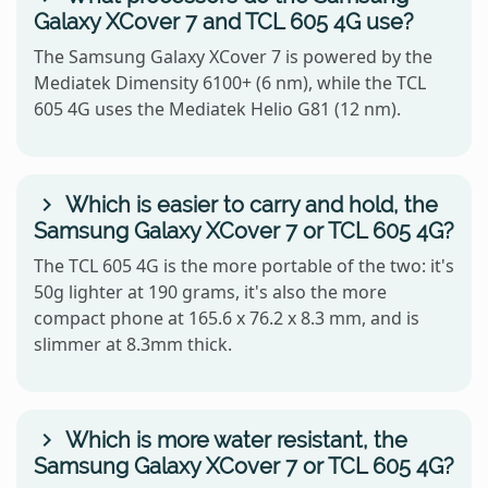
Galaxy XCover 7 and TCL 605 4G use?
The Samsung Galaxy XCover 7 is powered by the
Mediatek Dimensity 6100+ (6 nm), while the TCL
605 4G uses the Mediatek Helio G81 (12 nm).
Which is easier to carry and hold, the
Samsung Galaxy XCover 7 or TCL 605 4G?
The TCL 605 4G is the more portable of the two: it's
50g lighter at 190 grams, it's also the more
compact phone at 165.6 x 76.2 x 8.3 mm, and is
slimmer at 8.3mm thick.
Which is more water resistant, the
Samsung Galaxy XCover 7 or TCL 605 4G?