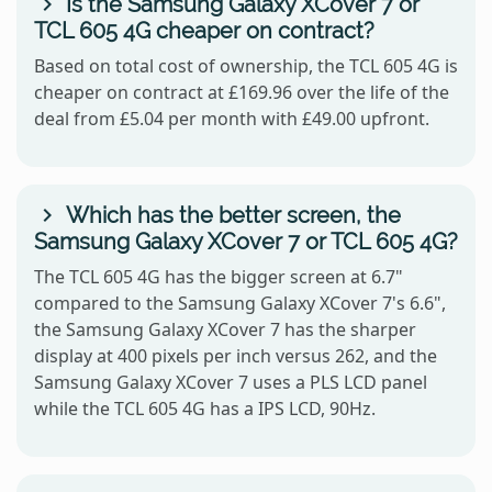
Is the Samsung Galaxy XCover 7 or
TCL 605 4G cheaper on contract?
Based on total cost of ownership, the TCL 605 4G is
cheaper on contract at £169.96 over the life of the
deal from £5.04 per month with £49.00 upfront.
Which has the better screen, the
Samsung Galaxy XCover 7 or TCL 605 4G?
The TCL 605 4G has the bigger screen at 6.7"
compared to the Samsung Galaxy XCover 7's 6.6",
the Samsung Galaxy XCover 7 has the sharper
display at 400 pixels per inch versus 262, and the
Samsung Galaxy XCover 7 uses a PLS LCD panel
while the TCL 605 4G has a IPS LCD, 90Hz.