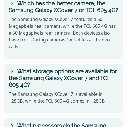
Which has the better camera, the
Samsung Galaxy XCover 7 or TCL 605 4G?
The Samsung Galaxy XCover 7 features a 50
Megapixels rear camera, while the TCL 605 4G has
a 50 Megapixels rear camera. Both devices also
have front-facing cameras for selfies and video
calls.
What storage options are available for
the Samsung Galaxy XCover 7 and TCL
605 4G?
The Samsung Galaxy XCover 7 is available in
128GB, while the TCL 605 4G comes in 128GB.
What processors do the Samsung