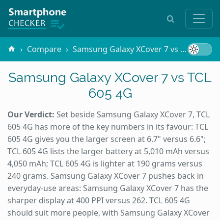
Compare
Samsung Galaxy XCover 7 vs TCL 605 4G
Samsung Galaxy XCover 7 vs TCL
605 4G
Our Verdict:
Set beside Samsung Galaxy XCover 7, TCL
605 4G has more of the key numbers in its favour: TCL
605 4G gives you the larger screen at 6.7" versus 6.6";
TCL 605 4G lists the larger battery at 5,010 mAh versus
4,050 mAh; TCL 605 4G is lighter at 190 grams versus
240 grams. Samsung Galaxy XCover 7 pushes back in
everyday-use areas: Samsung Galaxy XCover 7 has the
sharper display at 400 PPI versus 262. TCL 605 4G
should suit more people, with Samsung Galaxy XCover