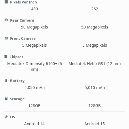
Pixels Per Inch
400
262
Rear Camera
50 Megapixels
50 Megapixels
Front Camera
5 Megapixels
5 Megapixels
Chipset
Mediatek Dimensity 6100+ (6
Mediatek Helio G81 (12 nm)
nm)
Battery
4,050 mAh
5,010 mAh
Storage
128GB
128GB
OS
Android 14
Android 15