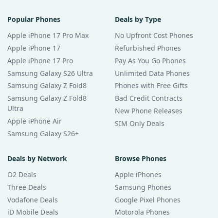
Popular Phones
Deals by Type
Apple iPhone 17 Pro Max
No Upfront Cost Phones
Apple iPhone 17
Refurbished Phones
Apple iPhone 17 Pro
Pay As You Go Phones
Samsung Galaxy S26 Ultra
Unlimited Data Phones
Samsung Galaxy Z Fold8
Phones with Free Gifts
Samsung Galaxy Z Fold8
Bad Credit Contracts
Ultra
New Phone Releases
Apple iPhone Air
SIM Only Deals
Samsung Galaxy S26+
Deals by Network
Browse Phones
O2 Deals
Apple iPhones
Three Deals
Samsung Phones
Vodafone Deals
Google Pixel Phones
iD Mobile Deals
Motorola Phones