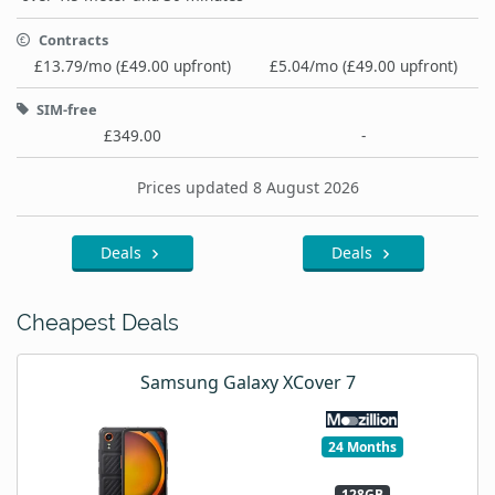
Contracts
£13.79/mo (£49.00 upfront)
£5.04/mo (£49.00 upfront)
SIM-free
£349.00
-
Prices updated 8 August 2026
Deals
Deals
Cheapest Deals
Samsung Galaxy XCover 7
24 Months
128GB