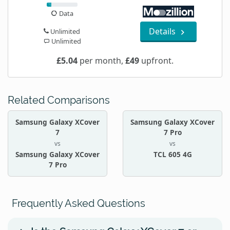
Data
Details
Unlimited
Unlimited
£5.04
per month,
£49
upfront.
Related Comparisons
Samsung Galaxy XCover
Samsung Galaxy XCover
7
7 Pro
vs
vs
Samsung Galaxy XCover
TCL 605 4G
7 Pro
Frequently Asked Questions