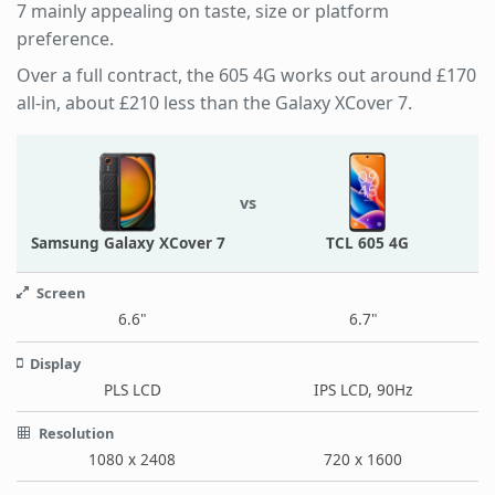
7 mainly appealing on taste, size or platform
preference.
Over a full contract, the 605 4G works out around £170
all-in, about £210 less than the Galaxy XCover 7.
vs
Samsung Galaxy XCover 7
TCL 605 4G
Screen
6.6"
6.7"
Display
PLS LCD
IPS LCD, 90Hz
Resolution
1080 x 2408
720 x 1600