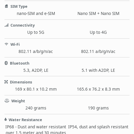
SIM Type
nano-SIM and e-SIM
Nano SIM + Nano SIM
Connectivity
Up to 5G
Up to 4G
Wi-Fi
802.11 a/b/g/n/ac
802.11 a/b/g/n/ac
Bluetooth
5.3, A2DP, LE
5.1 with A2DP, LE
Dimensions
169 x 80.1 x 10.2 mm
165.6 x 76.2 x 8.3 mm
Weight
240 grams
190 grams
Water Resistance
IP68 - Dust and water resistant
IP54, dust and splash resistant
over 1.5 meter and 30 minutes