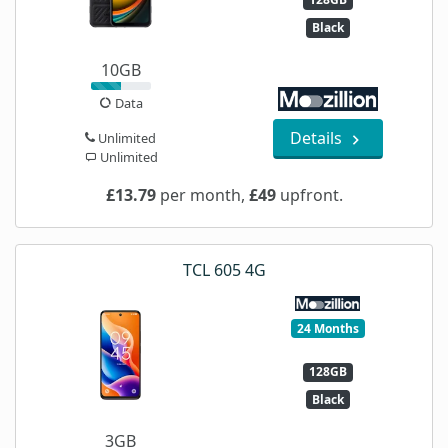
Black
10GB
Data
Details
Unlimited
Unlimited
£13.79
per month,
£49
upfront.
TCL 605 4G
24 Months
128GB
Black
3GB