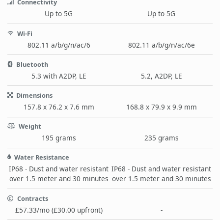
Connectivity
Up to 5G
Up to 5G
Wi-Fi
802.11 a/b/g/n/ac/6
802.11 a/b/g/n/ac/6e
Bluetooth
5.3 with A2DP, LE
5.2, A2DP, LE
Dimensions
157.8 x 76.2 x 7.6 mm
168.8 x 79.9 x 9.9 mm
Weight
195 grams
235 grams
Water Resistance
IP68 - Dust and water resistant
IP68 - Dust and water resistant
over 1.5 meter and 30 minutes
over 1.5 meter and 30 minutes
Contracts
£57.33/mo (£30.00 upfront)
-