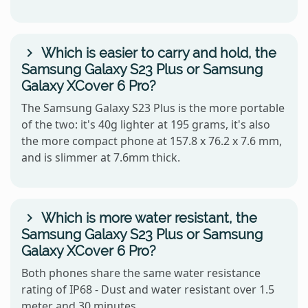
Which is easier to carry and hold, the
Samsung Galaxy S23 Plus or Samsung
Galaxy XCover 6 Pro?
The Samsung Galaxy S23 Plus is the more portable
of the two: it's 40g lighter at 195 grams, it's also
the more compact phone at 157.8 x 76.2 x 7.6 mm,
and is slimmer at 7.6mm thick.
Which is more water resistant, the
Samsung Galaxy S23 Plus or Samsung
Galaxy XCover 6 Pro?
Both phones share the same water resistance
rating of IP68 - Dust and water resistant over 1.5
meter and 30 minutes.