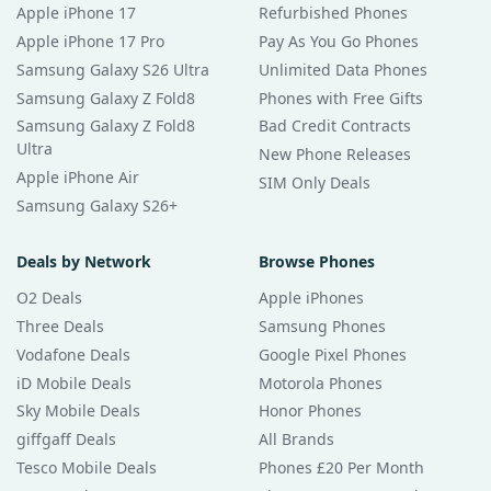
Apple iPhone 17
Refurbished Phones
Apple iPhone 17 Pro
Pay As You Go Phones
Samsung Galaxy S26 Ultra
Unlimited Data Phones
Samsung Galaxy Z Fold8
Phones with Free Gifts
Samsung Galaxy Z Fold8
Bad Credit Contracts
Ultra
New Phone Releases
Apple iPhone Air
SIM Only Deals
Samsung Galaxy S26+
Deals by Network
Browse Phones
O2 Deals
Apple iPhones
Three Deals
Samsung Phones
Vodafone Deals
Google Pixel Phones
iD Mobile Deals
Motorola Phones
Sky Mobile Deals
Honor Phones
giffgaff Deals
All Brands
Tesco Mobile Deals
Phones £20 Per Month