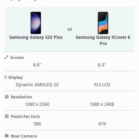
vs
Samsung Galaxy S23 Plus
Samsung Galaxy XCover 6
Pro
Screen
6.6"
6.3"
Display
Dynamic AMOLED 2X
PLS LCD
Resolution
1080 x 2340
1080 x 2408
Pixels Per Inch
390
419
Rear Camera