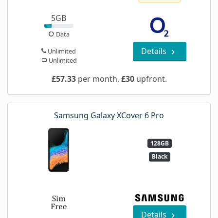
5GB
Data
Details
Unlimited
Unlimited
£57.33
per month,
£30
upfront.
Samsung Galaxy XCover 6 Pro
128GB
Black
Details