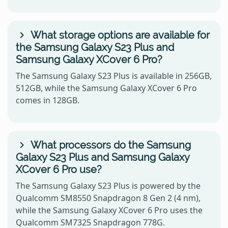
What storage options are available for
the Samsung Galaxy S23 Plus and
Samsung Galaxy XCover 6 Pro?
The Samsung Galaxy S23 Plus is available in 256GB,
512GB, while the Samsung Galaxy XCover 6 Pro
comes in 128GB.
What processors do the Samsung
Galaxy S23 Plus and Samsung Galaxy
XCover 6 Pro use?
The Samsung Galaxy S23 Plus is powered by the
Qualcomm SM8550 Snapdragon 8 Gen 2 (4 nm),
while the Samsung Galaxy XCover 6 Pro uses the
Qualcomm SM7325 Snapdragon 778G.