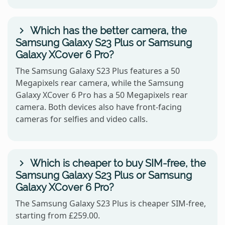
Which has the better camera, the
Samsung Galaxy S23 Plus or Samsung
Galaxy XCover 6 Pro?
The Samsung Galaxy S23 Plus features a 50
Megapixels rear camera, while the Samsung
Galaxy XCover 6 Pro has a 50 Megapixels rear
camera. Both devices also have front-facing
cameras for selfies and video calls.
Which is cheaper to buy SIM-free, the
Samsung Galaxy S23 Plus or Samsung
Galaxy XCover 6 Pro?
The Samsung Galaxy S23 Plus is cheaper SIM-free,
starting from £259.00.