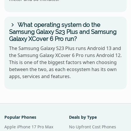
What operating system do the
Samsung Galaxy S23 Plus and Samsung
Galaxy XCover 6 Pro run?
The Samsung Galaxy S23 Plus runs Android 13 and
the Samsung Galaxy XCover 6 Pro runs Android 12.
This is one of the biggest factors when choosing
between the two, as each ecosystem has its own
apps, services and features.
Popular Phones
Deals by Type
Apple iPhone 17 Pro Max
No Upfront Cost Phones