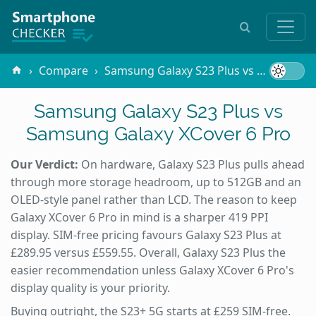
Compare
Samsung Galaxy S23 Plus vs Samsung Galaxy XCover 6 Pro
Samsung Galaxy S23 Plus vs
Samsung Galaxy XCover 6 Pro
Our Verdict:
On hardware, Galaxy S23 Plus pulls ahead
through more storage headroom, up to 512GB and an
OLED-style panel rather than LCD. The reason to keep
Galaxy XCover 6 Pro in mind is a sharper 419 PPI
display. SIM-free pricing favours Galaxy S23 Plus at
£289.95 versus £559.55. Overall, Galaxy S23 Plus the
easier recommendation unless Galaxy XCover 6 Pro's
display quality is your priority.
Buying outright, the S23+ 5G starts at £259 SIM-free.