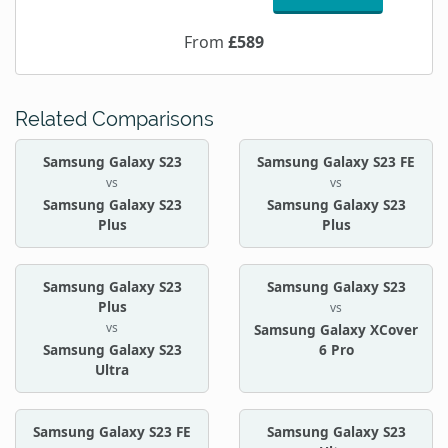
From
£589
Related Comparisons
Samsung Galaxy S23
Samsung Galaxy S23 FE
vs
vs
Samsung Galaxy S23
Samsung Galaxy S23
Plus
Plus
Samsung Galaxy S23
Samsung Galaxy S23
Plus
vs
vs
Samsung Galaxy XCover
Samsung Galaxy S23
6 Pro
Ultra
Samsung Galaxy S23 FE
Samsung Galaxy S23