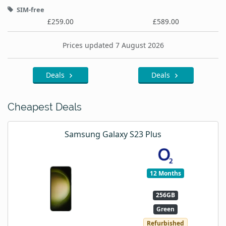
SIM-free
£259.00
£589.00
Prices updated 7 August 2026
Deals
Deals
Cheapest Deals
Samsung Galaxy S23 Plus
12 Months
256GB
Green
Refurbished