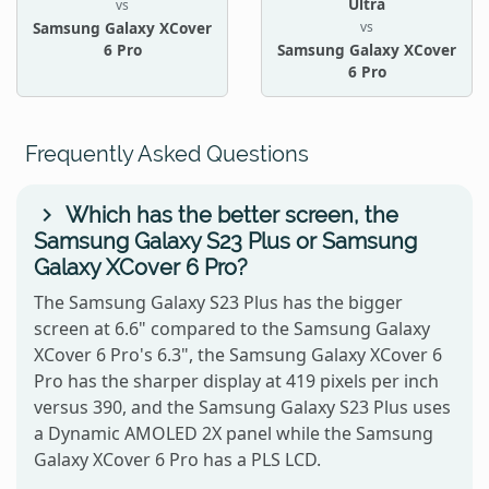
Ultra
vs
vs
Samsung Galaxy XCover
6 Pro
Samsung Galaxy XCover
6 Pro
Frequently Asked Questions
Which has the better screen, the
Samsung Galaxy S23 Plus or Samsung
Galaxy XCover 6 Pro?
The Samsung Galaxy S23 Plus has the bigger
screen at 6.6" compared to the Samsung Galaxy
XCover 6 Pro's 6.3", the Samsung Galaxy XCover 6
Pro has the sharper display at 419 pixels per inch
versus 390, and the Samsung Galaxy S23 Plus uses
a Dynamic AMOLED 2X panel while the Samsung
Galaxy XCover 6 Pro has a PLS LCD.