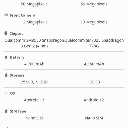
50 Megapixels
50 Megapixels
Front Camera
12 Megapixels
13 Megapixels
Chipset
Qualcomm SM8550 Snapdragon
Qualcomm SM7325 Snapdragon
8 Gen 2 (4 nm)
778G
Battery
4,700 mAh
4,050 mAh
Storage
256GB, 512GB
128GB
OS
Android 13
Android 12
SIM Type
Nano SIM
Nano SIM