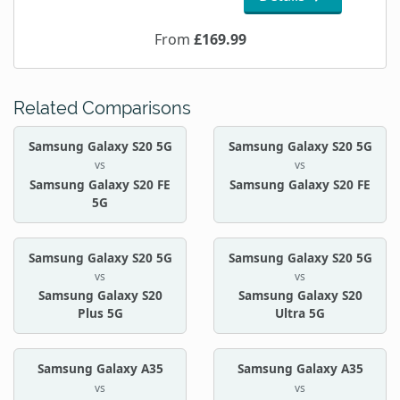
From
£169.99
Related Comparisons
Samsung Galaxy S20 5G
Samsung Galaxy S20 5G
vs
vs
Samsung Galaxy S20 FE
Samsung Galaxy S20 FE
5G
Samsung Galaxy S20 5G
Samsung Galaxy S20 5G
vs
vs
Samsung Galaxy S20
Samsung Galaxy S20
Plus 5G
Ultra 5G
Samsung Galaxy A35
Samsung Galaxy A35
vs
vs