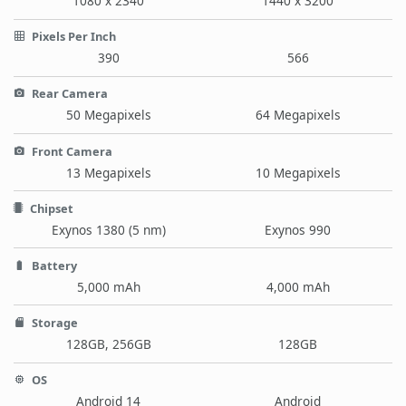
1080 x 2340
1440 x 3200
Pixels Per Inch
390
566
Rear Camera
50 Megapixels
64 Megapixels
Front Camera
13 Megapixels
10 Megapixels
Chipset
Exynos 1380 (5 nm)
Exynos 990
Battery
5,000 mAh
4,000 mAh
Storage
128GB, 256GB
128GB
OS
Android 14
Android