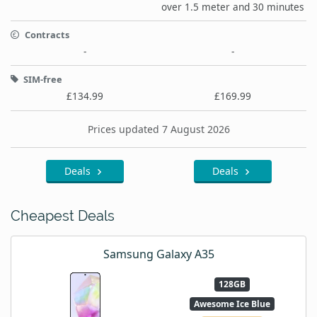
over 1.5 meter and 30 minutes
Contracts
-
-
SIM-free
£134.99
£169.99
Prices updated 7 August 2026
Deals
Deals
Cheapest Deals
Samsung Galaxy A35
128GB
Awesome Ice Blue