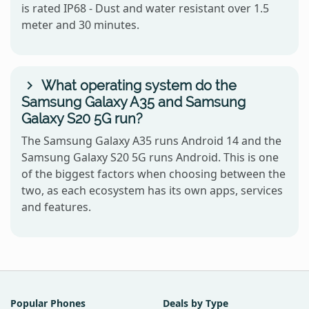
is rated IP68 - Dust and water resistant over 1.5
meter and 30 minutes.
What operating system do the
Samsung Galaxy A35 and Samsung
Galaxy S20 5G run?
The Samsung Galaxy A35 runs Android 14 and the
Samsung Galaxy S20 5G runs Android. This is one
of the biggest factors when choosing between the
two, as each ecosystem has its own apps, services
and features.
Popular Phones
Deals by Type