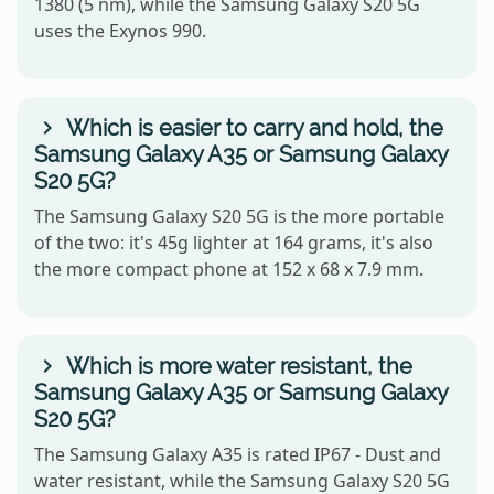
1380 (5 nm), while the Samsung Galaxy S20 5G
uses the Exynos 990.
Which is easier to carry and hold, the
Samsung Galaxy A35 or Samsung Galaxy
S20 5G?
The Samsung Galaxy S20 5G is the more portable
of the two: it's 45g lighter at 164 grams, it's also
the more compact phone at 152 x 68 x 7.9 mm.
Which is more water resistant, the
Samsung Galaxy A35 or Samsung Galaxy
S20 5G?
The Samsung Galaxy A35 is rated IP67 - Dust and
water resistant, while the Samsung Galaxy S20 5G