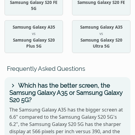
Samsung Galaxy S20 FE
Samsung Galaxy S20 FE
5G
Samsung Galaxy A35
Samsung Galaxy A35
vs
vs
Samsung Galaxy S20
Samsung Galaxy S20
Plus 5G
Ultra 5G
Frequently Asked Questions
Which has the better screen, the
Samsung Galaxy A35 or Samsung Galaxy
S20 5G?
The Samsung Galaxy A35 has the bigger screen at
6.6" compared to the Samsung Galaxy S20 5G's
6.2", the Samsung Galaxy S20 5G has the sharper
display at 566 pixels per inch versus 390, and the