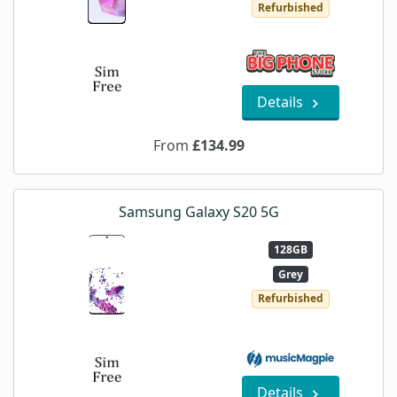
Refurbished
Details
From
£134.99
Samsung Galaxy S20 5G
128GB
Grey
Refurbished
Details