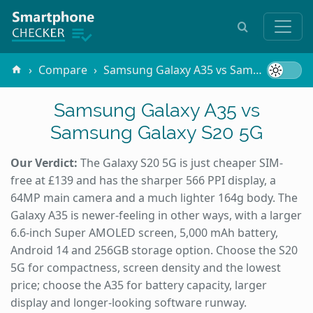
Compare
Samsung Galaxy A35 vs Samsung Galaxy S20 5G
Samsung Galaxy A35 vs
Samsung Galaxy S20 5G
Our Verdict:
The Galaxy S20 5G is just cheaper SIM-
free at £139 and has the sharper 566 PPI display, a
64MP main camera and a much lighter 164g body. The
Galaxy A35 is newer-feeling in other ways, with a larger
6.6-inch Super AMOLED screen, 5,000 mAh battery,
Android 14 and 256GB storage option. Choose the S20
5G for compactness, screen density and the lowest
price; choose the A35 for battery capacity, larger
display and longer-looking software runway.