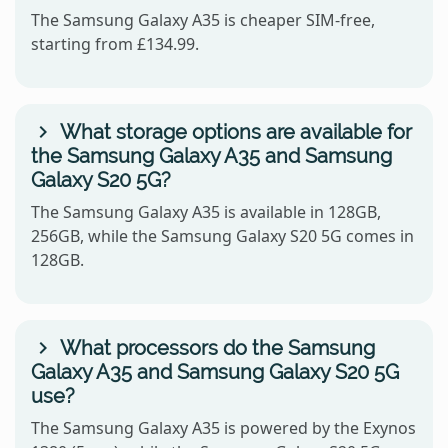
The Samsung Galaxy A35 is cheaper SIM-free,
starting from £134.99.
What storage options are available for
the Samsung Galaxy A35 and Samsung
Galaxy S20 5G?
The Samsung Galaxy A35 is available in 128GB,
256GB, while the Samsung Galaxy S20 5G comes in
128GB.
What processors do the Samsung
Galaxy A35 and Samsung Galaxy S20 5G
use?
The Samsung Galaxy A35 is powered by the Exynos