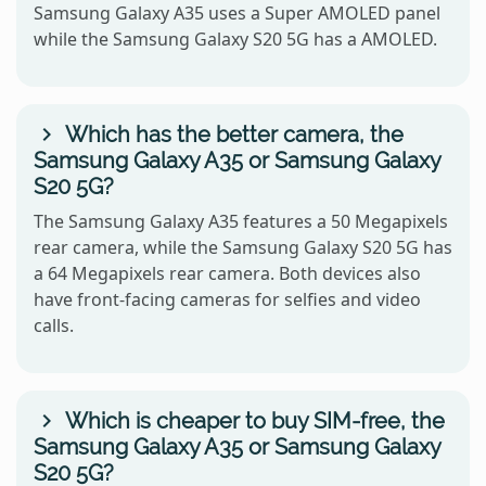
Samsung Galaxy A35 uses a Super AMOLED panel
while the Samsung Galaxy S20 5G has a AMOLED.
Which has the better camera, the
Samsung Galaxy A35 or Samsung Galaxy
S20 5G?
The Samsung Galaxy A35 features a 50 Megapixels
rear camera, while the Samsung Galaxy S20 5G has
a 64 Megapixels rear camera. Both devices also
have front-facing cameras for selfies and video
calls.
Which is cheaper to buy SIM-free, the
Samsung Galaxy A35 or Samsung Galaxy
S20 5G?