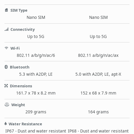
SIM Type
Nano SIM
Nano SIM
Connectivity
Up to 5G
Up to 5G
Wi-Fi
802.11 a/b/g/n/ac/6
802.11 a/b/g/n/ac/ax
Bluetooth
5.3 with A2DP, LE
5.0 with A2DP, LE, apt-X
Dimensions
161.7 x 78 x 8.2 mm
152 x 68 x 7.9 mm
Weight
209 grams
164 grams
Water Resistance
IP67 - Dust and water resistant
IP68 - Dust and water resistant