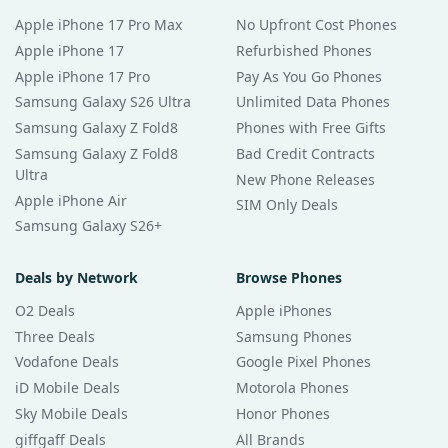
Apple iPhone 17 Pro Max
No Upfront Cost Phones
Apple iPhone 17
Refurbished Phones
Apple iPhone 17 Pro
Pay As You Go Phones
Samsung Galaxy S26 Ultra
Unlimited Data Phones
Samsung Galaxy Z Fold8
Phones with Free Gifts
Samsung Galaxy Z Fold8
Bad Credit Contracts
Ultra
New Phone Releases
Apple iPhone Air
SIM Only Deals
Samsung Galaxy S26+
Deals by Network
Browse Phones
O2 Deals
Apple iPhones
Three Deals
Samsung Phones
Vodafone Deals
Google Pixel Phones
iD Mobile Deals
Motorola Phones
Sky Mobile Deals
Honor Phones
giffgaff Deals
All Brands