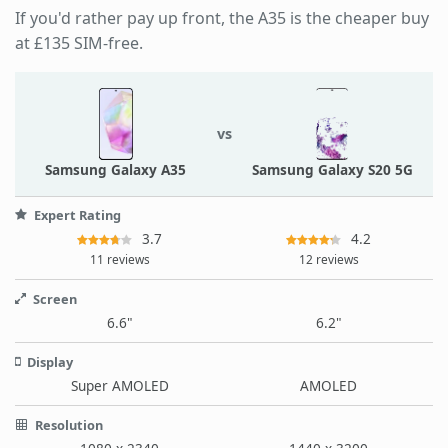
If you'd rather pay up front, the A35 is the cheaper buy
at £135 SIM-free.
vs
Samsung Galaxy A35
Samsung Galaxy S20 5G
Expert Rating
3.7
4.2
11 reviews
12 reviews
Screen
6.6"
6.2"
Display
Super AMOLED
AMOLED
Resolution