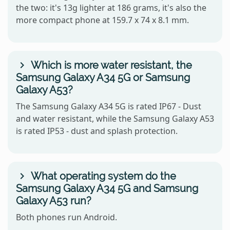
the two: it's 13g lighter at 186 grams, it's also the
more compact phone at 159.7 x 74 x 8.1 mm.
Which is more water resistant, the
Samsung Galaxy A34 5G or Samsung
Galaxy A53?
The Samsung Galaxy A34 5G is rated IP67 - Dust
and water resistant, while the Samsung Galaxy A53
is rated IP53 - dust and splash protection.
What operating system do the
Samsung Galaxy A34 5G and Samsung
Galaxy A53 run?
Both phones run Android.