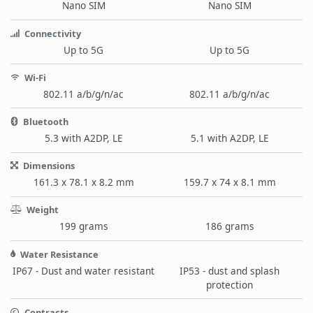
Nano SIM
Nano SIM
Connectivity
Up to 5G
Up to 5G
Wi-Fi
802.11 a/b/g/n/ac
802.11 a/b/g/n/ac
Bluetooth
5.3 with A2DP, LE
5.1 with A2DP, LE
Dimensions
161.3 x 78.1 x 8.2 mm
159.7 x 74 x 8.1 mm
Weight
199 grams
186 grams
Water Resistance
IP67 - Dust and water resistant
IP53 - dust and splash
protection
Contracts