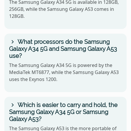
The Samsung Galaxy A34 5G is available in 128GB,
256GB, while the Samsung Galaxy A53 comes in
128GB.
What processors do the Samsung
Galaxy A34 5G and Samsung Galaxy A53
use?
The Samsung Galaxy A34 5G is powered by the
MediaTek MT6877, while the Samsung Galaxy A53
uses the Exynos 1200.
Which is easier to carry and hold, the
Samsung Galaxy A34 5G or Samsung
Galaxy A53?
The Samsung Galaxy A53 is the more portable of