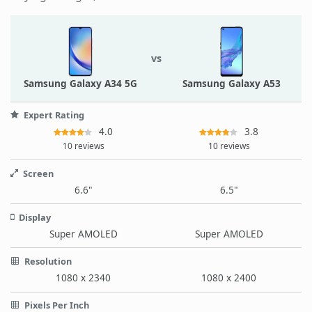
vs
Samsung Galaxy A34 5G
Samsung Galaxy A53
Expert Rating
4.0
3.8
10 reviews
10 reviews
Screen
6.6"
6.5"
Display
Super AMOLED
Super AMOLED
Resolution
1080 x 2340
1080 x 2400
Pixels Per Inch