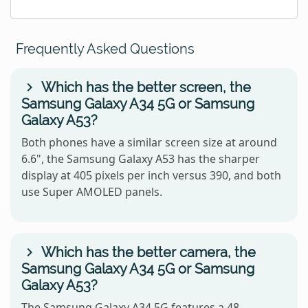
Frequently Asked Questions
Which has the better screen, the
Samsung Galaxy A34 5G or Samsung
Galaxy A53?
Both phones have a similar screen size at around
6.6", the Samsung Galaxy A53 has the sharper
display at 405 pixels per inch versus 390, and both
use Super AMOLED panels.
Which has the better camera, the
Samsung Galaxy A34 5G or Samsung
Galaxy A53?
The Samsung Galaxy A34 5G features a 48