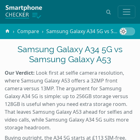
Compare
Samsung Galaxy A34 5G vs Samsung Galaxy A53
Samsung Galaxy A34 5G vs
Samsung Galaxy A53
Our Verdict:
Look first at selfie camera resolution,
where Samsung Galaxy A53 offers a 32MP front
camera versus 13MP. The argument for Samsung
Galaxy A34 5G is simple: up to 256GB storage versus
128GB is useful when you need extra storage room.
That leaves Samsung Galaxy A53 ahead for selfies and
video calls, while Samsung Galaxy A34 5G suits more
storage headroom.
Buying outright, the A34 5G starts at £113 SIM-free.