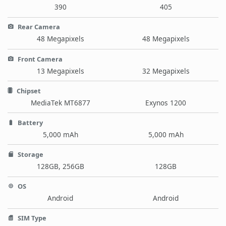
390
405
Rear Camera
48 Megapixels
48 Megapixels
Front Camera
13 Megapixels
32 Megapixels
Chipset
MediaTek MT6877
Exynos 1200
Battery
5,000 mAh
5,000 mAh
Storage
128GB, 256GB
128GB
OS
Android
Android
SIM Type