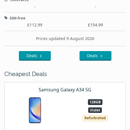
-
-
SIM-free
£112.99
£154.99
Prices updated 9 August 2026
Deals
Deals
Cheapest Deals
Samsung Galaxy A34 5G
128GB
Violet
Refurbished