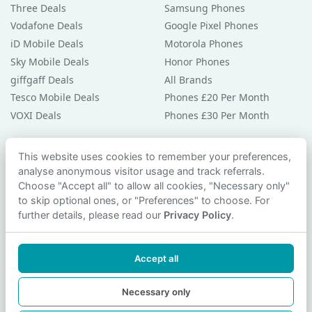
Three Deals
Samsung Phones
Vodafone Deals
Google Pixel Phones
iD Mobile Deals
Motorola Phones
Sky Mobile Deals
Honor Phones
giffgaff Deals
All Brands
Tesco Mobile Deals
Phones £20 Per Month
VOXI Deals
Phones £30 Per Month
Guides & Help
This website uses cookies to remember your preferences,
analyse anonymous visitor usage and track referrals.
Compare Phones
Choose "Accept all" to allow all cookies, "Necessary only"
Phone Buying Guides
to skip optional ones, or "Preferences" to choose. For
PAC Code Guide
further details, please read our
Privacy Policy
.
Bad Credit Guide
Privacy Policy
Accept all
Cookie Preferences
Contact Us
Necessary only