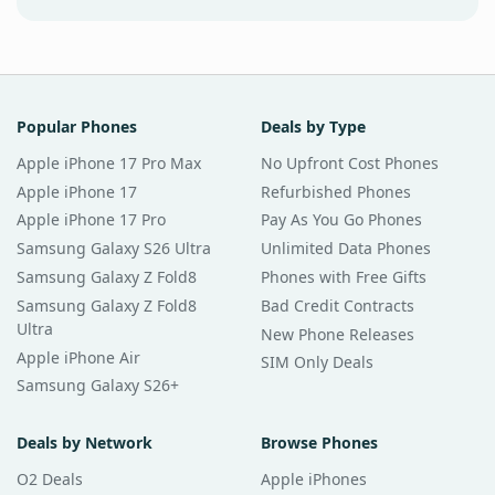
Popular Phones
Deals by Type
Apple iPhone 17 Pro Max
No Upfront Cost Phones
Apple iPhone 17
Refurbished Phones
Apple iPhone 17 Pro
Pay As You Go Phones
Samsung Galaxy S26 Ultra
Unlimited Data Phones
Samsung Galaxy Z Fold8
Phones with Free Gifts
Samsung Galaxy Z Fold8
Bad Credit Contracts
Ultra
New Phone Releases
Apple iPhone Air
SIM Only Deals
Samsung Galaxy S26+
Deals by Network
Browse Phones
O2 Deals
Apple iPhones