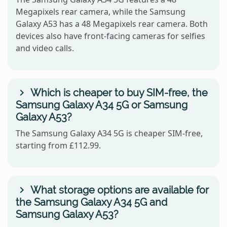
Megapixels rear camera, while the Samsung
Galaxy A53 has a 48 Megapixels rear camera. Both
devices also have front-facing cameras for selfies
and video calls.
Which is cheaper to buy SIM-free, the
Samsung Galaxy A34 5G or Samsung
Galaxy A53?
The Samsung Galaxy A34 5G is cheaper SIM-free,
starting from £112.99.
What storage options are available for
the Samsung Galaxy A34 5G and
Samsung Galaxy A53?