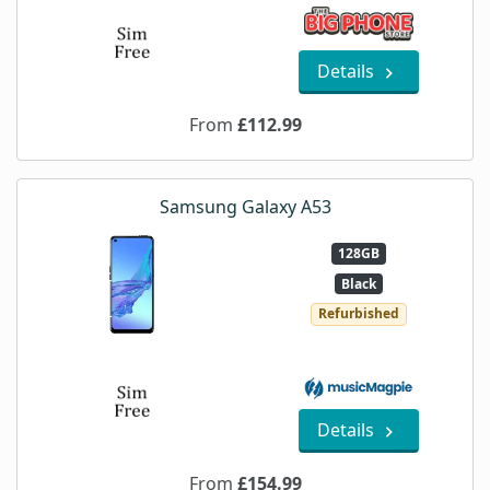
Details
From
£112.99
Samsung Galaxy A53
128GB
Black
Refurbished
Details
From
£154.99