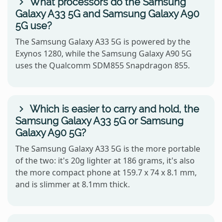
What processors do the Samsung
Galaxy A33 5G and Samsung Galaxy A90
5G use?
The Samsung Galaxy A33 5G is powered by the
Exynos 1280, while the Samsung Galaxy A90 5G
uses the Qualcomm SDM855 Snapdragon 855.
Which is easier to carry and hold, the
Samsung Galaxy A33 5G or Samsung
Galaxy A90 5G?
The Samsung Galaxy A33 5G is the more portable
of the two: it's 20g lighter at 186 grams, it's also
the more compact phone at 159.7 x 74 x 8.1 mm,
and is slimmer at 8.1mm thick.