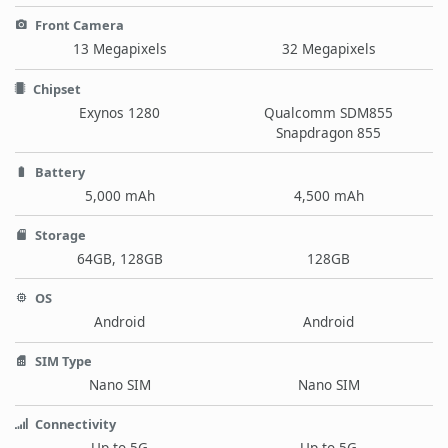
Front Camera
13 Megapixels
32 Megapixels
Chipset
Exynos 1280
Qualcomm SDM855
Snapdragon 855
Battery
5,000 mAh
4,500 mAh
Storage
64GB, 128GB
128GB
OS
Android
Android
SIM Type
Nano SIM
Nano SIM
Connectivity
Up to 5G
Up to 5G