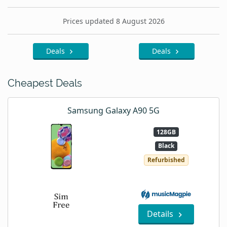
Prices updated 8 August 2026
Deals
Deals
Cheapest Deals
Samsung Galaxy A90 5G
128GB
Black
Refurbished
Details