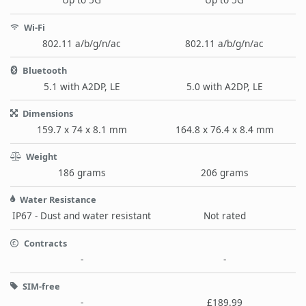
Wi-Fi
802.11 a/b/g/n/ac
802.11 a/b/g/n/ac
Bluetooth
5.1 with A2DP, LE
5.0 with A2DP, LE
Dimensions
159.7 x 74 x 8.1 mm
164.8 x 76.4 x 8.4 mm
Weight
186 grams
206 grams
Water Resistance
IP67 - Dust and water resistant
Not rated
Contracts
-
-
SIM-free
-
£189.99