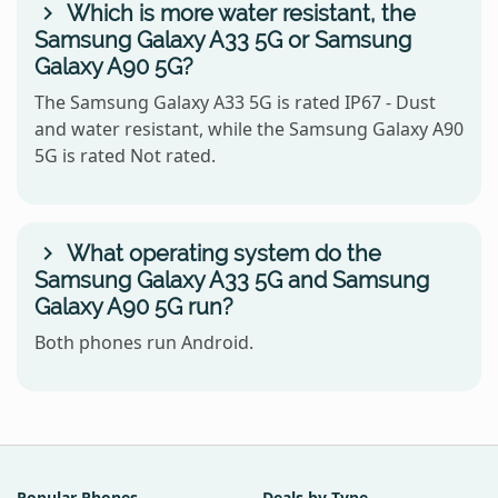
Which is more water resistant, the
Samsung Galaxy A33 5G or Samsung
Galaxy A90 5G?
The Samsung Galaxy A33 5G is rated IP67 - Dust
and water resistant, while the Samsung Galaxy A90
5G is rated Not rated.
What operating system do the
Samsung Galaxy A33 5G and Samsung
Galaxy A90 5G run?
Both phones run Android.
Popular Phones
Deals by Type