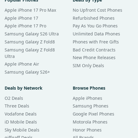
Apple iPhone 17 Pro Max
No Upfront Cost Phones
Apple iPhone 17
Refurbished Phones
Apple iPhone 17 Pro
Pay As You Go Phones
Samsung Galaxy S26 Ultra
Unlimited Data Phones
Samsung Galaxy Z Fold8
Phones with Free Gifts
Samsung Galaxy Z Fold8
Bad Credit Contracts
Ultra
New Phone Releases
Apple iPhone Air
SIM Only Deals
Samsung Galaxy S26+
Deals by Network
Browse Phones
O2 Deals
Apple iPhones
Three Deals
Samsung Phones
Vodafone Deals
Google Pixel Phones
iD Mobile Deals
Motorola Phones
Sky Mobile Deals
Honor Phones
giffgaff Deals
All Brands