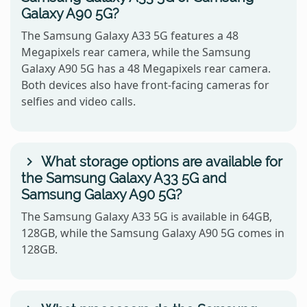
Galaxy A90 5G?
The Samsung Galaxy A33 5G features a 48
Megapixels rear camera, while the Samsung
Galaxy A90 5G has a 48 Megapixels rear camera.
Both devices also have front-facing cameras for
selfies and video calls.
What storage options are available for
the Samsung Galaxy A33 5G and
Samsung Galaxy A90 5G?
The Samsung Galaxy A33 5G is available in 64GB,
128GB, while the Samsung Galaxy A90 5G comes in
128GB.