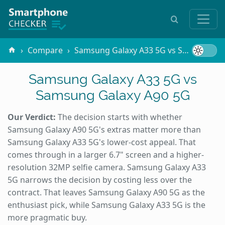
Compare
Samsung Galaxy A33 5G vs Samsung Galaxy A90 5G
Samsung Galaxy A33 5G vs
Samsung Galaxy A90 5G
Our Verdict:
The decision starts with whether
Samsung Galaxy A90 5G's extras matter more than
Samsung Galaxy A33 5G's lower-cost appeal. That
comes through in a larger 6.7" screen and a higher-
resolution 32MP selfie camera. Samsung Galaxy A33
5G narrows the decision by costing less over the
contract. That leaves Samsung Galaxy A90 5G as the
enthusiast pick, while Samsung Galaxy A33 5G is the
more pragmatic buy.