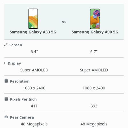
vs
Samsung Galaxy A33 5G
Samsung Galaxy A90 5G
Screen
6.4"
6.7"
Display
Super AMOLED
Super AMOLED
Resolution
1080 x 2400
1080 x 2400
Pixels Per Inch
411
393
Rear Camera
48 Megapixels
48 Megapixels