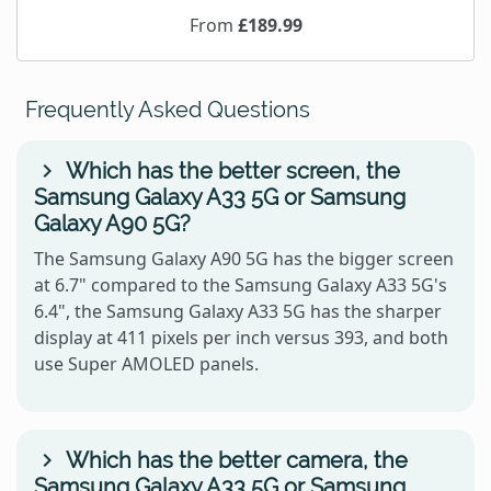
From
£189.99
Frequently Asked Questions
Which has the better screen, the
Samsung Galaxy A33 5G or Samsung
Galaxy A90 5G?
The Samsung Galaxy A90 5G has the bigger screen
at 6.7" compared to the Samsung Galaxy A33 5G's
6.4", the Samsung Galaxy A33 5G has the sharper
display at 411 pixels per inch versus 393, and both
use Super AMOLED panels.
Which has the better camera, the
Samsung Galaxy A33 5G or Samsung