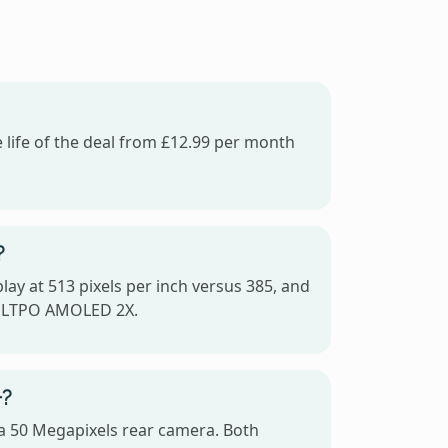
 life of the deal from £12.99 per month
?
ay at 513 pixels per inch versus 385, and
c LTPO AMOLED 2X.
+?
a 50 Megapixels rear camera. Both