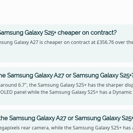
Samsung Galaxy S25+ cheaper on contract?
sung Galaxy A27 is cheaper on contract at £356.76 over the
the Samsung Galaxy A27 or Samsung Galaxy S25+
 around 6.7", the Samsung Galaxy S25+ has the sharper displ
MOLED panel while the Samsung Galaxy S25+ has a Dynami
the Samsung Galaxy A27 or Samsung Galaxy S25
gapixels rear camera, while the Samsung Galaxy S25+ has 