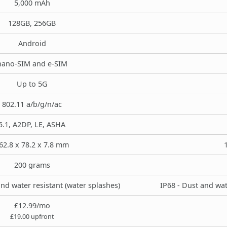
5,000 mAh
128GB, 256GB
Android
nano-SIM and e-SIM
Up to 5G
802.11 a/b/g/n/ac
5.1, A2DP, LE, ASHA
62.8 x 78.2 x 7.8 mm
200 grams
and water resistant (water splashes)
IP68 - Dust and wat
£12.99/mo
£19.00 upfront