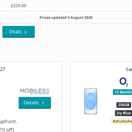
£229.00
Prices updated 5 August 2026
Deals
A27
Sa
12 Month
Details
256GB
Icy Blue
pfront.
Refurbish
10 off)