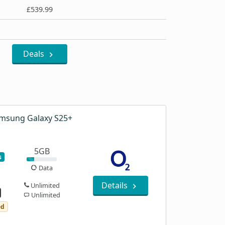
£539.99
Deals
msung Galaxy S25+
5GB
s
Data
Details
Unlimited
Unlimited
ed