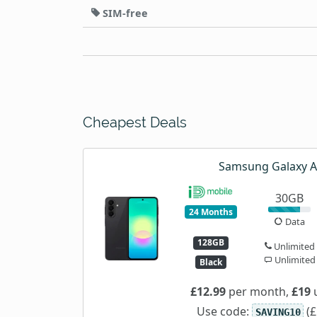
SIM-free
Cheapest Deals
Samsung Galaxy 
30GB
24 Months
Data
128GB
Unlimited
Unlimited
Black
£12.99
per month,
£19
u
Use code:
(£
SAVING10