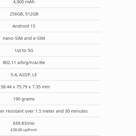
4,900 mAh
256GB, 512GB
Android 15
nano-SIM and e-SIM
Up to 5G
802.11 a/b/g/n/ac/6e
5.4, A2DP, LE
158.44 x 75.79 x 7.35 mm
190 grams
er resistant over 1.5 meter and 30 minutes
£69.83/mo
£30.00 upfront