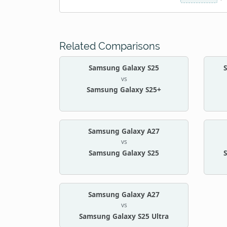
Related Comparisons
Samsung Galaxy S25
vs
Samsung Galaxy S25+
Samsung Galaxy A27
vs
Samsung Galaxy S25
Samsung Galaxy A27
vs
Samsung Galaxy S25 Ultra