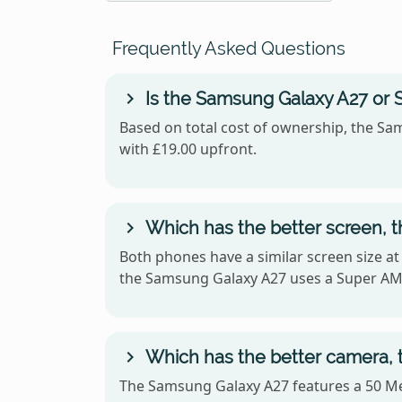
Frequently Asked Questions
Is the Samsung Galaxy A27 or 
Based on total cost of ownership, the Sam
with £19.00 upfront.
Which has the better screen, 
Both phones have a similar screen size at
the Samsung Galaxy A27 uses a Super A
Which has the better camera, 
The Samsung Galaxy A27 features a 50 Me