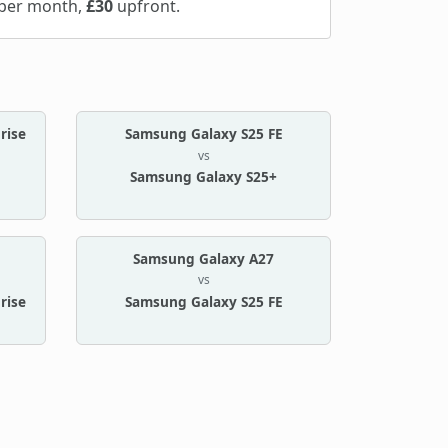
per month,
£30
upfront.
rise
Samsung Galaxy S25 FE
vs
Samsung Galaxy S25+
Samsung Galaxy A27
vs
rise
Samsung Galaxy S25 FE