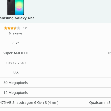
amsung Galaxy A27
3.6
6 reviews
6.7"
Super AMOLED
D
1080 x 2340
385
50 Megapixels
12 Megapixels
75-AB Snapdragon 6 Gen 3 (4 nm)
Qualcomm SM