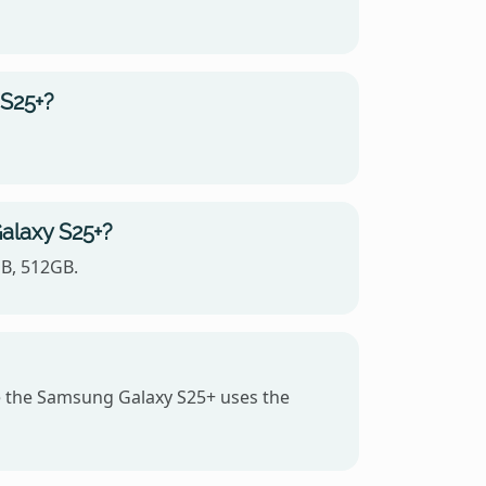
 S25+?
alaxy S25+?
GB, 512GB.
 the Samsung Galaxy S25+ uses the