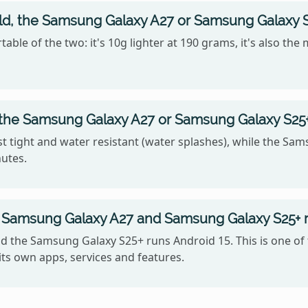
old, the Samsung Galaxy A27 or Samsung Galaxy 
ble of the two: it's 10g lighter at 190 grams, it's also th
, the Samsung Galaxy A27 or Samsung Galaxy S25
 tight and water resistant (water splashes), while the Sam
nutes.
 Samsung Galaxy A27 and Samsung Galaxy S25+ 
 the Samsung Galaxy S25+ runs Android 15. This is one of
ts own apps, services and features.