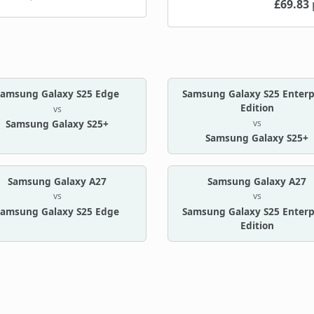
£69.83
Samsung Galaxy S25 Edge
Samsung Galaxy S25 Enterp
Edition
vs
vs
Samsung Galaxy S25+
Samsung Galaxy S25+
Samsung Galaxy A27
Samsung Galaxy A27
vs
vs
Samsung Galaxy S25 Edge
Samsung Galaxy S25 Enterp
Edition