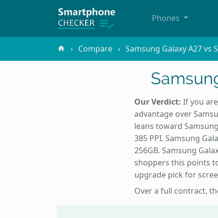
Phones
Compare
Samsung Galaxy A27 vs 
Samsung
Our Verdict:
If you ar
advantage over Samsun
leans toward Samsung 
385 PPI. Samsung Gala
256GB. Samsung Galaxy
shoppers this points t
upgrade pick for scree
Over a full contract, t