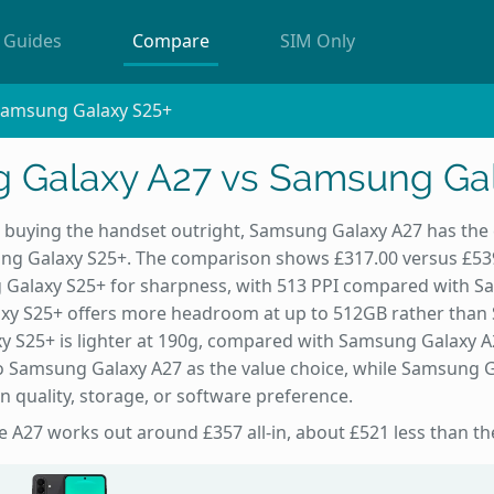
Guides
Compare
SIM Only
Samsung Galaxy S25+
 Galaxy A27 vs Samsung Gal
e buying the handset outright, Samsung Galaxy A27 has the 
g Galaxy S25+. The comparison shows £317.00 versus £539.
Galaxy S25+ for sharpness, with 513 PPI compared with S
xy S25+ offers more headroom at up to 512GB rather than
 S25+ is lighter at 190g, compared with Samsung Galaxy A
o Samsung Galaxy A27 as the value choice, while Samsung G
n quality, storage, or software preference.
he A27 works out around £357 all-in, about £521 less than th