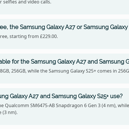
 selfies and video calls.
ree, the Samsung Galaxy A27 or Samsung Galaxy
ee, starting from £229.00.
lable for the Samsung Galaxy A27 and Samsung G
128GB, 256GB, while the Samsung Galaxy S25+ comes in 256
ng Galaxy A27 and Samsung Galaxy S25+ use?
he Qualcomm SM6475-AB Snapdragon 6 Gen 3 (4 nm), while
 (3 nm).