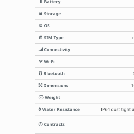
Battery
Storage
OS
SIM Type
Connectivity
Wi-Fi
Bluetooth
Dimensions
1
Weight
Water Resistance
IP64 dust tight 
Contracts