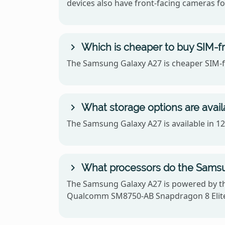
devices also have front-facing cameras for
Which is cheaper to buy SIM-f
The Samsung Galaxy A27 is cheaper SIM-fr
What storage options are avai
The Samsung Galaxy A27 is available in 
What processors do the Samsu
The Samsung Galaxy A27 is powered by t
Qualcomm SM8750-AB Snapdragon 8 Elite