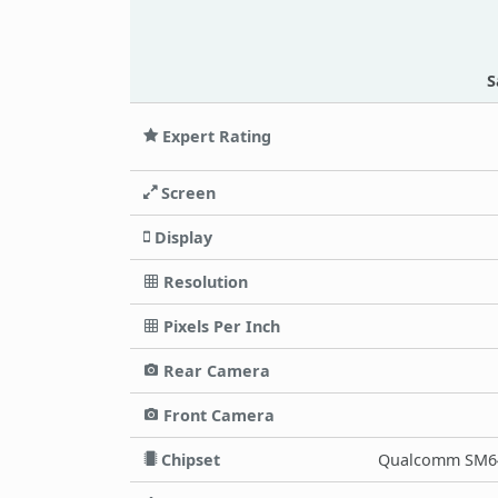
S
Expert Rating
Screen
Display
Resolution
Pixels Per Inch
Rear Camera
Front Camera
Chipset
Qualcomm SM64