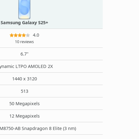
Samsung Galaxy S25+
4.0
10 reviews
6.7"
ynamic LTPO AMOLED 2X
1440 x 3120
513
50 Megapixels
12 Megapixels
8750-AB Snapdragon 8 Elite (3 nm)