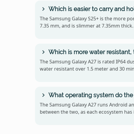
Which is easier to carry and h
The Samsung Galaxy S25+ is the more porta
7.35 mm, and is slimmer at 7.35mm thick.
Which is more water resistant
The Samsung Galaxy A27 is rated IP64 dust
water resistant over 1.5 meter and 30 mi
What operating system do the
The Samsung Galaxy A27 runs Android and
between the two, as each ecosystem has i