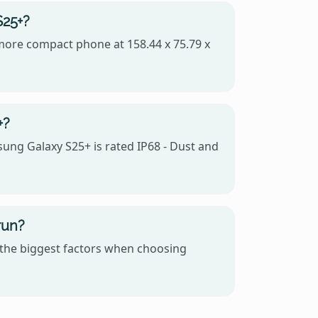
S25+?
e more compact phone at 158.44 x 75.79 x
+?
sung Galaxy S25+ is rated IP68 - Dust and
run?
 the biggest factors when choosing