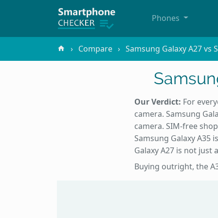
Phones
Compare
Samsung Galaxy A27 vs 
Samsung
Our Verdict:
For every
camera. Samsung Galax
camera. SIM-free shopp
Samsung Galaxy A35 is
Galaxy A27 is not just a
Buying outright, the A3