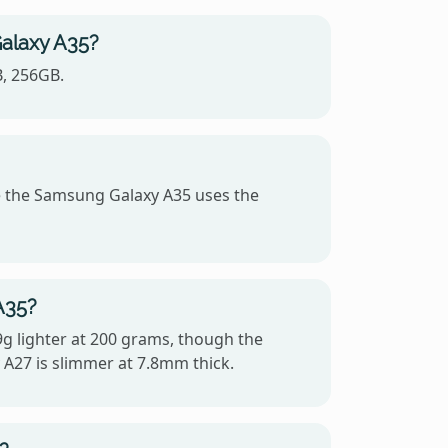
Galaxy A35?
B, 256GB.
 the Samsung Galaxy A35 uses the
A35?
9g lighter at 200 grams, though the
A27 is slimmer at 7.8mm thick.