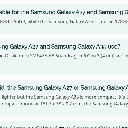
lable for the Samsung Galaxy A27 and Samsung 
128GB, 256GB, while the Samsung Galaxy A35 comes in 128G
ng Galaxy A27 and Samsung Galaxy A35 use?
he Qualcomm SM6475-AB Snapdragon 6 Gen 3 (4 nm), while
old, the Samsung Galaxy A27 or Samsung Galaxy 
is lighter but the Samsung Galaxy A35 is more compact. It's 
compact phone at 161.7 x 78 x 8.2 mm, the Samsung Galaxy 