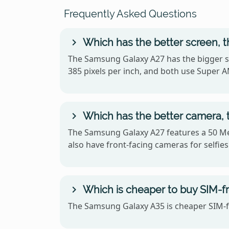
Frequently Asked Questions
Which has the better screen, 
The Samsung Galaxy A27 has the bigger sc
385 pixels per inch, and both use Super
Which has the better camera,
The Samsung Galaxy A27 features a 50 Me
also have front-facing cameras for selfies
Which is cheaper to buy SIM-f
The Samsung Galaxy A35 is cheaper SIM-fr