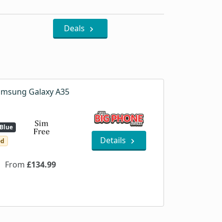
Deals
msung Galaxy A35
Blue
Details
ed
From
£134.99