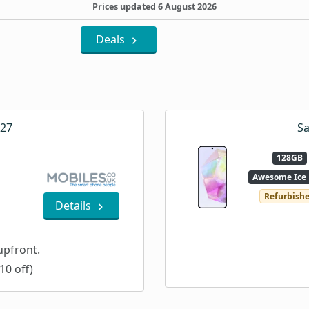
Prices updated 6 August 2026
Deals
A27
Sa
128GB
Awesome Ice 
Refurbish
Details
pfront.
10 off)