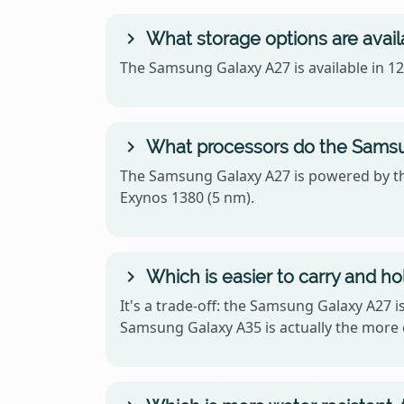
What storage options are avai
The Samsung Galaxy A27 is available in 
What processors do the Samsu
The Samsung Galaxy A27 is powered by t
Exynos 1380 (5 nm).
Which is easier to carry and h
It's a trade-off: the Samsung Galaxy A27 
Samsung Galaxy A35 is actually the more 