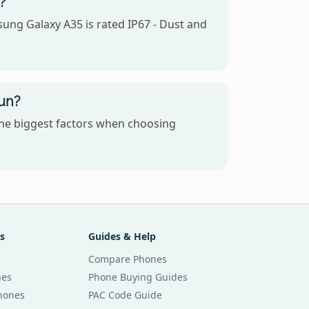
?
sung Galaxy A35 is rated IP67 - Dust and
un?
the biggest factors when choosing
s
Guides & Help
Compare Phones
nes
Phone Buying Guides
Phones
PAC Code Guide