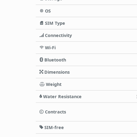
OS
SIM Type
Connectivity
Wi-Fi
Bluetooth
Dimensions
Weight
Water Resistance
Contracts
SIM-free