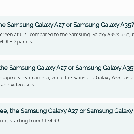
the Samsung Galaxy A27 or Samsung Galaxy A35?
reen at 6.7" compared to the Samsung Galaxy A35's 6.6", b
 AMOLED panels.
 the Samsung Galaxy A27 or Samsung Galaxy A35
gapixels rear camera, while the Samsung Galaxy A35 has a
 and video calls.
ree, the Samsung Galaxy A27 or Samsung Galaxy
ee, starting from £134.99.