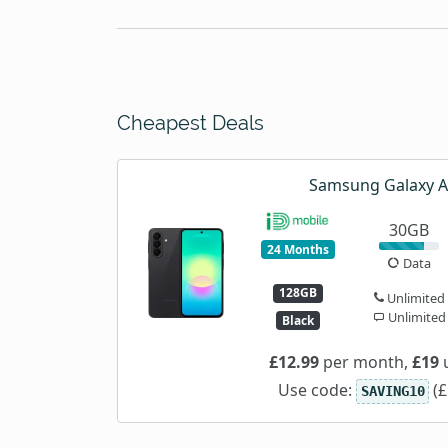
Cheapest Deals
Samsung Galaxy 
30GB
24 Months
Data
128GB
Unlimited
Unlimited
Black
£12.99
per month,
£19
u
Use code:
(£
SAVING10