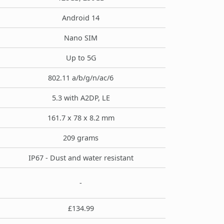
Android 14
Nano SIM
Up to 5G
802.11 a/b/g/n/ac/6
5.3 with A2DP, LE
161.7 x 78 x 8.2 mm
209 grams
IP67 - Dust and water resistant
-
£134.99