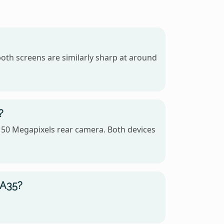
oth screens are similarly sharp at around
?
 50 Megapixels rear camera. Both devices
 A35?