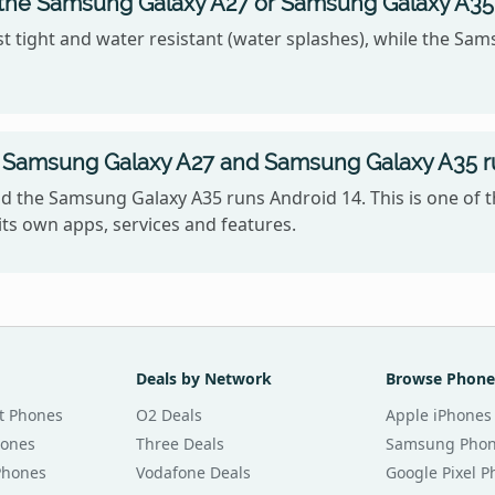
, the Samsung Galaxy A27 or Samsung Galaxy A35
 tight and water resistant (water splashes), while the Sam
 Samsung Galaxy A27 and Samsung Galaxy A35 r
 the Samsung Galaxy A35 runs Android 14. This is one of 
ts own apps, services and features.
Deals by Network
Browse Phone
t Phones
O2 Deals
Apple iPhones
hones
Three Deals
Samsung Pho
Phones
Vodafone Deals
Google Pixel 