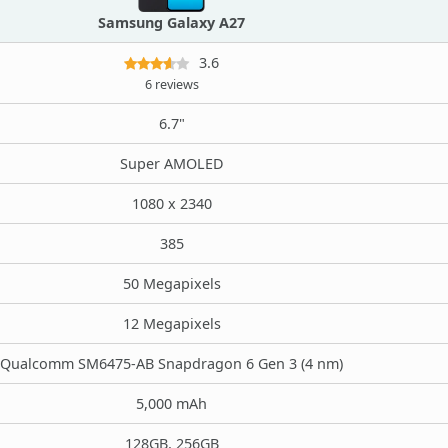
Samsung Galaxy A27
3.6
6 reviews
6.7"
Super AMOLED
1080 x 2340
385
50 Megapixels
12 Megapixels
Qualcomm SM6475-AB Snapdragon 6 Gen 3 (4 nm)
5,000 mAh
128GB, 256GB