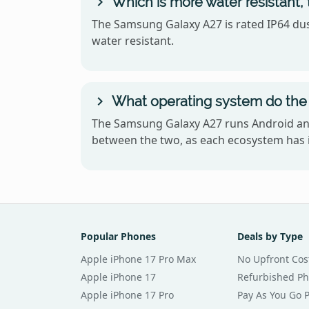
Which is more water resistant
The Samsung Galaxy A27 is rated IP64 dust
water resistant.
What operating system do the
The Samsung Galaxy A27 runs Android and
between the two, as each ecosystem has i
Popular Phones
Deals by Type
Apple iPhone 17 Pro Max
No Upfront Cos
Apple iPhone 17
Refurbished P
Apple iPhone 17 Pro
Pay As You Go 