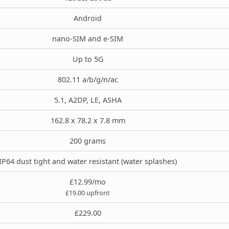
Android
nano-SIM and e-SIM
Up to 5G
802.11 a/b/g/n/ac
5.1, A2DP, LE, ASHA
162.8 x 78.2 x 7.8 mm
200 grams
IP64 dust tight and water resistant (water splashes)
£12.99/mo
£19.00 upfront
£229.00