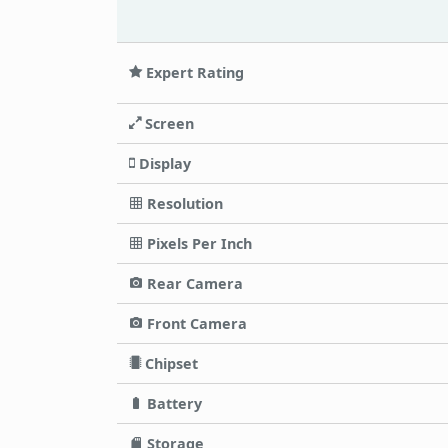
Expert Rating
Screen
Display
Resolution
Pixels Per Inch
Rear Camera
Front Camera
Chipset
Battery
Storage