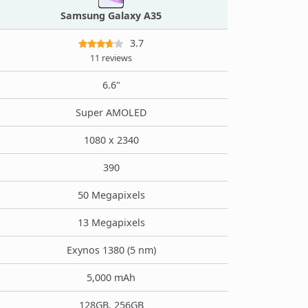
Samsung Galaxy A35
3.7
11 reviews
6.6"
Super AMOLED
1080 x 2340
390
50 Megapixels
13 Megapixels
Exynos 1380 (5 nm)
5,000 mAh
128GB, 256GB