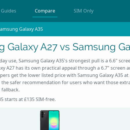
Guides
Compare
SIM Only
Samsung Galaxy A35
 Galaxy A27 vs Samsung Ga
day use, Samsung Galaxy A35's strongest pull is a 6.6" scr
y A27 has its own practical appeal through a 6.7" screen 
ers get the lower listed price with Samsung Galaxy A35 at £
 the safer recommendation for users who want those extr
 fallback.
5 starts at £135 SIM-free.