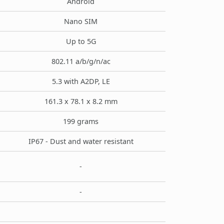
Android
Nano SIM
Up to 5G
802.11 a/b/g/n/ac
5.3 with A2DP, LE
161.3 x 78.1 x 8.2 mm
199 grams
IP67 - Dust and water resistant
-
-