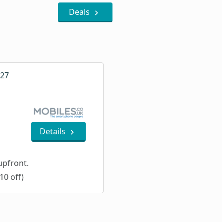
Deals
A27
Details
pfront.
10 off)