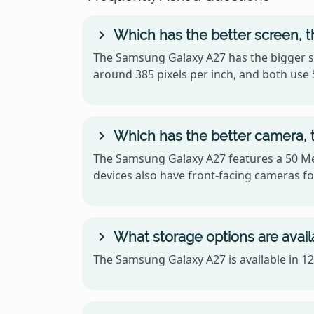
Which has the better screen, 
The Samsung Galaxy A27 has the bigger sc
around 385 pixels per inch, and both us
Which has the better camera,
The Samsung Galaxy A27 features a 50 Me
devices also have front-facing cameras for
What storage options are avai
The Samsung Galaxy A27 is available in 