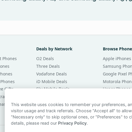
Deals by Network
Browse Phone
t Phones
O2 Deals
Apple iPhones
hones
Three Deals
Samsung Pho
Phones
Vodafone Deals
Google Pixel 
 Phones
iD Mobile Deals
Motorola Phon
e Gifts
Sky Mobile Deals
Honor Phones
tracts
giffgaff Deals
All Brands
eases
Tesco Mobile Deals
Phones £20 Pe
This website uses cookies to remember your preferences, 
visitor usage and track referrals. Choose "Accept all" to allow
VOXI Deals
Phones £30 Pe
"Necessary only" to skip optional ones, or "Preferences" to c
details, please read our
Privacy Policy
.