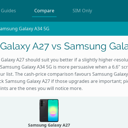
Guides
Compare
SIM Only
Samsung Galaxy A34 5G
Galaxy A27 vs Samsung Gala
alaxy A27 should suit you better if a slightly higher-resol
Samsung Galaxy A34 5G is more persuasive when a 6.6" sc
ur list. The cash-price comparison favours Samsung Galaxy 
Pick Samsung Galaxy A27 if those upgrades are important; 
ints are the ones you will notice more.
Samsung Galaxy A27