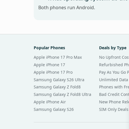
Both phones run Android.
Popular Phones
Deals by Type
Apple iPhone 17 Pro Max
No Upfront Cos
Apple iPhone 17
Refurbished P
Apple iPhone 17 Pro
Pay As You Go 
Samsung Galaxy S26 Ultra
Unlimited Data
Samsung Galaxy Z Fold8
Phones with Fre
Samsung Galaxy Z Fold8 Ultra
Bad Credit Con
Apple iPhone Air
New Phone Rel
Samsung Galaxy S26
SIM Only Deals