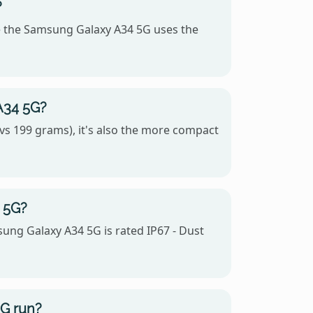
?
 the Samsung Galaxy A34 5G uses the
A34 5G?
s 199 grams), it's also the more compact
 5G?
sung Galaxy A34 5G is rated IP67 - Dust
G run?