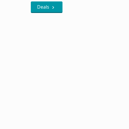
Deals