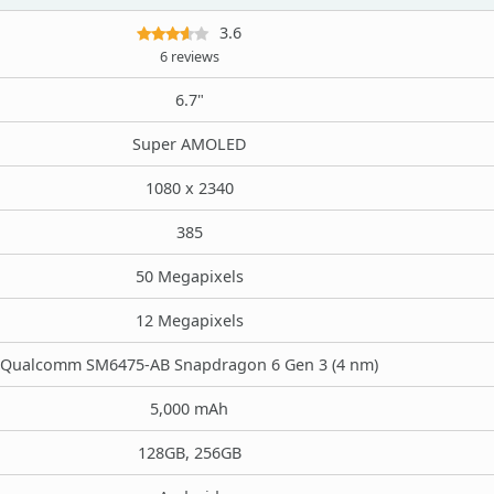
3.6
6 reviews
6.7"
Super AMOLED
1080 x 2340
385
50 Megapixels
12 Megapixels
Qualcomm SM6475-AB Snapdragon 6 Gen 3 (4 nm)
5,000 mAh
128GB, 256GB