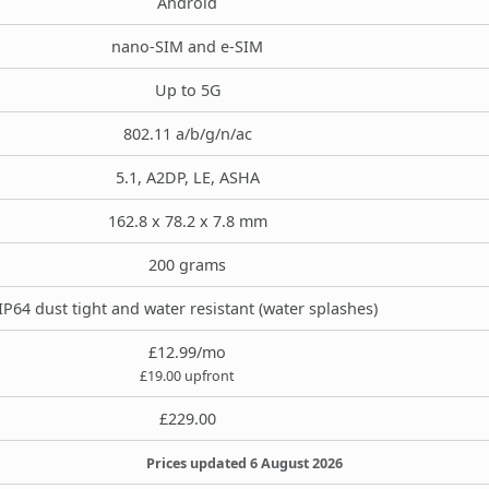
Android
nano-SIM and e-SIM
Up to 5G
802.11 a/b/g/n/ac
5.1, A2DP, LE, ASHA
162.8 x 78.2 x 7.8 mm
200 grams
IP64 dust tight and water resistant (water splashes)
£12.99/mo
£19.00 upfront
£229.00
Prices updated 6 August 2026