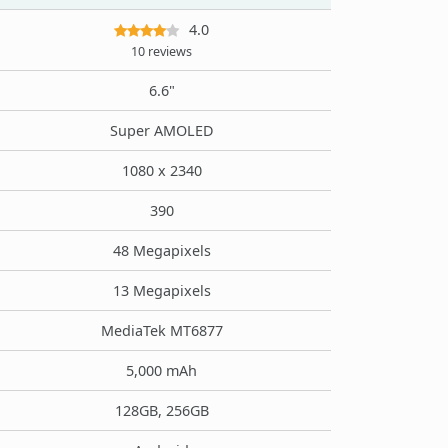
4.0
10 reviews
6.6"
Super AMOLED
1080 x 2340
390
48 Megapixels
13 Megapixels
MediaTek MT6877
5,000 mAh
128GB, 256GB