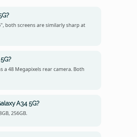
 5G?
 both screens are similarly sharp at
 5G?
s a 48 Megapixels rear camera. Both
Galaxy A34 5G?
28GB, 256GB.