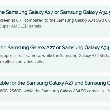
the Samsung Galaxy A27 or Samsung Galaxy A34
reen at 6.7" compared to the Samsung Galaxy A34 5G's 6.6",
e Super AMOLED panels.
 the Samsung Galaxy A27 or Samsung Galaxy A34
gapixels rear camera, while the Samsung Galaxy A34 5G ha
 selfies and video calls.
lable for the Samsung Galaxy A27 and Samsung 
128GB, 256GB, while the Samsung Galaxy A34 5G comes in 1