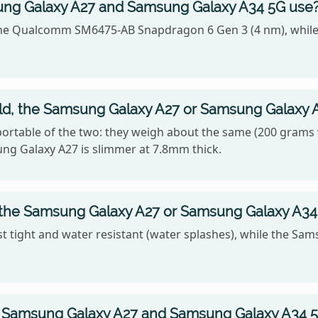
ng Galaxy A27 and Samsung Galaxy A34 5G use
he Qualcomm SM6475-AB Snapdragon 6 Gen 3 (4 nm), while
hold, the Samsung Galaxy A27 or Samsung Galaxy 
rtable of the two: they weigh about the same (200 grams v
ung Galaxy A27 is slimmer at 7.8mm thick.
, the Samsung Galaxy A27 or Samsung Galaxy A34
 tight and water resistant (water splashes), while the Sam
 Samsung Galaxy A27 and Samsung Galaxy A34 5