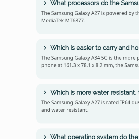
What processors do the Samsu
The Samsung Galaxy A27 is powered by t
MediaTek MT6877.
Which is easier to carry and 
The Samsung Galaxy A34 5G is the more po
phone at 161.3 x 78.1 x 8.2 mm, the Sams
Which is more water resistant
The Samsung Galaxy A27 is rated IP64 dust
and water resistant.
What operating system do the