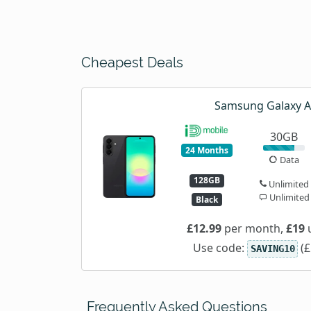
Cheapest Deals
Samsung Galaxy 
30GB
24 Months
Data
128GB
Unlimited
Unlimited
Black
£12.99
per month,
£19
u
Use code:
(£
SAVING10
Frequently Asked Questions