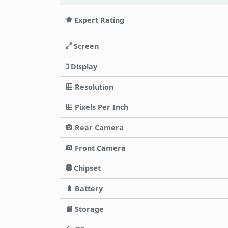
Expert Rating
Screen
Display
Resolution
Pixels Per Inch
Rear Camera
Front Camera
Chipset
Battery
Storage