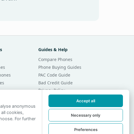
s
Guides & Help
Compare Phones
nes
Phone Buying Guides
Phones
PAC Code Guide
es
Bad Credit Guide
Privacy Policy
Cookie Preferences
Accept all
r Month
Contact Us
analyse anonymous
 all cookies,
r Month
Necessary only
hoose. For further
Preferences