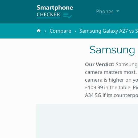
Phones
Compare
Samsung Galaxy A27 vs 
Samsung 
Our Verdict:
Samsung G
camera matters most. 
camera is higher on yo
£109.99 in the table. 
A34 5G if its counterpo