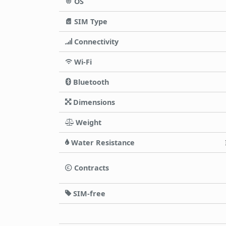
OS
SIM Type
Connectivity
Wi-Fi
Bluetooth
Dimensions
Weight
Water Resistance
Contracts
SIM-free