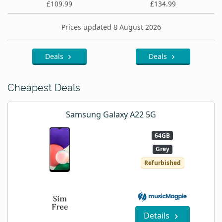
£109.99
£134.99
Prices updated 8 August 2026
Deals
Deals
Cheapest Deals
Samsung Galaxy A22 5G
64GB
Grey
Refurbished
Details