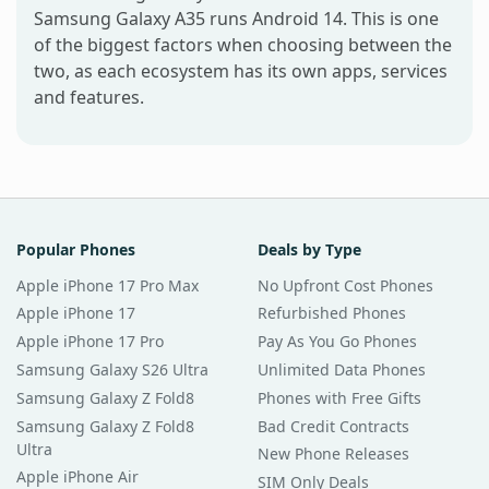
Samsung Galaxy A35 runs Android 14. This is one
of the biggest factors when choosing between the
two, as each ecosystem has its own apps, services
and features.
Popular Phones
Deals by Type
Apple iPhone 17 Pro Max
No Upfront Cost Phones
Apple iPhone 17
Refurbished Phones
Apple iPhone 17 Pro
Pay As You Go Phones
Samsung Galaxy S26 Ultra
Unlimited Data Phones
Samsung Galaxy Z Fold8
Phones with Free Gifts
Samsung Galaxy Z Fold8
Bad Credit Contracts
Ultra
New Phone Releases
Apple iPhone Air
SIM Only Deals