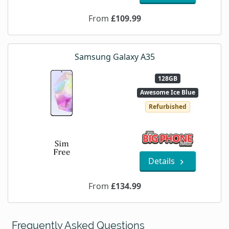
From
£109.99
Samsung Galaxy A35
128GB
Awesome Ice Blue
Refurbished
Details
From
£134.99
Frequently Asked Questions