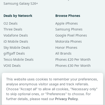
Samsung Galaxy S26+
Deals by Network
Browse Phones
O2 Deals
Apple iPhones
Three Deals
Samsung Phones
Vodafone Deals
Google Pixel Phones
iD Mobile Deals
Motorola Phones
Sky Mobile Deals
Honor Phones
giffgaff Deals
All Brands
Tesco Mobile Deals
Phones £20 Per Month
VOXI Deals
Phones £30 Per Month
Guides & Help
This website uses cookies to remember your preferences,
analyse anonymous visitor usage and track referrals.
Compare Phones
Choose "Accept all" to allow all cookies, "Necessary only"
Phone Buying Guides
to skip optional ones, or "Preferences" to choose. For
PAC Code Guide
further details, please read our
Privacy Policy
.
Bad Credit Guide