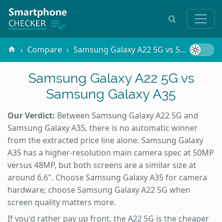
Compare
Samsung Galaxy A22 5G vs Samsung Galaxy A35
Samsung Galaxy A22 5G vs
Samsung Galaxy A35
Our Verdict:
Between Samsung Galaxy A22 5G and
Samsung Galaxy A35, there is no automatic winner
from the extracted price line alone. Samsung Galaxy
A35 has a higher-resolution main camera spec at 50MP
versus 48MP, but both screens are a similar size at
around 6.6". Choose Samsung Galaxy A35 for camera
hardware; choose Samsung Galaxy A22 5G when
screen quality matters more.
If you'd rather pay up front, the A22 5G is the cheaper