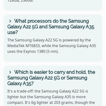
128GB, 256GB.
What processors do the Samsung
Galaxy A22 5G and Samsung Galaxy A35
use?
The Samsung Galaxy A22 5G is powered by the
MediaTek MT6833, while the Samsung Galaxy A35
uses the Exynos 1380 (5 nm).
Which is easier to carry and hold, the
Samsung Galaxy A22 5G or Samsung
Galaxy A35?
It's a trade-off: the Samsung Galaxy A22 5G is
lighter but the Samsung Galaxy A35 is more
compact. It's 6g lighter at 203 grams, though the