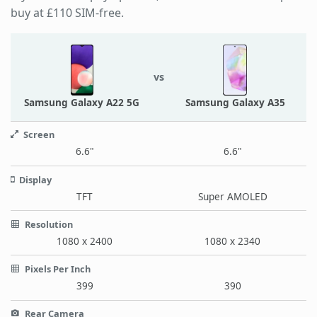
buy at £110 SIM-free.
vs
Samsung Galaxy A22 5G
Samsung Galaxy A35
Screen
6.6"
6.6"
Display
TFT
Super AMOLED
Resolution
1080 x 2400
1080 x 2340
Pixels Per Inch
399
390
Rear Camera