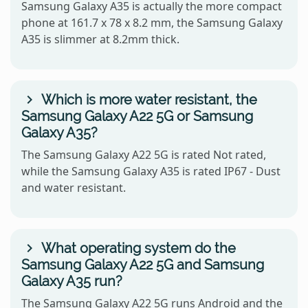
Samsung Galaxy A35 is actually the more compact
phone at 161.7 x 78 x 8.2 mm, the Samsung Galaxy
A35 is slimmer at 8.2mm thick.
Which is more water resistant, the
Samsung Galaxy A22 5G or Samsung
Galaxy A35?
The Samsung Galaxy A22 5G is rated Not rated,
while the Samsung Galaxy A35 is rated IP67 - Dust
and water resistant.
What operating system do the
Samsung Galaxy A22 5G and Samsung
Galaxy A35 run?
The Samsung Galaxy A22 5G runs Android and the