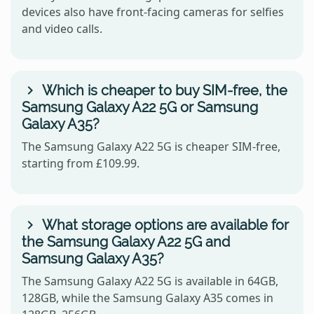
devices also have front-facing cameras for selfies
and video calls.
Which is cheaper to buy SIM-free, the
Samsung Galaxy A22 5G or Samsung
Galaxy A35?
The Samsung Galaxy A22 5G is cheaper SIM-free,
starting from £109.99.
What storage options are available for
the Samsung Galaxy A22 5G and
Samsung Galaxy A35?
The Samsung Galaxy A22 5G is available in 64GB,
128GB, while the Samsung Galaxy A35 comes in