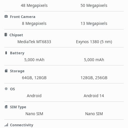
48 Megapixels
50 Megapixels
Front Camera
8 Megapixels
13 Megapixels
Chipset
MediaTek MT6833
Exynos 1380 (5 nm)
Battery
5,000 mAh
5,000 mAh
Storage
64GB, 128GB
128GB, 256GB
OS
Android
Android 14
SIM Type
Nano SIM
Nano SIM
Connectivity