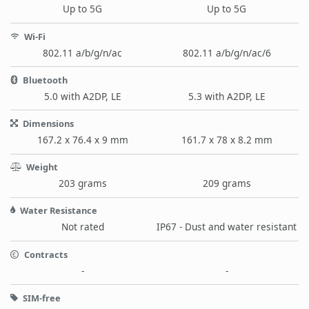
Up to 5G
Up to 5G
Wi-Fi
802.11 a/b/g/n/ac
802.11 a/b/g/n/ac/6
Bluetooth
5.0 with A2DP, LE
5.3 with A2DP, LE
Dimensions
167.2 x 76.4 x 9 mm
161.7 x 78 x 8.2 mm
Weight
203 grams
209 grams
Water Resistance
Not rated
IP67 - Dust and water resistant
Contracts
-
-
SIM-free