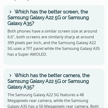
Which has the better screen, the
Samsung Galaxy A22 5G or Samsung
Galaxy A35?
Both phones have a similar screen size at around
6.6", both screens are similarly sharp at around
399 pixels per inch, and the Samsung Galaxy A22
5G uses a TFT panel while the Samsung Galaxy A35
has a Super AMOLED.
Which has the better camera, the
Samsung Galaxy A22 5G or Samsung
Galaxy A35?
The Samsung Galaxy A22 5G features a 48
Megapixels rear camera, while the Samsung
Galaxy A35 has a 50 Megapixels rear camera. Both