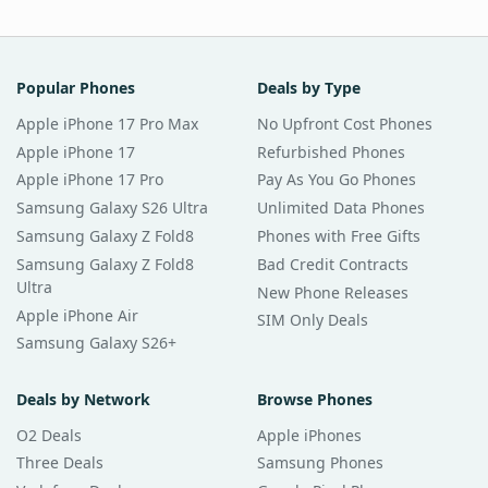
Popular Phones
Deals by Type
Apple iPhone 17 Pro Max
No Upfront Cost Phones
Apple iPhone 17
Refurbished Phones
Apple iPhone 17 Pro
Pay As You Go Phones
Samsung Galaxy S26 Ultra
Unlimited Data Phones
Samsung Galaxy Z Fold8
Phones with Free Gifts
Samsung Galaxy Z Fold8
Bad Credit Contracts
Ultra
New Phone Releases
Apple iPhone Air
SIM Only Deals
Samsung Galaxy S26+
Deals by Network
Browse Phones
O2 Deals
Apple iPhones
Three Deals
Samsung Phones