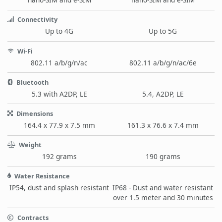
Connectivity
Up to 4G
Up to 5G
Wi-Fi
802.11 a/b/g/n/ac
802.11 a/b/g/n/ac/6e
Bluetooth
5.3 with A2DP, LE
5.4, A2DP, LE
Dimensions
164.4 x 77.9 x 7.5 mm
161.3 x 76.6 x 7.4 mm
Weight
192 grams
190 grams
Water Resistance
IP54, dust and splash resistant
IP68 - Dust and water resistant
over 1.5 meter and 30 minutes
Contracts