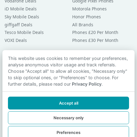
Vodafone Deals
Google Pixel Phones
iD Mobile Deals
Motorola Phones
Sky Mobile Deals
Honor Phones
giffgaff Deals
All Brands
Tesco Mobile Deals
Phones £20 Per Month
VOXI Deals
Phones £30 Per Month
Guides & Help
This website uses cookies to remember your preferences,
analyse anonymous visitor usage and track referrals.
Compare Phones
Choose "Accept all" to allow all cookies, "Necessary only"
Phone Buying Guides
to skip optional ones, or "Preferences" to choose. For
PAC Code Guide
further details, please read our
Privacy Policy
.
Bad Credit Guide
Privacy Policy
Accept all
Cookie Preferences
Contact Us
Necessary only
Preferences
© 2026 smartphonechecker.co.uk. All rights reserved.