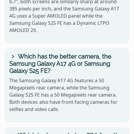
6.7", both screens are similarly sharp at around
385 pixels per inch, and the Samsung Galaxy A17
4G uses a Super AMOLED panel while the
Samsung Galaxy S25 FE has a Dynamic LTPO
AMOLED 2X.
Which has the better camera, the
Samsung Galaxy A17 4G or Samsung
Galaxy S25 FE?
The Samsung Galaxy A17 4G features a 50
Megapixels rear camera, while the Samsung
Galaxy S25 FE has a 50 Megapixels rear camera.
Both devices also have front-facing cameras for
selfies and video calls.