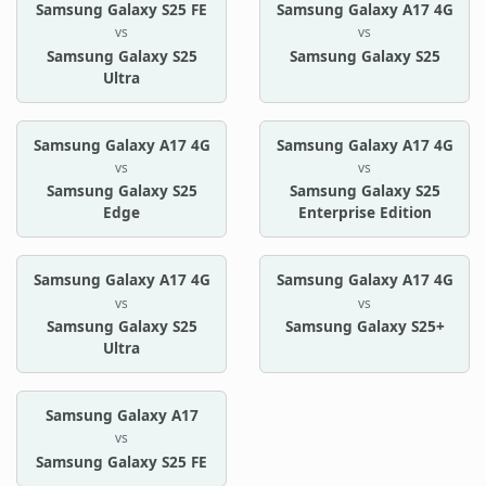
Samsung Galaxy S25 FE
Samsung Galaxy A17 4G
vs
vs
Samsung Galaxy S25
Samsung Galaxy S25
Ultra
Samsung Galaxy A17 4G
Samsung Galaxy A17 4G
vs
vs
Samsung Galaxy S25
Samsung Galaxy S25
Edge
Enterprise Edition
Samsung Galaxy A17 4G
Samsung Galaxy A17 4G
vs
vs
Samsung Galaxy S25
Samsung Galaxy S25+
Ultra
Samsung Galaxy A17
vs
Samsung Galaxy S25 FE