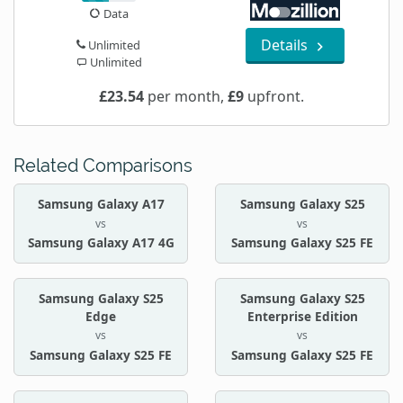
Data
Details
Unlimited
Unlimited
£23.54
per month,
£9
upfront.
Related Comparisons
Samsung Galaxy A17
Samsung Galaxy S25
vs
vs
Samsung Galaxy A17 4G
Samsung Galaxy S25 FE
Samsung Galaxy S25
Samsung Galaxy S25
Edge
Enterprise Edition
vs
vs
Samsung Galaxy S25 FE
Samsung Galaxy S25 FE