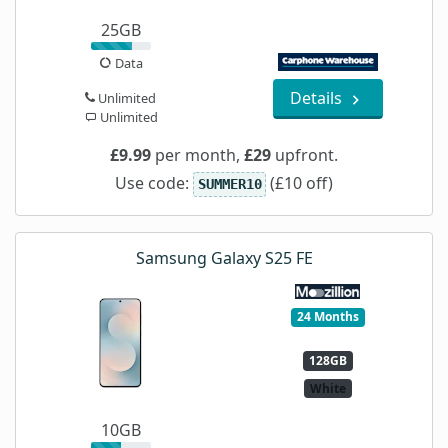
25GB
Data
Details
Unlimited
Unlimited
£9.99
per month,
£29
upfront.
Use code:
(£10 off)
SUMMER10
Samsung Galaxy S25 FE
24 Months
128GB
White
10GB