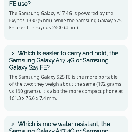
FE use?
The Samsung Galaxy A17 4G is powered by the
Exynos 1330 (5 nm), while the Samsung Galaxy S25
FE uses the Exynos 2400 (4 nm).
Which is easier to carry and hold, the
Samsung Galaxy A17 4G or Samsung
Galaxy S25 FE?
The Samsung Galaxy S25 FE is the more portable
of the two: they weigh about the same (192 grams
vs 190 grams), it's also the more compact phone at
161.3 x 76.6 x 7.4 mm.
Which is more water resistant, the
Samsung Galaxy A17 4G or Samsung