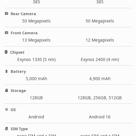
385
385
Rear Camera
50 Megapixels
50 Megapixels
Front Camera
13 Megapixels
12 Megapixels
Chipset
Exynos 1330 (5 nm)
Exynos 2400 (4 nm)
Battery
5,000 mAh
4,900 mAh
Storage
128GB
128GB, 256GB, 512GB
OS
Android
Android 16
SIM Type
nano-SIM and e-SIM
nano-SIM and e-SIM