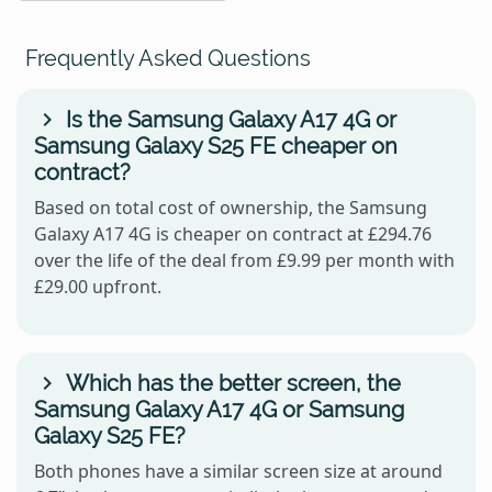
Frequently Asked Questions
Is the Samsung Galaxy A17 4G or
Samsung Galaxy S25 FE cheaper on
contract?
Based on total cost of ownership, the Samsung
Galaxy A17 4G is cheaper on contract at £294.76
over the life of the deal from £9.99 per month with
£29.00 upfront.
Which has the better screen, the
Samsung Galaxy A17 4G or Samsung
Galaxy S25 FE?
Both phones have a similar screen size at around