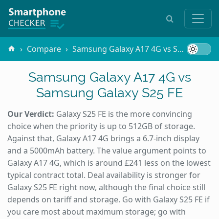
Compare
Samsung Galaxy A17 4G vs Samsung Galaxy S25 FE
Samsung Galaxy A17 4G vs
Samsung Galaxy S25 FE
Our Verdict:
Galaxy S25 FE is the more convincing
choice when the priority is up to 512GB of storage.
Against that, Galaxy A17 4G brings a 6.7-inch display
and a 5000mAh battery. The value argument points to
Galaxy A17 4G, which is around £241 less on the lowest
typical contract total. Deal availability is stronger for
Galaxy S25 FE right now, although the final choice still
depends on tariff and storage. Go with Galaxy S25 FE if
you care most about maximum storage; go with