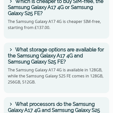
Which is cheaper to buy SIM-free, the
Samsung Galaxy A17 4G or Samsung
Galaxy S25 FE?
The Samsung Galaxy A17 4G is cheaper SIM-free,
starting from £137.00.
What storage options are available for
the Samsung Galaxy A17 4G and
Samsung Galaxy S25 FE?
The Samsung Galaxy A17 4G is available in 128GB,
while the Samsung Galaxy S25 FE comes in 128GB,
256GB, 512GB.
What processors do the Samsung
Galaxy A17 4G and Samsung Galaxy S25