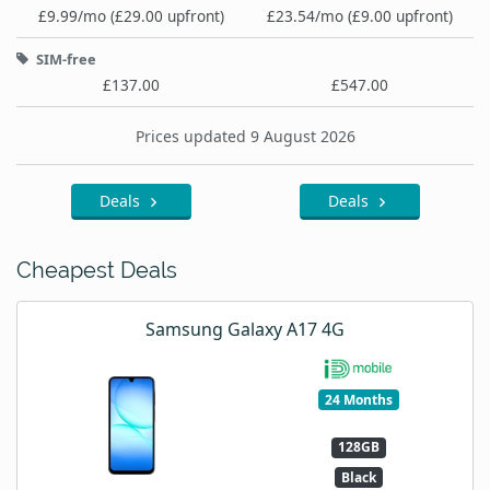
£9.99/mo (£29.00 upfront)
£23.54/mo (£9.00 upfront)
SIM-free
£137.00
£547.00
Prices updated 9 August 2026
Deals
Deals
Cheapest Deals
Samsung Galaxy A17 4G
24 Months
128GB
Black