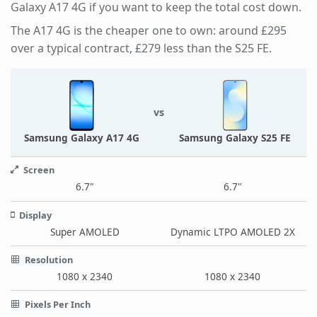
Galaxy A17 4G if you want to keep the total cost down.
The A17 4G is the cheaper one to own: around £295
over a typical contract, £279 less than the S25 FE.
vs
Samsung Galaxy A17 4G
Samsung Galaxy S25 FE
Screen
6.7"
6.7"
Display
Super AMOLED
Dynamic LTPO AMOLED 2X
Resolution
1080 x 2340
1080 x 2340
Pixels Per Inch