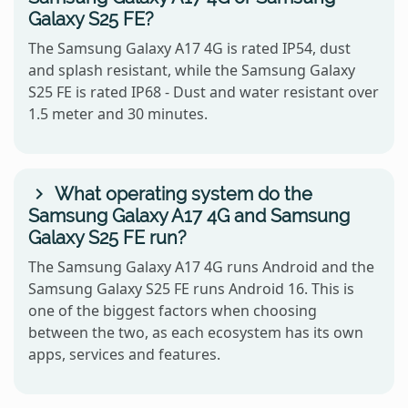
Galaxy S25 FE?
The Samsung Galaxy A17 4G is rated IP54, dust
and splash resistant, while the Samsung Galaxy
S25 FE is rated IP68 - Dust and water resistant over
1.5 meter and 30 minutes.
What operating system do the
Samsung Galaxy A17 4G and Samsung
Galaxy S25 FE run?
The Samsung Galaxy A17 4G runs Android and the
Samsung Galaxy S25 FE runs Android 16. This is
one of the biggest factors when choosing
between the two, as each ecosystem has its own
apps, services and features.