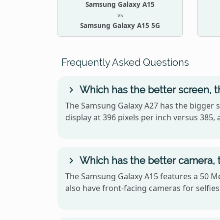
Samsung Galaxy A15
vs
Samsung Galaxy A15 5G
Frequently Asked Questions
Which has the better screen, 
The Samsung Galaxy A27 has the bigger s
display at 396 pixels per inch versus 38
Which has the better camera,
The Samsung Galaxy A15 features a 50 Me
also have front-facing cameras for selfies