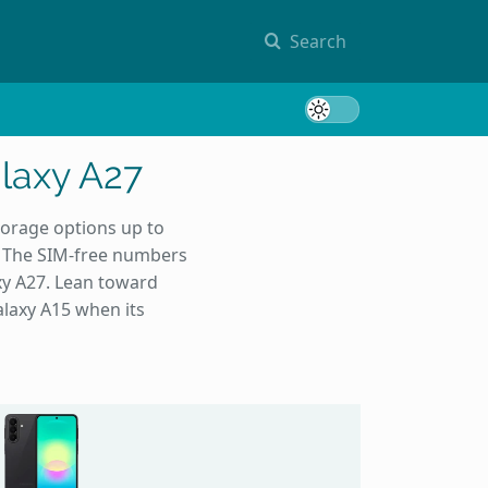
Search
Toggle 
laxy A27
orage options up to
. The SIM-free numbers
xy A27. Lean toward
laxy A15 when its