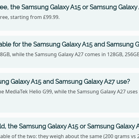
ree, the Samsung Galaxy A15 or Samsung Galaxy
ee, starting from £99.99.
lable for the Samsung Galaxy A15 and Samsung G
128GB, while the Samsung Galaxy A27 comes in 128GB, 256GB
ng Galaxy A15 and Samsung Galaxy A27 use?
he MediaTek Helio G99, while the Samsung Galaxy A27 us
old, the Samsung Galaxy A15 or Samsung Galaxy 
ble of the two: they weigh about the same (200 grams vs 2