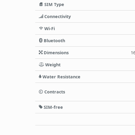
SIM Type
Connectivity
Wi-Fi
Bluetooth
Dimensions
16
Weight
Water Resistance
Contracts
SIM-free