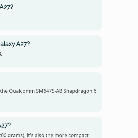
 A27?
alaxy A27?
.
es the Qualcomm SM6475-AB Snapdragon 6
A27?
00 grams), it's also the more compact