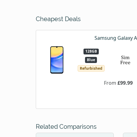
Cheapest Deals
Samsung Galaxy 
128GB
Blue
Refurbished
From
£99.99
Related Comparisons