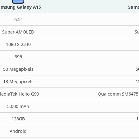
amsung Galaxy A15
Sams
6.5"
Super AMOLED
S
1080 x 2340
396
50 Megapixels
5
13 Megapixels
1
ediaTek Helio G99
Qualcomm SM6475-A
5,000 mAh
128GB
1
Android