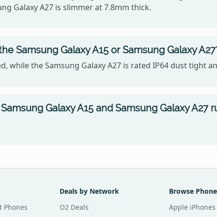
ung Galaxy A27 is slimmer at 7.8mm thick.
, the Samsung Galaxy A15 or Samsung Galaxy A27
, while the Samsung Galaxy A27 is rated IP64 dust tight an
 Samsung Galaxy A15 and Samsung Galaxy A27 r
Deals by Network
Browse Phone
t Phones
O2 Deals
Apple iPhones