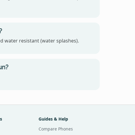
?
d water resistant (water splashes).
un?
s
Guides & Help
Compare Phones