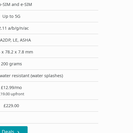
-SIM and e-SIM
Up to 5G
.11 a/b/g/n/ac
 A2DP, LE, ASHA
 x 78.2 x 7.8 mm
200 grams
water resistant (water splashes)
£12.99/mo
£19.00 upfront
£229.00
Deals