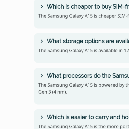
Which is cheaper to buy SIM-f
The Samsung Galaxy A15 is cheaper SIM-fr
What storage options are avai
The Samsung Galaxy A15 is available in 
What processors do the Samsu
The Samsung Galaxy A15 is powered by t
Gen 3 (4 nm).
Which is easier to carry and h
The Samsung Galaxy A15 is the more porta