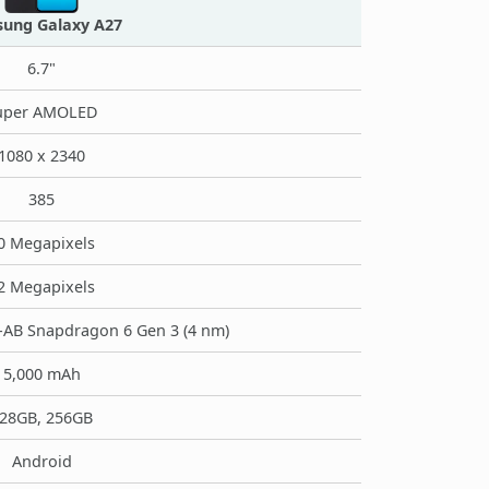
ung Galaxy A27
6.7"
uper AMOLED
1080 x 2340
385
0 Megapixels
2 Megapixels
B Snapdragon 6 Gen 3 (4 nm)
5,000 mAh
28GB, 256GB
Android