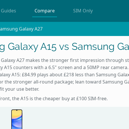
Guides
Compare
SIM Only
Samsung Galaxy A27
 Galaxy A15 vs Samsung Ga
alaxy A27 makes the stronger first impression through st
 A15 counters with a 6.5" screen and a 50MP rear camera
alaxy A15: £84.99 plays about £218 less than Samsung Gala
r the stronger all-round package; lean toward Samsung Ga
it your use better.
front, the A15 is the cheaper buy at £100 SIM-free.