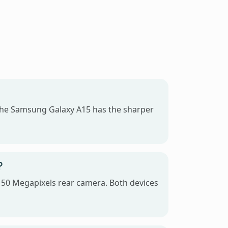
the Samsung Galaxy A15 has the sharper
?
 50 Megapixels rear camera. Both devices