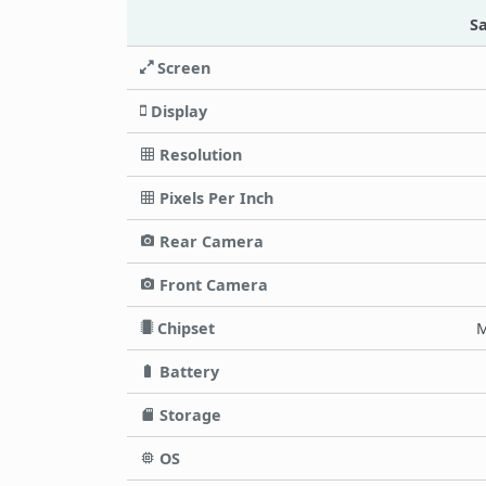
S
Screen
Display
Resolution
Pixels Per Inch
Rear Camera
Front Camera
Chipset
M
Battery
Storage
OS