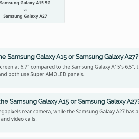
Samsung Galaxy A15 5G
vs
Samsung Galaxy A27
the Samsung Galaxy A15 or Samsung Galaxy A27?
creen at 6.7" compared to the Samsung Galaxy A15's 6.5", 
5, and both use Super AMOLED panels.
 the Samsung Galaxy A15 or Samsung Galaxy A27
gapixels rear camera, while the Samsung Galaxy A27 has a
 and video calls.