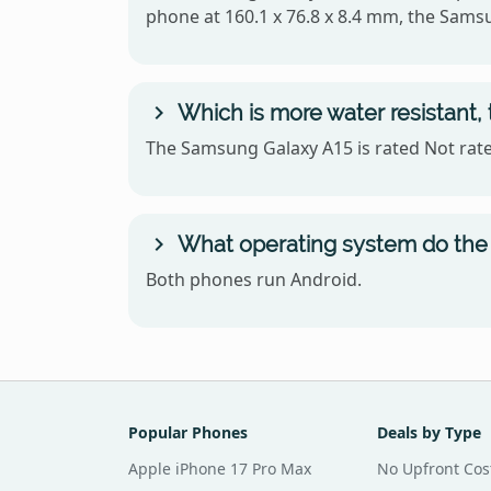
phone at 160.1 x 76.8 x 8.4 mm, the Sams
Which is more water resistant
The Samsung Galaxy A15 is rated Not rated
What operating system do the
Both phones run Android.
Popular Phones
Deals by Type
Apple iPhone 17 Pro Max
No Upfront Cos