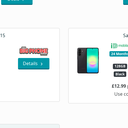
A15
Sa
24 Month
Details
128GB
Black
£12.99
Use c