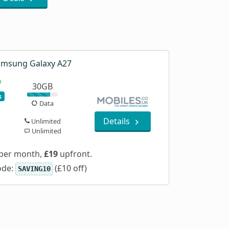
msung Galaxy A27
30GB
s
Data
Details
Unlimited
Unlimited
per month,
£19
upfront.
ode:
(£10 off)
SAVING10