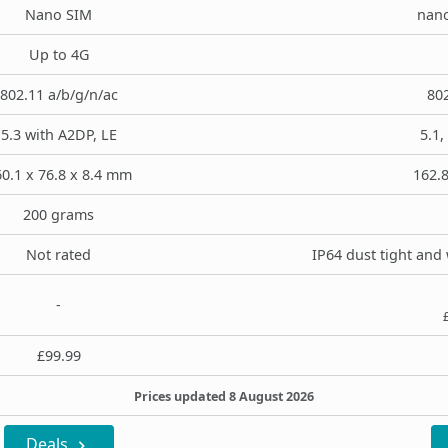
Nano SIM
nano
Up to 4G
802.11 a/b/g/n/ac
802
5.3 with A2DP, LE
5.1,
0.1 x 76.8 x 8.4 mm
162.8
200 grams
Not rated
IP64 dust tight and 
-
£99.99
Prices updated 8 August 2026
Deals