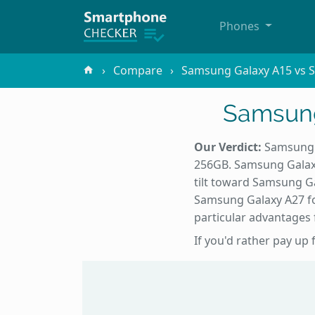
Phones
Compare
Samsung Galaxy A15 vs 
Samsung
Our Verdict:
Samsung G
256GB. Samsung Galaxy
tilt toward Samsung G
Samsung Galaxy A27 fo
particular advantages f
If you'd rather pay up 