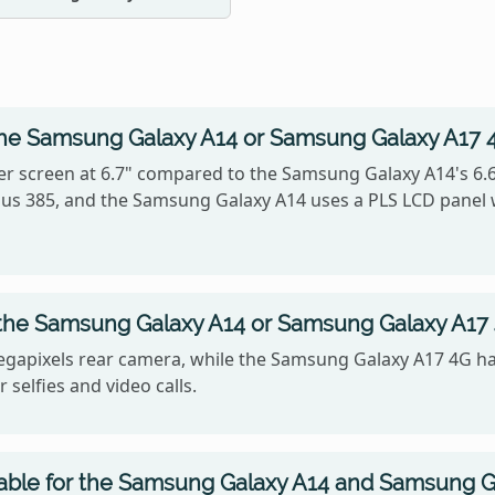
the Samsung Galaxy A14 or Samsung Galaxy A17 
r screen at 6.7" compared to the Samsung Galaxy A14's 6.
ersus 385, and the Samsung Galaxy A14 uses a PLS LCD panel
 the Samsung Galaxy A14 or Samsung Galaxy A17
gapixels rear camera, while the Samsung Galaxy A17 4G ha
 selfies and video calls.
lable for the Samsung Galaxy A14 and Samsung G