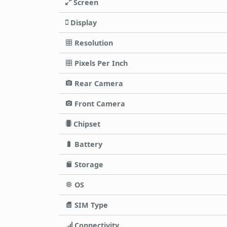
Screen
Display
Resolution
Pixels Per Inch
Rear Camera
Front Camera
Chipset
Battery
Storage
OS
SIM Type
Connectivity