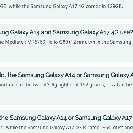
64GB, while the Samsung Galaxy A17 4G comes in 128GB.
ng Galaxy A14 and Samsung Galaxy A17 4G use?
e Mediatek MT6769 Helio G80 (12 nm), while the Samsung G
old, the Samsung Galaxy A14 or Samsung Galaxy 
table of the two: it's 9g lighter at 192 grams, it's also th
, the Samsung Galaxy A14 or Samsung Galaxy A17
, while the Samsung Galaxy A17 4G is rated IP54, dust and 