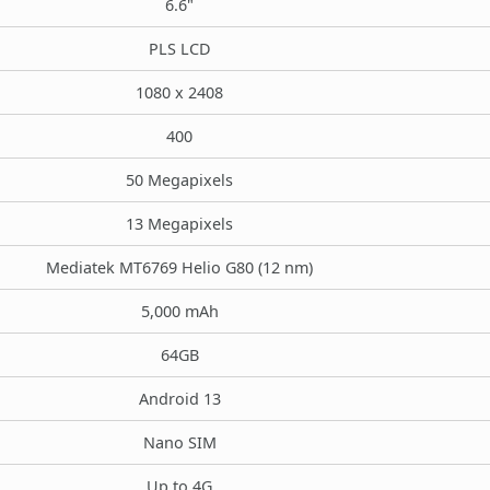
6.6"
PLS LCD
1080 x 2408
400
50 Megapixels
13 Megapixels
Mediatek MT6769 Helio G80 (12 nm)
5,000 mAh
64GB
Android 13
Nano SIM
Up to 4G