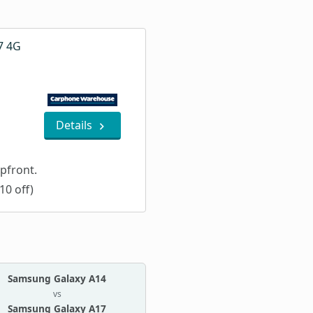
7 4G
Details
pfront.
10 off)
Samsung Galaxy A14
vs
Samsung Galaxy A17