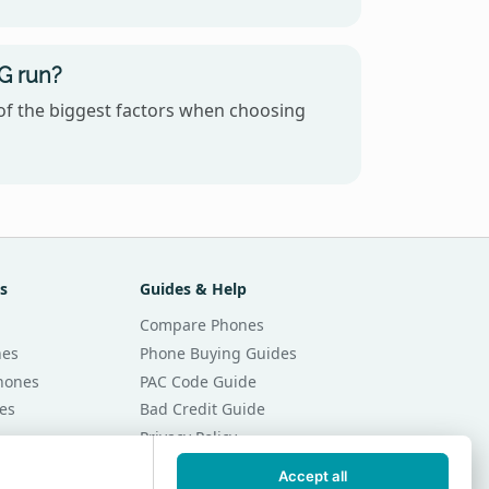
G run?
of the biggest factors when choosing
s
Guides & Help
Compare Phones
nes
Phone Buying Guides
Phones
PAC Code Guide
es
Bad Credit Guide
Privacy Policy
Cookie Preferences
Accept all