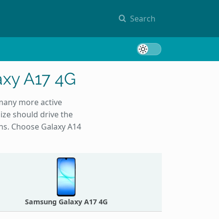
Search
Toggle 
xy A17 4G
 many more active
ize should drive the
ons. Choose Galaxy A14
Samsung Galaxy A17 4G