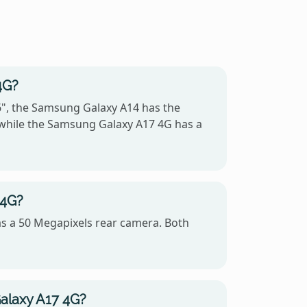
4G?
6", the Samsung Galaxy A14 has the
 while the Samsung Galaxy A17 4G has a
 4G?
s a 50 Megapixels rear camera. Both
alaxy A17 4G?