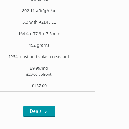
802.11 a/b/g/n/ac
5.3 with A2DP, LE
164.4 x 77.9 x 7.5 mm
192 grams
IP54, dust and splash resistant
£9.99/mo
£29.00 upfront
£137.00
Deals