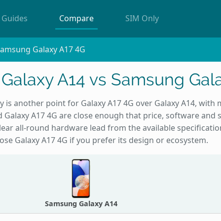
Guides
Compare
SIM Only
Samsung Galaxy A17 4G
Galaxy A14 vs Samsung Gala
ty is another point for Galaxy A17 4G over Galaxy A14, with
nd Galaxy A17 4G are close enough that price, software and s
clear all-round hardware lead from the available specificati
choose Galaxy A17 4G if you prefer its design or ecosystem.
Samsung Galaxy A14