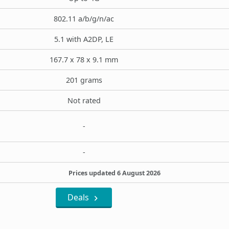
802.11 a/b/g/n/ac
5.1 with A2DP, LE
167.7 x 78 x 9.1 mm
201 grams
Not rated
-
-
Prices updated 6 August 2026
Deals