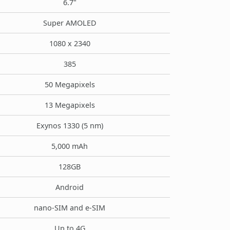
6.7"
Super AMOLED
1080 x 2340
385
50 Megapixels
13 Megapixels
Exynos 1330 (5 nm)
5,000 mAh
128GB
Android
nano-SIM and e-SIM
Up to 4G