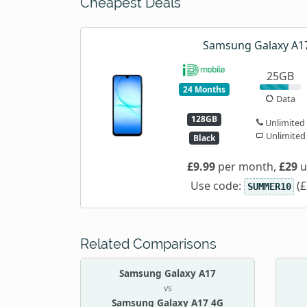
Cheapest Deals
Samsung Galaxy A1
25GB
24 Months
Data
128GB
Unlimited
Unlimited
Black
£9.99
per month,
£29
u
Use code:
(£
SUMMER10
Related Comparisons
Samsung Galaxy A17
vs
Samsung Galaxy A17 4G