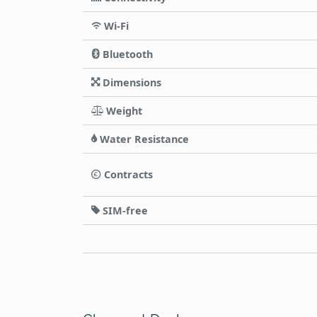
Wi-Fi
Bluetooth
Dimensions
Weight
Water Resistance
Contracts
SIM-free