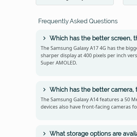
Frequently Asked Questions
Which has the better screen, 
The Samsung Galaxy A17 4G has the bigge
sharper display at 400 pixels per inch v
Super AMOLED.
Which has the better camera,
The Samsung Galaxy A14 features a 50 Me
devices also have front-facing cameras for
What storage options are avai