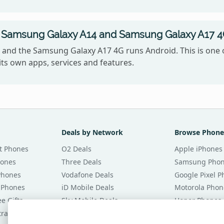
 Samsung Galaxy A14 and Samsung Galaxy A17 4
and the Samsung Galaxy A17 4G runs Android. This is one 
ts own apps, services and features.
Deals by Network
Browse Phone
t Phones
O2 Deals
Apple iPhones
hones
Three Deals
Samsung Pho
Phones
Vodafone Deals
Google Pixel 
 Phones
iD Mobile Deals
Motorola Phon
e Gifts
Sky Mobile Deals
Honor Phones
tracts
giffgaff Deals
All Brands