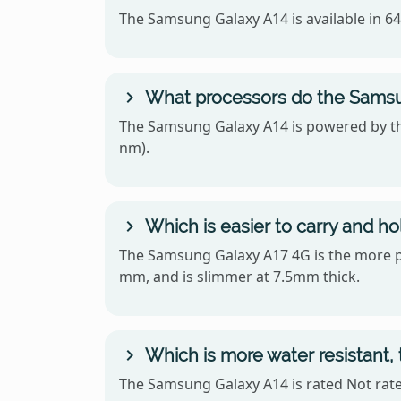
The Samsung Galaxy A14 is available in 
What processors do the Samsu
The Samsung Galaxy A14 is powered by th
nm).
Which is easier to carry and h
The Samsung Galaxy A17 4G is the more por
mm, and is slimmer at 7.5mm thick.
Which is more water resistant
The Samsung Galaxy A14 is rated Not rated