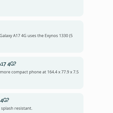
alaxy A17 4G uses the Exynos 1330 (5
A17 4G?
e more compact phone at 164.4 x 77.9 x 7.5
 4G?
splash resistant.