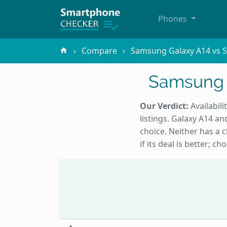
Phones
Compare
Samsung Galaxy A14 vs 
Samsung 
Our Verdict:
Availabili
listings. Galaxy A14 a
choice. Neither has a 
if its deal is better; 