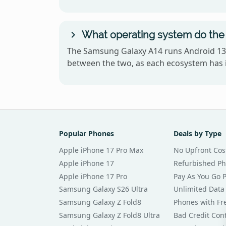
What operating system do the
The Samsung Galaxy A14 runs Android 13 
between the two, as each ecosystem has i
Popular Phones
Deals by Type
Apple iPhone 17 Pro Max
No Upfront Cos
Apple iPhone 17
Refurbished P
Apple iPhone 17 Pro
Pay As You Go 
Samsung Galaxy S26 Ultra
Unlimited Data
Samsung Galaxy Z Fold8
Phones with Fre
Samsung Galaxy Z Fold8 Ultra
Bad Credit Con