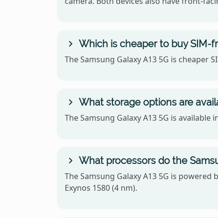
camera. Both devices also have front-facin
Which is cheaper to buy SIM-f
The Samsung Galaxy A13 5G is cheaper SIM
What storage options are avail
The Samsung Galaxy A13 5G is available i
What processors do the Samsun
The Samsung Galaxy A13 5G is powered by
Exynos 1580 (4 nm).