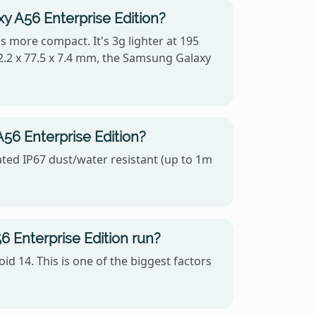
y A56 Enterprise Edition?
s more compact. It's 3g lighter at 195
2.2 x 77.5 x 7.4 mm, the Samsung Galaxy
56 Enterprise Edition?
ated IP67 dust/water resistant (up to 1m
Enterprise Edition run?
 14. This is one of the biggest factors