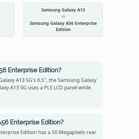
Samsung Galaxy A13
vs
Samsung Galaxy A56 Enterprise
Edition
6 Enterprise Edition?
Galaxy A13 5G's 6.5", the Samsung Galaxy
alaxy A13 5G uses a PLS LCD panel while
6 Enterprise Edition?
erprise Edition has a 50 Megapixels rear