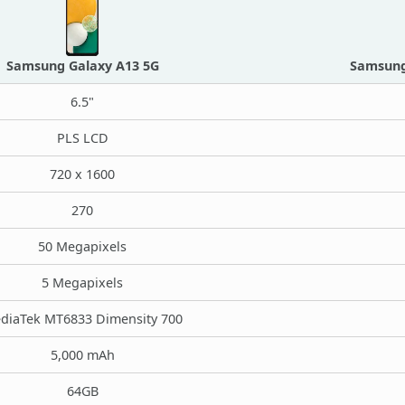
Samsung Galaxy A13 5G
Samsung 
6.5"
PLS LCD
720 x 1600
270
50 Megapixels
5 Megapixels
diaTek MT6833 Dimensity 700
5,000 mAh
64GB