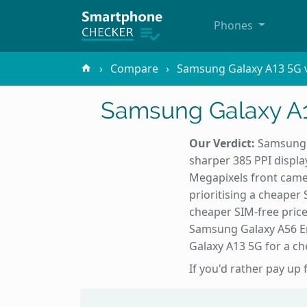
Phones
Compare
Samsung Galaxy A13 5G v
Samsung Galaxy A1
Our Verdict:
Samsung G
sharper 385 PPI displa
Megapixels front came
prioritising a cheaper
cheaper SIM-free pric
Samsung Galaxy A56 En
Galaxy A13 5G for a ch
If you'd rather pay up 