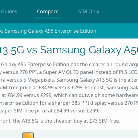
Guides
Compare
SIM Only
s Samsung Galaxy A56 Enterprise Edition
3 5G vs Samsung Galaxy A56 
alaxy A56 Enterprise Edition has the clearer all-round arg
y versus 270 PPI, a Super AMOLED panel instead of PLS LCD
ra versus 5 Megapixels. Samsung Galaxy A13 5G is the alte
 SIM-free price at £84.99 versus £299. For cost, Samsung Ga
e at £84.99 versus £299, which can outweigh some hardware 
terprise Edition for a sharper 385 PPI display versus 270
eaper SIM-free price at £84.99 versus £299.
front, the A13 5G is the cheaper buy at £73 SIM-free.