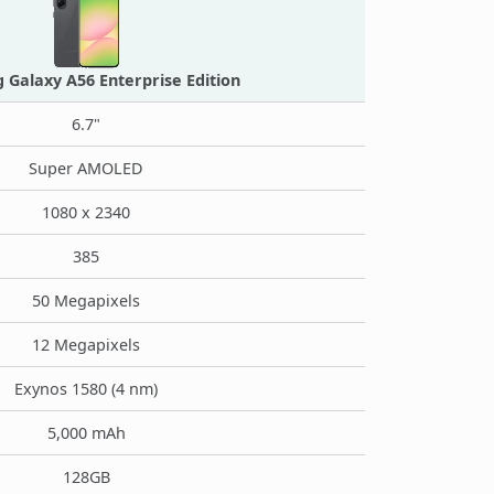
Galaxy A56 Enterprise Edition
6.7"
Super AMOLED
1080 x 2340
385
50 Megapixels
12 Megapixels
Exynos 1580 (4 nm)
5,000 mAh
128GB