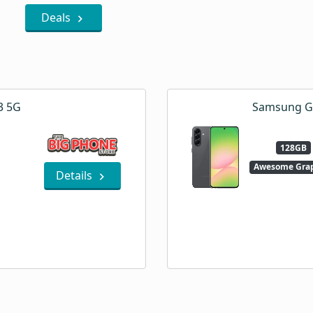
Deals
3 5G
Samsung Ga
128GB
Awesome Grap
Details