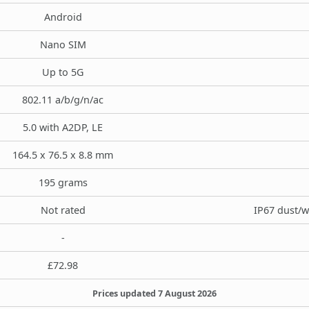
Android
Nano SIM
Up to 5G
802.11 a/b/g/n/ac
5.0 with A2DP, LE
164.5 x 76.5 x 8.8 mm
195 grams
Not rated
IP67 dust/w
-
£72.98
Prices updated 7 August 2026