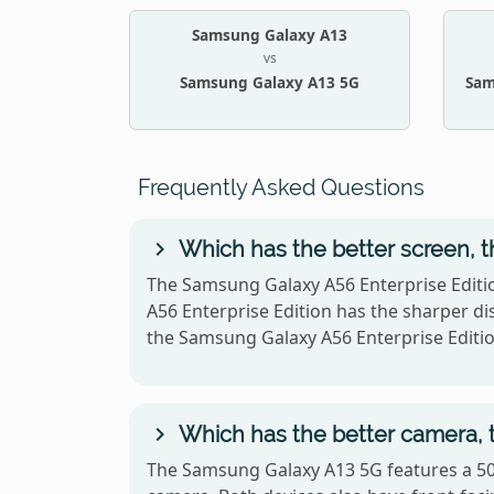
Samsung Galaxy A13
vs
Samsung Galaxy A13 5G
Sam
Frequently Asked Questions
Which has the better screen, 
The Samsung Galaxy A56 Enterprise Editi
A56 Enterprise Edition has the sharper di
the Samsung Galaxy A56 Enterprise Edit
Which has the better camera, 
The Samsung Galaxy A13 5G features a 50