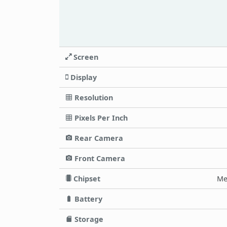
Screen
Display
Resolution
Pixels Per Inch
Rear Camera
Front Camera
Chipset
Me
Battery
Storage