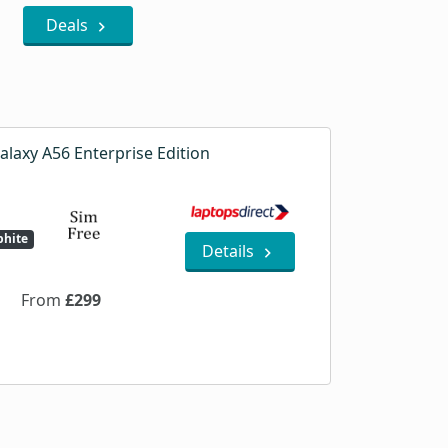
Deals
laxy A56 Enterprise Edition
hite
Details
From
£299