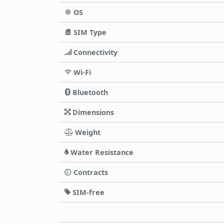
OS
SIM Type
Connectivity
Wi-Fi
Bluetooth
Dimensions
Weight
Water Resistance
Contracts
SIM-free