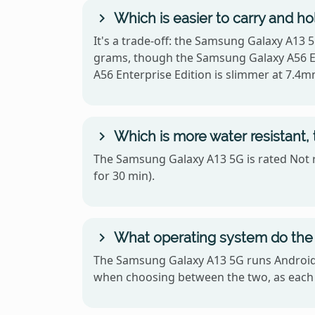
Which is easier to carry and h
It's a trade-off: the Samsung Galaxy A13 5
grams, though the Samsung Galaxy A56 Ent
A56 Enterprise Edition is slimmer at 7.4m
Which is more water resistant,
The Samsung Galaxy A13 5G is rated Not r
for 30 min).
What operating system do the 
The Samsung Galaxy A13 5G runs Android a
when choosing between the two, as each 