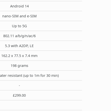
Android 14
nano-SIM and e-SIM
Up to 5G
802.11 a/b/g/n/ac/6
5.3 with A2DP, LE
162.2 x 77.5 x 7.4 mm
198 grams
ater resistant (up to 1m for 30 min)
-
£299.00