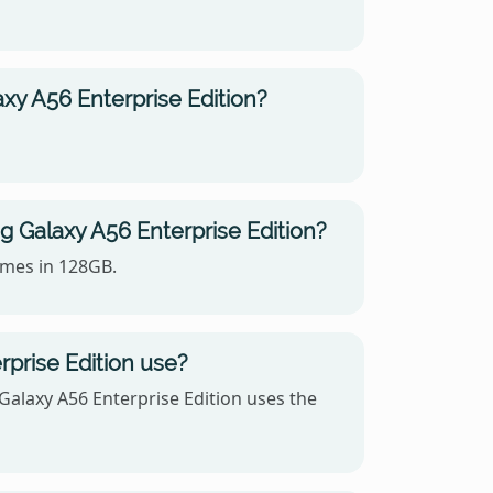
y A56 Enterprise Edition?
 Galaxy A56 Enterprise Edition?
omes in 128GB.
prise Edition use?
laxy A56 Enterprise Edition uses the