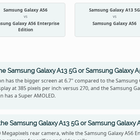
Samsung Galaxy A56
Samsung Galaxy A13 5G
vs
vs
sung Galaxy A56 Enterprise
Samsung Galaxy A56
Edition
the Samsung Galaxy A13 5G or Samsung Galaxy A5
on has the bigger screen at 6.7" compared to the Samsung 
splay at 385 pixels per inch versus 270, and the Samsung G
ion has a Super AMOLED.
the Samsung Galaxy A13 5G or Samsung Galaxy A5
 Megapixels rear camera, while the Samsung Galaxy A56 Ent