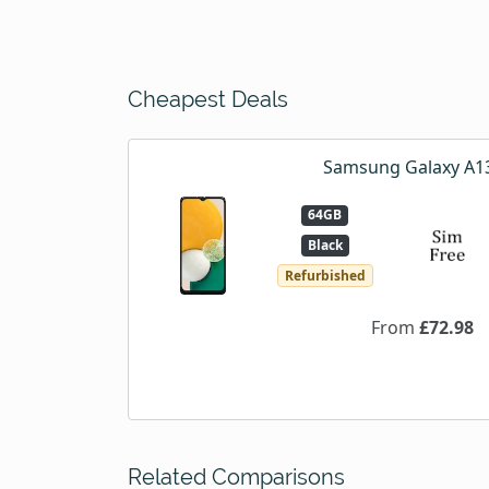
Cheapest Deals
Samsung Galaxy A1
64GB
Black
Refurbished
From
£72.98
Related Comparisons