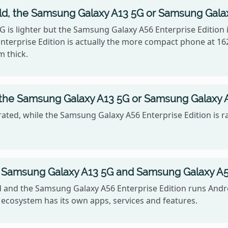
old, the Samsung Galaxy A13 5G or Samsung Galax
G is lighter but the Samsung Galaxy A56 Enterprise Edition i
erprise Edition is actually the more compact phone at 16
m thick.
 the Samsung Galaxy A13 5G or Samsung Galaxy A
ated, while the Samsung Galaxy A56 Enterprise Edition is r
Samsung Galaxy A13 5G and Samsung Galaxy A56 
nd the Samsung Galaxy A56 Enterprise Edition runs Android
ecosystem has its own apps, services and features.