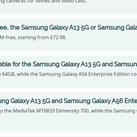
g cameras for selfies and video calls.
ree, the Samsung Galaxy A13 5G or Samsung Galax
-free, starting from £72.98.
able for the Samsung Galaxy A13 5G and Samsung
n 64GB, while the Samsung Galaxy A56 Enterprise Edition c
g Galaxy A13 5G and Samsung Galaxy A56 Enter
 the MediaTek MT6833 Dimensity 700, while the Samsung Ga