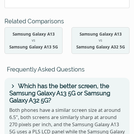
Related Comparisons
Samsung Galaxy A13
Samsung Galaxy A13
vs
vs
Samsung Galaxy A13 5G
Samsung Galaxy A32 5G
Frequently Asked Questions
Which has the better screen, the
Samsung Galaxy A13 5G or Samsung
Galaxy A32 5G?
Both phones have a similar screen size at around
6.5", both screens are similarly sharp at around
270 pixels per inch, and the Samsung Galaxy A13
5G uses a PLS LCD panel while the Samsung Galaxy