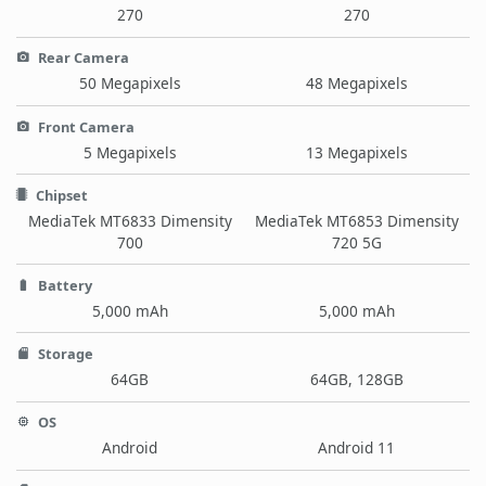
270
270
Rear Camera
50 Megapixels
48 Megapixels
Front Camera
5 Megapixels
13 Megapixels
Chipset
MediaTek MT6833 Dimensity
MediaTek MT6853 Dimensity
700
720 5G
Battery
5,000 mAh
5,000 mAh
Storage
64GB
64GB, 128GB
OS
Android
Android 11