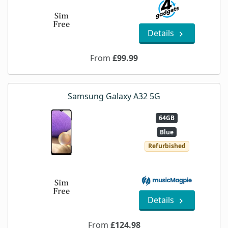
Details
From
£99.99
Samsung Galaxy A32 5G
64GB
Blue
Refurbished
Details
From
£124.98