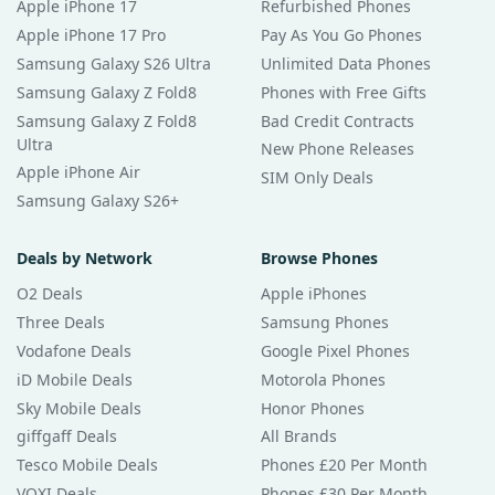
Apple iPhone 17
Refurbished Phones
Apple iPhone 17 Pro
Pay As You Go Phones
Samsung Galaxy S26 Ultra
Unlimited Data Phones
Samsung Galaxy Z Fold8
Phones with Free Gifts
Samsung Galaxy Z Fold8
Bad Credit Contracts
Ultra
New Phone Releases
Apple iPhone Air
SIM Only Deals
Samsung Galaxy S26+
Deals by Network
Browse Phones
O2 Deals
Apple iPhones
Three Deals
Samsung Phones
Vodafone Deals
Google Pixel Phones
iD Mobile Deals
Motorola Phones
Sky Mobile Deals
Honor Phones
giffgaff Deals
All Brands
Tesco Mobile Deals
Phones £20 Per Month
VOXI Deals
Phones £30 Per Month