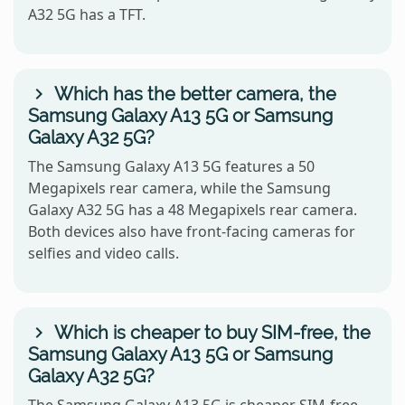
A32 5G has a TFT.
Which has the better camera, the
Samsung Galaxy A13 5G or Samsung
Galaxy A32 5G?
The Samsung Galaxy A13 5G features a 50
Megapixels rear camera, while the Samsung
Galaxy A32 5G has a 48 Megapixels rear camera.
Both devices also have front-facing cameras for
selfies and video calls.
Which is cheaper to buy SIM-free, the
Samsung Galaxy A13 5G or Samsung
Galaxy A32 5G?
The Samsung Galaxy A13 5G is cheaper SIM-free,