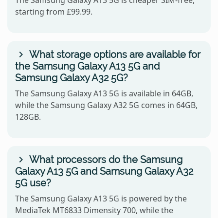
starting from £99.99.
What storage options are available for
the Samsung Galaxy A13 5G and
Samsung Galaxy A32 5G?
The Samsung Galaxy A13 5G is available in 64GB,
while the Samsung Galaxy A32 5G comes in 64GB,
128GB.
What processors do the Samsung
Galaxy A13 5G and Samsung Galaxy A32
5G use?
The Samsung Galaxy A13 5G is powered by the
MediaTek MT6833 Dimensity 700, while the