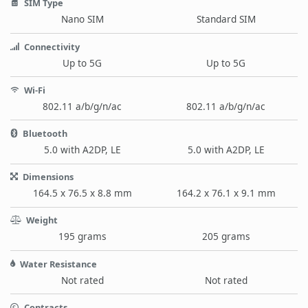
SIM Type
Nano SIM
Standard SIM
Connectivity
Up to 5G
Up to 5G
Wi-Fi
802.11 a/b/g/n/ac
802.11 a/b/g/n/ac
Bluetooth
5.0 with A2DP, LE
5.0 with A2DP, LE
Dimensions
164.5 x 76.5 x 8.8 mm
164.2 x 76.1 x 9.1 mm
Weight
195 grams
205 grams
Water Resistance
Not rated
Not rated
Contracts