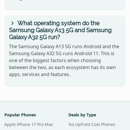
What operating system do the
Samsung Galaxy A13 5G and Samsung
Galaxy A32 5G run?
The Samsung Galaxy A13 5G runs Android and the
Samsung Galaxy A32 5G runs Android 11. This is
one of the biggest factors when choosing
between the two, as each ecosystem has its own
apps, services and features.
Popular Phones
Deals by Type
Apple iPhone 17 Pro Max
No Upfront Cost Phones