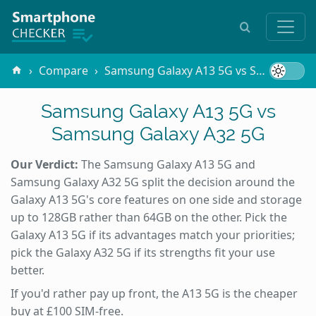
Compare
Samsung Galaxy A13 5G vs Samsung Galaxy A32 5G
Samsung Galaxy A13 5G vs
Samsung Galaxy A32 5G
Our Verdict:
The Samsung Galaxy A13 5G and
Samsung Galaxy A32 5G split the decision around the
Galaxy A13 5G's core features on one side and storage
up to 128GB rather than 64GB on the other. Pick the
Galaxy A13 5G if its advantages match your priorities;
pick the Galaxy A32 5G if its strengths fit your use
better.
If you'd rather pay up front, the A13 5G is the cheaper
buy at £100 SIM-free.