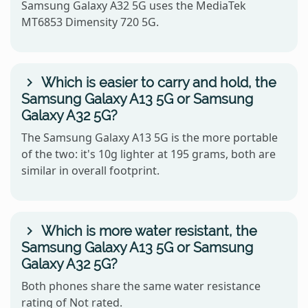
Samsung Galaxy A32 5G uses the MediaTek
MT6853 Dimensity 720 5G.
Which is easier to carry and hold, the
Samsung Galaxy A13 5G or Samsung
Galaxy A32 5G?
The Samsung Galaxy A13 5G is the more portable
of the two: it's 10g lighter at 195 grams, both are
similar in overall footprint.
Which is more water resistant, the
Samsung Galaxy A13 5G or Samsung
Galaxy A32 5G?
Both phones share the same water resistance
rating of Not rated.