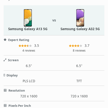
vs
Samsung Galaxy A13 5G
Samsung Galaxy A32 5G
Expert Rating
3.5
3.7
4 reviews
8 reviews
Screen
6.5"
6.5"
Display
PLS LCD
TFT
Resolution
720 x 1600
720 x 1600
Pixels Per Inch