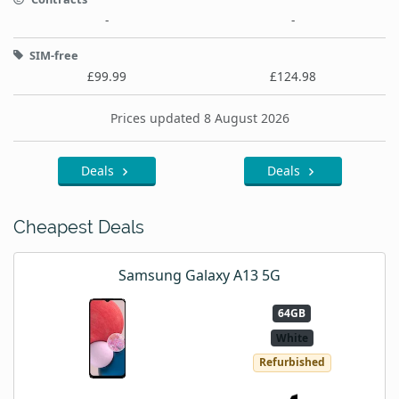
-
-
SIM-free
£99.99
£124.98
Prices updated 8 August 2026
Deals
Deals
Cheapest Deals
Samsung Galaxy A13 5G
64GB
White
Refurbished