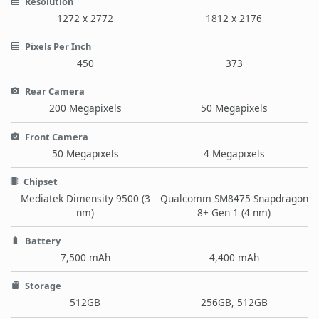
Resolution
1272 x 2772
1812 x 2176
Pixels Per Inch
450
373
Rear Camera
200 Megapixels
50 Megapixels
Front Camera
50 Megapixels
4 Megapixels
Chipset
Mediatek Dimensity 9500 (3
Qualcomm SM8475 Snapdragon
nm)
8+ Gen 1 (4 nm)
Battery
7,500 mAh
4,400 mAh
Storage
512GB
256GB, 512GB