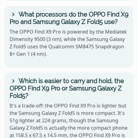
What processors do the OPPO Find X9
Pro and Samsung Galaxy Z Fold5 use?
The OPPO Find X9 Pro is powered by the Mediatek
Dimensity 9500 (3 nm), while the Samsung Galaxy
Z Fold5 uses the Qualcomm SM8475 Snapdragon
8+ Gen 1 (4 nm).
Which is easier to carry and hold, the
OPPO Find X9 Pro or Samsung Galaxy Z
Fold5?
It's a trade-off: the OPPO Find X9 Pro is lighter but
the Samsung Galaxy Z Fold5 is more compact. It's
51g lighter at 224 grams, though the Samsung
Galaxy Z Fold5 is actually the more compact phone
at 158.5 x 67.5 x 14.5 mm, the OPPO Find X9 Pro is