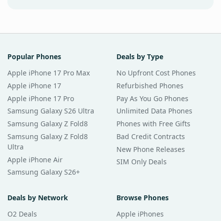
Popular Phones
Deals by Type
Apple iPhone 17 Pro Max
No Upfront Cost Phones
Apple iPhone 17
Refurbished Phones
Apple iPhone 17 Pro
Pay As You Go Phones
Samsung Galaxy S26 Ultra
Unlimited Data Phones
Samsung Galaxy Z Fold8
Phones with Free Gifts
Samsung Galaxy Z Fold8
Bad Credit Contracts
Ultra
New Phone Releases
Apple iPhone Air
SIM Only Deals
Samsung Galaxy S26+
Deals by Network
Browse Phones
O2 Deals
Apple iPhones