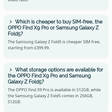
Which is cheaper to buy SIM-free, the
OPPO Find X9 Pro or Samsung Galaxy Z
Fold5?
The Samsung Galaxy Z Fold5 is cheaper SIM-free,
starting from £399.99.
What storage options are available for
the OPPO Find X9 Pro and Samsung
Galaxy Z Fold5?
The OPPO Find X9 Pro is available in 512GB, while
the Samsung Galaxy Z Fold5 comes in 256GB,
512GB.