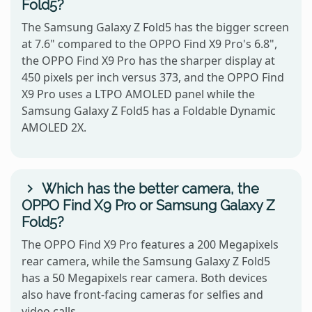
Fold5?
The Samsung Galaxy Z Fold5 has the bigger screen
at 7.6" compared to the OPPO Find X9 Pro's 6.8",
the OPPO Find X9 Pro has the sharper display at
450 pixels per inch versus 373, and the OPPO Find
X9 Pro uses a LTPO AMOLED panel while the
Samsung Galaxy Z Fold5 has a Foldable Dynamic
AMOLED 2X.
Which has the better camera, the
OPPO Find X9 Pro or Samsung Galaxy Z
Fold5?
The OPPO Find X9 Pro features a 200 Megapixels
rear camera, while the Samsung Galaxy Z Fold5
has a 50 Megapixels rear camera. Both devices
also have front-facing cameras for selfies and
video calls.