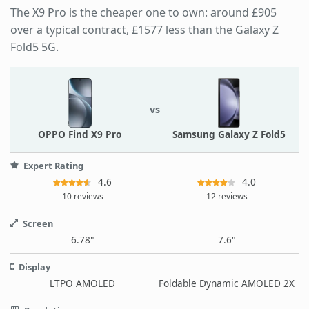
The X9 Pro is the cheaper one to own: around £905
over a typical contract, £1577 less than the Galaxy Z
Fold5 5G.
vs
OPPO Find X9 Pro
Samsung Galaxy Z Fold5
Expert Rating
4.6
4.0
10 reviews
12 reviews
Screen
6.78"
7.6"
Display
LTPO AMOLED
Foldable Dynamic AMOLED 2X