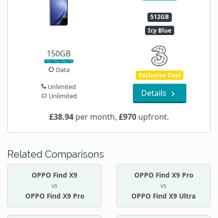
512GB
Icy Blue
150GB
Data
Exclusive Deal
Unlimited
Details
Unlimited
£38.94
per month,
£970
upfront.
Related Comparisons
OPPO Find X9
OPPO Find X9 Pro
vs
vs
OPPO Find X9 Pro
OPPO Find X9 Ultra