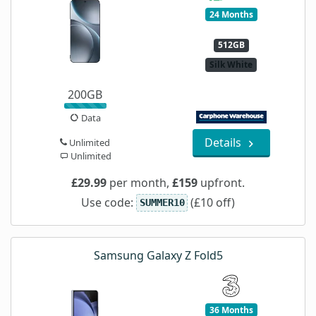
24 Months
512GB
Silk White
200GB
Data
Details
Unlimited
Unlimited
£29.99
per month,
£159
upfront.
Use code:
(£10 off)
SUMMER10
Samsung Galaxy Z Fold5
36 Months