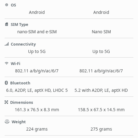
OS
Android
Android
SIM Type
nano-SIM and e-SIM
Nano SIM
Connectivity
Up to 5G
Up to 5G
Wi-Fi
802.11 a/b/g/n/ac/6/7
802.11 a/b/g/n/ac/6/7
Bluetooth
6.0, A2DP, LE, aptX HD, LHDC 5
5.2 with A2DP, LE, aptX HD
Dimensions
161.3 x 76.5 x 8.3 mm
158.5 x 67.5 x 14.5 mm
Weight
224 grams
275 grams