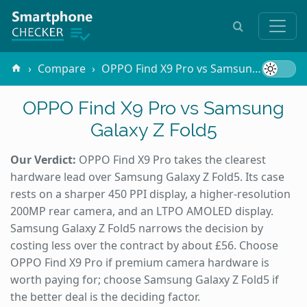
Compare
OPPO Find X9 Pro vs Samsung Galaxy Z Fold5
OPPO Find X9 Pro vs Samsung
Galaxy Z Fold5
Our Verdict:
OPPO Find X9 Pro takes the clearest
hardware lead over Samsung Galaxy Z Fold5. Its case
rests on a sharper 450 PPI display, a higher-resolution
200MP rear camera, and an LTPO AMOLED display.
Samsung Galaxy Z Fold5 narrows the decision by
costing less over the contract by about £56. Choose
OPPO Find X9 Pro if premium camera hardware is
worth paying for; choose Samsung Galaxy Z Fold5 if
the better deal is the deciding factor.