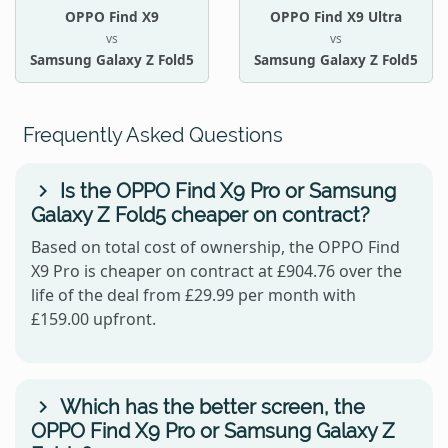
OPPO Find X9
OPPO Find X9 Ultra
vs
vs
Samsung Galaxy Z Fold5
Samsung Galaxy Z Fold5
Frequently Asked Questions
Is the OPPO Find X9 Pro or Samsung
Galaxy Z Fold5 cheaper on contract?
Based on total cost of ownership, the OPPO Find
X9 Pro is cheaper on contract at £904.76 over the
life of the deal from £29.99 per month with
£159.00 upfront.
Which has the better screen, the
OPPO Find X9 Pro or Samsung Galaxy Z