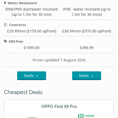
Water Resistance
IP68/IP69 dust/water resistant
IPX8 - water resistant (up to
(up to 1.5m for 30 min)
1.5m for 30 mins)
Contracts
£29.99/mo (£159.00 upfront)
£38.94/mo (£970.00 upfront)
SIM-free
£1099.00
£399.99
Prices updated 7 August 2026
Deals
Deals
Cheapest Deals
OPPO Find X9 Pro