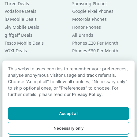
Three Deals
Samsung Phones
Vodafone Deals
Google Pixel Phones
iD Mobile Deals
Motorola Phones
Sky Mobile Deals
Honor Phones
giffgaff Deals
All Brands
Tesco Mobile Deals
Phones £20 Per Month
VOXI Deals
Phones £30 Per Month
Guides & Help
This website uses cookies to remember your preferences,
analyse anonymous visitor usage and track referrals.
Compare Phones
Choose "Accept all" to allow all cookies, "Necessary only"
Phone Buying Guides
to skip optional ones, or "Preferences" to choose. For
PAC Code Guide
further details, please read our
Privacy Policy
.
Bad Credit Guide
Privacy Policy
Accept all
Cookie Preferences
Contact Us
Necessary only