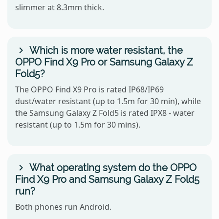
slimmer at 8.3mm thick.
Which is more water resistant, the
OPPO Find X9 Pro or Samsung Galaxy Z
Fold5?
The OPPO Find X9 Pro is rated IP68/IP69
dust/water resistant (up to 1.5m for 30 min), while
the Samsung Galaxy Z Fold5 is rated IPX8 - water
resistant (up to 1.5m for 30 mins).
What operating system do the OPPO
Find X9 Pro and Samsung Galaxy Z Fold5
run?
Both phones run Android.