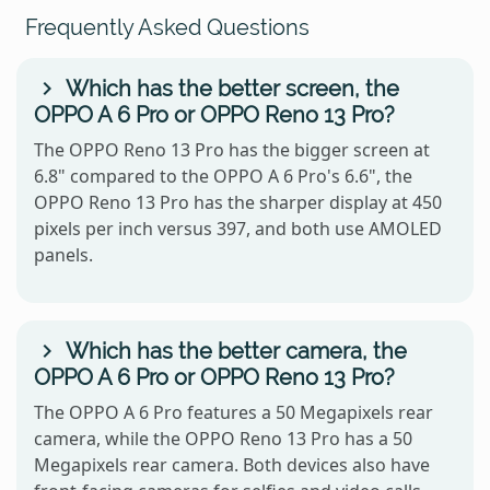
Frequently Asked Questions
Which has the better screen, the
OPPO A 6 Pro or OPPO Reno 13 Pro?
The OPPO Reno 13 Pro has the bigger screen at
6.8" compared to the OPPO A 6 Pro's 6.6", the
OPPO Reno 13 Pro has the sharper display at 450
pixels per inch versus 397, and both use AMOLED
panels.
Which has the better camera, the
OPPO A 6 Pro or OPPO Reno 13 Pro?
The OPPO A 6 Pro features a 50 Megapixels rear
camera, while the OPPO Reno 13 Pro has a 50
Megapixels rear camera. Both devices also have