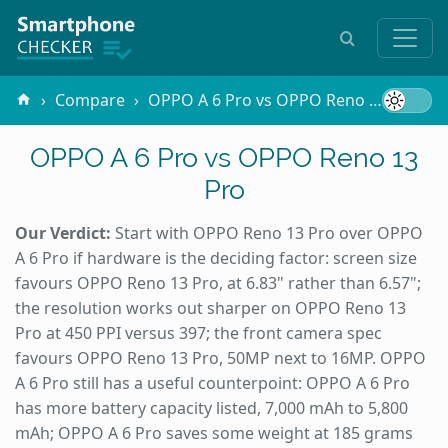
Compare
OPPO A 6 Pro vs OPPO Reno 13 Pro
OPPO A 6 Pro vs OPPO Reno 13
Pro
Our Verdict:
Start with OPPO Reno 13 Pro over OPPO
A 6 Pro if hardware is the deciding factor: screen size
favours OPPO Reno 13 Pro, at 6.83" rather than 6.57";
the resolution works out sharper on OPPO Reno 13
Pro at 450 PPI versus 397; the front camera spec
favours OPPO Reno 13 Pro, 50MP next to 16MP. OPPO
A 6 Pro still has a useful counterpoint: OPPO A 6 Pro
has more battery capacity listed, 7,000 mAh to 5,800
mAh; OPPO A 6 Pro saves some weight at 185 grams