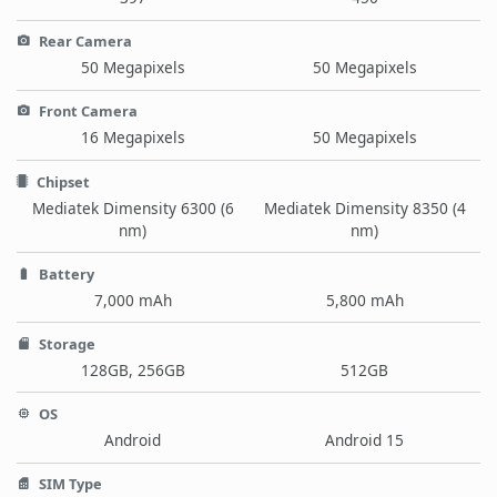
Rear Camera
50 Megapixels
50 Megapixels
Front Camera
16 Megapixels
50 Megapixels
Chipset
Mediatek Dimensity 6300 (6
Mediatek Dimensity 8350 (4
nm)
nm)
Battery
7,000 mAh
5,800 mAh
Storage
128GB, 256GB
512GB
OS
Android
Android 15
SIM Type