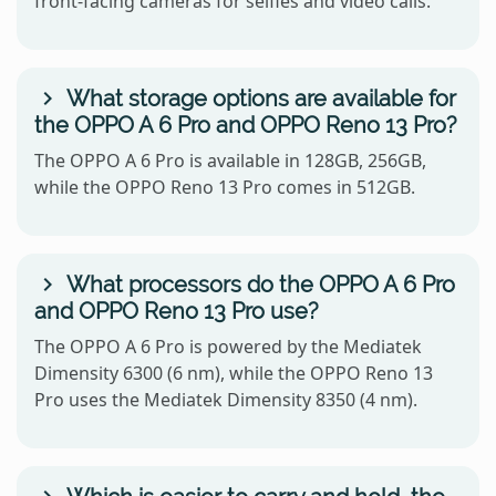
front-facing cameras for selfies and video calls.
What storage options are available for
the OPPO A 6 Pro and OPPO Reno 13 Pro?
The OPPO A 6 Pro is available in 128GB, 256GB,
while the OPPO Reno 13 Pro comes in 512GB.
What processors do the OPPO A 6 Pro
and OPPO Reno 13 Pro use?
The OPPO A 6 Pro is powered by the Mediatek
Dimensity 6300 (6 nm), while the OPPO Reno 13
Pro uses the Mediatek Dimensity 8350 (4 nm).