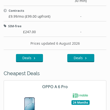
30 min)
Contracts
£9.99/mo (£99.00 upfront)
-
SIM-free
£247.00
-
Prices updated 6 August 2026
Deals
Deals
Cheapest Deals
OPPO A 6 Pro
24 Months