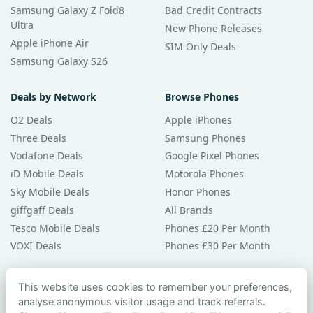
Samsung Galaxy Z Fold8
Bad Credit Contracts
Ultra
New Phone Releases
Apple iPhone Air
SIM Only Deals
Samsung Galaxy S26
Deals by Network
Browse Phones
O2 Deals
Apple iPhones
Three Deals
Samsung Phones
Vodafone Deals
Google Pixel Phones
iD Mobile Deals
Motorola Phones
Sky Mobile Deals
Honor Phones
giffgaff Deals
All Brands
Tesco Mobile Deals
Phones £20 Per Month
VOXI Deals
Phones £30 Per Month
Guides & Help
This website uses cookies to remember your preferences,
analyse anonymous visitor usage and track referrals.
Compare Phones