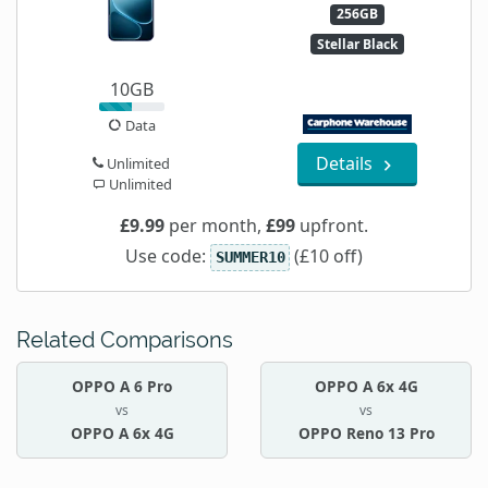
256GB
Stellar Black
10GB
Data
Details
Unlimited
Unlimited
£9.99
per month,
£99
upfront.
Use code:
(£10 off)
SUMMER10
Related Comparisons
OPPO A 6 Pro
OPPO A 6x 4G
vs
vs
OPPO A 6x 4G
OPPO Reno 13 Pro