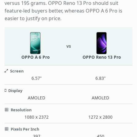
versus 195 grams. OPPO Reno 13 Pro should suit
feature-led buyers better, whereas OPPO A 6 Pro is
easier to justify on price.
vs
OPPO A 6 Pro
OPPO Reno 13 Pro
Screen
6.57"
6.83"
Display
AMOLED
AMOLED
Resolution
1080 x 2372
1272 x 2800
Pixels Per Inch
397
450