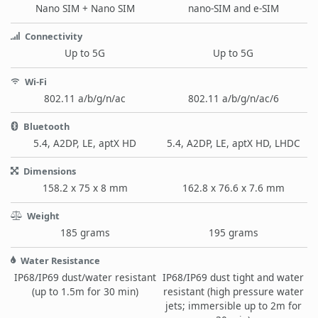
Nano SIM + Nano SIM
nano-SIM and e-SIM
Connectivity
Up to 5G
Up to 5G
Wi-Fi
802.11 a/b/g/n/ac
802.11 a/b/g/n/ac/6
Bluetooth
5.4, A2DP, LE, aptX HD
5.4, A2DP, LE, aptX HD, LHDC
Dimensions
158.2 x 75 x 8 mm
162.8 x 76.6 x 7.6 mm
Weight
185 grams
195 grams
Water Resistance
IP68/IP69 dust/water resistant
IP68/IP69 dust tight and water
(up to 1.5m for 30 min)
resistant (high pressure water
jets; immersible up to 2m for