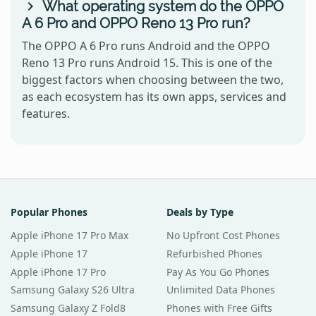
What operating system do the OPPO
A 6 Pro and OPPO Reno 13 Pro run?
The OPPO A 6 Pro runs Android and the OPPO
Reno 13 Pro runs Android 15. This is one of the
biggest factors when choosing between the two,
as each ecosystem has its own apps, services and
features.
Popular Phones
Deals by Type
Apple iPhone 17 Pro Max
No Upfront Cost Phones
Apple iPhone 17
Refurbished Phones
Apple iPhone 17 Pro
Pay As You Go Phones
Samsung Galaxy S26 Ultra
Unlimited Data Phones
Samsung Galaxy Z Fold8
Phones with Free Gifts