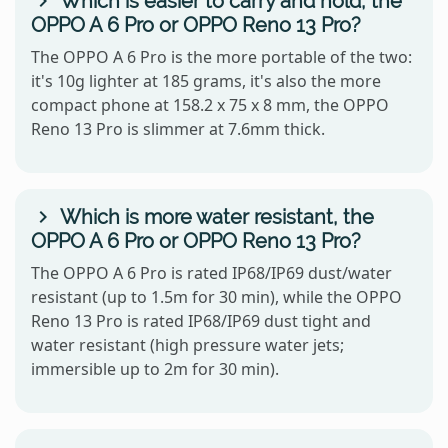
Which is easier to carry and hold, the
OPPO A 6 Pro or OPPO Reno 13 Pro?
The OPPO A 6 Pro is the more portable of the two:
it's 10g lighter at 185 grams, it's also the more
compact phone at 158.2 x 75 x 8 mm, the OPPO
Reno 13 Pro is slimmer at 7.6mm thick.
Which is more water resistant, the
OPPO A 6 Pro or OPPO Reno 13 Pro?
The OPPO A 6 Pro is rated IP68/IP69 dust/water
resistant (up to 1.5m for 30 min), while the OPPO
Reno 13 Pro is rated IP68/IP69 dust tight and
water resistant (high pressure water jets;
immersible up to 2m for 30 min).